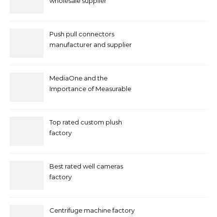
wholesale supplier
Push pull connectors
manufacturer and supplier
by mococonnectors.com
MediaOne and the
Importance of Measurable
Marketing in Singapore
Top rated custom plush
factory
Best rated well cameras
factory
Centrifuge machine factory