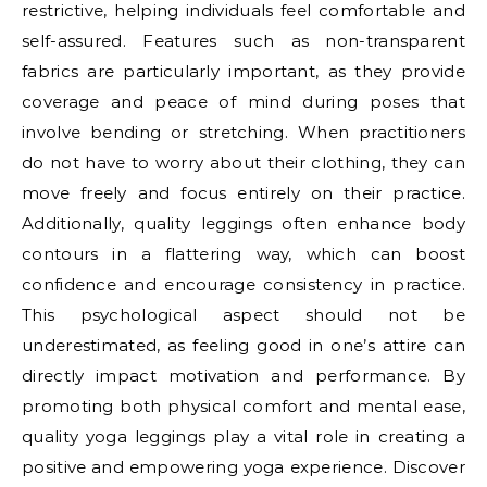
restrictive, helping individuals feel comfortable and
self-assured. Features such as non-transparent
fabrics are particularly important, as they provide
coverage and peace of mind during poses that
involve bending or stretching. When practitioners
do not have to worry about their clothing, they can
move freely and focus entirely on their practice.
Additionally, quality leggings often enhance body
contours in a flattering way, which can boost
confidence and encourage consistency in practice.
This psychological aspect should not be
underestimated, as feeling good in one’s attire can
directly impact motivation and performance. By
promoting both physical comfort and mental ease,
quality yoga leggings play a vital role in creating a
positive and empowering yoga experience. Discover