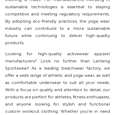
sustainable technologies is essential to staying
competitive and meeting regulatory requirements.
By adopting eco-friendly practices, the yoga wear
industry can contribute to a more sustainable
future while continuing to deliver high-quality
products.
Looking for high-quality activewear apparel
manufacturers? Look no further than Lanteng
Sportswear! As a leading beachwear factory, we
offer a wide range of athletic and yoga wear, as well
as comfortable underwear to suit all your needs.
With a focus on quality and attention to detail, our
products are perfect for athletes, fitness enthusiasts,
and anyone looking for stylish and functional
custom workout clothing. Whether you’re in need