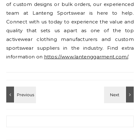
of custom designs or bulk orders, our experienced
team at Lanteng Sportswear is here to help.
Connect with us today to experience the value and
quality that sets us apart as one of the top
activewear clothing manufacturers and custom
sportswear suppliers in the industry. Find extra
information on
https://www.lantenggarment.com/
.
Search for: