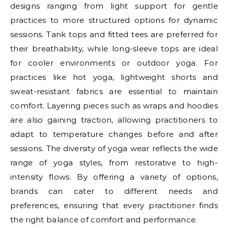
designs ranging from light support for gentle
practices to more structured options for dynamic
sessions. Tank tops and fitted tees are preferred for
their breathability, while long-sleeve tops are ideal
for cooler environments or outdoor yoga. For
practices like hot yoga, lightweight shorts and
sweat-resistant fabrics are essential to maintain
comfort. Layering pieces such as wraps and hoodies
are also gaining traction, allowing practitioners to
adapt to temperature changes before and after
sessions. The diversity of yoga wear reflects the wide
range of yoga styles, from restorative to high-
intensity flows. By offering a variety of options,
brands can cater to different needs and
preferences, ensuring that every practitioner finds
the right balance of comfort and performance.