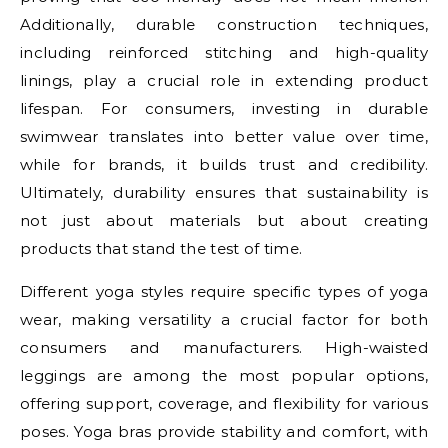
Additionally, durable construction techniques,
including reinforced stitching and high-quality
linings, play a crucial role in extending product
lifespan. For consumers, investing in durable
swimwear translates into better value over time,
while for brands, it builds trust and credibility.
Ultimately, durability ensures that sustainability is
not just about materials but about creating
products that stand the test of time.
Different yoga styles require specific types of yoga
wear, making versatility a crucial factor for both
consumers and manufacturers. High-waisted
leggings are among the most popular options,
offering support, coverage, and flexibility for various
poses. Yoga bras provide stability and comfort, with