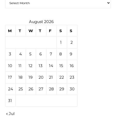
Archives
August 2026
M
T
W
T
F
S
S
1
2
3
4
5
6
7
8
9
10
11
12
13
14
15
16
17
18
19
20
21
22
23
24
25
26
27
28
29
30
31
« Jul