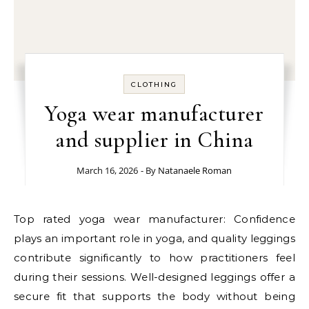
CLOTHING
Yoga wear manufacturer
and supplier in China
March 16, 2026
- By
Natanaele Roman
Top rated yoga wear manufacturer: Confidence
plays an important role in yoga, and quality leggings
contribute significantly to how practitioners feel
during their sessions. Well-designed leggings offer a
secure fit that supports the body without being