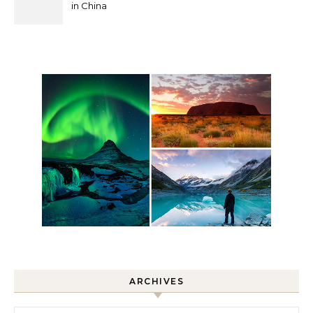
in China
ARCHIVES