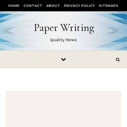
Skip to content
HOME
CONTACT
ABOUT
PRIVACY POLICY
SITEMAPS
Paper Writing
Quality News