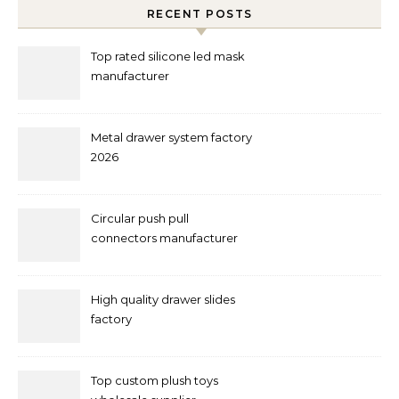
RECENT POSTS
Top rated silicone led mask
manufacturer
Metal drawer system factory
2026
Circular push pull
connectors manufacturer
and supplier right now
High quality drawer slides
factory
Top custom plush toys