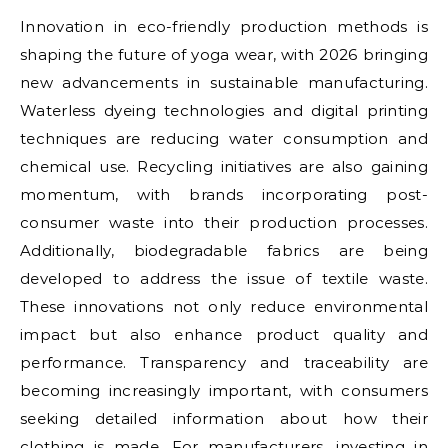
Innovation in eco-friendly production methods is
shaping the future of yoga wear, with 2026 bringing
new advancements in sustainable manufacturing.
Waterless dyeing technologies and digital printing
techniques are reducing water consumption and
chemical use. Recycling initiatives are also gaining
momentum, with brands incorporating post-
consumer waste into their production processes.
Additionally, biodegradable fabrics are being
developed to address the issue of textile waste.
These innovations not only reduce environmental
impact but also enhance product quality and
performance. Transparency and traceability are
becoming increasingly important, with consumers
seeking detailed information about how their
clothing is made. For manufacturers, investing in