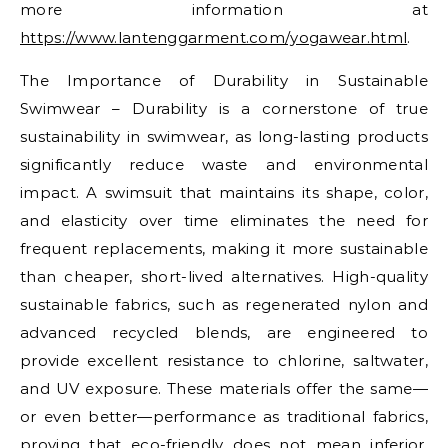
more information at
https://www.lantenggarment.com/yogawear.html
.
The Importance of Durability in Sustainable
Swimwear – Durability is a cornerstone of true
sustainability in swimwear, as long-lasting products
significantly reduce waste and environmental
impact. A swimsuit that maintains its shape, color,
and elasticity over time eliminates the need for
frequent replacements, making it more sustainable
than cheaper, short-lived alternatives. High-quality
sustainable fabrics, such as regenerated nylon and
advanced recycled blends, are engineered to
provide excellent resistance to chlorine, saltwater,
and UV exposure. These materials offer the same—
or even better—performance as traditional fabrics,
proving that eco-friendly does not mean inferior.