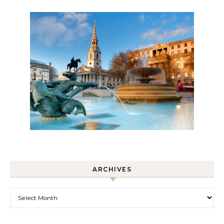
ARCHIVES
Archives