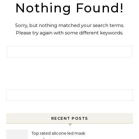
Nothing Found!
Sorry, but nothing matched your search terms.
Please try again with some different keywords.
Search for:
Search for:
RECENT POSTS
Top rated silicone led mask