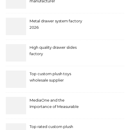
manufacturer
Metal drawer system factory
2026
High quality drawer slides
factory
Top custom plush toys
wholesale supplier
MediaOne and the
Importance of Measurable
Marketing in Singapore
Top rated custom plush