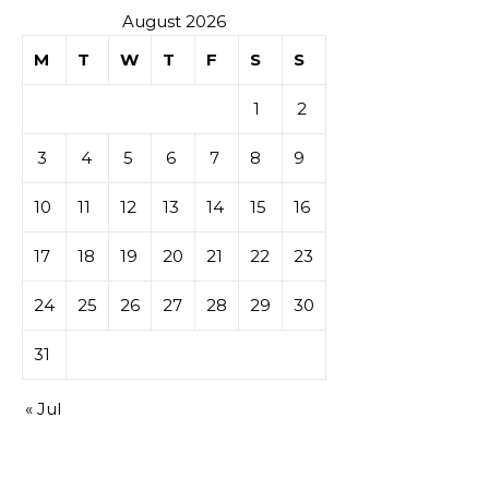
August 2026
M
T
W
T
F
S
S
1
2
3
4
5
6
7
8
9
10
11
12
13
14
15
16
17
18
19
20
21
22
23
24
25
26
27
28
29
30
31
« Jul