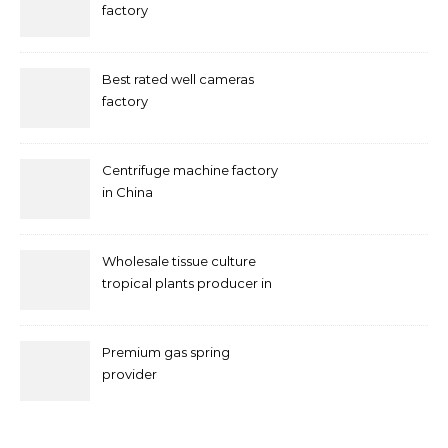
factory
Best rated well cameras
factory
Centrifuge machine factory
in China
Wholesale tissue culture
tropical plants producer in
China
Premium gas spring
provider