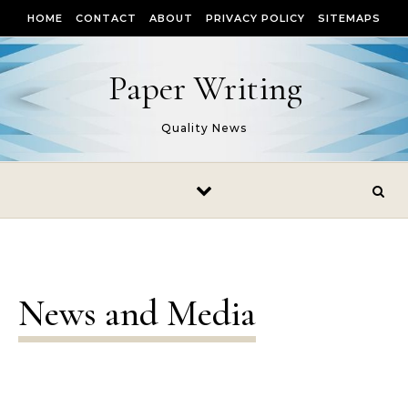
Skip to content
HOME
CONTACT
ABOUT
PRIVACY POLICY
SITEMAPS
Paper Writing
Quality News
News and Media