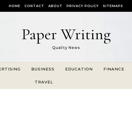
HOME
CONTACT
ABOUT
PRIVACY POLICY
SITEMAPS
Paper Writing
Quality News
ERTISING
BUSINESS
EDUCATION
FINANCE
TRAVEL