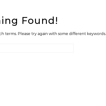
ing Found!
h terms. Please try again with some different keywords.