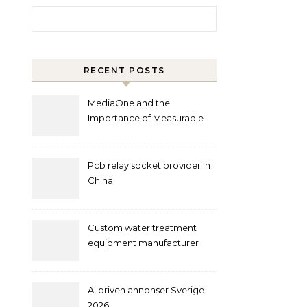
Search for:
RECENT POSTS
MediaOne and the
Importance of Measurable
Marketing in Singapore
Pcb relay socket provider in
China
Custom water treatment
equipment manufacturer
and supplier by QILEE
AI driven annonser Sverige
2026