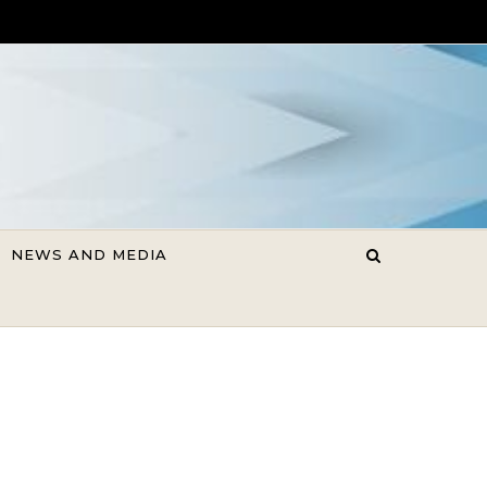
NEWS AND MEDIA