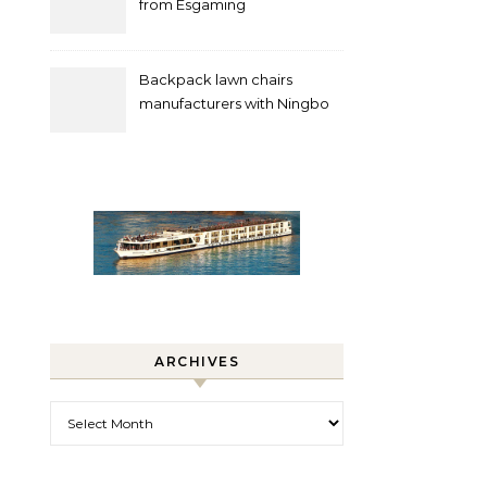
from Esgaming
Backpack lawn chairs
manufacturers with Ningbo
Xuanheng
ARCHIVES
Archives