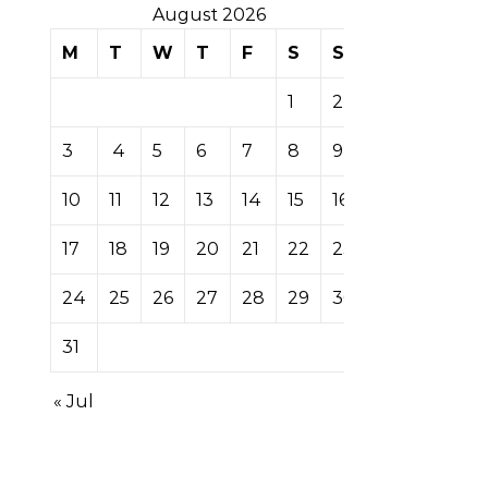
August 2026
M
T
W
T
F
S
S
1
2
3
4
5
6
7
8
9
10
11
12
13
14
15
16
17
18
19
20
21
22
23
24
25
26
27
28
29
30
31
« Jul