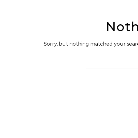
Noth
Sorry, but nothing matched your searc
Search for: