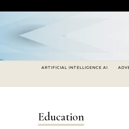
Skip to content
ARTIFICIAL INTELLIGENCE AI
ADV
Education