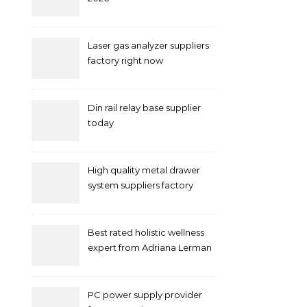
Laser gas analyzer suppliers
factory right now
Din rail relay base supplier
today
High quality metal drawer
system suppliers factory
Best rated holistic wellness
expert from Adriana Lerman
Schneider
PC power supply provider