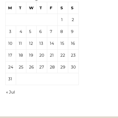
M
T
W
T
F
S
S
1
2
3
4
5
6
7
8
9
10
11
12
13
14
15
16
17
18
19
20
21
22
23
24
25
26
27
28
29
30
31
« Jul