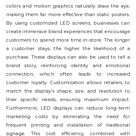
colors and motion graphics naturally draw the eye,
making them far more effective than static posters.
By using customized LED screens, businesses can
create immersive brand experiences that encourage
customers to spend more time in-store. The longer
a customer stays, the higher the likelihood of a
purchase. These displays can also be used to tell a
brand story, reinforcing identity and emotional
connection, which often leads to increased
customer loyalty. Customization allows retailers to
match the display’s shape, size, and resolution to
their specific needs, ensuring maximum impact.
Furthermore, LED displays can reduce long-term
marketing costs by eliminating the need for
frequent printing and installation of traditional
signage. This cost efficiency, combined with