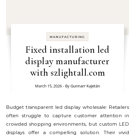
MANUFACTURING
Fixed installation led
display manufacturer
with szlightall.com
March 15, 2026
- By
Gunnarr Kajetán
Budget transparent led display wholesale: Retailers
often struggle to capture customer attention in
crowded shopping environments, but custom LED
displays offer a compelling solution. Their vivid