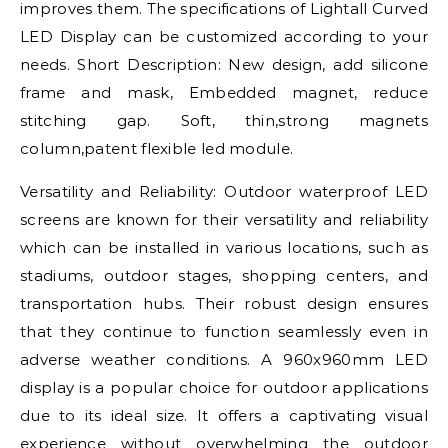
improves them. The specifications of Lightall Curved
LED Display can be customized according to your
needs. Short Description: New design, add silicone
frame and mask, Embedded magnet, reduce
stitching gap. Soft, thin,strong magnets
column,patent flexible led module.
Versatility and Reliability: Outdoor waterproof LED
screens are known for their versatility and reliability
which can be installed in various locations, such as
stadiums, outdoor stages, shopping centers, and
transportation hubs. Their robust design ensures
that they continue to function seamlessly even in
adverse weather conditions. A 960x960mm LED
display is a popular choice for outdoor applications
due to its ideal size. It offers a captivating visual
experience without overwhelming the outdoor