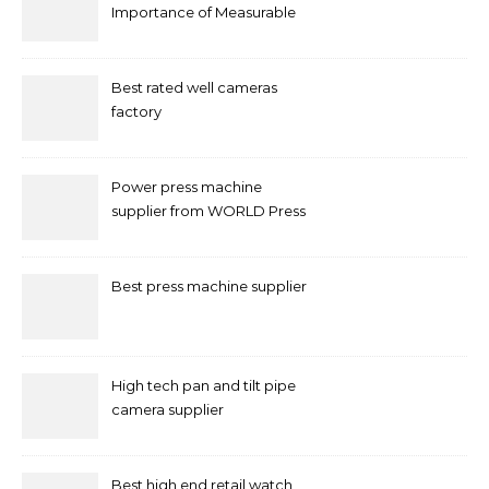
Importance of Measurable
Marketing in Singapore
Best rated well cameras
factory
Power press machine
supplier from WORLD Press
Machine
Best press machine supplier
High tech pan and tilt pipe
camera supplier
Best high end retail watch