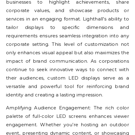
businesses to highlight achievements, share
corporate values, and showcase products or
services in an engaging format. Lighthall’s ability to
tailor displays to specific dimensions and
requirements ensures seamless integration into any
corporate setting. This level of customization not
only enhances visual appeal but also maximizes the
impact of brand communication. As corporations
continue to seek innovative ways to connect with
their audiences, custom LED displays serve as a
versatile and powerful tool for reinforcing brand
identity and creating a lasting impression.
Amplifying Audience Engagement: The rich color
palette of full-color LED screens enhances viewer
engagement. Whether you’re hosting an outdoor
event, presenting dynamic content, or showcasing