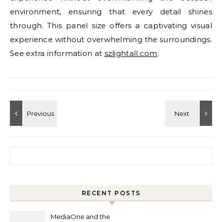
environment, ensuring that every detail shines
through. This panel size offers a captivating visual
experience without overwhelming the surroundings.
See extra information at
szlightall.com
.
Search for:
RECENT POSTS
MediaOne and the