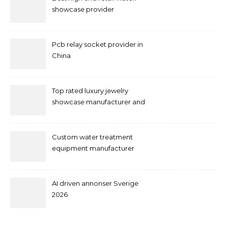
showcase provider
Pcb relay socket provider in
China
Top rated luxury jewelry
showcase manufacturer and
supplier
Custom water treatment
equipment manufacturer
and supplier by QILEE
AI driven annonser Sverige
2026