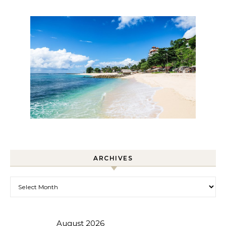
ARCHIVES
Archives
August 2026