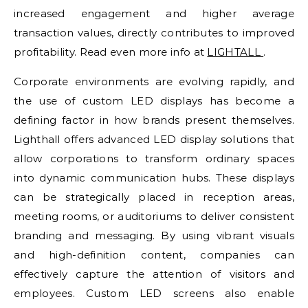
increased engagement and higher average
transaction values, directly contributes to improved
profitability. Read even more info at
LIGHTALL
.
Corporate environments are evolving rapidly, and
the use of custom LED displays has become a
defining factor in how brands present themselves.
Lighthall offers advanced LED display solutions that
allow corporations to transform ordinary spaces
into dynamic communication hubs. These displays
can be strategically placed in reception areas,
meeting rooms, or auditoriums to deliver consistent
branding and messaging. By using vibrant visuals
and high-definition content, companies can
effectively capture the attention of visitors and
employees. Custom LED screens also enable