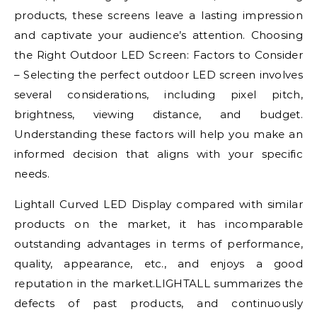
products, these screens leave a lasting impression
and captivate your audience’s attention. Choosing
the Right Outdoor LED Screen: Factors to Consider
– Selecting the perfect outdoor LED screen involves
several considerations, including pixel pitch,
brightness, viewing distance, and budget.
Understanding these factors will help you make an
informed decision that aligns with your specific
needs.
Lightall Curved LED Display compared with similar
products on the market, it has incomparable
outstanding advantages in terms of performance,
quality, appearance, etc., and enjoys a good
reputation in the market.LIGHTALL summarizes the
defects of past products, and continuously