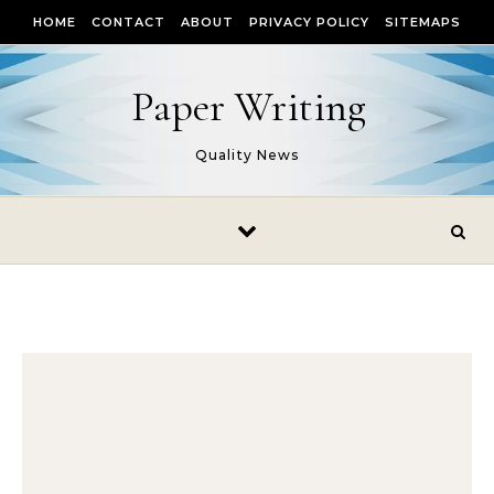
Skip to content
HOME
CONTACT
ABOUT
PRIVACY POLICY
SITEMAPS
Paper Writing
Quality News