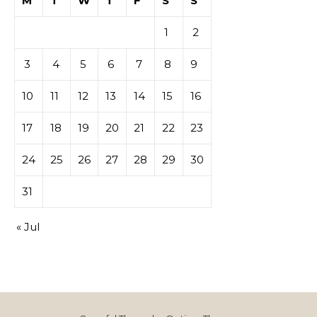
M
T
W
T
F
S
S
1
2
3
4
5
6
7
8
9
10
11
12
13
14
15
16
17
18
19
20
21
22
23
24
25
26
27
28
29
30
31
« Jul