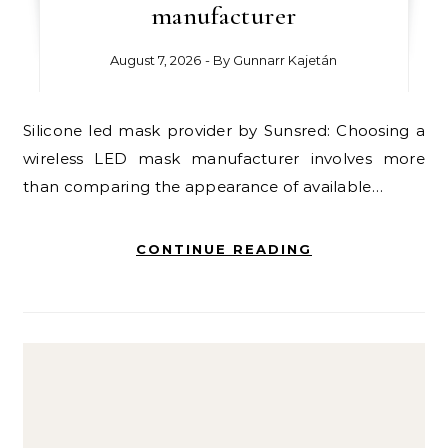
manufacturer
August 7, 2026
- By
Gunnarr Kajetán
Silicone led mask provider by Sunsred: Choosing a
wireless LED mask manufacturer involves more
than comparing the appearance of available…
CONTINUE READING