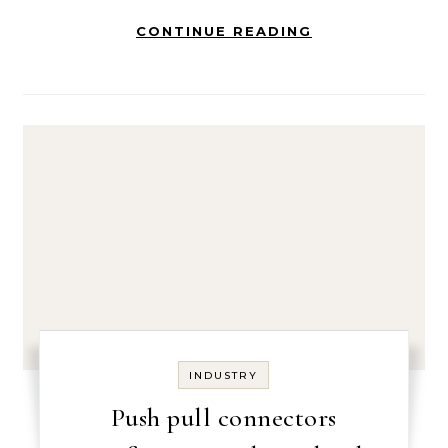
CONTINUE READING
INDUSTRY
Push pull connectors