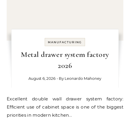
MANUFACTURING
Metal drawer system factory
2026
August 6, 2026
- By
Leonardo Mahoney
Excellent double wall drawer system factory:
Efficient use of cabinet space is one of the biggest
priorities in modern kitchen…