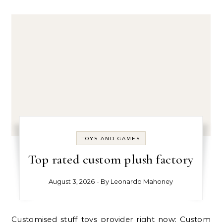
TOYS AND GAMES
Top rated custom plush factory
August 3, 2026
- By
Leonardo Mahoney
Customised stuff toys provider right now: Custom