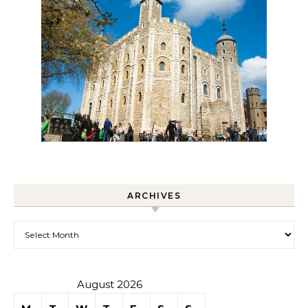
ARCHIVES
Archives
August 2026