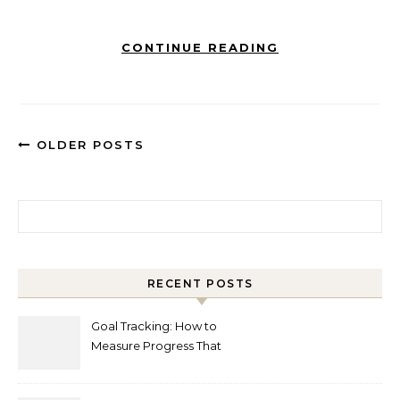
CONTINUE READING
OLDER POSTS
Search for:
RECENT POSTS
Goal Tracking: How to
Measure Progress That
Actually Matters