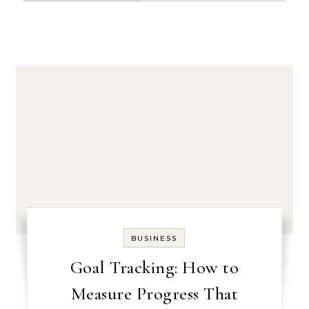
BUSINESS
Goal Tracking: How to
Measure Progress That