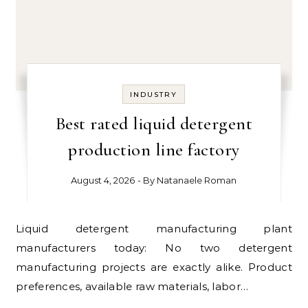
INDUSTRY
Best rated liquid detergent
production line factory
August 4, 2026
- By
Natanaele Roman
Liquid detergent manufacturing plant
manufacturers today: No two detergent
manufacturing projects are exactly alike. Product
preferences, available raw materials, labor…