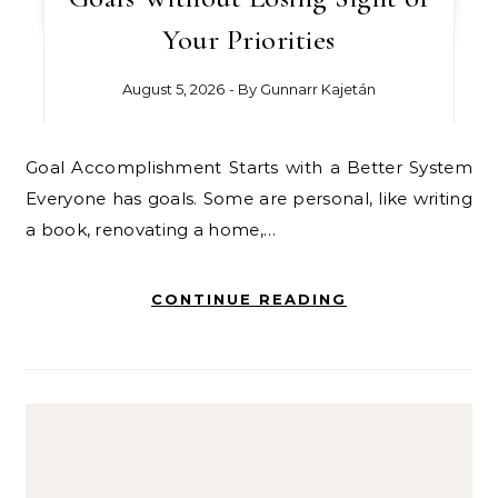
Your Priorities
August 5, 2026
- By
Gunnarr Kajetán
Goal Accomplishment Starts with a Better System
Everyone has goals. Some are personal, like writing
a book, renovating a home,…
CONTINUE READING