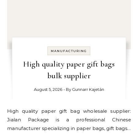
MANUFACTURING
High quality paper gift bags
bulk supplier
August 5, 2026
- By
Gunnarr Kajetán
High quality paper gift bag wholesale supplier:
Jialan Package is a professional Chinese
manufacturer specializing in paper bags, gift bags…