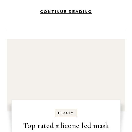
CONTINUE READING
BEAUTY
Top rated silicone led mask