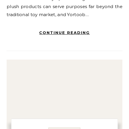
plush products can serve purposes far beyond the
traditional toy market, and Yortoob…
CONTINUE READING