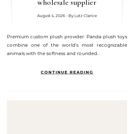
wholesale supplier
August 4, 2026
- By
Lutz Clarice
Premium custom plush provider: Panda plush toys
combine one of the world’s most recognizable
animals with the softness and rounded…
CONTINUE READING