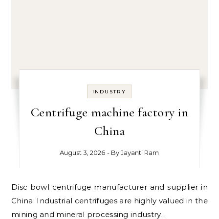
INDUSTRY
Centrifuge machine factory in
China
August 3, 2026
- By
Jayanti Ram
Disc bowl centrifuge manufacturer and supplier in
China: Industrial centrifuges are highly valued in the
mining and mineral processing industry…