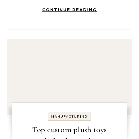
CONTINUE READING
MANUFACTURING
Top custom plush toys