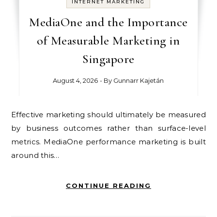
INTERNET MARKETING
MediaOne and the Importance
of Measurable Marketing in
Singapore
August 4, 2026
- By
Gunnarr Kajetán
Effective marketing should ultimately be measured
by business outcomes rather than surface-level
metrics. MediaOne performance marketing is built
around this…
CONTINUE READING