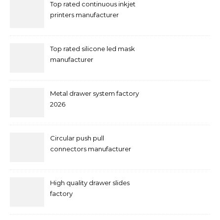
Top rated continuous inkjet
printers manufacturer
Top rated silicone led mask
manufacturer
Metal drawer system factory
2026
Circular push pull
connectors manufacturer
and supplier right now
High quality drawer slides
factory