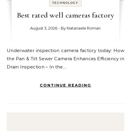
TECHNOLOGY
Best rated well cameras factory
August 3, 2026
- By
Natanaele Roman
Underwater inspection camera factory today: How
the Pan & Tilt Sewer Camera Enhances Efficiency in
Drain Inspection – In the…
CONTINUE READING