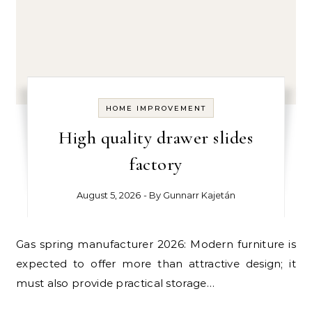
HOME IMPROVEMENT
High quality drawer slides
factory
August 5, 2026
- By
Gunnarr Kajetán
Gas spring manufacturer 2026: Modern furniture is
expected to offer more than attractive design; it
must also provide practical storage…