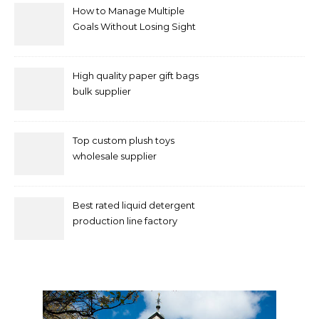
How to Manage Multiple
Goals Without Losing Sight
of Your Priorities
High quality paper gift bags
bulk supplier
Top custom plush toys
wholesale supplier
Best rated liquid detergent
production line factory