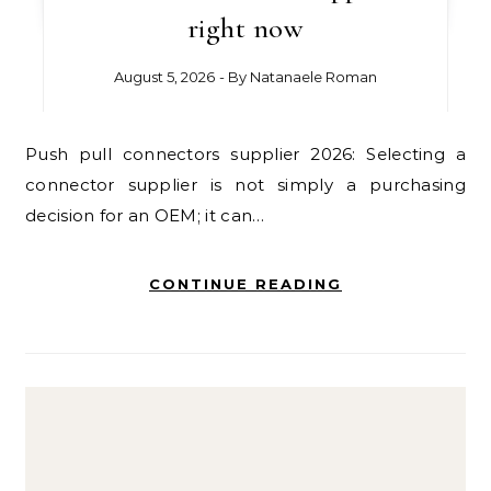
right now
August 5, 2026
- By
Natanaele Roman
Push pull connectors supplier 2026: Selecting a
connector supplier is not simply a purchasing
decision for an OEM; it can…
CONTINUE READING