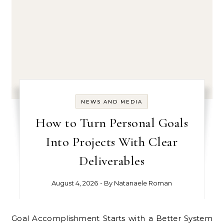
NEWS AND MEDIA
How to Turn Personal Goals
Into Projects With Clear
Deliverables
August 4, 2026
- By
Natanaele Roman
Goal Accomplishment Starts with a Better System