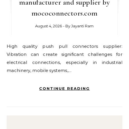
manufacturer and supplier by
mococonnectors.com
August 4, 2026
- By
Jayanti Ram
High quality push pull connectors supplier:
Vibration can create significant challenges for
electrical connections, especially in industrial
machinery, mobile systems,…
CONTINUE READING