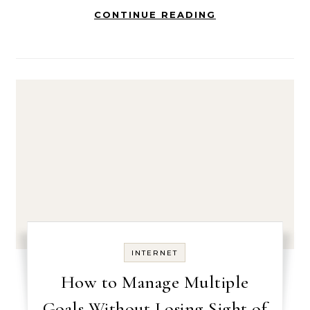
CONTINUE READING
INTERNET
How to Manage Multiple
Goals Without Losing Sight of