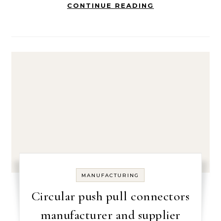
CONTINUE READING
MANUFACTURING
Circular push pull connectors
manufacturer and supplier