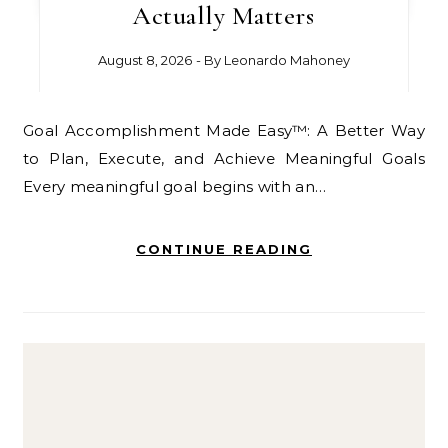
Actually Matters
August 8, 2026
- By
Leonardo Mahoney
Goal Accomplishment Made Easy™: A Better Way
to Plan, Execute, and Achieve Meaningful Goals
Every meaningful goal begins with an…
CONTINUE READING