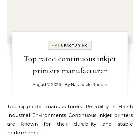
MANUFACTURING
Top rated continuous inkjet
printers manufacturer
August 7, 2026
- By
Natanaele Roman
Top cij printer manufacturers: Reliability in Harsh
Industrial Environments Continuous inkjet printers
are known for their durability and stable
performance…