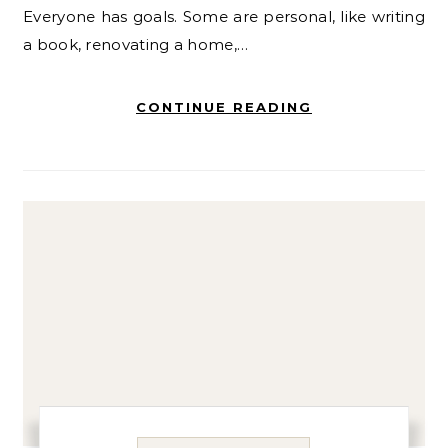
Everyone has goals. Some are personal, like writing
a book, renovating a home,…
CONTINUE READING