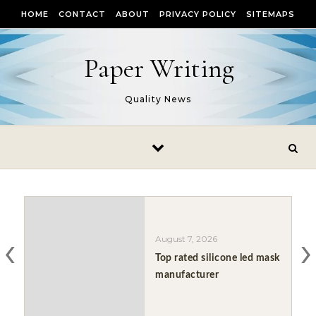
Skip to content
HOME
CONTACT
ABOUT
PRIVACY POLICY
SITEMAPS
Paper Writing
Quality News
‹
›
August 7, 2026
Top rated silicone led mask
manufacturer