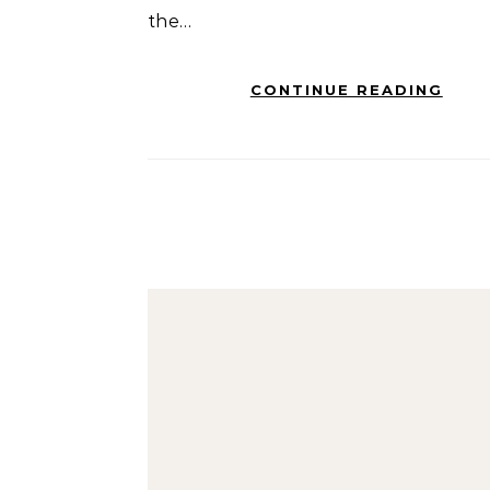
the…
CONTINUE READING