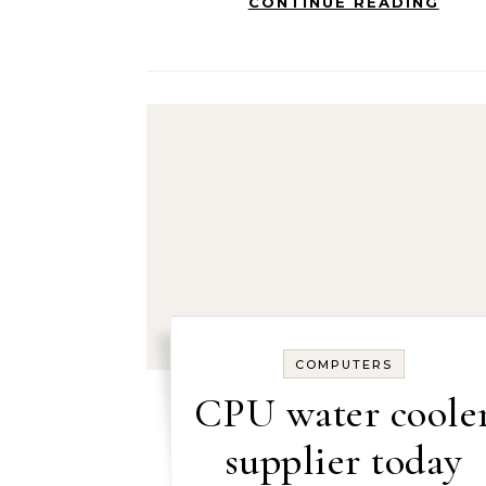
CONTINUE READING
COMPUTERS
CPU water coole
supplier today