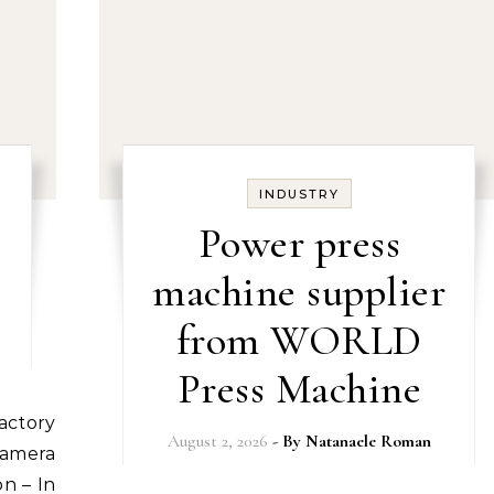
INDUSTRY
Power press
machine supplier
from WORLD
Press Machine
August 2, 2026
- By
Natanaele Roman
Camera
on – In