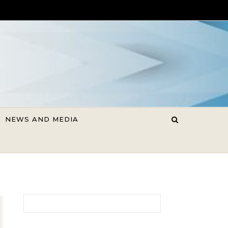
NEWS AND MEDIA
Search for: