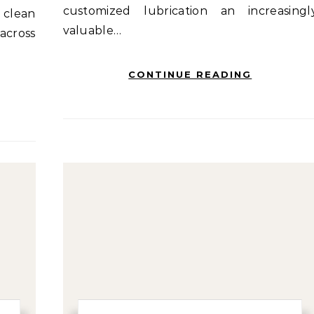
customized lubrication an increasingl
 clean
valuable…
across
CONTINUE READING