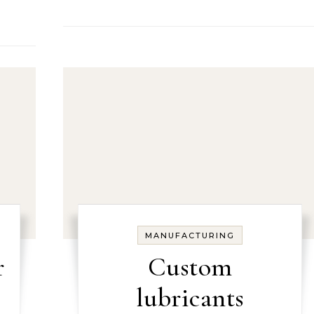
MANUFACTURING
r
Custom
lubricants