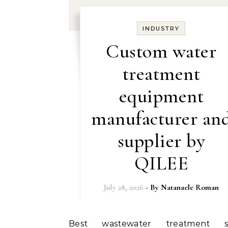
INDUSTRY
Custom water
treatment
equipment
manufacturer an
supplier by
QILEE
July 28, 2026
- By
Natanaele Roman
Best wastewater treatment system