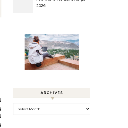
2026
ARCHIVES
Archives
g
d
g