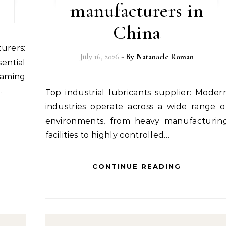
manufacturers in
China
July 16, 2026
- By
Natanaele Roman
ential
aming
…
Top industrial lubricants supplier: Modern
industries operate across a wide range o
environments, from heavy manufacturin
facilities to highly controlled…
CONTINUE READING