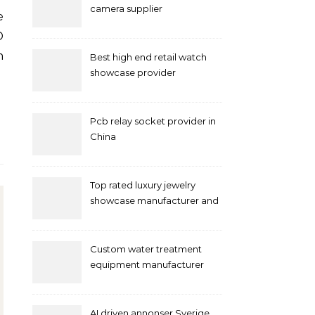
camera supplier
D
n
Best high end retail watch
showcase provider
Pcb relay socket provider in
China
Top rated luxury jewelry
showcase manufacturer and
supplier
Custom water treatment
equipment manufacturer
and supplier by QILEE
AI driven annonser Sverige