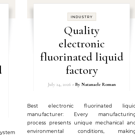
INDUSTRY
Quality
electronic
fluorinated liquid
d
factory
July 24, 2026
- By
Natanaele Roman
Best electronic fluorinated liquid
manufacturer: Every manufacturin
process presents unique mechanical an
environmental conditions, makin