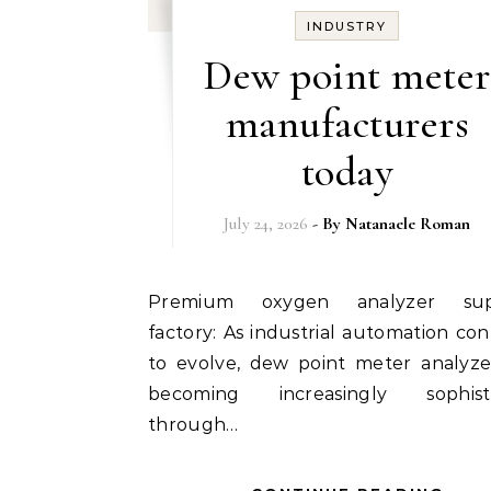
INDUSTRY
Dew point meter
manufacturers
today
July 24, 2026
- By
Natanaele Roman
Premium oxygen analyzer suppliers
factory: As industrial automation con
to evolve, dew point meter analyze
becoming increasingly sophisti
through…