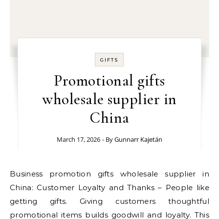
GIFTS
Promotional gifts
wholesale supplier in
China
March 17, 2026
- By
Gunnarr Kajetán
Business promotion gifts wholesale supplier in
China: Customer Loyalty and Thanks – People like
getting gifts. Giving customers thoughtful
promotional items builds goodwill and loyalty. This