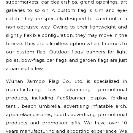
supermarkets, car dealerships, grand openings, art
galleries to so on. A custom flag is slim and eye-
catch. They are specially designed to stand out in a
non-obtrusive way. Owing to their lightweight and
slightly flexible configuration, they may move in the
breeze. They are a limitless option when it comes to
our custom flag. Outdoor flags, banners for light
poles, bow-flags, car flags, and garden flags are just
a name of a few.
Wuhan Jarmoo Flag Co., Ltd. is specialized in
manufacturing best advertising promotional
products, including flag&banner, display, folding
tent , beach umbrella, advertising inflatable arch,
apparel&accesories, sports advertising promotional
products and promotion gifts. We have over 10
years manufacturing and exporting experience. We