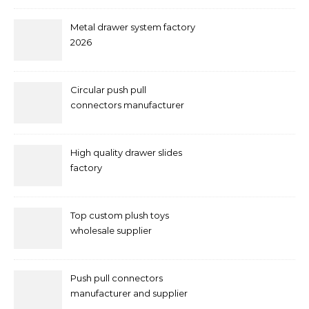
Metal drawer system factory
2026
Circular push pull
connectors manufacturer
and supplier right now
High quality drawer slides
factory
Top custom plush toys
wholesale supplier
Push pull connectors
manufacturer and supplier
by mococonnectors.com