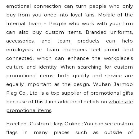
emotional connection can turn people who only
buy from you once into loyal fans. Morale of the
Internal Team – People who work with your firm
can also buy custom items. Branded uniforms,
accessories, and team products can help
employees or team members feel proud and
connected, which can enhance the workplace’s
culture and identity. When searching for custom
promotional items, both quality and service are
equally important as the design. Wuhan Jarmoo
Flag Co., Ltd. is a top supplier of promotional gifts
because of this. Find additional details on
wholesale
promotional items
.
Excellent Custom Flags Online : You can see custom
flags in many places such as outside of