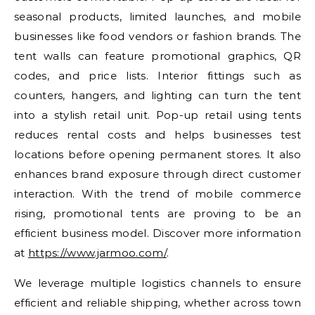
seasonal products, limited launches, and mobile
businesses like food vendors or fashion brands. The
tent walls can feature promotional graphics, QR
codes, and price lists. Interior fittings such as
counters, hangers, and lighting can turn the tent
into a stylish retail unit. Pop-up retail using tents
reduces rental costs and helps businesses test
locations before opening permanent stores. It also
enhances brand exposure through direct customer
interaction. With the trend of mobile commerce
rising, promotional tents are proving to be an
efficient business model. Discover more information
at
https://www.jarmoo.com/
.
We leverage multiple logistics channels to ensure
efficient and reliable shipping, whether across town