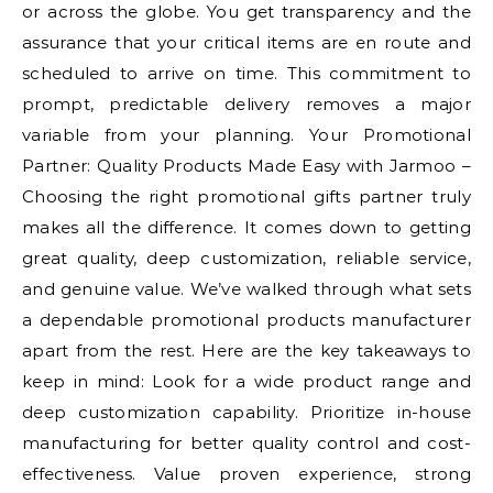
or across the globe. You get transparency and the
assurance that your critical items are en route and
scheduled to arrive on time. This commitment to
prompt, predictable delivery removes a major
variable from your planning. Your Promotional
Partner: Quality Products Made Easy with Jarmoo –
Choosing the right promotional gifts partner truly
makes all the difference. It comes down to getting
great quality, deep customization, reliable service,
and genuine value. We’ve walked through what sets
a dependable promotional products manufacturer
apart from the rest. Here are the key takeaways to
keep in mind: Look for a wide product range and
deep customization capability. Prioritize in-house
manufacturing for better quality control and cost-
effectiveness. Value proven experience, strong