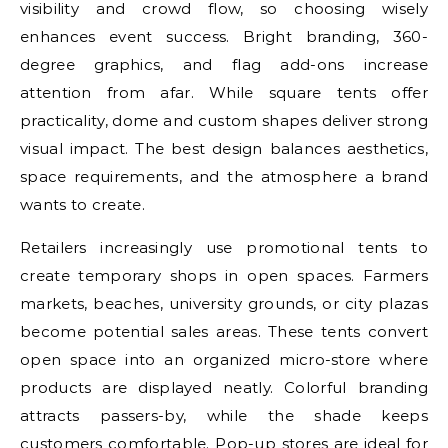
visibility and crowd flow, so choosing wisely
enhances event success. Bright branding, 360-
degree graphics, and flag add-ons increase
attention from afar. While square tents offer
practicality, dome and custom shapes deliver strong
visual impact. The best design balances aesthetics,
space requirements, and the atmosphere a brand
wants to create.
Retailers increasingly use promotional tents to
create temporary shops in open spaces. Farmers
markets, beaches, university grounds, or city plazas
become potential sales areas. These tents convert
open space into an organized micro-store where
products are displayed neatly. Colorful branding
attracts passers-by, while the shade keeps
customers comfortable. Pop-up stores are ideal for