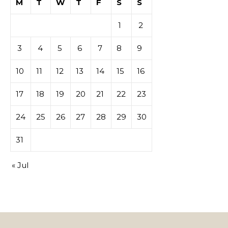
M
T
W
T
F
S
S
1
2
3
4
5
6
7
8
9
10
11
12
13
14
15
16
17
18
19
20
21
22
23
24
25
26
27
28
29
30
31
« Jul