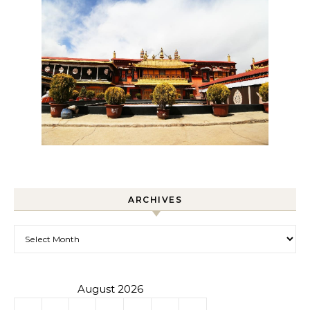
ARCHIVES
Archives
August 2026