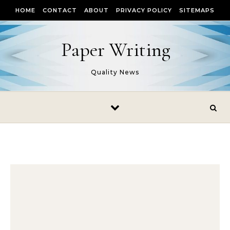
Skip to content
HOME
CONTACT
ABOUT
PRIVACY POLICY
SITEMAPS
Paper Writing
Quality News