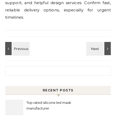
support, and helpful design services. Confirm fast,
reliable delivery options, especially for urgent
timelines.
Search for:
RECENT POSTS
Top rated silicone led mask
manufacturer