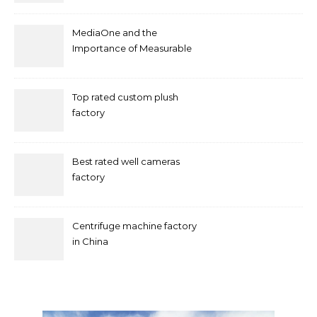
MediaOne and the
Importance of Measurable
Marketing in Singapore
Top rated custom plush
factory
Best rated well cameras
factory
Centrifuge machine factory
in China