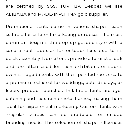
are certified by SGS, TUV, BV. Besides we are
ALIBABA and MADE-IN-CHINA gold supplier.
Promotional tents come in various shapes, each
suitable for different marketing purposes. The most
common design is the pop-up gazebo style with a
square roof, popular for outdoor fairs due to its
quick assembly. Dome tents provide a futuristic look
and are often used for tech exhibitions or sports
events. Pagoda tents, with their pointed roof, create
a premium feel ideal for weddings, auto displays, or
luxury product launches. Inflatable tents are eye-
catching and require no metal frames, making them
ideal for experiential marketing. Custom tents with
irregular shapes can be produced for unique
branding needs. The selection of shape influences