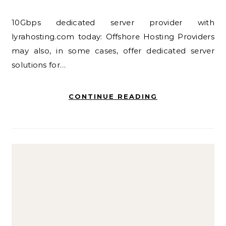
10Gbps dedicated server provider with
lyrahosting.com today: Offshore Hosting Providers
may also, in some cases, offer dedicated server
solutions for…
CONTINUE READING