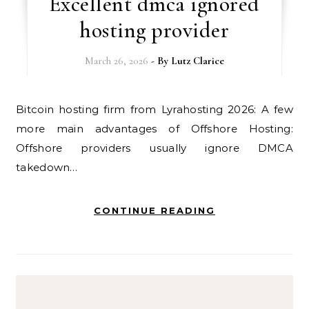
Excellent dmca ignored
hosting provider
March 26, 2026
- By
Lutz Clarice
Bitcoin hosting firm from Lyrahosting 2026: A few
more main advantages of Offshore Hosting:
Offshore providers usually ignore DMCA
takedown…
CONTINUE READING