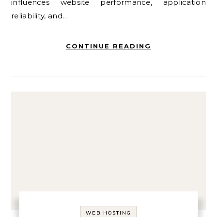
influences website performance, application
reliability, and…
CONTINUE READING
WEB HOSTING