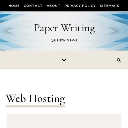
Skip to content
HOME
CONTACT
ABOUT
PRIVACY POLICY
SITEMAPS
Paper Writing
Quality News
Web Hosting