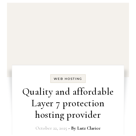
WEB HOSTING
Quality and affordable
Layer 7 protection
hosting provider
October 22, 2025
- By
Lutz Clarice