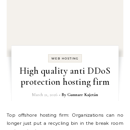
WEB HOSTING
High quality anti DDoS
protection hosting firm
March 21, 2026
- By
Gunnarr Kajetán
Top offshore hosting firm: Organizations can no
longer just put a recycling bin in the break room