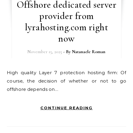
Offshore dedicated server
provider from
lyrahosting.com right
now
November 15, 2025
- By
Natanaele Roman
High quality Layer 7 protection hosting firm: Of
course, the decision of whether or not to go
offshore depends on…
CONTINUE READING