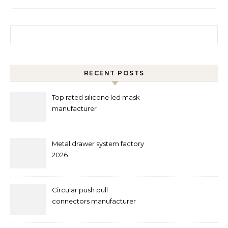
Search for:
RECENT POSTS
Top rated silicone led mask
manufacturer
Metal drawer system factory
2026
Circular push pull
connectors manufacturer
and supplier right now