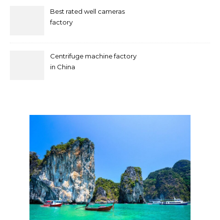
Best rated well cameras
factory
Centrifuge machine factory
in China