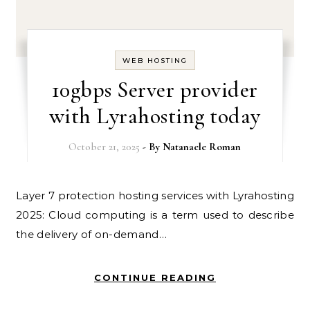
WEB HOSTING
10gbps Server provider
with Lyrahosting today
October 21, 2025
- By
Natanaele Roman
Layer 7 protection hosting services with Lyrahosting
2025: Cloud computing is a term used to describe
the delivery of on-demand…
CONTINUE READING