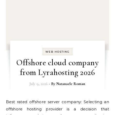
WEB HOSTING
Offshore cloud company
from Lyrahosting 2026
July 9, 2026
- By
Natanaele Roman
Best rated offshore server company: Selecting an
offshore hosting provider is a decision that