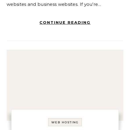
websites and business websites. If you’re…
CONTINUE READING
WEB HOSTING