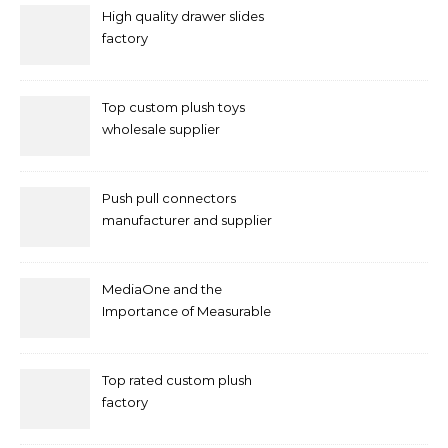
High quality drawer slides
factory
Top custom plush toys
wholesale supplier
Push pull connectors
manufacturer and supplier
by mococonnectors.com
MediaOne and the
Importance of Measurable
Marketing in Singapore
Top rated custom plush
factory