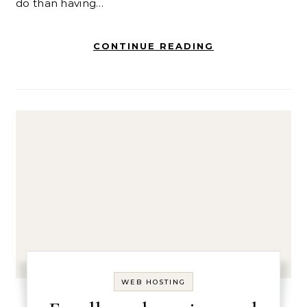
do than having…
CONTINUE READING
WEB HOSTING