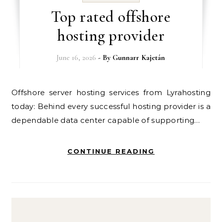
Top rated offshore
hosting provider
June 16, 2026
- By
Gunnarr Kajetán
Offshore server hosting services from Lyrahosting
today: Behind every successful hosting provider is a
dependable data center capable of supporting…
CONTINUE READING