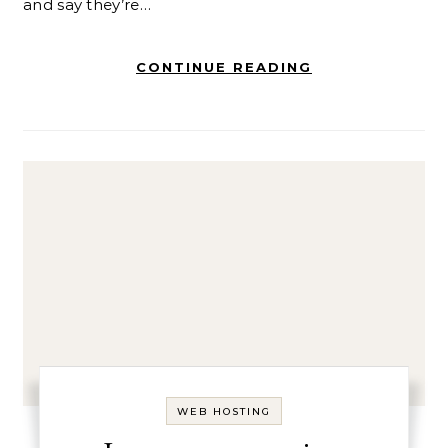
and say they’re…
CONTINUE READING
WEB HOSTING