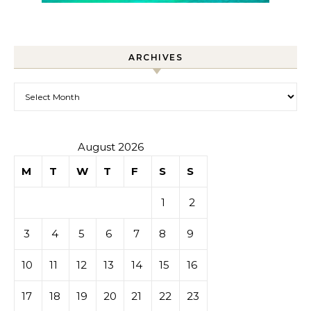
ARCHIVES
Archives
August 2026
M
T
W
T
F
S
S
1
2
3
4
5
6
7
8
9
10
11
12
13
14
15
16
17
18
19
20
21
22
23