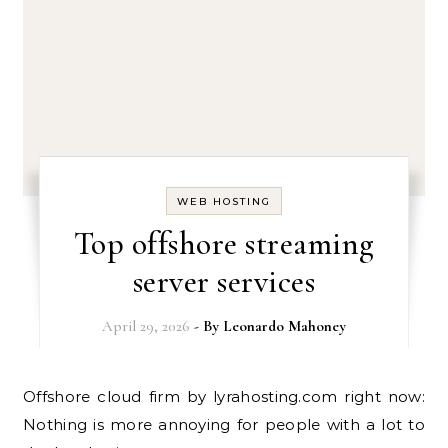
WEB HOSTING
Top offshore streaming
server services
April 29, 2026
- By
Leonardo Mahoney
Offshore cloud firm by lyrahosting.com right now:
Nothing is more annoying for people with a lot to