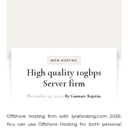
WEB HOSTING
High quality 10gbps
Server firm
November 24, 2025
- By
Gunnarr Kajetán
Offshore hosting firm with lyrahosting.com 2026:
You can use Offshore Hosting for both personal