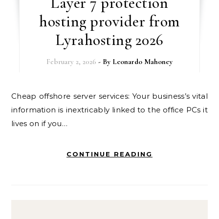
Layer 7 protection
hosting provider from
Lyrahosting 2026
February 2, 2026
- By
Leonardo Mahoney
Cheap offshore server services: Your business’s vital
information is inextricably linked to the office PCs it
lives on if you…
CONTINUE READING