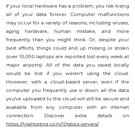
if your local hardware has a problem, you risk losing
all of your data forever. Computer malfunctions
may occur for a variety of reasons, including viruses,
aging hardware, human mistake, and more
frequently than you might think. Or, despite your
best efforts, things could end up missing or stolen
(over 10,000 laptops are reported lost every week at
major airports). All of the data you saved locally
would be lost if you weren’t using the cloud.
However, with a cloud-based server, even if the
computer you frequently use is down, all the data
you’ve uploaded to the cloud will still be secure and
available from any computer with an internet
connection. Discover extra details on
https://lyrahosting.com/10gbps-servers/
.