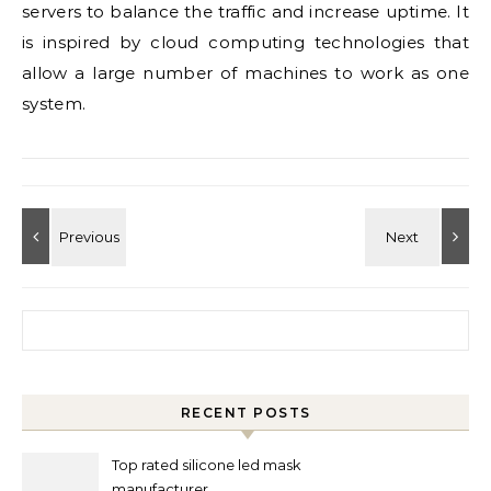
servers to balance the traffic and increase uptime. It
is inspired by cloud computing technologies that
allow a large number of machines to work as one
system.
Search for:
RECENT POSTS
Top rated silicone led mask
manufacturer