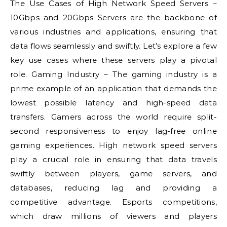
The Use Cases of High Network Speed Servers –
10Gbps and 20Gbps Servers are the backbone of
various industries and applications, ensuring that
data flows seamlessly and swiftly. Let’s explore a few
key use cases where these servers play a pivotal
role. Gaming Industry – The gaming industry is a
prime example of an application that demands the
lowest possible latency and high-speed data
transfers. Gamers across the world require split-
second responsiveness to enjoy lag-free online
gaming experiences. High network speed servers
play a crucial role in ensuring that data travels
swiftly between players, game servers, and
databases, reducing lag and providing a
competitive advantage. Esports competitions,
which draw millions of viewers and players