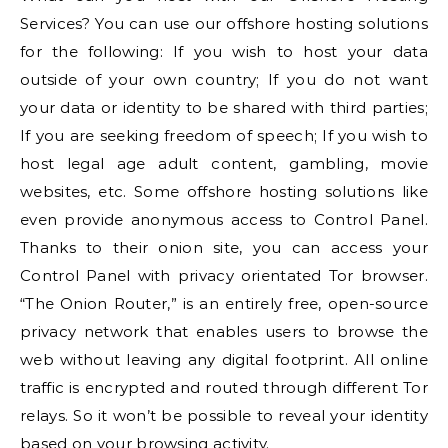
Services? You can use our offshore hosting solutions
for the following: If you wish to host your data
outside of your own country; If you do not want
your data or identity to be shared with third parties;
If you are seeking freedom of speech; If you wish to
host legal age adult content, gambling, movie
websites, etc. Some offshore hosting solutions like
even provide anonymous access to Control Panel.
Thanks to their onion site, you can access your
Control Panel with privacy orientated Tor browser.
“The Onion Router,” is an entirely free, open-source
privacy network that enables users to browse the
web without leaving any digital footprint. All online
traffic is encrypted and routed through different Tor
relays. So it won’t be possible to reveal your identity
based on your browsing activity.