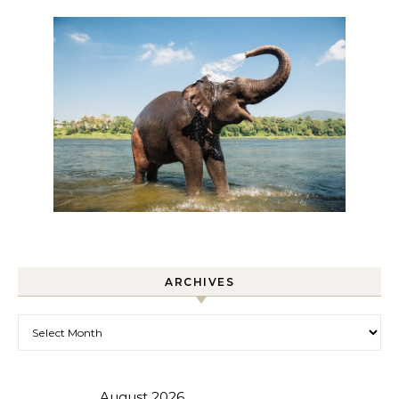
ARCHIVES
Archives
August 2026