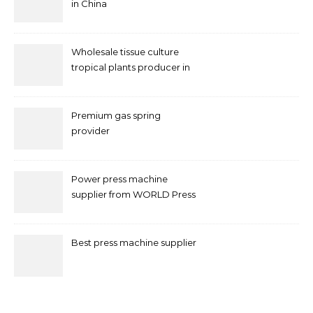
in China
Wholesale tissue culture
tropical plants producer in
China
Premium gas spring
provider
Power press machine
supplier from WORLD Press
Machine
Best press machine supplier