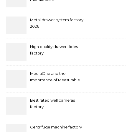
Metal drawer system factory
2026
High quality drawer slides
factory
MediaOne and the
Importance of Measurable
Marketing in Singapore
Best rated well cameras
factory
Centrifuge machine factory