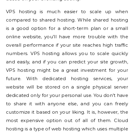
VPS hosting is much easier to scale up when
compared to shared hosting. While shared hosting
is a good option for a short-term plan or a small
online website, you’ll have more trouble with the
overall performance if your site reaches high traffic
numbers. VPS hosting allows you to scale quickly
and easily, and if you can predict your site growth,
VPS hosting might be a great investment for your
future. With dedicated hosting services, your
website will be stored on a single physical server
dedicated only for your personal use. You don’t have
to share it with anyone else, and you can freely
customize it based on your liking. It is, however, the
most expensive option out of all of them. Cloud
hosting is a type of web hosting which uses multiple