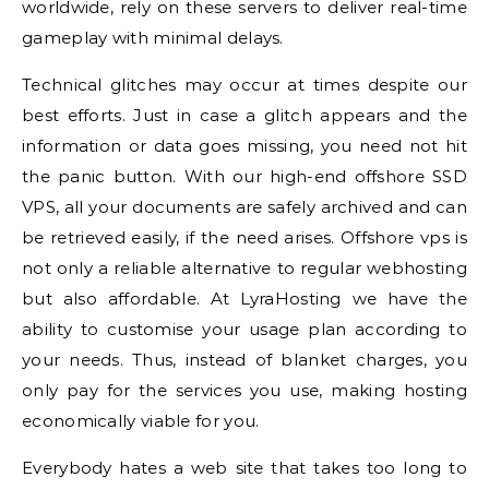
worldwide, rely on these servers to deliver real-time
gameplay with minimal delays.
Technical glitches may occur at times despite our
best efforts. Just in case a glitch appears and the
information or data goes missing, you need not hit
the panic button. With our high-end offshore SSD
VPS, all your documents are safely archived and can
be retrieved easily, if the need arises. Offshore vps is
not only a reliable alternative to regular webhosting
but also affordable. At LyraHosting we have the
ability to customise your usage plan according to
your needs. Thus, instead of blanket charges, you
only pay for the services you use, making hosting
economically viable for you.
Everybody hates a web site that takes too long to