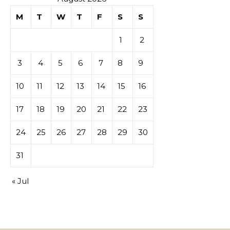
M
T
W
T
F
S
S
1
2
3
4
5
6
7
8
9
10
11
12
13
14
15
16
17
18
19
20
21
22
23
24
25
26
27
28
29
30
31
« Jul