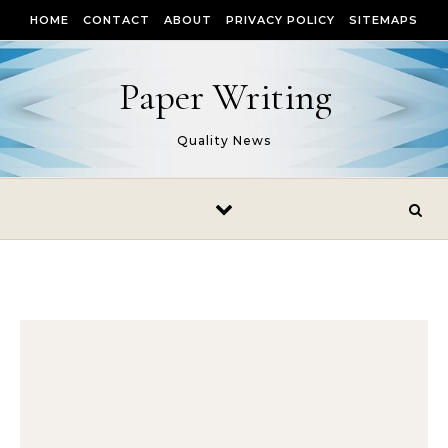
Skip to content
HOME
CONTACT
ABOUT
PRIVACY POLICY
SITEMAPS
Paper Writing
Quality News