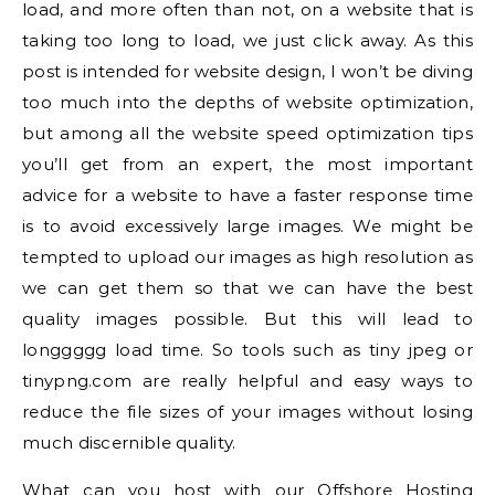
load, and more often than not, on a website that is
taking too long to load, we just click away. As this
post is intended for website design, I won’t be diving
too much into the depths of website optimization,
but among all the website speed optimization tips
you’ll get from an expert, the most important
advice for a website to have a faster response time
is to avoid excessively large images. We might be
tempted to upload our images as high resolution as
we can get them so that we can have the best
quality images possible. But this will lead to
longgggg load time. So tools such as tiny jpeg or
tinypng.com are really helpful and easy ways to
reduce the file sizes of your images without losing
much discernible quality.
What can you host with our Offshore Hosting