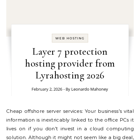
WEB HOSTING
Layer 7 protection
hosting provider from
Lyrahosting 2026
February 2, 2026
- By
Leonardo Mahoney
Cheap offshore server services: Your business’s vital
information is inextricably linked to the office PCs it
lives on if you don’t invest in a cloud computing
solution. Although it might not seem like a big deal,