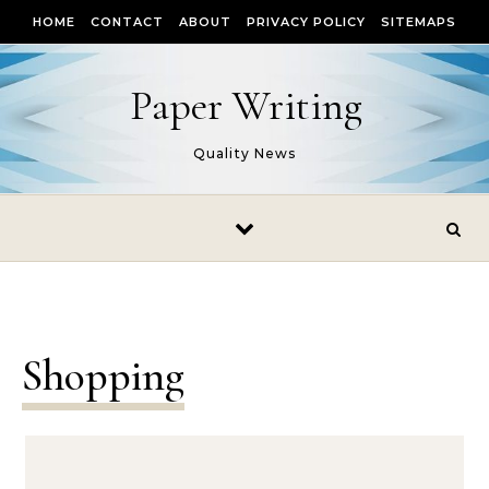
Skip to content
HOME
CONTACT
ABOUT
PRIVACY POLICY
SITEMAPS
Paper Writing
Quality News
Shopping