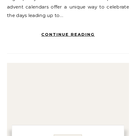
advent calendars offer a unique way to celebrate
the days leading up to…
CONTINUE READING