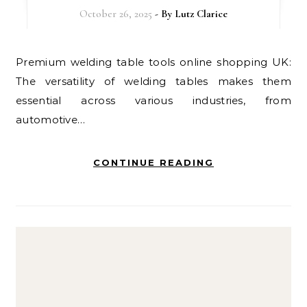
October 26, 2025
- By
Lutz Clarice
Premium welding table tools online shopping UK:
The versatility of welding tables makes them
essential across various industries, from
automotive…
CONTINUE READING