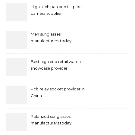
High tech pan and tilt pipe
camera supplier
Men sunglasses
manufacturers today
Best high end retail watch
showcase provider
Pcb relay socket provider in
China
Polarized sunglasses
manufacturers today