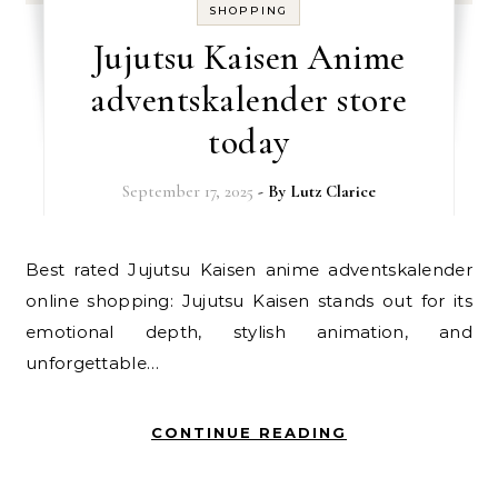
SHOPPING
Jujutsu Kaisen Anime
adventskalender store
today
September 17, 2025
- By
Lutz Clarice
Best rated Jujutsu Kaisen anime adventskalender
online shopping: Jujutsu Kaisen stands out for its
emotional depth, stylish animation, and
unforgettable…
CONTINUE READING