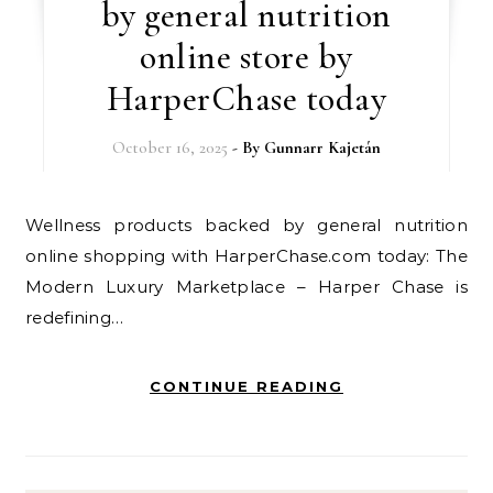
by general nutrition
online store by
HarperChase today
October 16, 2025
- By
Gunnarr Kajetán
Wellness products backed by general nutrition
online shopping with HarperChase.com today: The
Modern Luxury Marketplace – Harper Chase is
redefining…
CONTINUE READING