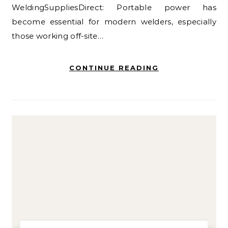
WeldingSuppliesDirect: Portable power has
become essential for modern welders, especially
those working off-site…
CONTINUE READING