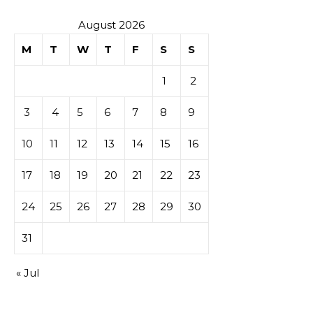
August 2026
M
T
W
T
F
S
S
1
2
3
4
5
6
7
8
9
10
11
12
13
14
15
16
17
18
19
20
21
22
23
24
25
26
27
28
29
30
31
« Jul