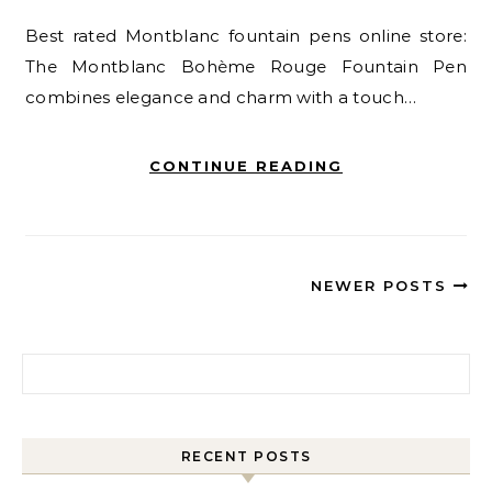
Best rated Montblanc fountain pens online store:
The Montblanc Bohème Rouge Fountain Pen
combines elegance and charm with a touch…
CONTINUE READING
NEWER POSTS
Search for:
RECENT POSTS