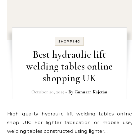
SHOPPING
Best hydraulic lift
welding tables online
shopping UK
October 20, 2025
- By
Gunnarr Kajetán
High quality hydraulic lift welding tables online
shop UK: For lighter fabrication or mobile use,
welding tables constructed using lighter…