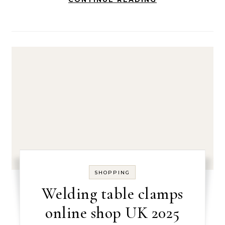
SHOPPING
Welding table clamps
online shop UK 2025