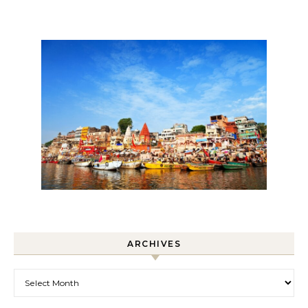
ARCHIVES
Archives