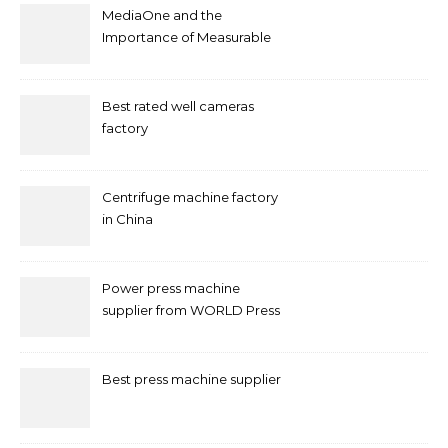
MediaOne and the
Importance of Measurable
Marketing in Singapore
Best rated well cameras
factory
Centrifuge machine factory
in China
Power press machine
supplier from WORLD Press
Machine
Best press machine supplier