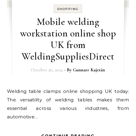
SHOPPING
Mobile welding
workstation online shop
UK from
WeldingSuppliesDirect
October 26, 2025
- By
Gunnarr Kajetán
Welding table clamps online shopping UK today:
The versatility of welding tables makes them
essential across various industries, from
automotive…
CONTINUE READING