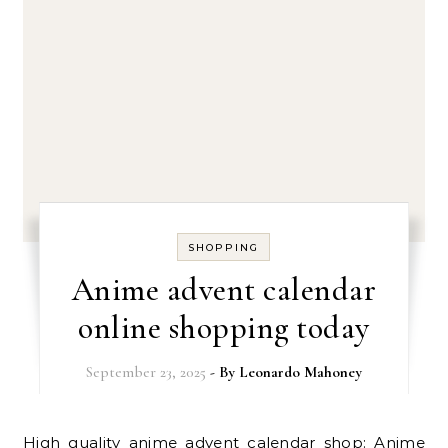
SHOPPING
Anime advent calendar
online shopping today
September 23, 2025
- By
Leonardo Mahoney
High quality anime advent calendar shop: Anime