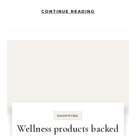
CONTINUE READING
SHOPPING
Wellness products backed