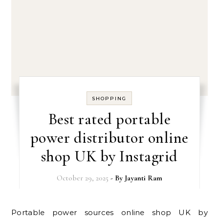
SHOPPING
Best rated portable
power distributor online
shop UK by Instagrid
October 29, 2025
- By
Jayanti Ram
Portable power sources online shop UK by