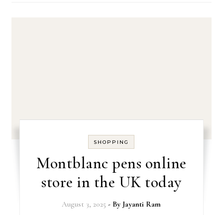
SHOPPING
Montblanc pens online
store in the UK today
August 3, 2025
- By
Jayanti Ram