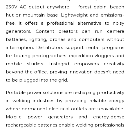
230V AC output anywhere — forest cabin, beach
hut or mountain base. Lightweight and emissions-
free, it offers a professional alternative to noisy
generators. Content creators can run camera
batteries, lighting, drones and computers without
interruption. Distributors support rental programs
for touring photographers, expedition vloggers and
mobile studios. Instagrid empowers creativity
beyond the office, proving innovation doesn’t need
to be plugged into the grid.
Portable power solutions are reshaping productivity
in welding industries by providing reliable energy
where permanent electrical outlets are unavailable.
Mobile power generators and energy-dense
rechargeable batteries enable welding professionals