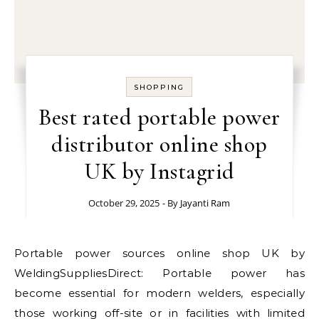
SHOPPING
Best rated portable power
distributor online shop
UK by Instagrid
October 29, 2025
- By
Jayanti Ram
Portable power sources online shop UK by
WeldingSuppliesDirect: Portable power has
become essential for modern welders, especially
those working off-site or in facilities with limited