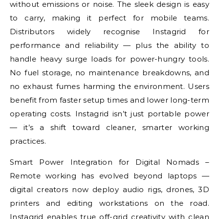
without emissions or noise. The sleek design is easy
to carry, making it perfect for mobile teams.
Distributors widely recognise Instagrid for
performance and reliability — plus the ability to
handle heavy surge loads for power-hungry tools.
No fuel storage, no maintenance breakdowns, and
no exhaust fumes harming the environment. Users
benefit from faster setup times and lower long-term
operating costs. Instagrid isn’t just portable power
— it’s a shift toward cleaner, smarter working
practices.
Smart Power Integration for Digital Nomads –
Remote working has evolved beyond laptops —
digital creators now deploy audio rigs, drones, 3D
printers and editing workstations on the road.
Instagrid enables true off-grid creativity with clean