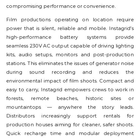
compromising performance or convenience.
Film productions operating on location require
power that is silent, reliable and mobile. Instagrid’s
high-performance battery systems provide
seamless 230V AC output capable of driving lighting
kits, audio setups, monitors and post-production
stations. This eliminates the issues of generator noise
during sound recording and reduces the
environmental impact of film shoots. Compact and
easy to carry, Instagrid empowers crews to work in
forests, remote beaches, historic sites or
mountaintops — anywhere the story leads.
Distributors increasingly support rentals for
production houses aiming for cleaner, safer shoots.
Quick recharge time and modular deployment