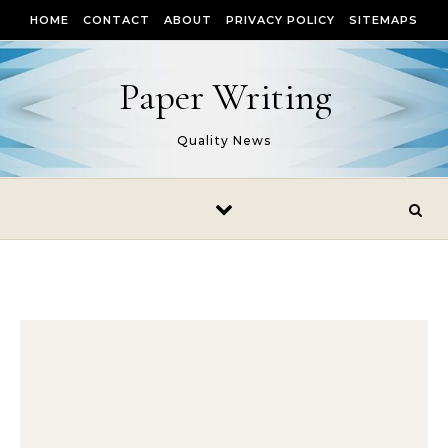
Skip to content
HOME
CONTACT
ABOUT
PRIVACY POLICY
SITEMAPS
Paper Writing
Quality News