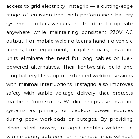
access to grid electricity. Instagrid — a cutting-edge
range of emission-free, high-performance battery
systems — offers welders the freedom to operate
anywhere while maintaining consistent 230V AC
output. For mobile welding teams handling vehicle
frames, farm equipment, or gate repairs, Instagrid
units eliminate the need for long cables or fuel-
powered alternatives. Their lightweight build and
long battery life support extended welding sessions
with minimal interruptions. Instagrid also improves
safety with stable voltage delivery that protects
machines from surges. Welding shops use Instagrid
systems as primary or backup power sources
during peak workloads or outages. By providing
clean, silent power, Instagrid enables welders to
work indoors, outdoors, or in remote areas without