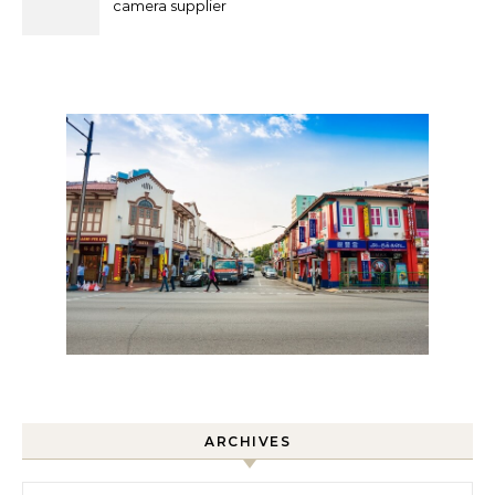
camera supplier
ARCHIVES
Archives