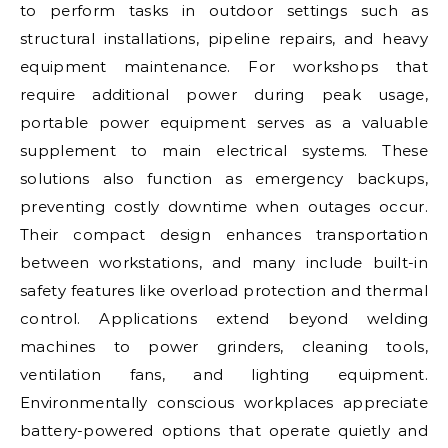
to perform tasks in outdoor settings such as
structural installations, pipeline repairs, and heavy
equipment maintenance. For workshops that
require additional power during peak usage,
portable power equipment serves as a valuable
supplement to main electrical systems. These
solutions also function as emergency backups,
preventing costly downtime when outages occur.
Their compact design enhances transportation
between workstations, and many include built-in
safety features like overload protection and thermal
control. Applications extend beyond welding
machines to power grinders, cleaning tools,
ventilation fans, and lighting equipment.
Environmentally conscious workplaces appreciate
battery-powered options that operate quietly and