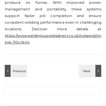
produce no fumes. With improved power
management and portability, these systems
support faster job completion and ensure
consistent welding performance even in challenging
locations. Discover more details at
https://www.weldingsuppliesdirect.co.uk/instagrid/insta
link-110v.html
.
Search for: