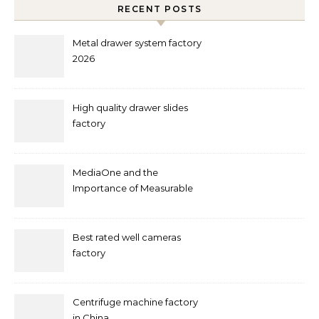
RECENT POSTS
Metal drawer system factory
2026
High quality drawer slides
factory
MediaOne and the
Importance of Measurable
Marketing in Singapore
Best rated well cameras
factory
Centrifuge machine factory
in China