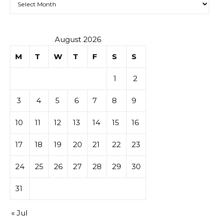
August 2026
M
T
W
T
F
S
S
1
2
3
4
5
6
7
8
9
10
11
12
13
14
15
16
17
18
19
20
21
22
23
24
25
26
27
28
29
30
31
« Jul