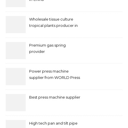
Wholesale tissue culture
tropical plants producer in
China
Premium gas spring
provider
Power press machine
supplier from WORLD Press
Machine
Best press machine supplier
High tech pan and tilt pipe