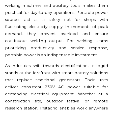
welding machines and auxiliary tools makes them
practical for day-to-day operations. Portable power
sources act as a safety net for shops with
fluctuating electricity supply. In moments of peak
demand, they prevent overload and ensure
continuous welding output. For welding teams
prioritizing productivity and service response,
portable power is an indispensable investment.
As industries shift towards electrification, Instagrid
stands at the forefront with smart battery solutions
that replace traditional generators. Their units
deliver consistent 230V AC power suitable for
demanding electrical equipment. Whether at a
construction site, outdoor festival or remote
research station, Instagrid enables work anywhere