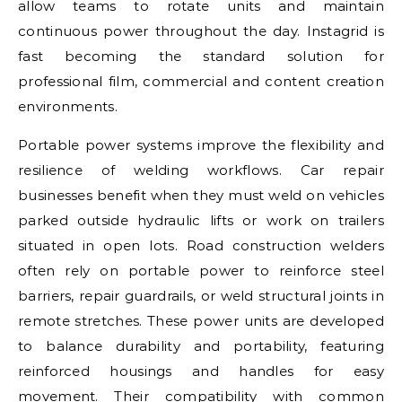
allow teams to rotate units and maintain
continuous power throughout the day. Instagrid is
fast becoming the standard solution for
professional film, commercial and content creation
environments.
Portable power systems improve the flexibility and
resilience of welding workflows. Car repair
businesses benefit when they must weld on vehicles
parked outside hydraulic lifts or work on trailers
situated in open lots. Road construction welders
often rely on portable power to reinforce steel
barriers, repair guardrails, or weld structural joints in
remote stretches. These power units are developed
to balance durability and portability, featuring
reinforced housings and handles for easy
movement. Their compatibility with common