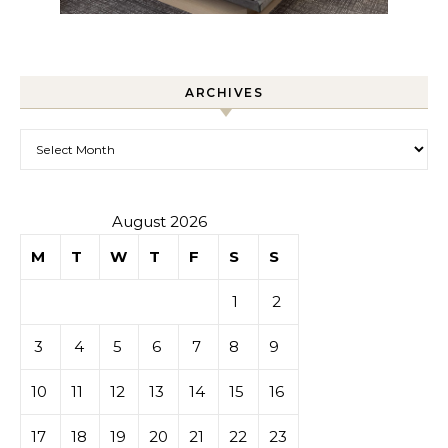
ARCHIVES
Archives
August 2026
M
T
W
T
F
S
S
1
2
3
4
5
6
7
8
9
10
11
12
13
14
15
16
17
18
19
20
21
22
23