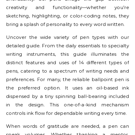
creativity and functionality—whether you’re
sketching, highlighting, or color-coding notes, they
bring a splash of personality to every word written.
Uncover the wide variety of pen types with our
detailed guide. From the daily essentials to specialty
writing instruments, this guide illuminates the
distinct features and uses of 14 different types of
pens, catering to a spectrum of writing needs and
preferences. For many, the reliable ballpoint pen is
the preferred option. It uses an oil-based ink
dispensed by a tiny spinning ball-bearing included
in the design. This one-of-a-kind mechanism
controls ink flow for dependable writing every time.
When words of gratitude are needed, a pen can
speak volumes. Whether thanking a mentor,