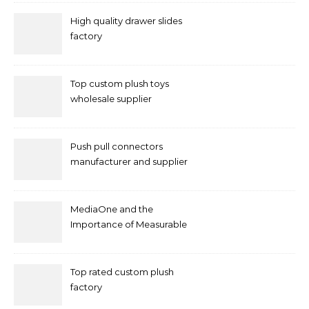
High quality drawer slides
factory
Top custom plush toys
wholesale supplier
Push pull connectors
manufacturer and supplier
by mococonnectors.com
MediaOne and the
Importance of Measurable
Marketing in Singapore
Top rated custom plush
factory