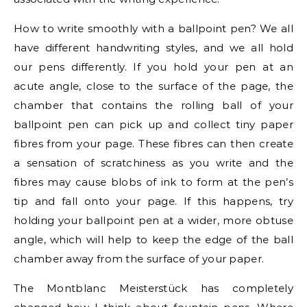
How to write smoothly with a ballpoint pen? We all
have different handwriting styles, and we all hold
our pens differently. If you hold your pen at an
acute angle, close to the surface of the page, the
chamber that contains the rolling ball of your
ballpoint pen can pick up and collect tiny paper
fibres from your page. These fibres can then create
a sensation of scratchiness as you write and the
fibres may cause blobs of ink to form at the pen’s
tip and fall onto your page. If this happens, try
holding your ballpoint pen at a wider, more obtuse
angle, which will help to keep the edge of the ball
chamber away from the surface of your paper.
The Montblanc Meisterstück has completely