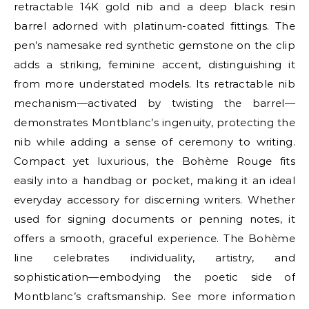
retractable 14K gold nib and a deep black resin
barrel adorned with platinum-coated fittings. The
pen’s namesake red synthetic gemstone on the clip
adds a striking, feminine accent, distinguishing it
from more understated models. Its retractable nib
mechanism—activated by twisting the barrel—
demonstrates Montblanc’s ingenuity, protecting the
nib while adding a sense of ceremony to writing.
Compact yet luxurious, the Bohème Rouge fits
easily into a handbag or pocket, making it an ideal
everyday accessory for discerning writers. Whether
used for signing documents or penning notes, it
offers a smooth, graceful experience. The Bohème
line celebrates individuality, artistry, and
sophistication—embodying the poetic side of
Montblanc’s craftsmanship. See more information