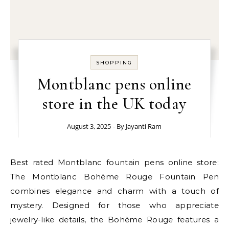
SHOPPING
Montblanc pens online
store in the UK today
August 3, 2025
- By
Jayanti Ram
Best rated Montblanc fountain pens online store:
The Montblanc Bohème Rouge Fountain Pen
combines elegance and charm with a touch of
mystery. Designed for those who appreciate
jewelry-like details, the Bohème Rouge features a