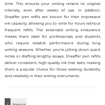
time. This ensures your writing retains its original
intensity, even after weeks of use. In addition,
Sheaffer pen refills are known for their impressive
ink capacity, allowing you to write for hours without
frequent refills. This extended writing endurance
makes them ideal for professionals and students
who require reliable performance during long
writing sessions. Whether you’re jotting down quick
notes or drafting lengthy essays, Sheaffer pen refills
deliver consistent, high-quality ink that lasts, making
them a popular choice for those seeking durability
and reliability in their writing instruments.