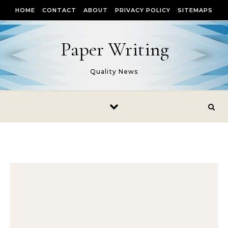
Skip to content
HOME
CONTACT
ABOUT
PRIVACY POLICY
SITEMAPS
Paper Writing
Quality News