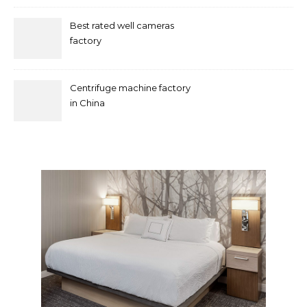
Best rated well cameras
factory
Centrifuge machine factory
in China