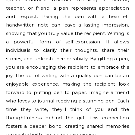
teacher, or friend, a pen represents appreciation
and respect. Pairing the pen with a heartfelt
handwritten note can leave a lasting impression,
showing that you truly value the recipient. Writing is
a powerful form of self-expression. It allows
individuals to clarify their thoughts, share their
stories, and unleash their creativity. By gifting a pen,
you are encouraging the recipient to embrace this
joy. The act of writing with a quality pen can be an
enjoyable experience, making the recipient look
forward to putting pen to paper. Imagine a friend
who loves to journal receiving a stunning pen. Each
time they write, they’ll think of you and the
thoughtfulness behind the gift. This connection
fosters a deeper bond, creating shared memories
associated with the writing experience.