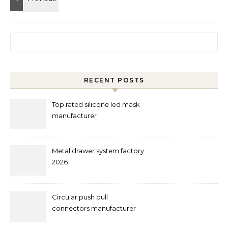
Search for:
RECENT POSTS
Top rated silicone led mask
manufacturer
Metal drawer system factory
2026
Circular push pull
connectors manufacturer
and supplier right now