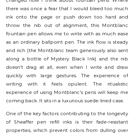
changed how I think about fountain pens. Where
there was once a fear that I would bleed too much
ink onto the page or push down too hard and
throw the nib out of alignment, this Montblanc
fountain pen allows me to write with as much ease
as an ordinary ballpoint pen. The ink flow is steady
and rich (the Montblanc team generously also sent
along a bottle of Mystery Black Ink) and the nib
doesn’t drag at all, even when I write and draw
quickly with large gestures. The experience of
writing with it feels opulent. The ritualistic
experience of using Montblanc’s pens will keep me
coming back. It sits in a luxurious suede-lined case.
One of the key factors contributing to the longevity
of Sheaffer pen refill inks is their fade-resistant
properties, which prevent colors from dulling over