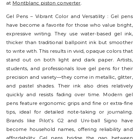
at
Montblanc piston converter
.
Gel Pens – Vibrant Color and Versatility : Gel pens
have become a favorite for those who value bright,
expressive writing. They use water-based gel ink,
thicker than traditional ballpoint ink but smoother
to write with. This results in vivid, opaque colors that
stand out on both light and dark paper. Artists,
students, and professionals love gel pens for their
precision and variety—they come in metallic, glitter,
and pastel shades. Their ink also dries relatively
quickly and resists fading over time. Modern gel
pens feature ergonomic grips and fine or extra-fine
tips, ideal for detailed note-taking or journaling.
Brands like Pilot’s G2 and Uni-ball Signo have
become household names, offering reliability and
affordability. Gel pens bridge the gap between