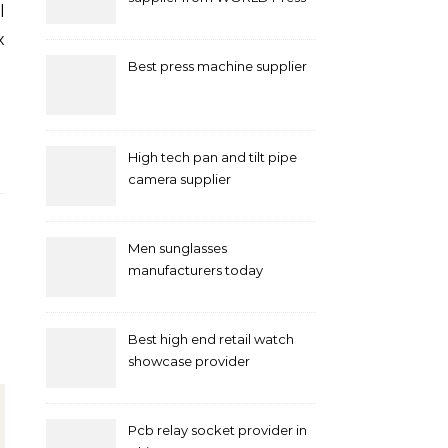
Machine
x
…
Best press machine supplier
High tech pan and tilt pipe
camera supplier
Men sunglasses
manufacturers today
Best high end retail watch
showcase provider
Pcb relay socket provider in