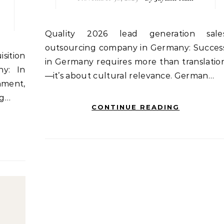
Quality 2026 lead generation sales
outsourcing company in Germany: Succes
in Germany requires more than translatio
y: In
—it’s about cultural relevance. German…
nment,
ng…
CONTINUE READING