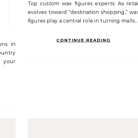
Top custom wax figures experts: As retail
evolves toward “destination shopping,” wa
figures play a central role in turning malls
CONTINUE READING
untry
l your