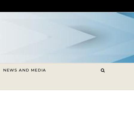
NEWS AND MEDIA