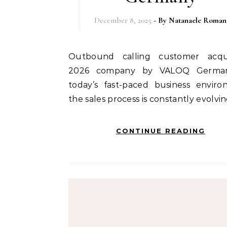
December 8, 2025
- By
Natanaele Roman
Outbound calling customer acquisition
2026 company by VALOQ German
today’s fast-paced business enviro
the sales process is constantly evolvi
CONTINUE READING