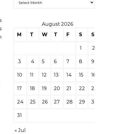
August 2026
s
M
T
W
T
F
S
S
n
1
2
3
4
5
6
7
8
9
10
11
12
13
14
15
16
17
18
19
20
21
22
23
24
25
26
27
28
29
30
31
« Jul