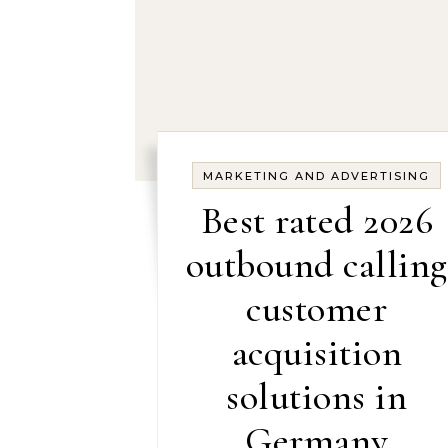
MARKETING AND ADVERTISING
Best rated 2026
outbound calling
customer
acquisition
solutions in
Germany