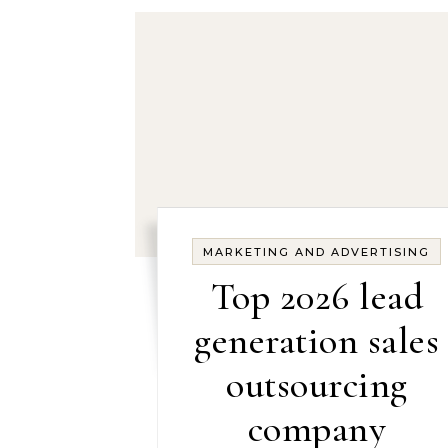
MARKETING AND ADVERTISING
Top 2026 lead
generation sales
outsourcing
company