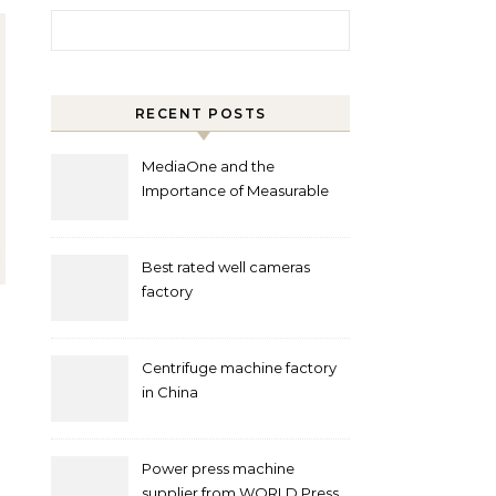
Search for:
RECENT POSTS
MediaOne and the
Importance of Measurable
Marketing in Singapore
Best rated well cameras
factory
Centrifuge machine factory
in China
Power press machine
supplier from WORLD Press