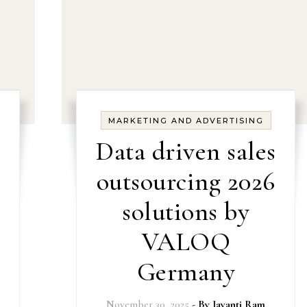
MARKETING AND ADVERTISING
Data driven sales
outsourcing 2026
solutions by
VALOQ
Germany
November 30, 2025
- By
Jayanti Ram