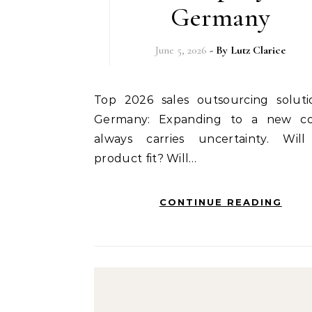
Germany
June 5, 2026
- By
Lutz Clarice
Top 2026 sales outsourcing solutions in
Germany: Expanding to a new co
always carries uncertainty. Wil
product fit? Will…
CONTINUE READING