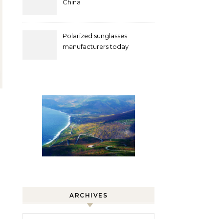
China
Polarized sunglasses
manufacturers today
ARCHIVES
Archives