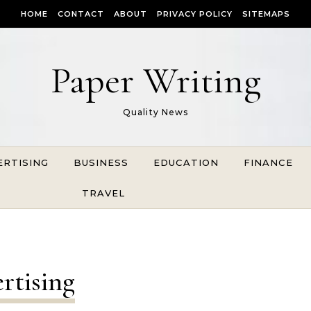
HOME
CONTACT
ABOUT
PRIVACY POLICY
SITEMAPS
Paper Writing
Quality News
ERTISING
BUSINESS
EDUCATION
FINANCE
TRAVEL
rtising