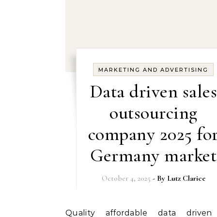
MARKETING AND ADVERTISING
Data driven sales
outsourcing
company 2025 fo
Germany market
October 4, 2025
- By
Lutz Clarice
Quality affordable data driven sales