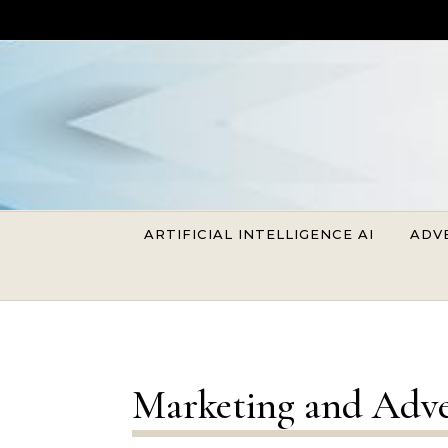
Skip to content
ARTIFICIAL INTELLIGENCE AI
ADV
Marketing and Adve