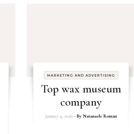
MARKETING AND ADVERTISING
Top wax museum
company
January 4, 2026
- By
Natanaele Roman