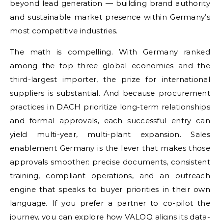
beyond lead generation — building brand authority
and sustainable market presence within Germany’s
most competitive industries.
The math is compelling. With Germany ranked
among the top three global economies and the
third-largest importer, the prize for international
suppliers is substantial. And because procurement
practices in DACH prioritize long-term relationships
and formal approvals, each successful entry can
yield multi-year, multi-plant expansion. Sales
enablement Germany is the lever that makes those
approvals smoother: precise documents, consistent
training, compliant operations, and an outreach
engine that speaks to buyer priorities in their own
language. If you prefer a partner to co-pilot the
journey, you can explore how VALOQ aligns its data-