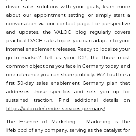
driven sales solutions with your goals, learn more
about our appointment setting, or simply start a
conversation via our contact page. For perspective
and updates, the VALOQ blog regularly covers
practical DACH sales topics you can adapt into your
internal enablement releases. Ready to localize your
go-to-market? Tell us your ICP, the three most
common objections you face in Germany today, and
one reference you can share publicly. We’ll outline a
first 30-day sales enablement Germany plan that
addresses those specifics and sets you up for
sustained traction. Find additional details on
https://valoq.de/tender-services-germany/
.
The Essence of Marketing – Marketing is the
lifeblood of any company, serving as the catalyst for