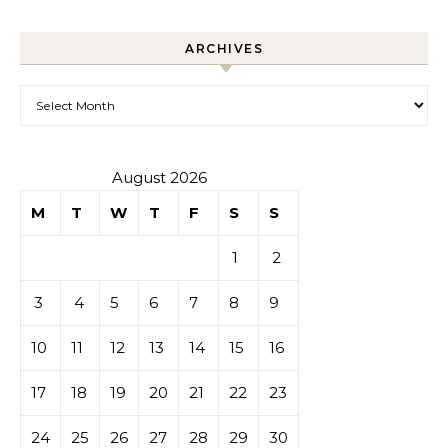
ARCHIVES
Archives
August 2026
M
T
W
T
F
S
S
1
2
3
4
5
6
7
8
9
10
11
12
13
14
15
16
17
18
19
20
21
22
23
24
25
26
27
28
29
30