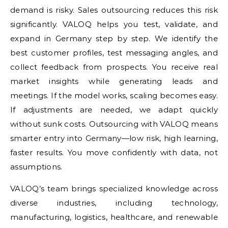
demand is risky. Sales outsourcing reduces this risk
significantly. VALOQ helps you test, validate, and
expand in Germany step by step. We identify the
best customer profiles, test messaging angles, and
collect feedback from prospects. You receive real
market insights while generating leads and
meetings. If the model works, scaling becomes easy.
If adjustments are needed, we adapt quickly
without sunk costs. Outsourcing with VALOQ means
smarter entry into Germany—low risk, high learning,
faster results. You move confidently with data, not
assumptions.
VALOQ’s team brings specialized knowledge across
diverse industries, including technology,
manufacturing, logistics, healthcare, and renewable