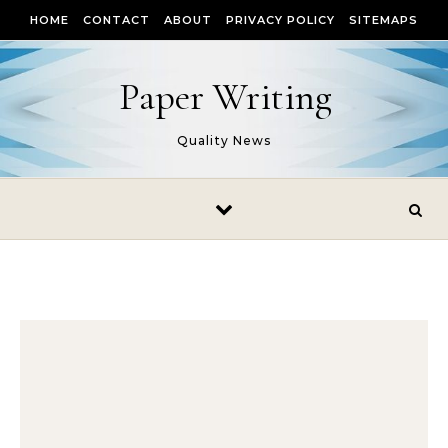
Skip to content
HOME
CONTACT
ABOUT
PRIVACY POLICY
SITEMAPS
Paper Writing
Quality News