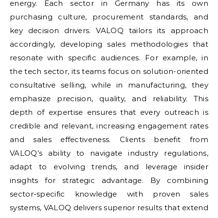
energy. Each sector in Germany has its own
purchasing culture, procurement standards, and
key decision drivers. VALOQ tailors its approach
accordingly, developing sales methodologies that
resonate with specific audiences. For example, in
the tech sector, its teams focus on solution-oriented
consultative selling, while in manufacturing, they
emphasize precision, quality, and reliability. This
depth of expertise ensures that every outreach is
credible and relevant, increasing engagement rates
and sales effectiveness. Clients benefit from
VALOQ’s ability to navigate industry regulations,
adapt to evolving trends, and leverage insider
insights for strategic advantage. By combining
sector-specific knowledge with proven sales
systems, VALOQ delivers superior results that extend