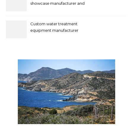
showcase manufacturer and
supplier
Custom water treatment
equipment manufacturer
and supplier by QILEE