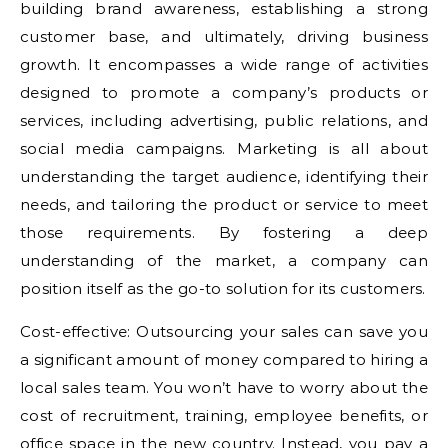
building brand awareness, establishing a strong
customer base, and ultimately, driving business
growth. It encompasses a wide range of activities
designed to promote a company’s products or
services, including advertising, public relations, and
social media campaigns. Marketing is all about
understanding the target audience, identifying their
needs, and tailoring the product or service to meet
those requirements. By fostering a deep
understanding of the market, a company can
position itself as the go-to solution for its customers.
Cost-effective: Outsourcing your sales can save you
a significant amount of money compared to hiring a
local sales team. You won’t have to worry about the
cost of recruitment, training, employee benefits, or
office space in the new country. Instead, you pay a