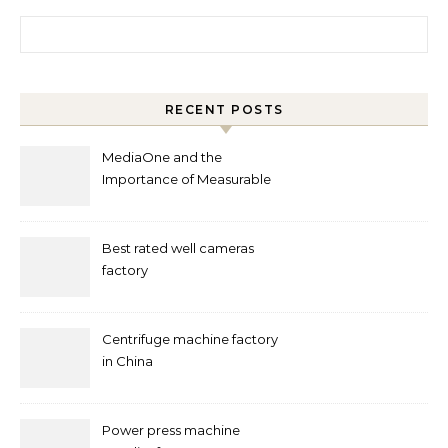
Search for:
RECENT POSTS
MediaOne and the
Importance of Measurable
Marketing in Singapore
Best rated well cameras
factory
Centrifuge machine factory
in China
Power press machine