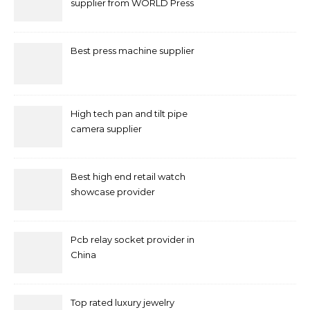
supplier from WORLD Press
Machine
Best press machine supplier
High tech pan and tilt pipe
camera supplier
Best high end retail watch
showcase provider
Pcb relay socket provider in
China
Top rated luxury jewelry