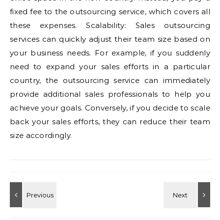
fixed fee to the outsourcing service, which covers all
these expenses. Scalability: Sales outsourcing
services can quickly adjust their team size based on
your business needs. For example, if you suddenly
need to expand your sales efforts in a particular
country, the outsourcing service can immediately
provide additional sales professionals to help you
achieve your goals. Conversely, if you decide to scale
back your sales efforts, they can reduce their team
size accordingly.