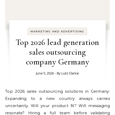
MARKETING AND ADVERTISING
Top 2026 lead generation
sales outsourcing
company Germany
June 5, 2026
- By
Lutz Clarice
Top 2026 sales outsourcing solutions in Germany:
Expanding to a new country always carries
uncertainty. Will your product fit? Will messaging
resonate? Hiring a full team before validating