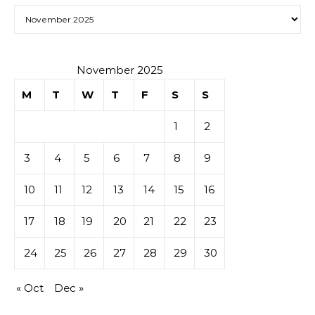
Archives
November 2025
M
T
W
T
F
S
S
1
2
3
4
5
6
7
8
9
10
11
12
13
14
15
16
17
18
19
20
21
22
23
24
25
26
27
28
29
30
« Oct
Dec »