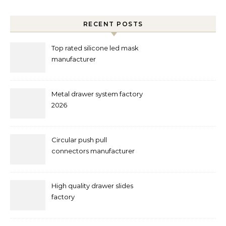
RECENT POSTS
Top rated silicone led mask
manufacturer
Metal drawer system factory
2026
Circular push pull
connectors manufacturer
and supplier right now
High quality drawer slides
factory