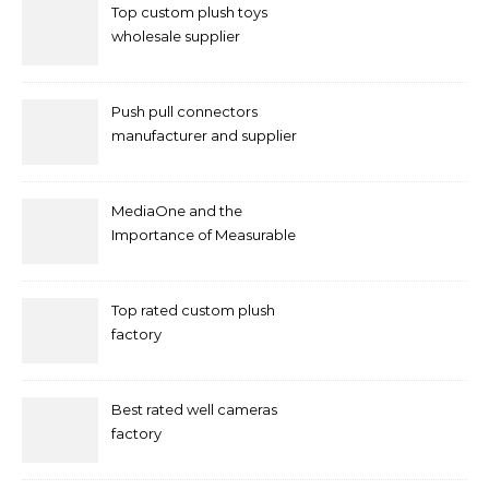
Top custom plush toys
wholesale supplier
Push pull connectors
manufacturer and supplier
by mococonnectors.com
MediaOne and the
Importance of Measurable
Marketing in Singapore
Top rated custom plush
factory
Best rated well cameras
factory