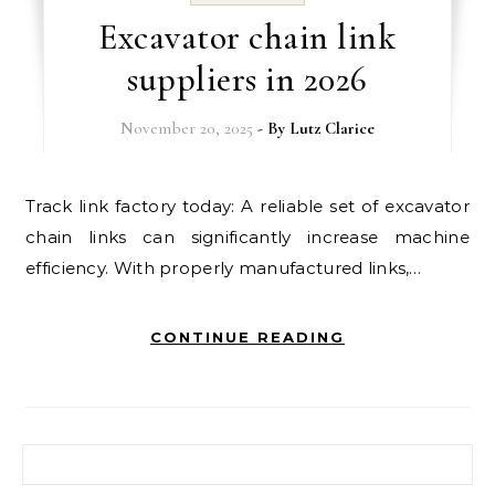
Excavator chain link
suppliers in 2026
November 20, 2025
- By
Lutz Clarice
Track link factory today: A reliable set of excavator
chain links can significantly increase machine
efficiency. With properly manufactured links,…
CONTINUE READING
Search for: