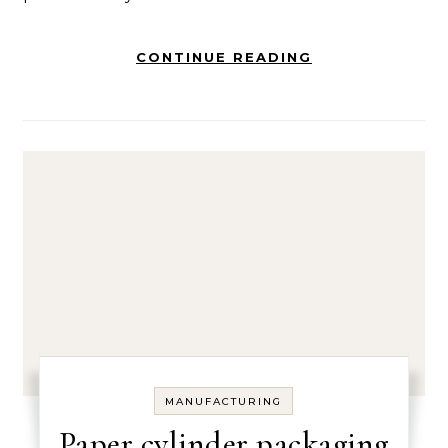
CONTINUE READING
MANUFACTURING
Paper cylinder packaging