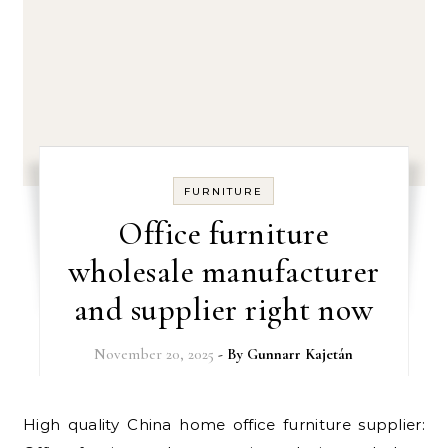
FURNITURE
Office furniture
wholesale manufacturer
and supplier right now
November 20, 2025
- By
Gunnarr Kajetán
High quality China home office furniture supplier: