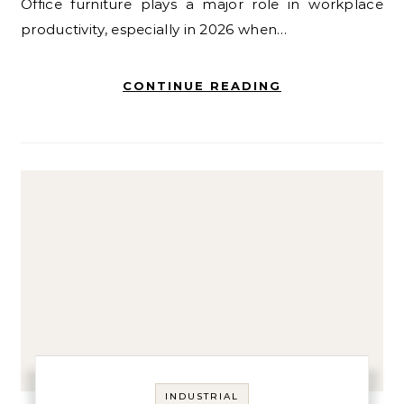
Office furniture plays a major role in workplace
productivity, especially in 2026 when…
CONTINUE READING
INDUSTRIAL