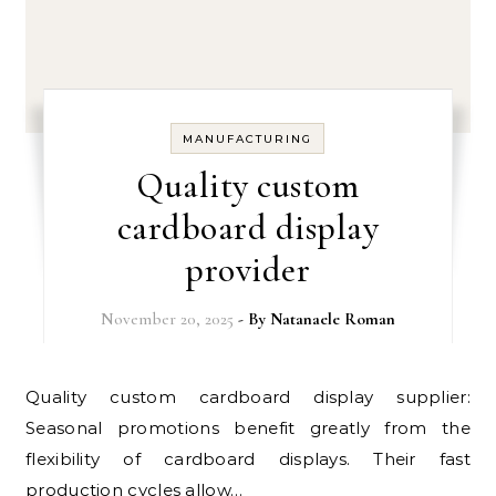
MANUFACTURING
Quality custom
cardboard display
provider
November 20, 2025
- By
Natanaele Roman
Quality custom cardboard display supplier:
Seasonal promotions benefit greatly from the
flexibility of cardboard displays. Their fast
production cycles allow…