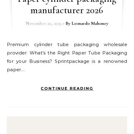
manufacturer 2026
November 20, 2025
- By
Leonardo Mahoney
Premium cylinder tube packaging wholesale
provider: What’s the Right Paper Tube Packaging
for your Business? Sprintpackage is a renowned
paper…
CONTINUE READING