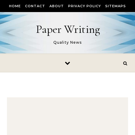
Skip to content
HOME
CONTACT
ABOUT
PRIVACY POLICY
SITEMAPS
Paper Writing
Quality News