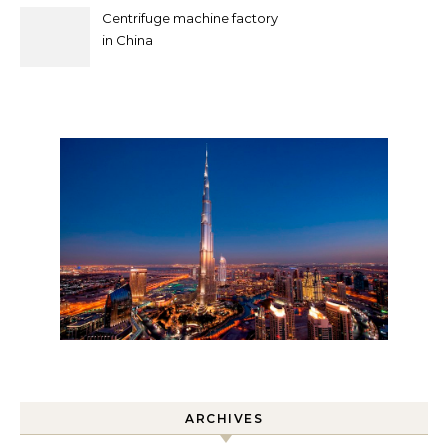
Centrifuge machine factory
in China
ARCHIVES