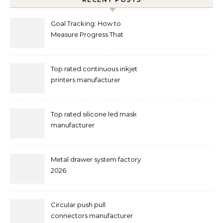
Goal Tracking: How to
Measure Progress That
Actually Matters
Top rated continuous inkjet
printers manufacturer
Top rated silicone led mask
manufacturer
Metal drawer system factory
2026
Circular push pull
connectors manufacturer