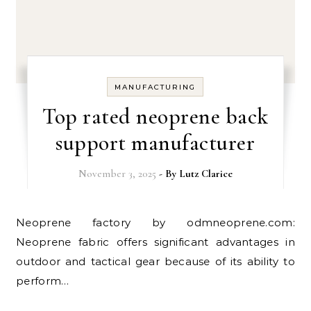
MANUFACTURING
Top rated neoprene back
support manufacturer
November 3, 2025
- By
Lutz Clarice
Neoprene factory by odmneoprene.com:
Neoprene fabric offers significant advantages in
outdoor and tactical gear because of its ability to
perform…