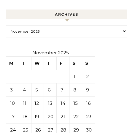
ARCHIVES
Archives
November 2025
M
T
W
T
F
S
S
1
2
3
4
5
6
7
8
9
10
11
12
13
14
15
16
17
18
19
20
21
22
23
24
25
26
27
28
29
30