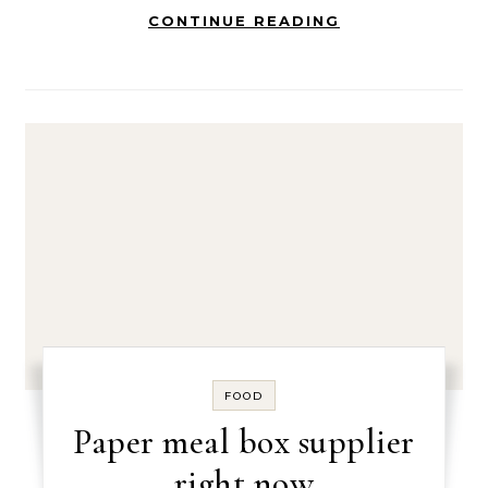
CONTINUE READING
FOOD
Paper meal box supplier
right now