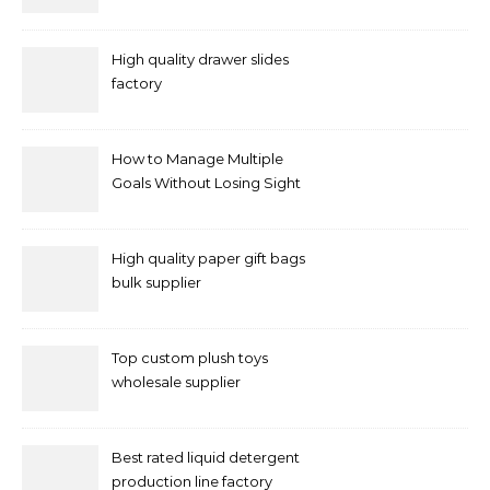
and supplier right now
High quality drawer slides
factory
How to Manage Multiple
Goals Without Losing Sight
of Your Priorities
High quality paper gift bags
bulk supplier
Top custom plush toys
wholesale supplier
Best rated liquid detergent
production line factory