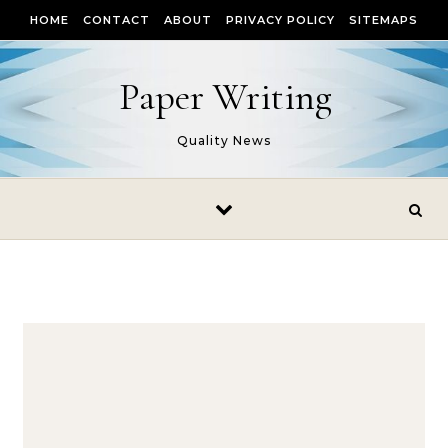
Skip to content
HOME
CONTACT
ABOUT
PRIVACY POLICY
SITEMAPS
Paper Writing
Quality News