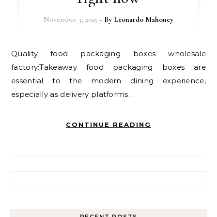
November 3, 2025
- By
Leonardo Mahoney
Quality food packaging boxes wholesale
factory:Takeaway food packaging boxes are
essential to the modern dining experience,
especially as delivery platforms…
CONTINUE READING
Search for:
RECENT POSTS