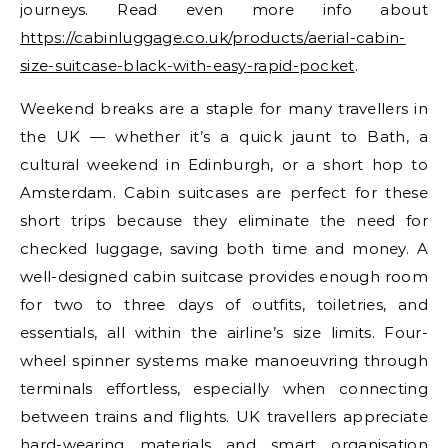
journeys. Read even more info about
https://cabinluggage.co.uk/products/aerial-cabin-
size-suitcase-black-with-easy-rapid-pocket
.
Weekend breaks are a staple for many travellers in
the UK — whether it’s a quick jaunt to Bath, a
cultural weekend in Edinburgh, or a short hop to
Amsterdam. Cabin suitcases are perfect for these
short trips because they eliminate the need for
checked luggage, saving both time and money. A
well-designed cabin suitcase provides enough room
for two to three days of outfits, toiletries, and
essentials, all within the airline’s size limits. Four-
wheel spinner systems make manoeuvring through
terminals effortless, especially when connecting
between trains and flights. UK travellers appreciate
hard-wearing materials and smart organisation