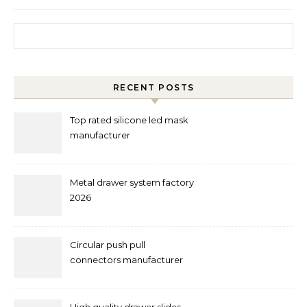
Search for:
RECENT POSTS
Top rated silicone led mask
manufacturer
Metal drawer system factory
2026
Circular push pull
connectors manufacturer
and supplier right now