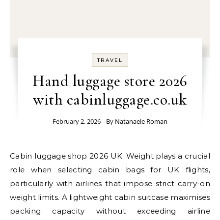
TRAVEL
Hand luggage store 2026
with cabinluggage.co.uk
February 2, 2026
- By
Natanaele Roman
Cabin luggage shop 2026 UK: Weight plays a crucial
role when selecting cabin bags for UK flights,
particularly with airlines that impose strict carry-on
weight limits. A lightweight cabin suitcase maximises
packing capacity without exceeding airline