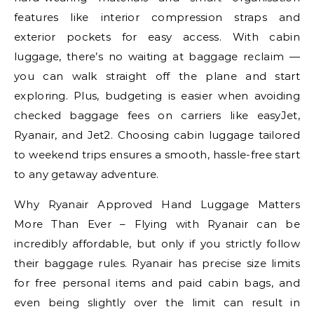
features like interior compression straps and
exterior pockets for easy access. With cabin
luggage, there’s no waiting at baggage reclaim —
you can walk straight off the plane and start
exploring. Plus, budgeting is easier when avoiding
checked baggage fees on carriers like easyJet,
Ryanair, and Jet2. Choosing cabin luggage tailored
to weekend trips ensures a smooth, hassle-free start
to any getaway adventure.
Why Ryanair Approved Hand Luggage Matters
More Than Ever – Flying with Ryanair can be
incredibly affordable, but only if you strictly follow
their baggage rules. Ryanair has precise size limits
for free personal items and paid cabin bags, and
even being slightly over the limit can result in