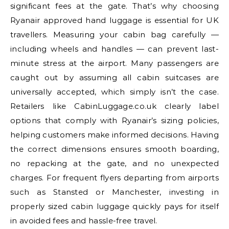
significant fees at the gate. That’s why choosing
Ryanair approved hand luggage is essential for UK
travellers. Measuring your cabin bag carefully —
including wheels and handles — can prevent last-
minute stress at the airport. Many passengers are
caught out by assuming all cabin suitcases are
universally accepted, which simply isn’t the case.
Retailers like CabinLuggage.co.uk clearly label
options that comply with Ryanair’s sizing policies,
helping customers make informed decisions. Having
the correct dimensions ensures smooth boarding,
no repacking at the gate, and no unexpected
charges. For frequent flyers departing from airports
such as Stansted or Manchester, investing in
properly sized cabin luggage quickly pays for itself
in avoided fees and hassle-free travel.