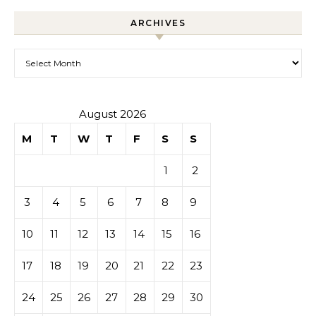
ARCHIVES
Archives
August 2026
M
T
W
T
F
S
S
1
2
3
4
5
6
7
8
9
10
11
12
13
14
15
16
17
18
19
20
21
22
23
24
25
26
27
28
29
30