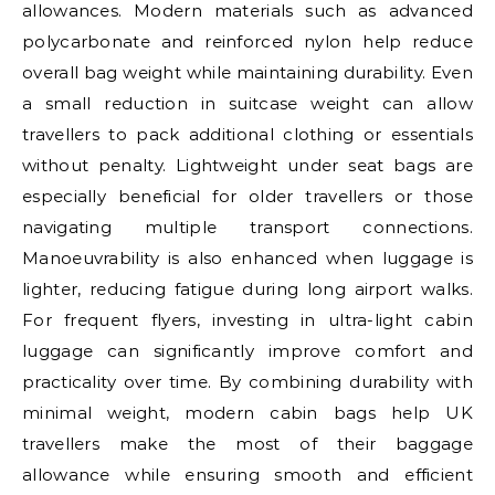
allowances. Modern materials such as advanced
polycarbonate and reinforced nylon help reduce
overall bag weight while maintaining durability. Even
a small reduction in suitcase weight can allow
travellers to pack additional clothing or essentials
without penalty. Lightweight under seat bags are
especially beneficial for older travellers or those
navigating multiple transport connections.
Manoeuvrability is also enhanced when luggage is
lighter, reducing fatigue during long airport walks.
For frequent flyers, investing in ultra-light cabin
luggage can significantly improve comfort and
practicality over time. By combining durability with
minimal weight, modern cabin bags help UK
travellers make the most of their baggage
allowance while ensuring smooth and efficient