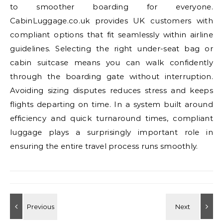
to smoother boarding for everyone.
CabinLuggage.co.uk provides UK customers with
compliant options that fit seamlessly within airline
guidelines. Selecting the right under-seat bag or
cabin suitcase means you can walk confidently
through the boarding gate without interruption.
Avoiding sizing disputes reduces stress and keeps
flights departing on time. In a system built around
efficiency and quick turnaround times, compliant
luggage plays a surprisingly important role in
ensuring the entire travel process runs smoothly.