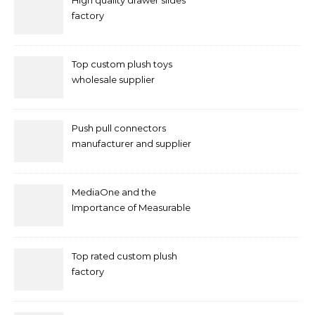
High quality drawer slides
factory
Top custom plush toys
wholesale supplier
Push pull connectors
manufacturer and supplier
by mococonnectors.com
MediaOne and the
Importance of Measurable
Marketing in Singapore
Top rated custom plush
factory