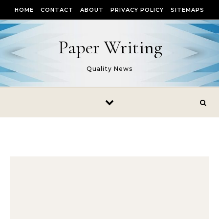
Skip to content
HOME
CONTACT
ABOUT
PRIVACY POLICY
SITEMAPS
Paper Writing
Quality News