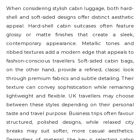
When considering stylish cabin luggage, both hard-
shell and soft-sided designs offer distinct aesthetic
appeal. Hard-shell cabin suitcases often feature
glossy or matte finishes that create a sleek,
contemporary appearance. Metallic tones and
ribbed textures add a modern edge that appeals to
fashion-conscious travellers. Soft-sided cabin bags,
on the other hand, provide a refined, classic look
through premium fabrics and subtle detailing. Their
texture can convey sophistication while remaining
lightweight and flexible. UK travellers may choose
between these styles depending on their personal
taste and travel purpose. Business trips often favour
structured, polished designs, while relaxed city
breaks may suit softer, more casual aesthetics.
Regardless of material, the key is selecting cabin