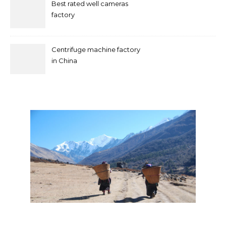
Best rated well cameras
factory
Centrifuge machine factory
in China