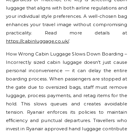
luggage that aligns with both airline regulations and
your individual style preferences. A well-chosen bag
enhances your travel image without compromising
practicality. Read more details at
https://cabinluggage.co.uk/
.
How Wrong Cabin Luggage Slows Down Boarding –
Incorrectly sized cabin luggage doesn’t just cause
personal inconvenience — it can delay the entire
boarding process. When passengers are stopped at
the gate due to oversized bags, staff must remove
luggage, process payments, and retag items for the
hold. This slows queues and creates avoidable
tension. Ryanair enforces its policies to maintain
efficiency and punctual departures. Travellers who
invest in Ryanair approved hand luggage contribute