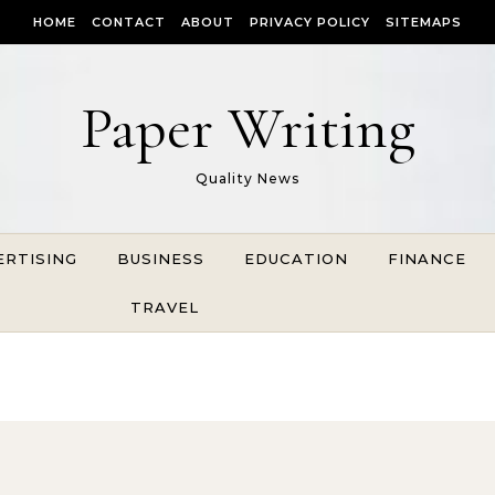
HOME
CONTACT
ABOUT
PRIVACY POLICY
SITEMAPS
Paper Writing
Quality News
ERTISING
BUSINESS
EDUCATION
FINANCE
TRAVEL