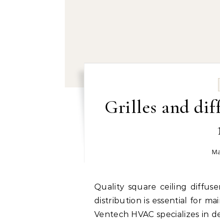
Grilles and dif
Ma
Quality square ceiling diffuser manufacturer by Ventech HVAC: Efficient air
distribution is essential for 
Ventech HVAC specializes in del