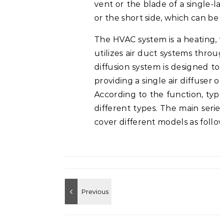
vent or the blade of a single-l
or the short side, which can b
The HVAC system is a heating, v
utilizes air duct systems thr
diffusion system is designed t
providing a single air diffuser 
According to the function, typ
different types. The main series 
cover different models as follo