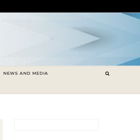
NEWS AND MEDIA
Search for: