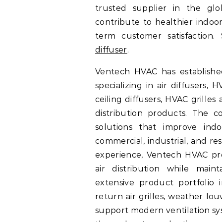
trusted supplier in the glo
contribute to healthier indoo
term customer satisfaction.
diffuser
.
Ventech HVAC has establishe
specializing in air diffusers, 
ceiling diffusers, HVAC grille
distribution products. The c
solutions that improve ind
commercial, industrial, and re
experience, Ventech HVAC pro
air distribution while mainta
extensive product portfolio in
return air grilles, weather lo
support modern ventilation sy