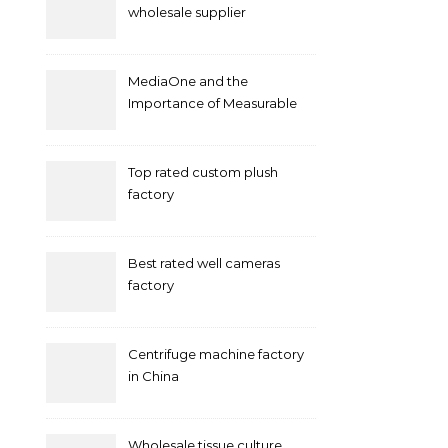
wholesale supplier
MediaOne and the
Importance of Measurable
Marketing in Singapore
Top rated custom plush
factory
Best rated well cameras
factory
Centrifuge machine factory
in China
Wholesale tissue culture