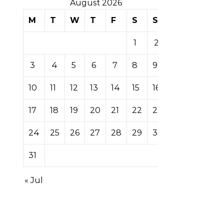
August 2026
M
T
W
T
F
S
S
1
2
3
4
5
6
7
8
9
10
11
12
13
14
15
16
17
18
19
20
21
22
23
24
25
26
27
28
29
30
31
« Jul