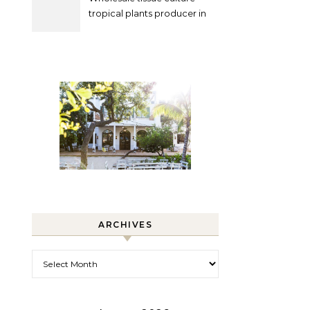
tropical plants producer in
China
ARCHIVES
Archives