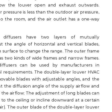
blow the louver open and exhaust outwards.
r pressure is less than the outdoor air pressure,
to the room, and the air outlet has a one-way
 diffusers have two layers of mutually
t the angle of horizontal and vertical blades,
on surface to change the range. The outer frame
as two kinds of wide frames and narrow frames.
diffusers can be used by manufacturers in
ial requirements. The double-layer louver HVAC
movable blades with adjustable angles, and the
t the diffusion angle of the supply airflow and
f the airflow; The adjustment of long blades can
 to the ceiling or incline downward at a certain
r). The outer blade of the double-layer louver