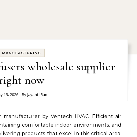
MANUFACTURING
fusers wholesale supplier
right now
y 13, 2026
- By
Jayanti Ram
maintaining comfortable indoor environments, and
ivering products that excel in this critical area.