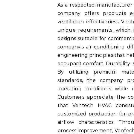
As a respected manufacturer o
company offers products e
ventilation effectiveness. Ve
unique requirements, which is
designs suitable for commercial
company’s air conditioning d
engineering principles that he
occupant comfort. Durability 
By utilizing premium mater
standards, the company pr
operating conditions while r
Customers appreciate the co
that Ventech HVAC consist
customized production for proj
airflow characteristics. Th
process improvement, Ventech 