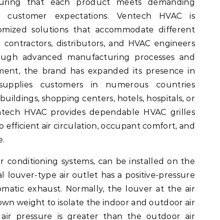
suring that each product meets demanding
 customer expectations. Ventech HVAC is
tomized solutions that accommodate different
 contractors, distributors, and HVAC engineers
rough advanced manufacturing processes and
ent, the brand has expanded its presence in
 supplies customers in numerous countries
uildings, shopping centers, hotels, hospitals, or
entech HVAC provides dependable HVAC grilles
o efficient air circulation, occupant comfort, and
e.
r conditioning systems, can be installed on the
cal louver-type air outlet has a positive-pressure
omatic exhaust. Normally, the louver at the air
s own weight to isolate the indoor and outdoor air
ir pressure is greater than the outdoor air