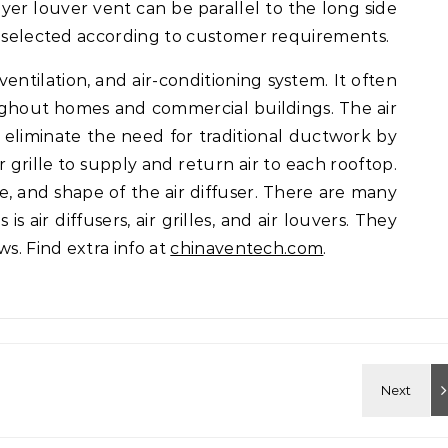
ayer louver vent can be parallel to the long side
e selected according to customer requirements.
entilation, and air-conditioning system. It often
oughout homes and commercial buildings. The air
o eliminate the need for traditional ductwork by
or grille to supply and return air to each rooftop.
e, and shape of the air diffuser. There are many
is air diffusers, air grilles, and air louvers. They
ws. Find extra info at
chinaventech.com
.