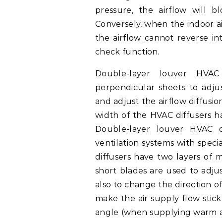
pressure, the airflow will 
Conversely, when the indoor ai
the airflow cannot reverse in
check function.
Double-layer louver HVAC
perpendicular sheets to adjus
and adjust the airflow diffusi
width of the HVAC diffusers h
Double-layer louver HVAC 
ventilation systems with spec
diffusers have two layers of 
short blades are used to adjus
also to change the direction o
make the air supply flow stick
angle (when supplying warm ai