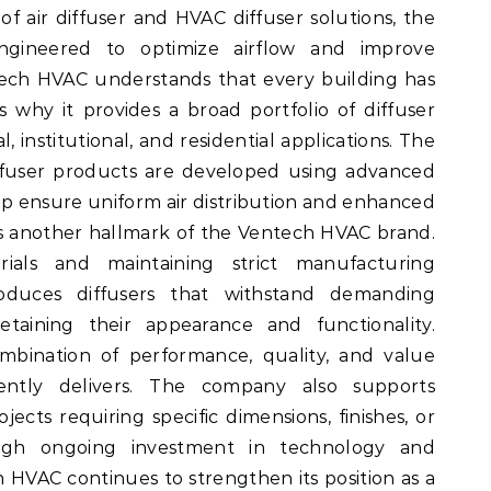
f air diffuser and HVAC diffuser solutions, the
ngineered to optimize airflow and improve
ntech HVAC understands that every building has
 why it provides a broad portfolio of diffuser
, institutional, and residential applications. The
iffuser products are developed using advanced
lp ensure uniform air distribution and enhanced
is another hallmark of the Ventech HVAC brand.
ials and maintaining strict manufacturing
oduces diffusers that withstand demanding
etaining their appearance and functionality.
mbination of performance, quality, and value
ently delivers. The company also supports
ects requiring specific dimensions, finishes, or
rough ongoing investment in technology and
HVAC continues to strengthen its position as a