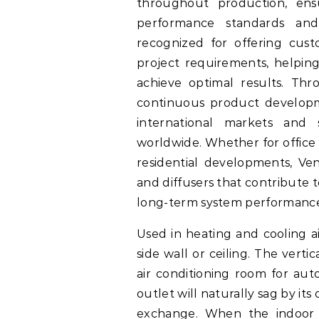
throughout production, en
performance standards and
recognized for offering cus
project requirements, helping
achieve optimal results. Th
continuous product developm
international markets and
worldwide. Whether for office b
residential developments, V
and diffusers that contribute t
long-term system performanc
Used in heating and cooling ai
side wall or ceiling. The verti
air conditioning room for aut
outlet will naturally sag by it
exchange. When the indoor a