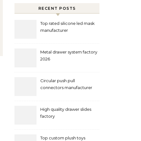
RECENT POSTS
Top rated silicone led mask
manufacturer
Metal drawer system factory
2026
Circular push pull
connectors manufacturer
and supplier right now
High quality drawer slides
factory
Top custom plush toys