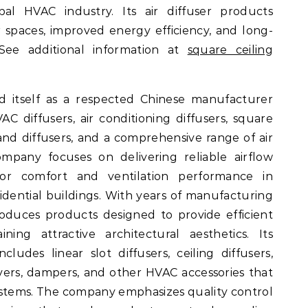
bal HVAC industry. Its air diffuser products
r spaces, improved energy efficiency, and long-
 See additional information at
square ceiling
d itself as a respected Chinese manufacturer
HVAC diffusers, air conditioning diffusers, square
s and diffusers, and a comprehensive range of air
ompany focuses on delivering reliable airflow
oor comfort and ventilation performance in
sidential buildings. With years of manufacturing
duces products designed to provide efficient
ining attractive architectural aesthetics. Its
cludes linear slot diffusers, ceiling diffusers,
uvers, dampers, and other HVAC accessories that
stems. The company emphasizes quality control