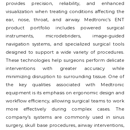
provides precision, reliability, and enhanced
visualization when treating conditions affecting the
ear, nose, throat, and airway. Medtronic’s ENT
product portfolio includes powered surgical
instruments, microdebriders, image-guided
navigation systems, and specialized surgical tools
designed to support a wide variety of procedures.
These technologies help surgeons perform delicate
interventions with greater accuracy while
minimizing disruption to surrounding tissue. One of
the key qualities associated with Medtronic
equipment is its emphasis on ergonomic design and
workflow efficiency, allowing surgical teams to work
more effectively during complex cases. The
company’s systems are commonly used in sinus
surgery, skull base procedures, airway interventions,