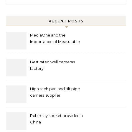
RECENT POSTS
MediaOne and the
Importance of Measurable
Marketing in Singapore
Best rated well cameras
factory
High tech pan and tilt pipe
camera supplier
Pcb relay socket provider in
China