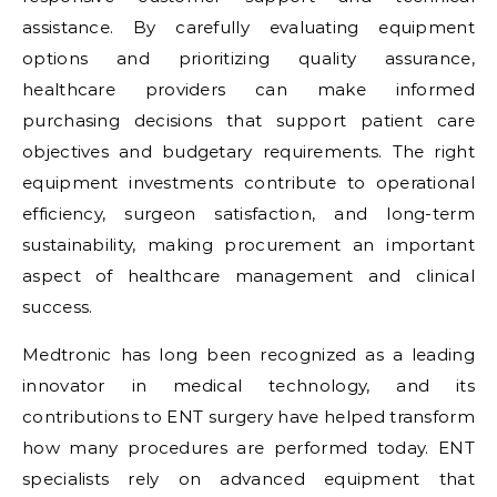
assistance. By carefully evaluating equipment
options and prioritizing quality assurance,
healthcare providers can make informed
purchasing decisions that support patient care
objectives and budgetary requirements. The right
equipment investments contribute to operational
efficiency, surgeon satisfaction, and long-term
sustainability, making procurement an important
aspect of healthcare management and clinical
success.
Medtronic has long been recognized as a leading
innovator in medical technology, and its
contributions to ENT surgery have helped transform
how many procedures are performed today. ENT
specialists rely on advanced equipment that