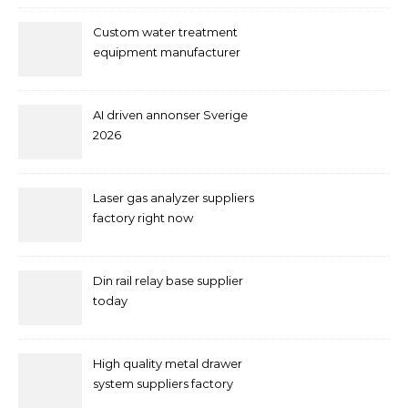
Custom water treatment
equipment manufacturer
and supplier by QILEE
AI driven annonser Sverige
2026
Laser gas analyzer suppliers
factory right now
Din rail relay base supplier
today
High quality metal drawer
system suppliers factory