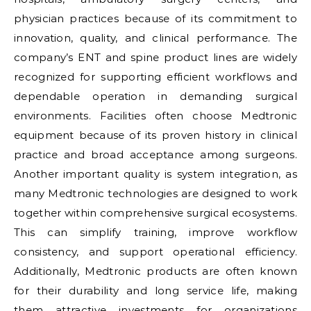
physician practices because of its commitment to
innovation, quality, and clinical performance. The
company’s ENT and spine product lines are widely
recognized for supporting efficient workflows and
dependable operation in demanding surgical
environments. Facilities often choose Medtronic
equipment because of its proven history in clinical
practice and broad acceptance among surgeons.
Another important quality is system integration, as
many Medtronic technologies are designed to work
together within comprehensive surgical ecosystems.
This can simplify training, improve workflow
consistency, and support operational efficiency.
Additionally, Medtronic products are often known
for their durability and long service life, making
them attractive investments for organizations