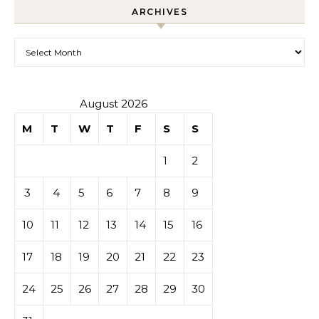
ARCHIVES
Archives
August 2026
M
T
W
T
F
S
S
1
2
3
4
5
6
7
8
9
10
11
12
13
14
15
16
17
18
19
20
21
22
23
24
25
26
27
28
29
30