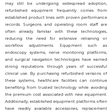
may still be undergoing widespread adoption,
refurbished equipment frequently comes from
established product lines with proven performance
records. Surgeons and operating room staff are
often already familiar with these technologies,
reducing the need for extensive retraining or
workflow adjustments. Equipment such as
endoscopy systems, nerve monitoring platforms,
and surgical navigation technologies have earned
strong reputations through years of successful
clinical use. By purchasing refurbished versions of
these systems, healthcare facilities can continue
benefiting from trusted technology while avoiding
the premium cost associated with new equipment.
Additionally, established equipment platforms often
have readily available accessories, replacement