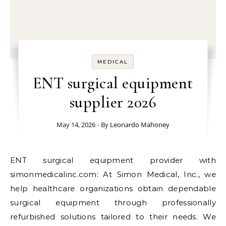
MEDICAL
ENT surgical equipment
supplier 2026
May 14, 2026
- By
Leonardo Mahoney
ENT surgical equipment provider with
simonmedicalinc.com: At Simon Medical, Inc., we
help healthcare organizations obtain dependable
surgical equipment through professionally
refurbished solutions tailored to their needs. We