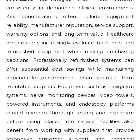
consistently in demanding clinical environments.
Key considerations often include equipment
reliability, manufacturer reputation, service support,
warranty options, and long-term value. Healthcare
organizations increasingly evaluate both new and
refurbished equipment when making purchasing
decisions. Professionally refurbished systems can
offer substantial cost savings while maintaining
dependable performance when sourced from
reputable suppliers. Equipment such as navigation
systems, nerve monitoring devices, video towers,
powered instruments, and endoscopy platforms
should undergo thorough testing and inspection
before being placed into service. Facilities also
benefit from working with suppliers that provide
responsive customer support and technical