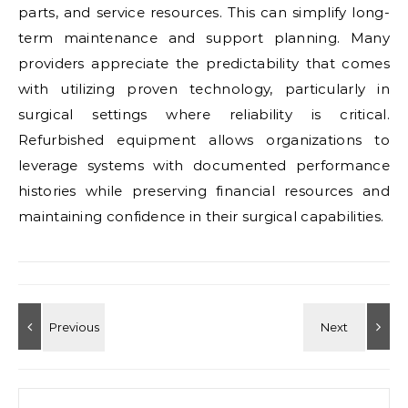
parts, and service resources. This can simplify long-
term maintenance and support planning. Many
providers appreciate the predictability that comes
with utilizing proven technology, particularly in
surgical settings where reliability is critical.
Refurbished equipment allows organizations to
leverage systems with documented performance
histories while preserving financial resources and
maintaining confidence in their surgical capabilities.
Search for: