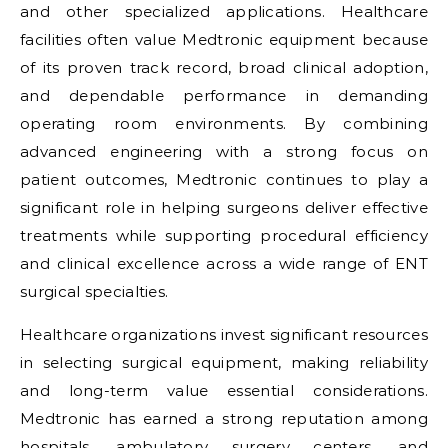
and other specialized applications. Healthcare
facilities often value Medtronic equipment because
of its proven track record, broad clinical adoption,
and dependable performance in demanding
operating room environments. By combining
advanced engineering with a strong focus on
patient outcomes, Medtronic continues to play a
significant role in helping surgeons deliver effective
treatments while supporting procedural efficiency
and clinical excellence across a wide range of ENT
surgical specialties.
Healthcare organizations invest significant resources
in selecting surgical equipment, making reliability
and long-term value essential considerations.
Medtronic has earned a strong reputation among
hospitals, ambulatory surgery centers, and