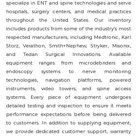
specialize in ENT and spine technologies and serve
hospitals, surgery centers, and medical practices
throughout the United States. Our inventory
includes products from some of the industry’s most
respected manufacturers, including Medtronic, Karl
Storz, Verathon, Smith+Nephew, Stryker, Misonix,
and Tedan Surgical Innovations. Available
equipment ranges from microdebriders and
endoscopy systems to nerve monitoring
technologies, navigation platforms, powered
instruments, video towers, and spine access
systems. Every piece of equipment undergoes
detailed testing and inspection to ensure it meets
performance expectations before being delivered
to customers. In addition to supplying equipment,
we provide dedicated customer support, warranty