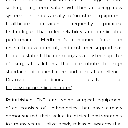
seeking long-term value. Whether acquiring new
systems or professionally refurbished equipment,
healthcare providers frequently prioritize
technologies that offer reliability and predictable
performance. Medtronic’s continued focus on
research, development, and customer support has
helped establish the company as a trusted supplier
of surgical solutions that contribute to high
standards of patient care and clinical excellence.
Discover additional details at
https://simonmedicalinc.com/
.
Refurbished ENT and spine surgical equipment
often consists of technologies that have already
demonstrated their value in clinical environments
for many years. Unlike newly released systems that