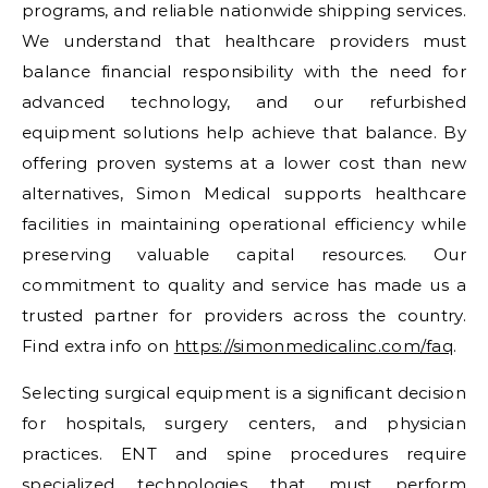
programs, and reliable nationwide shipping services.
We understand that healthcare providers must
balance financial responsibility with the need for
advanced technology, and our refurbished
equipment solutions help achieve that balance. By
offering proven systems at a lower cost than new
alternatives, Simon Medical supports healthcare
facilities in maintaining operational efficiency while
preserving valuable capital resources. Our
commitment to quality and service has made us a
trusted partner for providers across the country.
Find extra info on
https://simonmedicalinc.com/faq
.
Selecting surgical equipment is a significant decision
for hospitals, surgery centers, and physician
practices. ENT and spine procedures require
specialized technologies that must perform