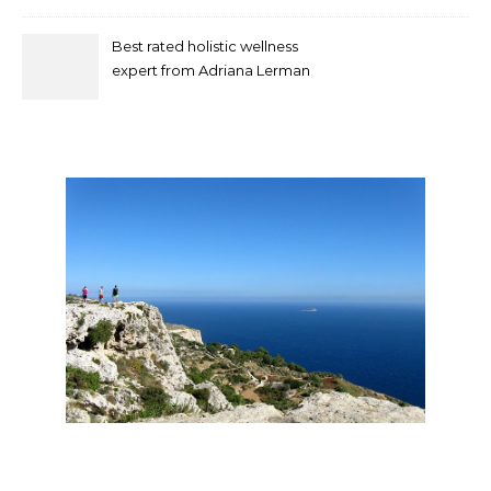
Best rated holistic wellness
expert from Adriana Lerman
Schneider