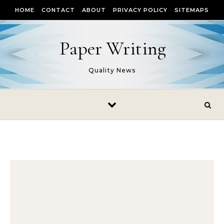
Skip to content
HOME
CONTACT
ABOUT
PRIVACY POLICY
SITEMAPS
Paper Writing
Quality News