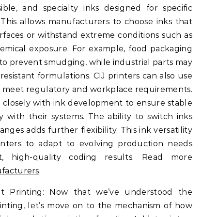
ble, and specialty inks designed for specific
This allows manufacturers to choose inks that
rfaces or withstand extreme conditions such as
chemical exposure. For example, food packaging
to prevent smudging, while industrial parts may
resistant formulations. CIJ printers can also use
o meet regulatory and workplace requirements.
closely with ink development to ensure stable
 with their systems. The ability to switch inks
es adds further flexibility. This ink versatility
inters to adapt to evolving production needs
nt, high-quality coding results. Read more
ufacturers
.
t Printing: Now that we’ve understood the
printing, let’s move on to the mechanism of how