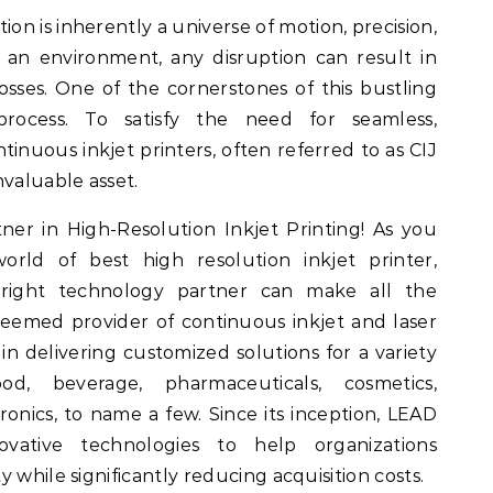
ion is inherently a universe of motion, precision,
h an environment, any disruption can result in
 losses. One of the cornerstones of this bustling
process. To satisfy the need for seamless,
inuous inkjet printers, often referred to as CIJ
nvaluable asset.
er in High-Resolution Inkjet Printing! As you
rld of best high resolution inkjet printer,
right technology partner can make all the
eemed provider of continuous inkjet and laser
in delivering customized solutions for a variety
ood, beverage, pharmaceuticals, cosmetics,
ronics, to name a few. Since its inception, LEAD
ative technologies to help organizations
 while significantly reducing acquisition costs.