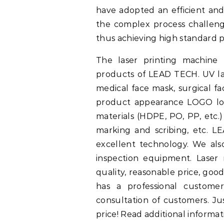
have adopted an efficient a
the complex process challeng
thus achieving high standard 
The laser printing machine 
products of LEAD TECH. UV la
medical face mask, surgical f
product appearance LOGO log
materials (HDPE, PO, PP, etc.)
marking and scribing, etc. L
excellent technology. We al
inspection equipment. Laser
quality, reasonable price, goo
has a professional customer
consultation of customers. Ju
price! Read additional informat