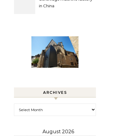
in China
ARCHIVES
Archives
August 2026