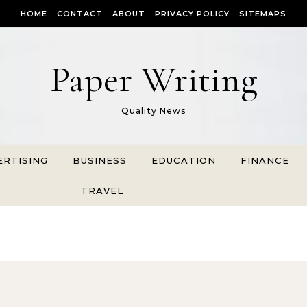
HOME
CONTACT
ABOUT
PRIVACY POLICY
SITEMAPS
Paper Writing
Quality News
ERTISING
BUSINESS
EDUCATION
FINANCE
TRAVEL