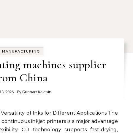
MANUFACTURING
inting machines supplier
rom China
13, 2026
- By
Gunnarr Kajetán
r continuous inkjet printers is a major advantage
xibility. CIJ technology supports fast-drying,