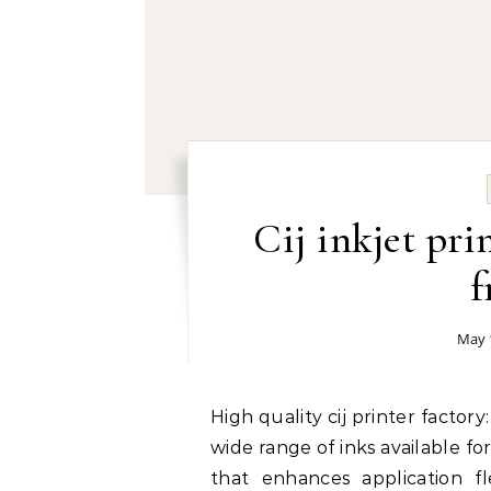
Cij inkjet pr
f
May 
High quality cij printer factory: Versatility of Inks for Different Applications The
wide range of inks available fo
that enhances application fle