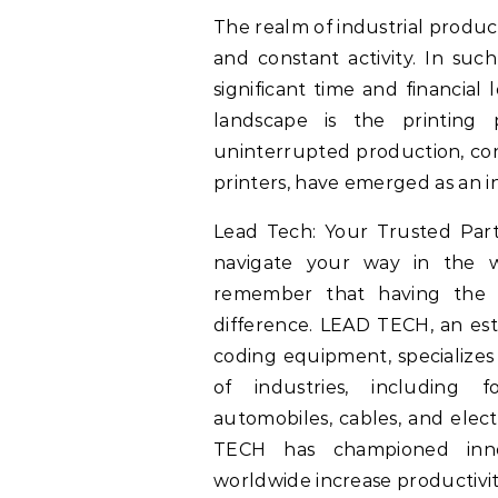
The realm of industrial product
and constant activity. In suc
significant time and financial
landscape is the printing 
uninterrupted production, cont
printers, have emerged as an i
Lead Tech: Your Trusted Partn
navigate your way in the wo
remember that having the 
difference. LEAD TECH, an est
coding equipment, specializes 
of industries, including f
automobiles, cables, and elect
TECH has championed innov
worldwide increase productivity