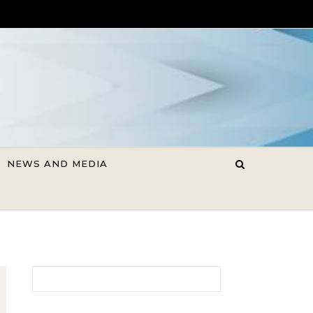
NEWS AND MEDIA
Search for: