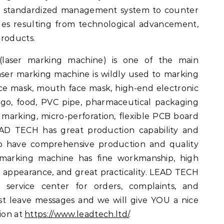
nd standardized management system to counter
es resulting from technological advancement,
products.
(laser marking machine) is one of the main
ser marking machine is wildly used to marking
ace mask, mouth face mask, high-end electronic
o, food, PVC pipe, pharmaceutical packaging
 marking, micro-perforation, flexible PCB board
EAD TECH has great production capability and
so have comprehensive production and quality
 marking machine has fine workmanship, high
d appearance, and great practicality. LEAD TECH
 service center for orders, complaints, and
st leave messages and we will give YOU a nice
ion at
https://www.leadtech.ltd/
.