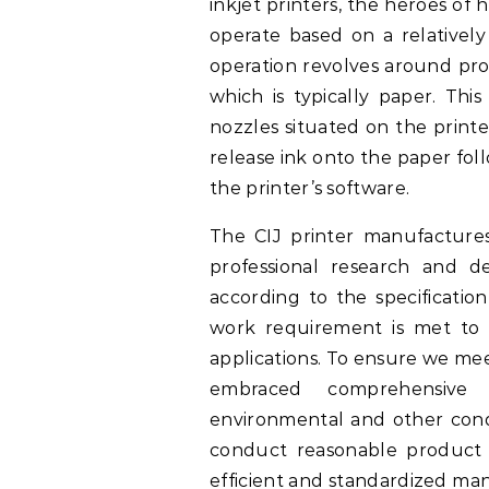
inkjet printers, the heroes of h
operate based on a relativel
operation revolves around pro
which is typically paper. This
nozzles situated on the printer
release ink onto the paper fol
the printer’s software.
The CIJ printer manufacture
professional research and 
according to the specificatio
work requirement is met to 
applications. To ensure we mee
embraced comprehensive 
environmental and other cond
conduct reasonable product 
efficient and standardized ma