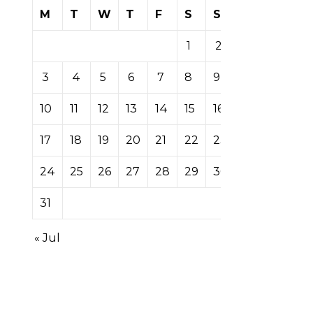
M
T
W
T
F
S
S
1
2
3
4
5
6
7
8
9
10
11
12
13
14
15
16
17
18
19
20
21
22
23
24
25
26
27
28
29
30
31
« Jul