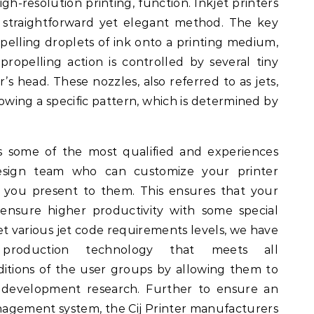
igh-resolution printing, function. Inkjet printers
y straightforward yet elegant method. The key
pelling droplets of ink onto a printing medium,
 propelling action is controlled by several tiny
’s head. These nozzles, also referred to as jets,
lowing a specific pattern, which is determined by
s some of the most qualified and experiences
design team who can customize your printer
n you present to them. This ensures that your
ensure higher productivity with some special
t various jet code requirements levels, we have
production technology that meets all
itions of the user groups by allowing them to
development research. Further to ensure an
nagement system, the Cij Printer manufacturers