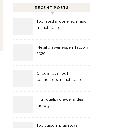
RECENT POSTS
Top rated silicone led mask
manufacturer
Metal drawer system factory
2026
Circular push pull
connectors manufacturer
and supplier right now
High quality drawer slides
factory
Top custom plush toys