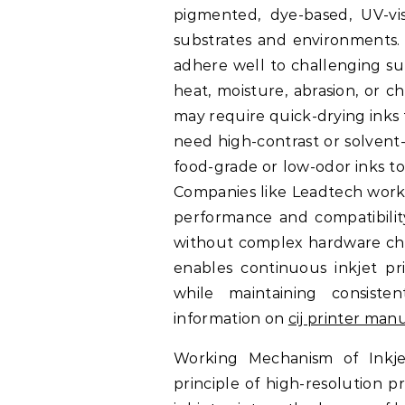
pigmented, dye-based, UV-visi
substrates and environments. 
adhere well to challenging su
heat, moisture, abrasion, or 
may require quick-drying inks 
need high-contrast or solvent-
food-grade or low-odor inks t
Companies like Leadtech work 
performance and compatibility
without complex hardware chang
enables continuous inkjet pr
while maintaining consiste
information on
cij printer man
Working Mechanism of Inkje
principle of high-resolution 