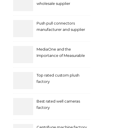
wholesale supplier
Push pull connectors
manufacturer and supplier
by mococonnectors.com
MediaOne and the
Importance of Measurable
Marketing in Singapore
Top rated custom plush
factory
Best rated well cameras
factory
Centrifuge machine factory