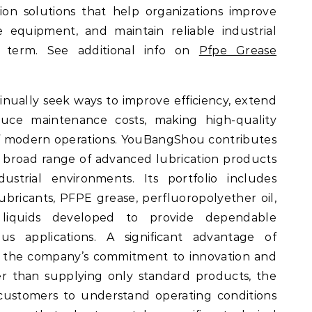
ion solutions that help organizations improve
e equipment, and maintain reliable industrial
 term. See additional info on
Pfpe Grease
inually seek ways to improve efficiency, extend
uce maintenance costs, making high-quality
 of modern operations. YouBangShou contributes
 broad range of advanced lubrication products
strial environments. Its portfolio includes
lubricants, PFPE grease, perfluoropolyether oil,
d liquids developed to provide dependable
s applications. A significant advantage of
 the company’s commitment to innovation and
er than supplying only standard products, the
customers to understand operating conditions