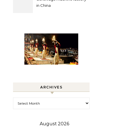
in China
ARCHIVES
Archives
August 2026