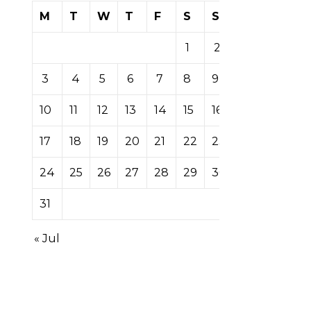
M
T
W
T
F
S
S
1
2
3
4
5
6
7
8
9
10
11
12
13
14
15
16
17
18
19
20
21
22
23
24
25
26
27
28
29
30
31
« Jul