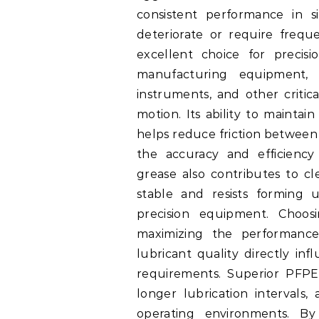
consistent performance in s
deteriorate or require freq
excellent choice for precis
manufacturing equipment, r
instruments, and other critic
motion. Its ability to maintai
helps reduce friction between 
the accuracy and efficiency
grease also contributes to cl
stable and resists forming 
precision equipment. Choos
maximizing the performance 
lubricant quality directly inf
requirements. Superior PFPE 
longer lubrication intervals
operating environments. B