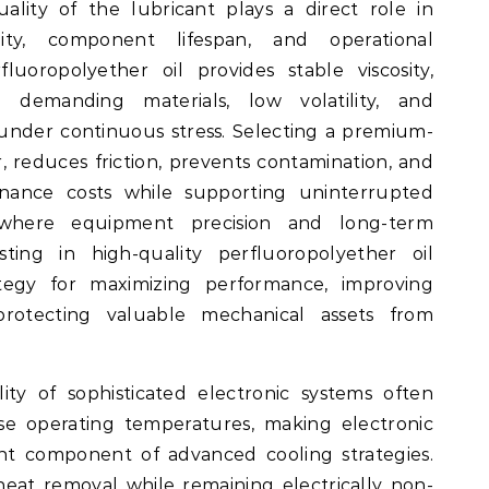
lity of the lubricant plays a direct role in
lity, component lifespan, and operational
fluoropolyether oil provides stable viscosity,
h demanding materials, low volatility, and
under continuous stress. Selecting a premium-
 reduces friction, prevents contamination, and
nance costs while supporting uninterrupted
s where equipment precision and long-term
vesting in high-quality perfluoropolyether oil
ategy for maximizing performance, improving
 protecting valuable mechanical assets from
ity of sophisticated electronic systems often
se operating temperatures, making electronic
ant component of advanced cooling strategies.
 heat removal while remaining electrically non-