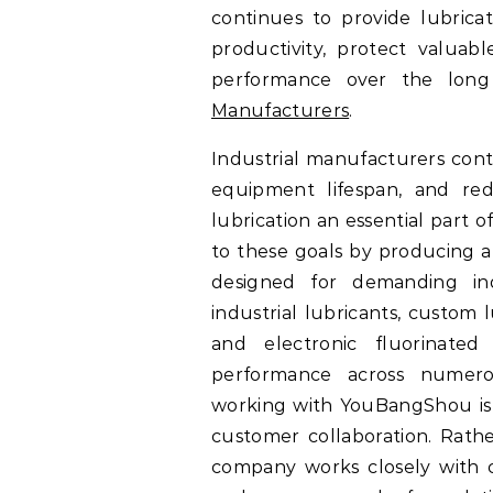
continues to provide lubricat
productivity, protect valuabl
performance over the long
Manufacturers
.
Industrial manufacturers cont
equipment lifespan, and red
lubrication an essential part
to these goals by producing a
designed for demanding indu
industrial lubricants, custom 
and electronic fluorinate
performance across numerou
working with YouBangShou is
customer collaboration. Rath
company works closely with 