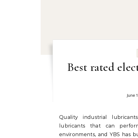
Best rated elec
June 1
Quality industrial lubricants factory: Industrial operations depend on
lubricants that can perfo
environments, and YBS has bui