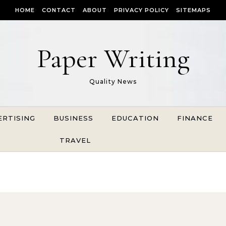
HOME
CONTACT
ABOUT
PRIVACY POLICY
SITEMAPS
Paper Writing
Quality News
ERTISING
BUSINESS
EDUCATION
FINANCE
TRAVEL