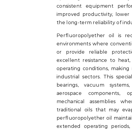
consistent equipment perfo
improved productivity, lower
the long-term reliability of ind
Perfluoropolyether oil is r
environments where convention
or provide reliable protect
excellent resistance to heat,
operating conditions, making 
industrial sectors. This spec
bearings, vacuum systems,
aerospace components, op
mechanical assemblies where
traditional oils that may ev
perfluoropolyether oil maintai
extended operating periods,