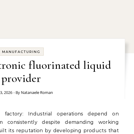
MANUFACTURING
tronic fluorinated liquid
provider
3, 2026
- By
Natanaele Roman
rm consistently despite demanding working
lt its reputation by developing products that