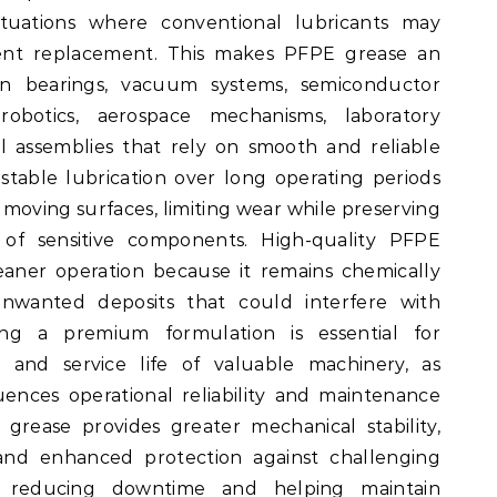
ituations where conventional lubricants may
uent replacement. This makes PFPE grease an
ion bearings, vacuum systems, semiconductor
obotics, aerospace mechanisms, laboratory
al assemblies that rely on smooth and reliable
n stable lubrication over long operating periods
moving surfaces, limiting wear while preserving
 of sensitive components. High-quality PFPE
eaner operation because it remains chemically
unwanted deposits that could interfere with
ing a premium formulation is essential for
and service life of valuable machinery, as
luences operational reliability and maintenance
grease provides greater mechanical stability,
, and enhanced protection against challenging
y reducing downtime and helping maintain