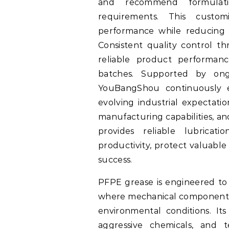
and recommend formulati
requirements. This custo
performance while reducing f
Consistent quality control 
reliable product performanc
batches. Supported by ong
YouBangShou continuously e
evolving industrial expectatio
manufacturing capabilities, a
provides reliable lubricat
productivity, protect valuabl
success.
PFPE grease is engineered to 
where mechanical components
environmental conditions. Its
aggressive chemicals, and 