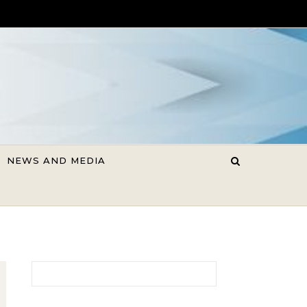
NEWS AND MEDIA
Search for: