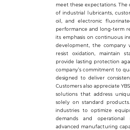
meet these expectations. Th
of industrial lubricants, cus
oil, and electronic fluorina
performance and long-term reli
its emphasis on continuous in
development, the company wo
resist oxidation, maintain s
provide lasting protection aga
company’s commitment to qual
designed to deliver consist
Customers also appreciate YBS 
solutions that address uniqu
solely on standard products. 
industries to optimize equi
demands and operational in
advanced manufacturing capab