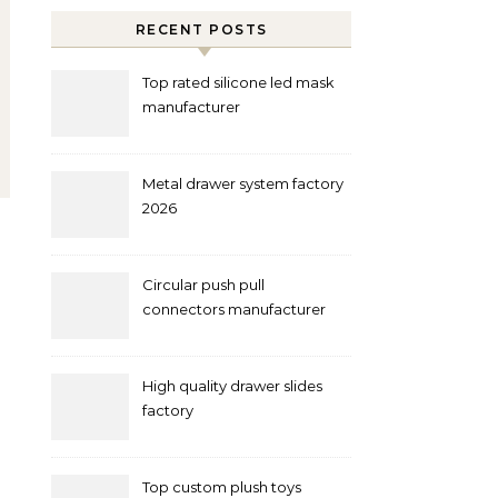
RECENT POSTS
Top rated silicone led mask
manufacturer
Metal drawer system factory
2026
Circular push pull
connectors manufacturer
and supplier right now
High quality drawer slides
factory
Top custom plush toys