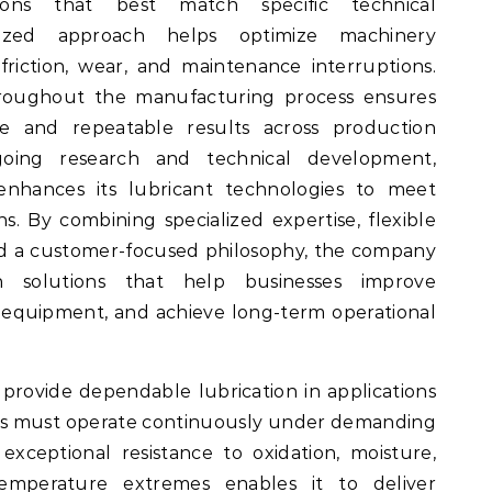
ons that best match specific technical
mized approach helps optimize machinery
riction, wear, and maintenance interruptions.
throughout the manufacturing process ensures
e and repeatable results across production
oing research and technical development,
nhances its lubricant technologies to meet
ns. By combining specialized expertise, flexible
nd a customer-focused philosophy, the company
ion solutions that help businesses improve
e equipment, and achieve long-term operational
provide dependable lubrication in applications
 must operate continuously under demanding
 exceptional resistance to oxidation, moisture,
temperature extremes enables it to deliver