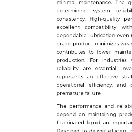
minimal maintenance. The qua
determining system reliabi
consistency. High-quality per
excellent compatibility wit
dependable lubrication even 
grade product minimizes wear,
contributes to lower mainte
production. For industrie
reliability are essential, in
represents an effective str
operational efficiency, and
premature failure.
The performance and reliabil
depend on maintaining preci
fluorinated liquid an import
Designed to deliver efficient