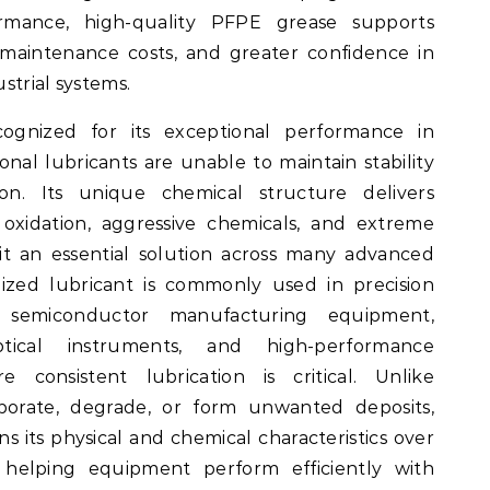
rmance, high-quality PFPE grease supports
 maintenance costs, and greater confidence in
ustrial systems.
ecognized for its exceptional performance in
al lubricants are unable to maintain stability
ion. Its unique chemical structure delivers
 oxidation, aggressive chemicals, and extreme
it an essential solution across many advanced
ialized lubricant is commonly used in precision
 semiconductor manufacturing equipment,
tical instruments, and high-performance
 consistent lubrication is critical. Unlike
aporate, degrade, or form unwanted deposits,
ns its physical and chemical characteristics over
 helping equipment perform efficiently with