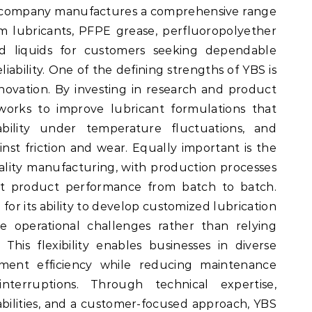
e company manufactures a comprehensive range
tom lubricants, PFPE grease, perfluoropolyether
ted liquids for customers seeking dependable
ability. One of the defining strengths of YBS is
novation. By investing in research and product
rks to improve lubricant formulations that
tability under temperature fluctuations, and
inst friction and wear. Equally important is the
ity manufacturing, with production processes
ent product performance from batch to batch.
for its ability to develop customized lubrication
e operational challenges rather than relying
This flexibility enables businesses in diverse
pment efficiency while reducing maintenance
terruptions. Through technical expertise,
ilities, and a customer-focused approach, YBS