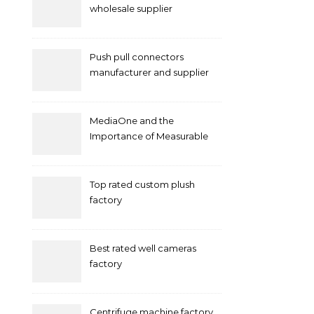
wholesale supplier
Push pull connectors
manufacturer and supplier
by mococonnectors.com
MediaOne and the
Importance of Measurable
Marketing in Singapore
Top rated custom plush
factory
Best rated well cameras
factory
Centrifuge machine factory