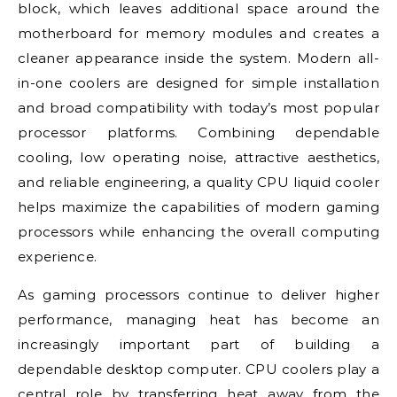
block, which leaves additional space around the
motherboard for memory modules and creates a
cleaner appearance inside the system. Modern all-
in-one coolers are designed for simple installation
and broad compatibility with today’s most popular
processor platforms. Combining dependable
cooling, low operating noise, attractive aesthetics,
and reliable engineering, a quality CPU liquid cooler
helps maximize the capabilities of modern gaming
processors while enhancing the overall computing
experience.
As gaming processors continue to deliver higher
performance, managing heat has become an
increasingly important part of building a
dependable desktop computer. CPU coolers play a
central role by transferring heat away from the