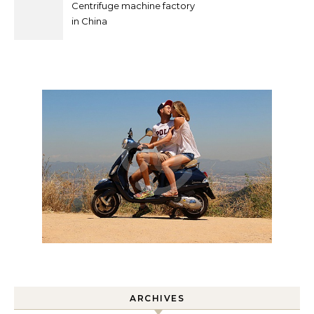
Centrifuge machine factory
in China
ARCHIVES