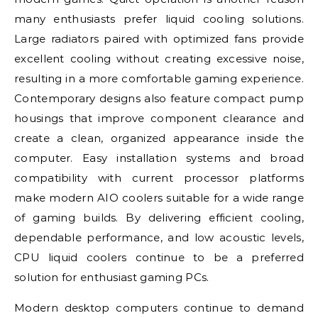
many enthusiasts prefer liquid cooling solutions.
Large radiators paired with optimized fans provide
excellent cooling without creating excessive noise,
resulting in a more comfortable gaming experience.
Contemporary designs also feature compact pump
housings that improve component clearance and
create a clean, organized appearance inside the
computer. Easy installation systems and broad
compatibility with current processor platforms
make modern AIO coolers suitable for a wide range
of gaming builds. By delivering efficient cooling,
dependable performance, and low acoustic levels,
CPU liquid coolers continue to be a preferred
solution for enthusiast gaming PCs.
Modern desktop computers continue to demand