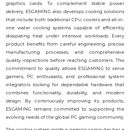
graphics cards. To complement stable power
delivery, ESGAMING also develops cooling solutions
that include both traditional CPU coolers and all-in-
one water cooling systems capable of efficiently
dissipating heat under intensive workloads. Every
product benefits from careful engineering, precise
manufacturing processes, and comprehensive
quality inspections before reaching customers. This
commitment to quality allows ESGAMING to serve
gamers, PC enthusiasts, and professional system
integrators looking for dependable hardware that
combines functionality, durability, and modern
design. By continuously improving its products,
ESGAMING remains committed to supporting the
evolving needs of the global PC gaming community.
The cooling system inside a gaming computer has a