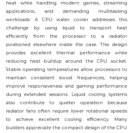
heat while handling modern games, streaming
applications, and demanding multitasking
workloads. A CPU water cooler addresses this
challenge by using liquid to transport heat
efficiently from the processor to a radiator
positioned elsewhere inside the case. This design
provides excellent thermal performance while
reducing heat buildup around the CPU socket.
Stable operating temperatures allow processors to
maintain consistent boost frequencies, helping
improve responsiveness and gaming performance
during extended sessions. Liquid cooling systems
also contribute to quieter operation because
radiator fans often require lower rotational speeds
to achieve excellent cooling efficiency. Many
builders appreciate the compact design of the CPU