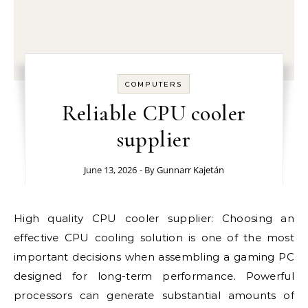
COMPUTERS
Reliable CPU cooler
supplier
June 13, 2026
- By
Gunnarr Kajetán
High quality CPU cooler supplier: Choosing an
effective CPU cooling solution is one of the most
important decisions when assembling a gaming PC
designed for long-term performance. Powerful
processors can generate substantial amounts of