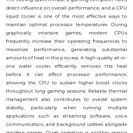
direct influence on overall performance, and a CPU
liquid cooler is one of the most effective ways to
maintain optimal processor temperatures. During
graphically intensive games, modern CPUs
frequently increase their operating frequencies to
maximize performance, generating substantial
amounts of heat in the process. A high-quality all-in-
one water cooler efficiently removes this heat
before it can affect processor performance,
allowing the CPU to sustain higher boost clocks
throughout long gaming sessions. Reliable thermal
management also contributes to overall system
stability, particularly when running multiple
applications such as streaming software, voice
communication, and background utilities alongside
modern games. Quiet operation is another reason