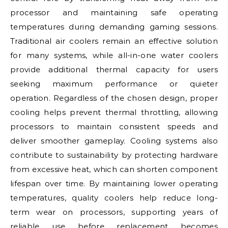
processor and maintaining safe operating
temperatures during demanding gaming sessions.
Traditional air coolers remain an effective solution
for many systems, while all-in-one water coolers
provide additional thermal capacity for users
seeking maximum performance or quieter
operation. Regardless of the chosen design, proper
cooling helps prevent thermal throttling, allowing
processors to maintain consistent speeds and
deliver smoother gameplay. Cooling systems also
contribute to sustainability by protecting hardware
from excessive heat, which can shorten component
lifespan over time. By maintaining lower operating
temperatures, quality coolers help reduce long-
term wear on processors, supporting years of
reliable use before replacement becomes