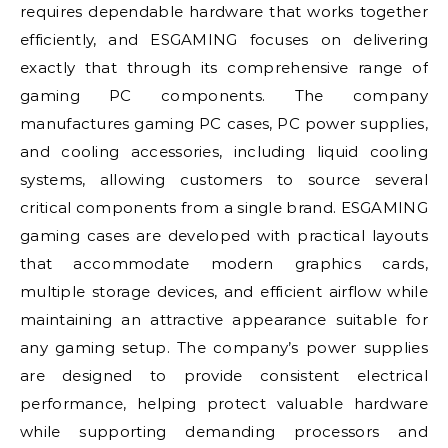
requires dependable hardware that works together
efficiently, and ESGAMING focuses on delivering
exactly that through its comprehensive range of
gaming PC components. The company
manufactures gaming PC cases, PC power supplies,
and cooling accessories, including liquid cooling
systems, allowing customers to source several
critical components from a single brand. ESGAMING
gaming cases are developed with practical layouts
that accommodate modern graphics cards,
multiple storage devices, and efficient airflow while
maintaining an attractive appearance suitable for
any gaming setup. The company’s power supplies
are designed to provide consistent electrical
performance, helping protect valuable hardware
while supporting demanding processors and