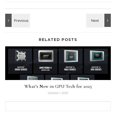
RELATED POSTS
What’s New in GPU Tech for 2025
October 1, 2025
Search for: