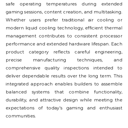
safe operating temperatures during extended
gaming sessions, content creation, and multitasking.
Whether users prefer traditional air cooling or
modern liquid cooling technology, efficient thermal
management contributes to consistent processor
performance and extended hardware lifespan. Each
product category reflects careful engineering,
precise manufacturing techniques, and
comprehensive quality inspections intended to
deliver dependable results over the long term. This
integrated approach enables builders to assemble
balanced systems that combine functionality,
durability, and attractive design while meeting the
expectations of today’s gaming and enthusiast
communities.