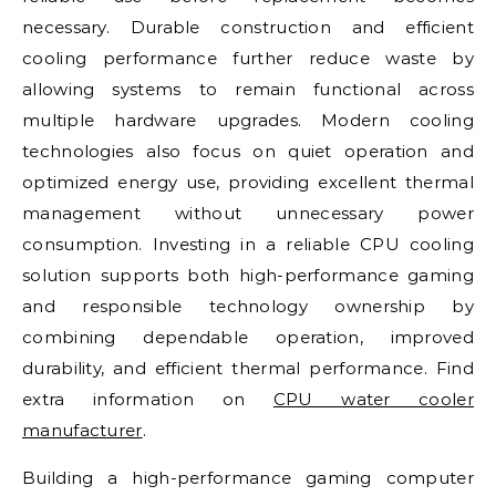
necessary. Durable construction and efficient
cooling performance further reduce waste by
allowing systems to remain functional across
multiple hardware upgrades. Modern cooling
technologies also focus on quiet operation and
optimized energy use, providing excellent thermal
management without unnecessary power
consumption. Investing in a reliable CPU cooling
solution supports both high-performance gaming
and responsible technology ownership by
combining dependable operation, improved
durability, and efficient thermal performance. Find
extra information on
CPU water cooler
manufacturer
.
Building a high-performance gaming computer