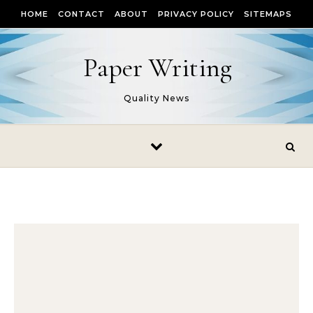
Skip to content
HOME
CONTACT
ABOUT
PRIVACY POLICY
SITEMAPS
Paper Writing
Quality News