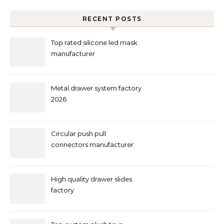
RECENT POSTS
Top rated silicone led mask
manufacturer
Metal drawer system factory
2026
Circular push pull
connectors manufacturer
and supplier right now
High quality drawer slides
factory