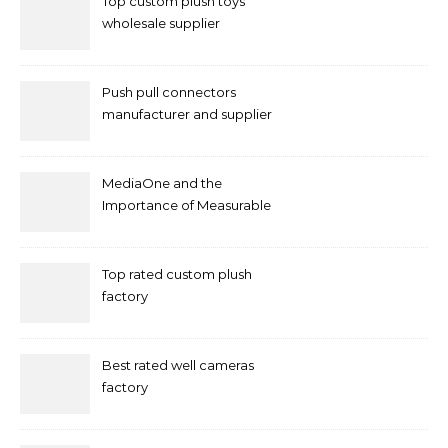
Top custom plush toys
wholesale supplier
Push pull connectors
manufacturer and supplier
by mococonnectors.com
MediaOne and the
Importance of Measurable
Marketing in Singapore
Top rated custom plush
factory
Best rated well cameras
factory