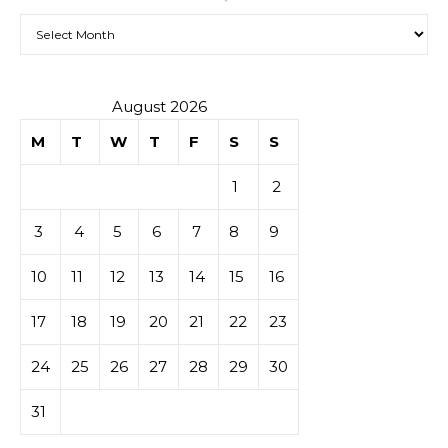
Archives
August 2026
M
T
W
T
F
S
S
1
2
3
4
5
6
7
8
9
10
11
12
13
14
15
16
17
18
19
20
21
22
23
24
25
26
27
28
29
30
31