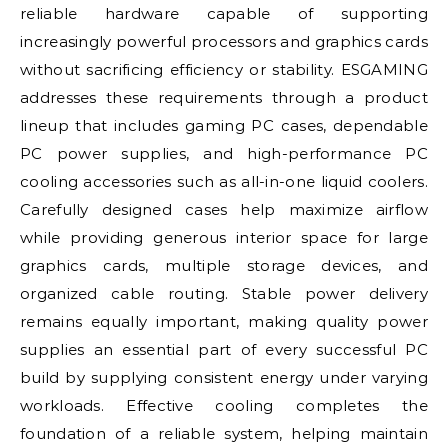
reliable hardware capable of supporting
increasingly powerful processors and graphics cards
without sacrificing efficiency or stability. ESGAMING
addresses these requirements through a product
lineup that includes gaming PC cases, dependable
PC power supplies, and high-performance PC
cooling accessories such as all-in-one liquid coolers.
Carefully designed cases help maximize airflow
while providing generous interior space for large
graphics cards, multiple storage devices, and
organized cable routing. Stable power delivery
remains equally important, making quality power
supplies an essential part of every successful PC
build by supplying consistent energy under varying
workloads. Effective cooling completes the
foundation of a reliable system, helping maintain