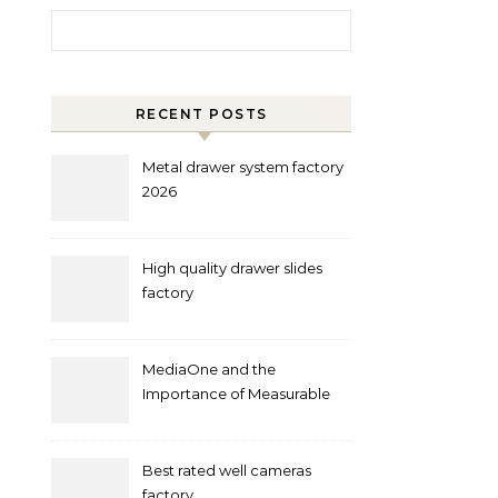
Search for:
RECENT POSTS
Metal drawer system factory
2026
High quality drawer slides
factory
MediaOne and the
Importance of Measurable
Marketing in Singapore
Best rated well cameras
factory