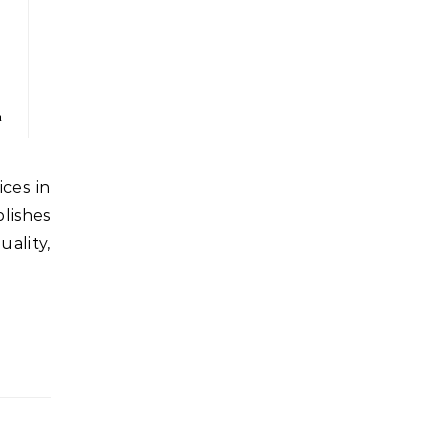
n
lishes
lity,