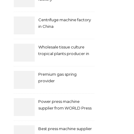
Centrifuge machine factory
in China
Wholesale tissue culture
tropical plants producer in
China
Premium gas spring
provider
Power press machine
supplier from WORLD Press
Machine
Best press machine supplier