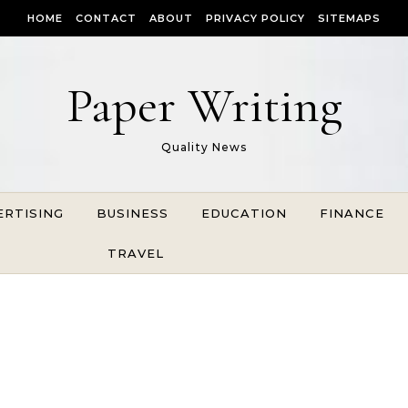
HOME
CONTACT
ABOUT
PRIVACY POLICY
SITEMAPS
Paper Writing
Quality News
ERTISING
BUSINESS
EDUCATION
FINANCE
TRAVEL