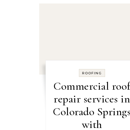
ROOFING
Commercial roo
repair services i
Colorado Spring
with