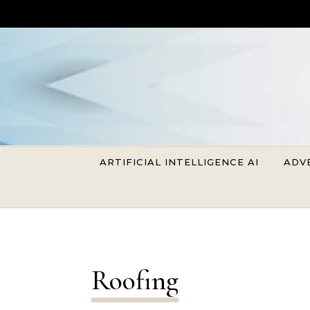
Skip to content
ARTIFICIAL INTELLIGENCE AI
ADV
Roofing