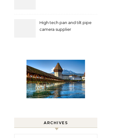
High tech pan and tilt pipe
camera supplier
ARCHIVES
Archives