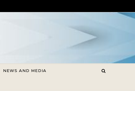
NEWS AND MEDIA