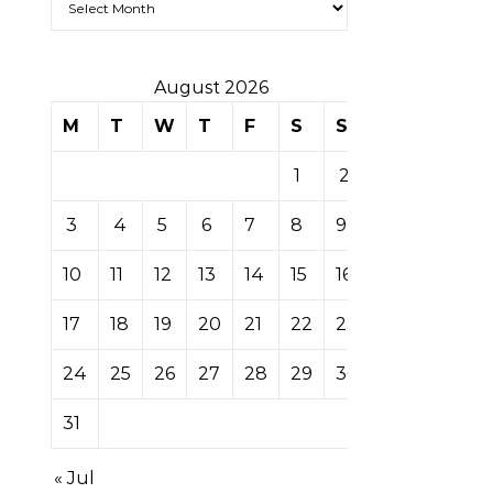
August 2026
M
T
W
T
F
S
S
1
2
3
4
5
6
7
8
9
10
11
12
13
14
15
16
17
18
19
20
21
22
23
24
25
26
27
28
29
30
31
« Jul