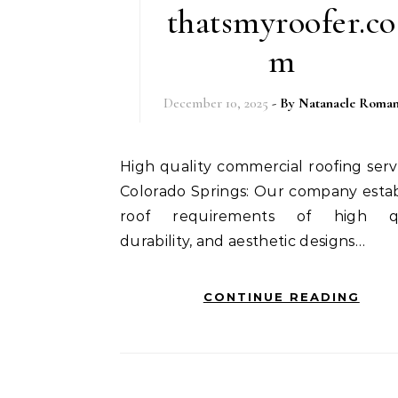
thatsmyroofer.co
m
December 10, 2025
- By
Natanaele Roma
High quality commercial roofing services in
Colorado Springs: Our company estab
roof requirements of high qua
durability, and aesthetic designs…
CONTINUE READING