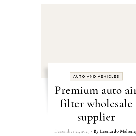
AUTO AND VEHICLES
Premium auto ai
filter wholesale
supplier
December 21, 2025
- By
Leonardo Mahone