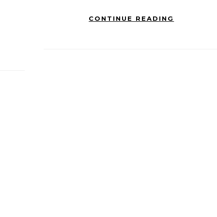
CONTINUE READING