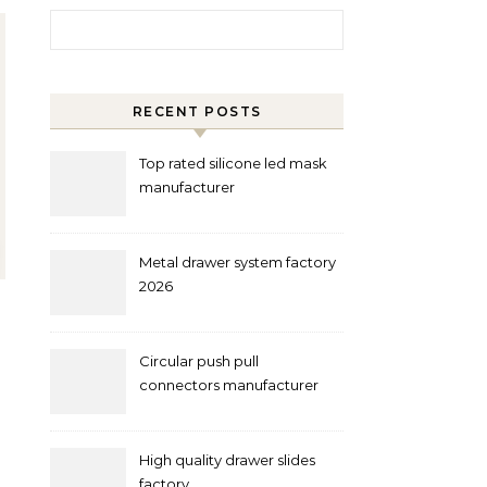
Search for:
RECENT POSTS
Top rated silicone led mask
manufacturer
Metal drawer system factory
2026
Circular push pull
connectors manufacturer
and supplier right now
High quality drawer slides
factory