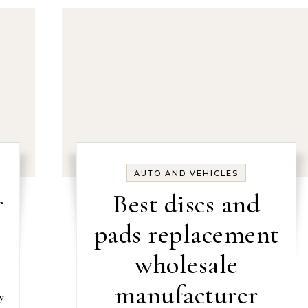
AUTO AND VEHICLES
r
Best discs and
pads replacement
wholesale
manufacturer
y