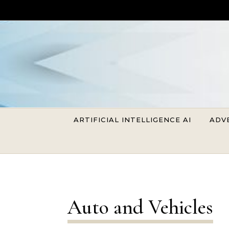
Skip to content
ARTIFICIAL INTELLIGENCE AI
ADV
Auto and Vehicles