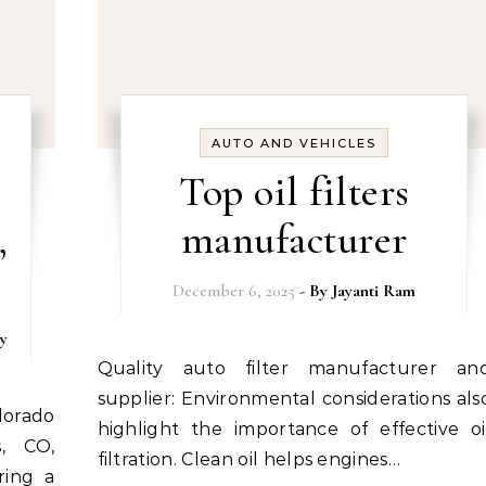
AUTO AND VEHICLES
Top oil filters
,
manufacturer
December 6, 2025
- By
Jayanti Ram
y
Quality auto filter manufacturer and
supplier: Environmental considerations als
highlight the importance of effective oi
s, CO,
filtration. Clean oil helps engines…
ring a