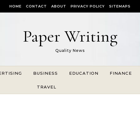
HOME
CONTACT
ABOUT
PRIVACY POLICY
SITEMAPS
Paper Writing
Quality News
ERTISING
BUSINESS
EDUCATION
FINANCE
TRAVEL