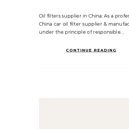
Oil filters supplier in China: As a professional
China car oil filter supplier & manufa
under the principle of responsible…
CONTINUE READING