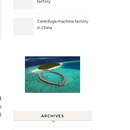
factory
Centrifuge machine factory
in China
o
l
ARCHIVES
Archives