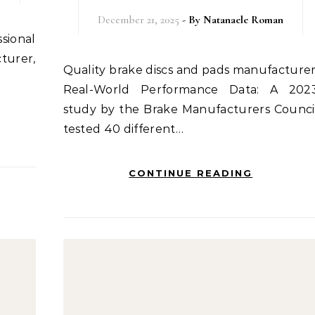
December 21, 2025
- By
Natanaele Roman
cturer,
Quality brake discs and pads manufacturer:
Real-World Performance Data: A 202
study by the Brake Manufacturers Counci
tested 40 different…
CONTINUE READING