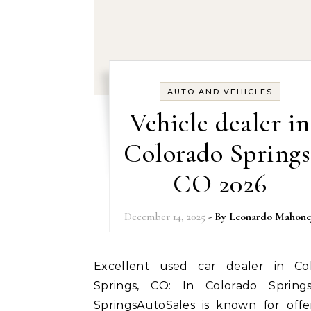
AUTO AND VEHICLES
Vehicle dealer in
Colorado Springs
CO 2026
December 14, 2025
- By
Leonardo Mahone
Excellent used car dealer in Colorado
Springs, CO: In Colorado Spring
SpringsAutoSales is known for offe