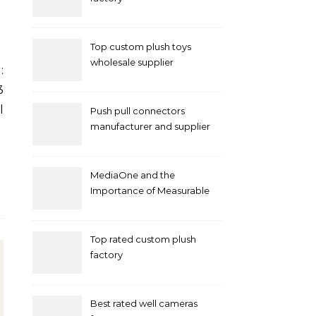
Top custom plush toys
wholesale supplier
3
l
Push pull connectors
manufacturer and supplier
by mococonnectors.com
MediaOne and the
Importance of Measurable
Marketing in Singapore
Top rated custom plush
factory
Best rated well cameras