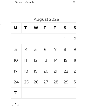
August 2026
M
T
W
T
F
S
S
1
2
3
4
5
6
7
8
9
10
11
12
13
14
15
16
17
18
19
20
21
22
23
24
25
26
27
28
29
30
31
« Jul