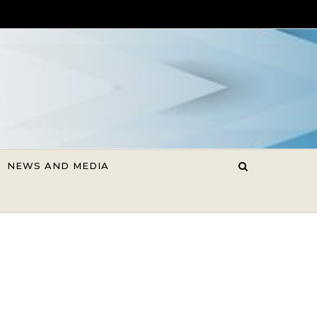
NEWS AND MEDIA