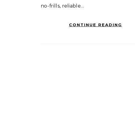
no-frills, reliable…
CONTINUE READING