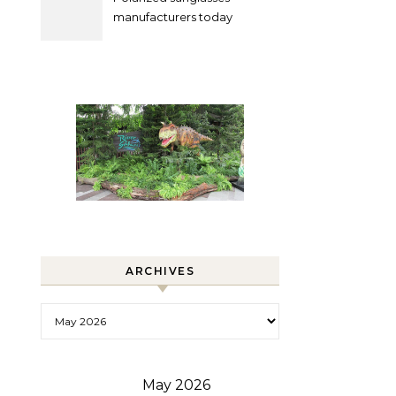
manufacturers today
ARCHIVES
Archives
May 2026