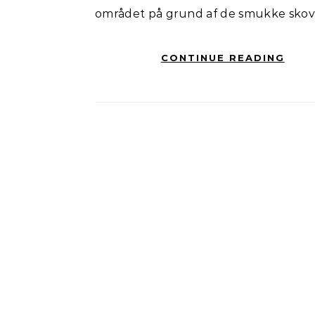
området på grund af de smukke skov
CONTINUE READING