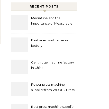
RECENT POSTS
MediaOne and the
Importance of Measurable
Marketing in Singapore
Best rated well cameras
factory
Centrifuge machine factory
in China
Power press machine
supplier from WORLD Press
Machine
Best press machine supplier