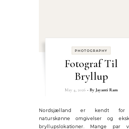
PHOTOGRAPHY
Fotograf Til
Bryllup
May 4, 2026
- By
Jayanti Ram
Nordsjælland er kendt for sine
naturskønne omgivelser og eksk
bryllupslokationer. Mange par 