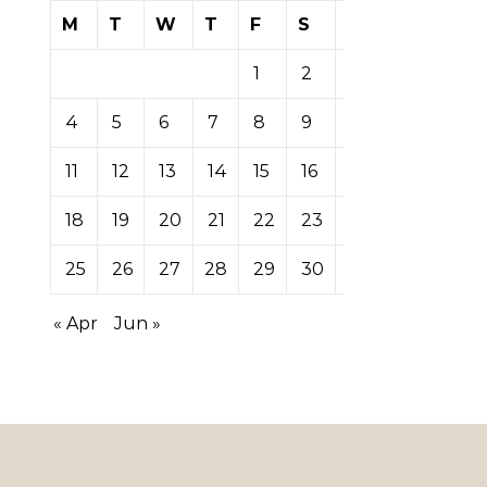
M
T
W
T
F
S
S
1
2
3
4
5
6
7
8
9
10
11
12
13
14
15
16
17
18
19
20
21
22
23
24
25
26
27
28
29
30
31
« Apr
Jun »