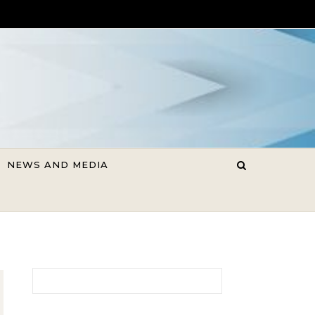
NEWS AND MEDIA
Search for: