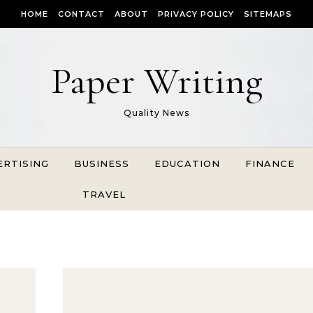
HOME
CONTACT
ABOUT
PRIVACY POLICY
SITEMAPS
Paper Writing
Quality News
ERTISING
BUSINESS
EDUCATION
FINANCE
TRAVEL