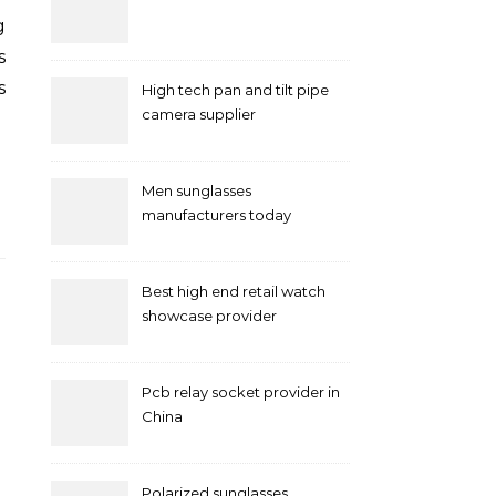
s
s
High tech pan and tilt pipe
camera supplier
Men sunglasses
manufacturers today
Best high end retail watch
showcase provider
Pcb relay socket provider in
China
Polarized sunglasses