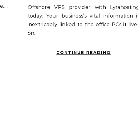
e,…
Offshore VPS provider with Lyrahosting
today: Your business’s vital information i
inextricably linked to the office PCs it live
on…
CONTINUE READING