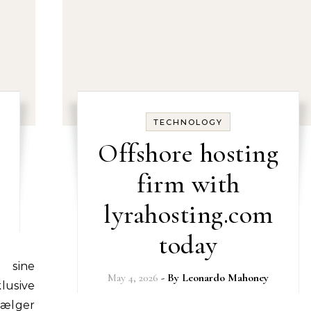
TECHNOLOGY
Offshore hosting
firm with
lyrahosting.com
today
May 4, 2026
- By
Leonardo Mahoney
lusive
vælger