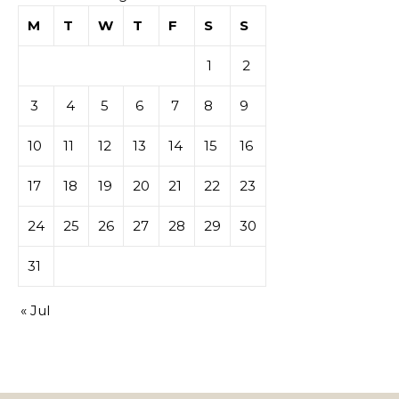
M
T
W
T
F
S
S
1
2
3
4
5
6
7
8
9
10
11
12
13
14
15
16
17
18
19
20
21
22
23
24
25
26
27
28
29
30
31
« Jul