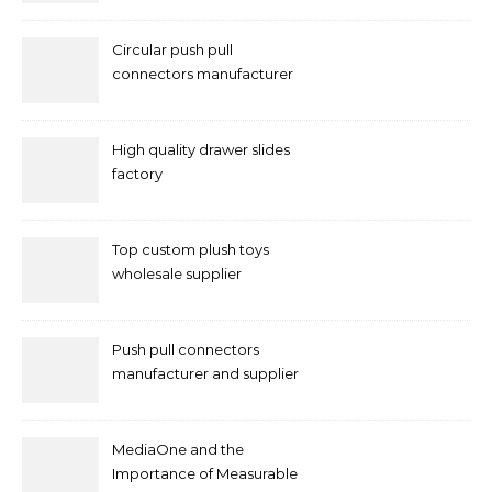
Circular push pull
connectors manufacturer
and supplier right now
High quality drawer slides
factory
Top custom plush toys
wholesale supplier
Push pull connectors
manufacturer and supplier
by mococonnectors.com
MediaOne and the
Importance of Measurable