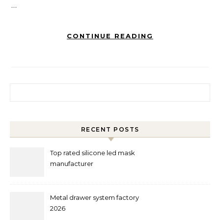
…
CONTINUE READING
Search for:
RECENT POSTS
Top rated silicone led mask
manufacturer
Metal drawer system factory
2026