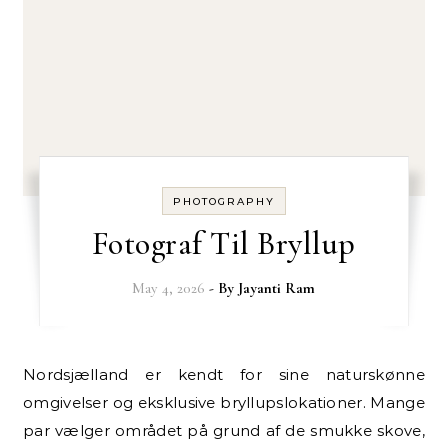
PHOTOGRAPHY
Fotograf Til Bryllup
May 4, 2026
- By
Jayanti Ram
Nordsjælland er kendt for sine naturskønne
omgivelser og eksklusive bryllupslokationer. Mange
par vælger området på grund af de smukke skove,