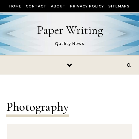
Skip to content
HOME
CONTACT
ABOUT
PRIVACY POLICY
SITEMAPS
Paper Writing
Quality News
Photography