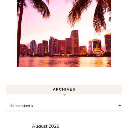
ARCHIVES
Archives
August 2026