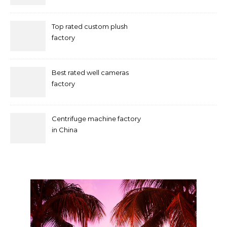
Marketing in Singapore
Top rated custom plush
factory
Best rated well cameras
factory
Centrifuge machine factory
in China