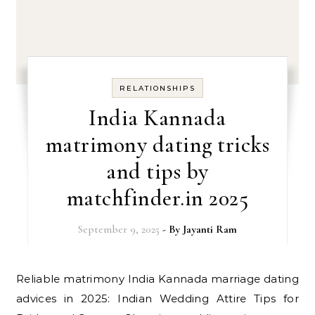
RELATIONSHIPS
India Kannada
matrimony dating tricks
and tips by
matchfinder.in 2025
September 9, 2025
- By
Jayanti Ram
Reliable matrimony India Kannada marriage dating
advices in 2025: Indian Wedding Attire Tips for