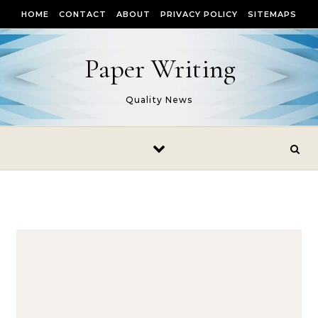
Skip to content
HOME
CONTACT
ABOUT
PRIVACY POLICY
SITEMAPS
Paper Writing
Quality News