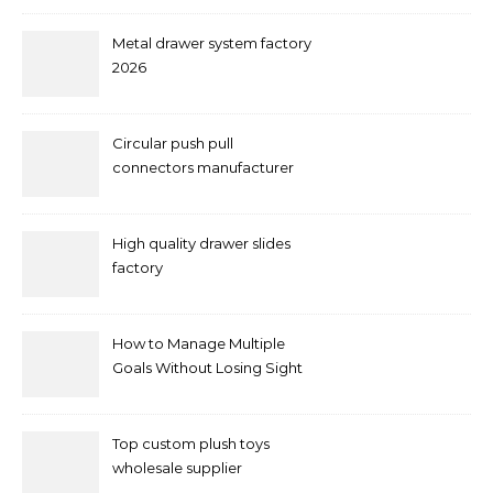
Metal drawer system factory
2026
Circular push pull
connectors manufacturer
and supplier right now
High quality drawer slides
factory
How to Manage Multiple
Goals Without Losing Sight
of Your Priorities
Top custom plush toys
wholesale supplier