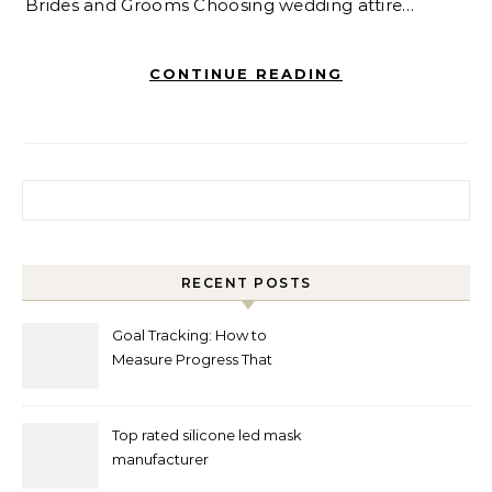
Brides and Grooms Choosing wedding attire…
CONTINUE READING
Search for:
RECENT POSTS
Goal Tracking: How to
Measure Progress That
Actually Matters
Top rated silicone led mask
manufacturer