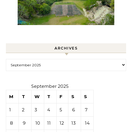
ARCHIVES
Archives
September 2025
M
T
W
T
F
S
S
1
2
3
4
5
6
7
8
9
10
11
12
13
14