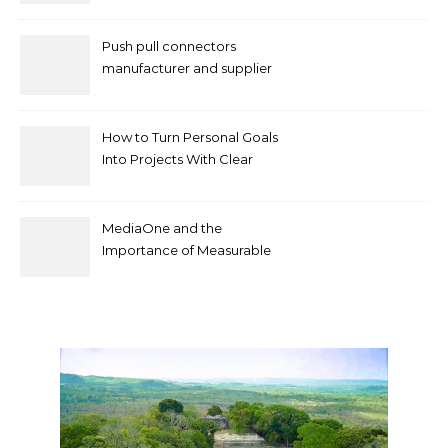
Push pull connectors
manufacturer and supplier
by mococonnectors.com
How to Turn Personal Goals
Into Projects With Clear
Deliverables
MediaOne and the
Importance of Measurable
Marketing in Singapore