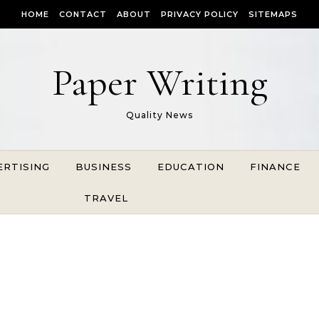
HOME
CONTACT
ABOUT
PRIVACY POLICY
SITEMAPS
Paper Writing
Quality News
ERTISING
BUSINESS
EDUCATION
FINANCE
TRAVEL