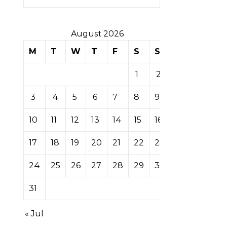
August 2026
M
T
W
T
F
S
S
1
2
3
4
5
6
7
8
9
10
11
12
13
14
15
16
17
18
19
20
21
22
23
24
25
26
27
28
29
30
31
« Jul