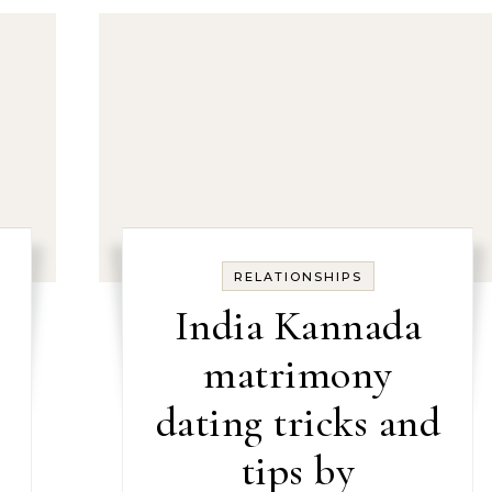
RELATIONSHIPS
India Kannada
matrimony
dating tricks and
tips by