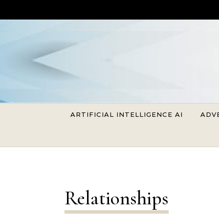
Skip to content
ARTIFICIAL INTELLIGENCE AI
ADV
Relationships