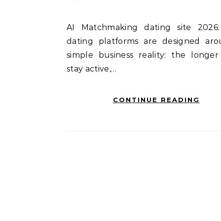
AI Matchmaking dating site 2026: Most
dating platforms are designed ar
simple business reality: the longer
stay active,…
CONTINUE READING