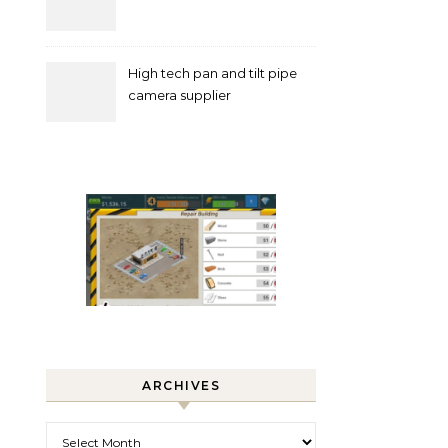
High tech pan and tilt pipe
camera supplier
ARCHIVES
Archives