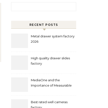
Search for:
RECENT POSTS
Metal drawer system factory
2026
High quality drawer slides
factory
MediaOne and the
Importance of Measurable
Marketing in Singapore
Best rated well cameras
factory