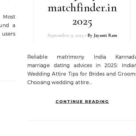
matchfinder.in
2025
ound a
 users
September 9, 2025
- By
Jayanti Ram
Reliable matrimony India Kannada
marriage dating advices in 2025: India
Wedding Attire Tips for Brides and Groom
Choosing wedding attire…
CONTINUE READING