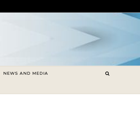
NEWS AND MEDIA