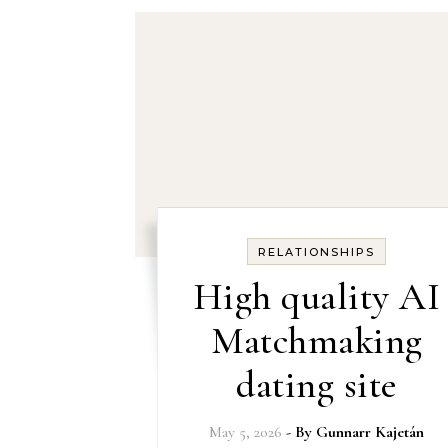
RELATIONSHIPS
High quality AI
Matchmaking
dating site
May 5, 2026
- By
Gunnarr Kajetán