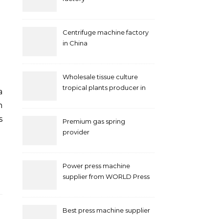
Centrifuge machine factory
in China
Wholesale tissue culture
tropical plants producer in
China
n
s
Premium gas spring
provider
Power press machine
supplier from WORLD Press
Machine
Best press machine supplier