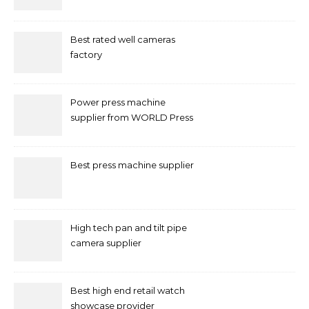
Marketing in Singapore
Best rated well cameras
factory
Power press machine
supplier from WORLD Press
Machine
Best press machine supplier
High tech pan and tilt pipe
camera supplier
Best high end retail watch
showcase provider