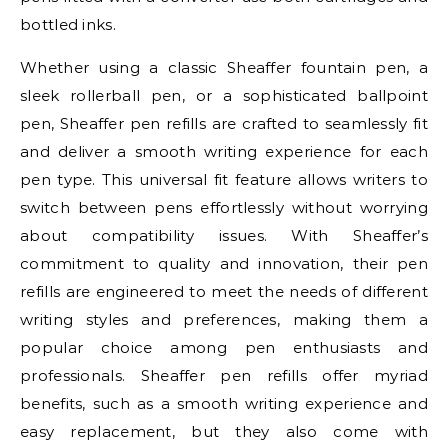
bottled inks.
Whether using a classic Sheaffer fountain pen, a
sleek rollerball pen, or a sophisticated ballpoint
pen, Sheaffer pen refills are crafted to seamlessly fit
and deliver a smooth writing experience for each
pen type. This universal fit feature allows writers to
switch between pens effortlessly without worrying
about compatibility issues. With Sheaffer’s
commitment to quality and innovation, their pen
refills are engineered to meet the needs of different
writing styles and preferences, making them a
popular choice among pen enthusiasts and
professionals. Sheaffer pen refills offer myriad
benefits, such as a smooth writing experience and
easy replacement, but they also come with