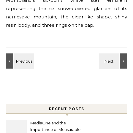
Montblanc’s six-point white star emblem
representing the six snow-covered glaciers of its
namesake mountain, the cigar-like shape, shiny
resin body, and three rings on the cap.
Search for:
RECENT POSTS
MediaOne and the
Importance of Measurable