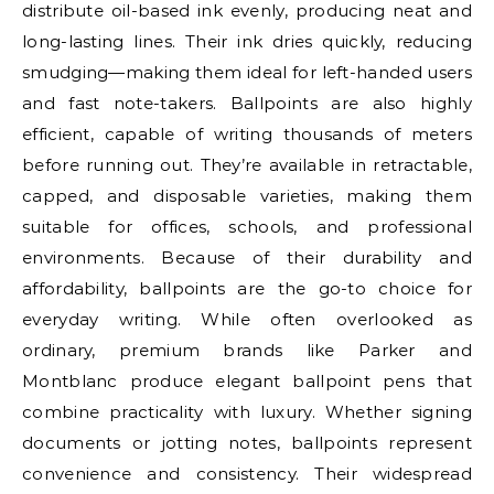
distribute oil-based ink evenly, producing neat and
long-lasting lines. Their ink dries quickly, reducing
smudging—making them ideal for left-handed users
and fast note-takers. Ballpoints are also highly
efficient, capable of writing thousands of meters
before running out. They’re available in retractable,
capped, and disposable varieties, making them
suitable for offices, schools, and professional
environments. Because of their durability and
affordability, ballpoints are the go-to choice for
everyday writing. While often overlooked as
ordinary, premium brands like Parker and
Montblanc produce elegant ballpoint pens that
combine practicality with luxury. Whether signing
documents or jotting notes, ballpoints represent
convenience and consistency. Their widespread