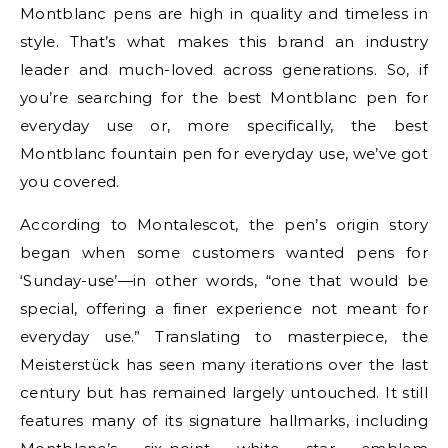
Montblanc pens are high in quality and timeless in
style. That’s what makes this brand an industry
leader and much-loved across generations. So, if
you’re searching for the best Montblanc pen for
everyday use or, more specifically, the best
Montblanc fountain pen for everyday use, we’ve got
you covered.
According to Montalescot, the pen’s origin story
began when some customers wanted pens for
‘Sunday-use’—in other words, “one that would be
special, offering a finer experience not meant for
everyday use.” Translating to masterpiece, the
Meisterstück has seen many iterations over the last
century but has remained largely untouched. It still
features many of its signature hallmarks, including