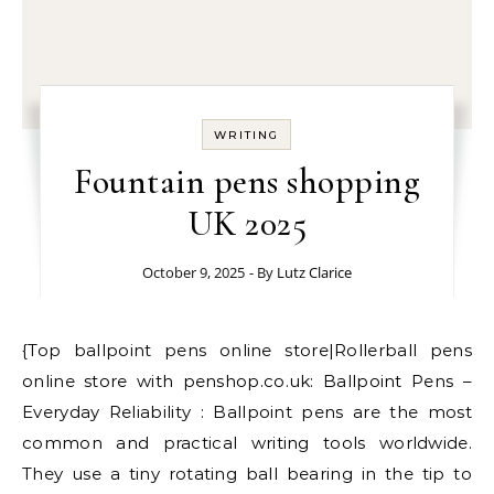
WRITING
Fountain pens shopping
UK 2025
October 9, 2025
- By
Lutz Clarice
{Top ballpoint pens online store|Rollerball pens
online store with penshop.co.uk: Ballpoint Pens –
Everyday Reliability : Ballpoint pens are the most
common and practical writing tools worldwide.
They use a tiny rotating ball bearing in the tip to