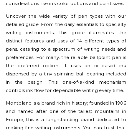
considerations like ink color options and point sizes.
Uncover the wide variety of pen types with our
detailed guide. From the daily essentials to specialty
writing instruments, this guide illuminates the
distinct features and uses of 14 different types of
pens, catering to a spectrum of writing needs and
preferences. For many, the reliable ballpoint pen is
the preferred option. It uses an oil-based ink
dispensed by a tiny spinning ball-bearing included
in the design. This one-of-a-kind mechanism
controls ink flow for dependable writing every time.
Montblanc is a brand rich in history; founded in 1906
and named after one of the tallest mountains in
Europe; this is a long-standing brand dedicated to
making fine writing instruments. You can trust that