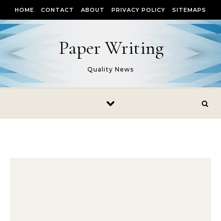
Skip to content
HOME
CONTACT
ABOUT
PRIVACY POLICY
SITEMAPS
Paper Writing
Quality News