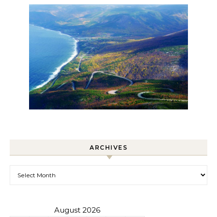
ARCHIVES
Archives
August 2026