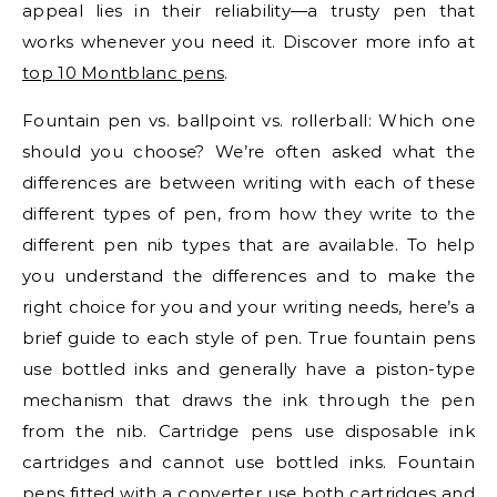
appeal lies in their reliability—a trusty pen that
works whenever you need it. Discover more info at
top 10 Montblanc pens
.
Fountain pen vs. ballpoint vs. rollerball: Which one
should you choose? We’re often asked what the
differences are between writing with each of these
different types of pen, from how they write to the
different pen nib types that are available. To help
you understand the differences and to make the
right choice for you and your writing needs, here’s a
brief guide to each style of pen. True fountain pens
use bottled inks and generally have a piston-type
mechanism that draws the ink through the pen
from the nib. Cartridge pens use disposable ink
cartridges and cannot use bottled inks. Fountain
pens fitted with a converter use both cartridges and