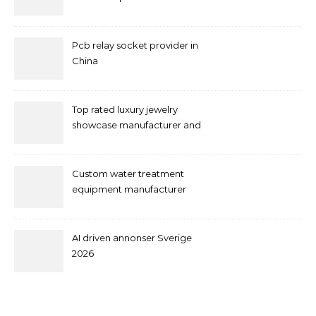
Pcb relay socket provider in
China
Top rated luxury jewelry
showcase manufacturer and
supplier
Custom water treatment
equipment manufacturer
and supplier by QILEE
AI driven annonser Sverige
2026