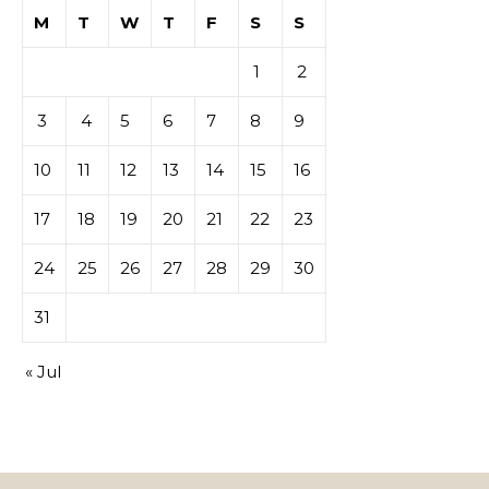
M
T
W
T
F
S
S
1
2
3
4
5
6
7
8
9
10
11
12
13
14
15
16
17
18
19
20
21
22
23
24
25
26
27
28
29
30
31
« Jul