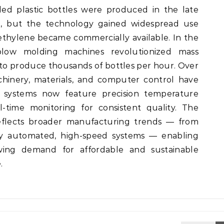
ded plastic bottles were produced in the late
te, but the technology gained widespread use
ethylene became commercially available. In the
 blow molding machines revolutionized mass
 to produce thousands of bottles per hour. Over
hinery, materials, and computer control have
 systems now feature precision temperature
l-time monitoring for consistent quality. The
eflects broader manufacturing trends — from
ly automated, high-speed systems — enabling
wing demand for affordable and sustainable
.