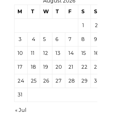
August 2026
M
T
W
T
F
S
S
1
2
3
4
5
6
7
8
9
10
11
12
13
14
15
16
17
18
19
20
21
22
23
24
25
26
27
28
29
30
31
« Jul