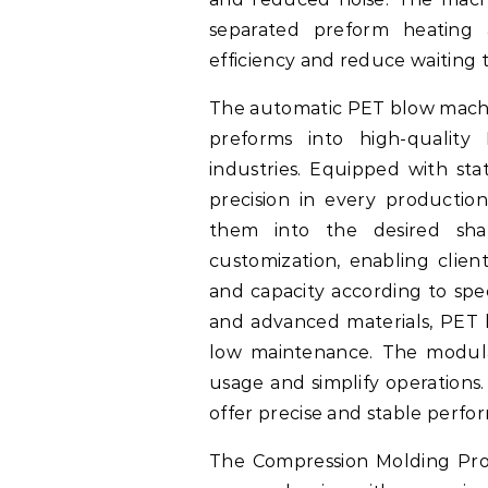
separated preform heating 
efficiency and reduce waiting 
The automatic PET blow machin
preforms into high-quality 
industries. Equipped with sta
precision in every productio
them into the desired sha
customization, enabling client
and capacity according to spec
and advanced materials, PET 
low maintenance. The modula
usage and simplify operations.
offer precise and stable perfo
The Compression Molding Pro