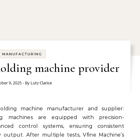
MANUFACTURING
olding machine provider
ober 9, 2025
- By
Lutz Clarice
ing machines are equipped with precision-
nced control systems, ensuring consistent
output. After multiple tests, Vfine Machine’s