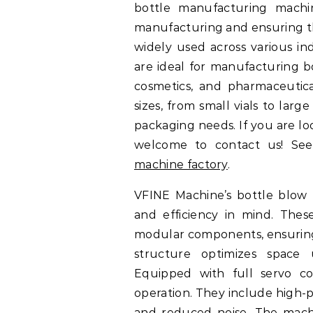
bottle manufacturing machin
manufacturing and ensuring the
widely used across various in
are ideal for manufacturing bo
cosmetics, and pharmaceutic
sizes, from small vials to larg
packaging needs. If you are l
welcome to contact us! See
machine factory
.
VFINE Machine’s bottle blow 
and efficiency in mind. The
modular components, ensuring 
structure optimizes space 
Equipped with full servo co
operation. They include high-p
and reduced noise. The machi