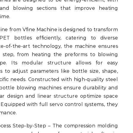
and blowing sections that improve heating
time.
e from Vfine Machine is designed to transform
PET bottles efficiently, catering to diverse
te-of-the-art technology, the machine ensures
n step, from heating the preforms to blowing
pe. Its modular structure allows for easy
s to adjust parameters like bottle size, shape,
ific needs. Constructed with high-quality steel
bottle blowing machines ensure durability and
r design and linear structure optimize space
 Equipped with full servo control systems, they
rmance.
cess Step-by-Step – The compression molding