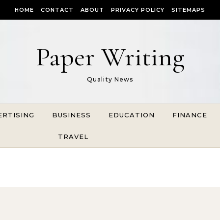
HOME
CONTACT
ABOUT
PRIVACY POLICY
SITEMAPS
Paper Writing
Quality News
ERTISING
BUSINESS
EDUCATION
FINANCE
TRAVEL