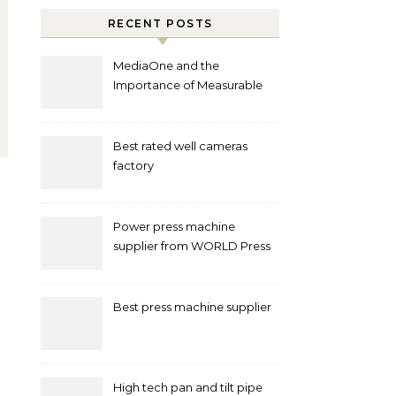
RECENT POSTS
MediaOne and the
Importance of Measurable
Marketing in Singapore
Best rated well cameras
factory
Power press machine
supplier from WORLD Press
Machine
Best press machine supplier
High tech pan and tilt pipe