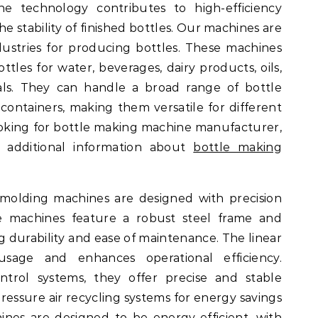
e technology contributes to high-efficiency
 stability of finished bottles. Our machines are
dustries for producing bottles. These machines
ttles for water, beverages, dairy products, oils,
als. They can handle a broad range of bottle
e containers, making them versatile for different
ooking for bottle making machine manufacturer,
 additional information about
bottle making
molding machines are designed with precision
se machines feature a robust steel frame and
durability and ease of maintenance. The linear
usage and enhances operational efficiency.
ntrol systems, they offer precise and stable
ressure air recycling systems for energy savings
nes are designed to be energy-efficient, with