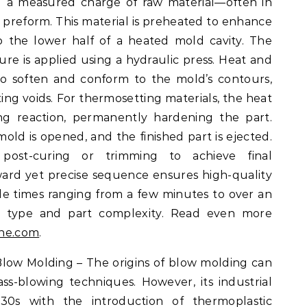
g a measured charge of raw material—often in
r preform. This material is preheated to enhance
o the lower half of a heated mold cavity. The
ure is applied using a hydraulic press. Heat and
to soften and conform to the mold’s contours,
ating voids. For thermosetting materials, the heat
king reaction, permanently hardening the part.
old is opened, and the finished part is ejected.
ost-curing or trimming to achieve final
orward yet precise sequence ensures high-quality
e times ranging from a few minutes to over an
l type and part complexity. Read even more
ine.com
.
Blow Molding – The origins of blow molding can
ss-blowing techniques. However, its industrial
30s with the introduction of thermoplastic