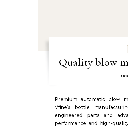
Quality blow m
Oct
Premium automatic blow molding machine manufacturer and supplier:
Vfine’s bottle manufactur
engineered parts and adva
performance and high-quality 