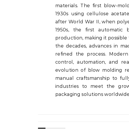
materials. The first blow-mol
1930s using cellulose aceta
after World War II, when poly
1950s, the first automatic
production, making it possible
the decades, advances in mac
refined the process. Modern
control, automation, and rea
evolution of blow molding r
manual craftsmanship to ful
industries to meet the gro
packaging solutions worldwide