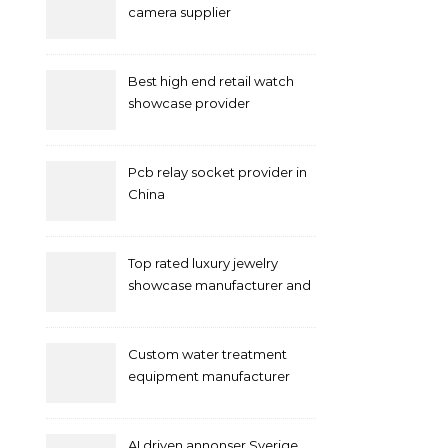
camera supplier
Best high end retail watch
showcase provider
Pcb relay socket provider in
China
Top rated luxury jewelry
showcase manufacturer and
supplier
Custom water treatment
equipment manufacturer
and supplier by QILEE
AI driven annonser Sverige