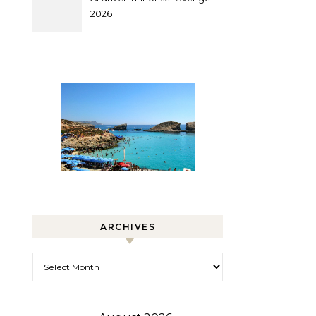
2026
ARCHIVES
Archives