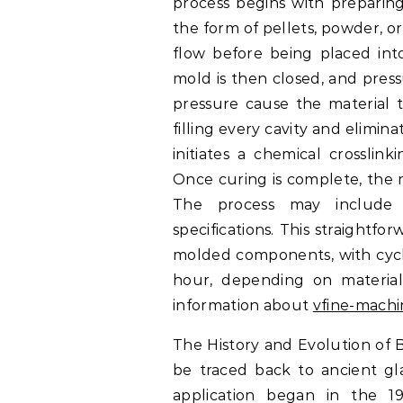
process begins with preparin
the form of pellets, powder, o
flow before being placed int
mold is then closed, and press
pressure cause the material 
filling every cavity and elimin
initiates a chemical crosslin
Once curing is complete, the m
The process may include p
specifications. This straightf
molded components, with cycl
hour, depending on materia
information about
vfine-mach
The History and Evolution of 
be traced back to ancient gla
application began in the 19