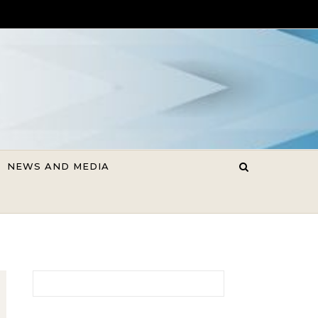
NEWS AND MEDIA
Search for: