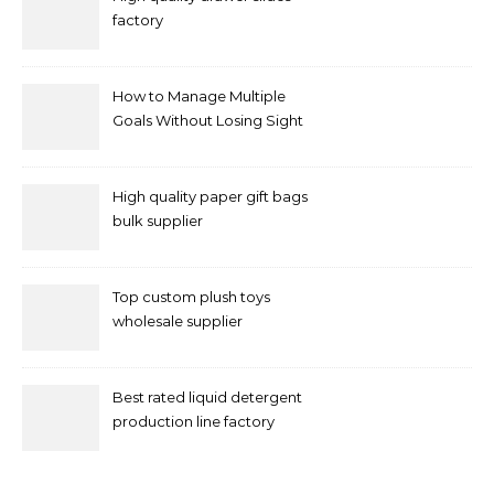
factory
How to Manage Multiple
Goals Without Losing Sight
of Your Priorities
High quality paper gift bags
bulk supplier
Top custom plush toys
wholesale supplier
Best rated liquid detergent
production line factory