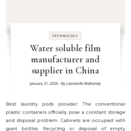
TECHNOLOGY
Water soluble film
manufacturer and
supplier in China
January 21, 2026
- By
Leonardo Mahoney
Best laundry pods provider: The conventional
plastic containers officially pose a constant storage
and disposal problem. Cabinets are occupied with
giant bottles. Recycling or disposal of empty