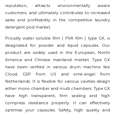
reputation, attracts environmentally aware
customers, and ultimately contributes to increased
sales and profitability in the competitive laundry
detergent pod market.
Proudly water soluble film ( PVA film ) type GX, is
designated for powder and liquid capsules. Our
product are widely used in the European, North
America and Chinese mainland market. Type GX
have been verified in various drum machine like
Cloud, GSP from US and eme-engel from
Netherlands. It is flexible for various cavities design
either mono chamber and multi chambers. Type GX
have high transparent, firm sealing and high
compress resistance property. It can effectively
optimise your capsules. Safety, high quality and