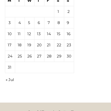
M
T
W
T
F
S
S
1
2
3
4
5
6
7
8
9
10
11
12
13
14
15
16
17
18
19
20
21
22
23
24
25
26
27
28
29
30
31
« Jul