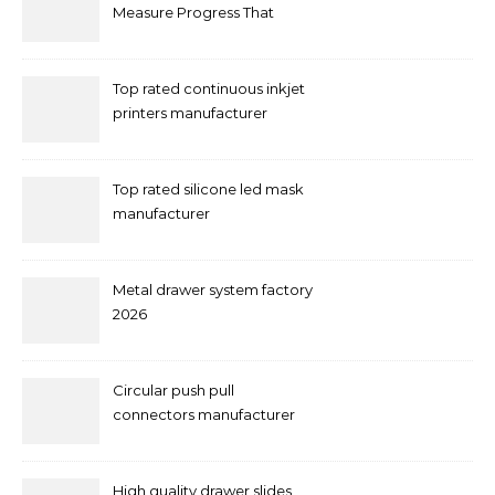
Measure Progress That
Actually Matters
Top rated continuous inkjet
printers manufacturer
Top rated silicone led mask
manufacturer
Metal drawer system factory
2026
Circular push pull
connectors manufacturer
and supplier right now
High quality drawer slides