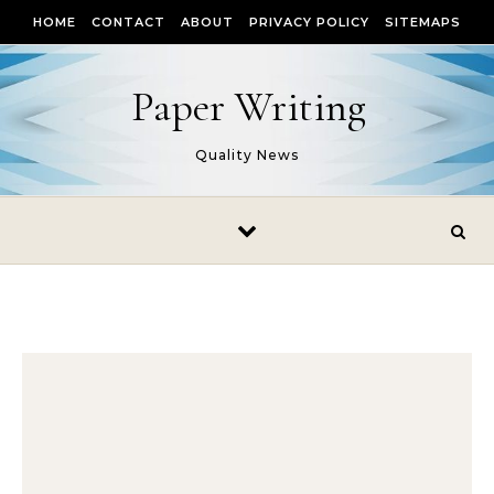
Skip to content
HOME
CONTACT
ABOUT
PRIVACY POLICY
SITEMAPS
Paper Writing
Quality News