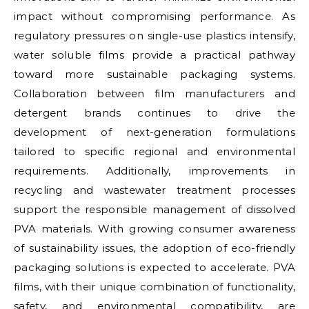
impact without compromising performance. As
regulatory pressures on single-use plastics intensify,
water soluble films provide a practical pathway
toward more sustainable packaging systems.
Collaboration between film manufacturers and
detergent brands continues to drive the
development of next-generation formulations
tailored to specific regional and environmental
requirements. Additionally, improvements in
recycling and wastewater treatment processes
support the responsible management of dissolved
PVA materials. With growing consumer awareness
of sustainability issues, the adoption of eco-friendly
packaging solutions is expected to accelerate. PVA
films, with their unique combination of functionality,
safety, and environmental compatibility, are