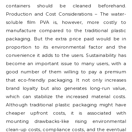
containers should be cleaned beforehand.
Production and Cost Considerations – The water-
soluble film PVA is, however, more costly to
manufacture compared to the traditional plastic
packaging. But the extra price paid would be in
proportion to its environmental factor and the
convenience it adds to the users. Sustainability has
become an important issue to many users, with a
good number of them willing to pay a premium
that eco-friendly packaging. It not only increases
brand loyalty but also generates long-run value,
which can stabilize the increased material costs.
Although traditional plastic packaging might have
cheaper upfront costs, it is associated with
mounting drawbacks-like rising environmental
clean-up costs, compliance costs, and the eventual