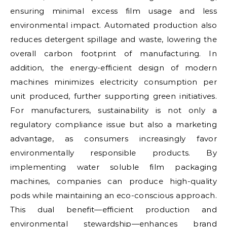
ensuring minimal excess film usage and less
environmental impact. Automated production also
reduces detergent spillage and waste, lowering the
overall carbon footprint of manufacturing. In
addition, the energy-efficient design of modern
machines minimizes electricity consumption per
unit produced, further supporting green initiatives.
For manufacturers, sustainability is not only a
regulatory compliance issue but also a marketing
advantage, as consumers increasingly favor
environmentally responsible products. By
implementing water soluble film packaging
machines, companies can produce high-quality
pods while maintaining an eco-conscious approach.
This dual benefit—efficient production and
environmental stewardship—enhances brand