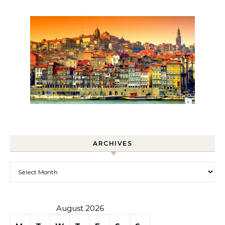
ARCHIVES
Archives
August 2026