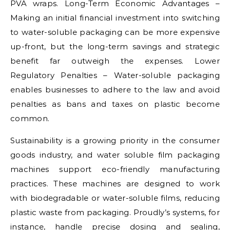
PVA wraps. Long-Term Economic Advantages –
Making an initial financial investment into switching
to water-soluble packaging can be more expensive
up-front, but the long-term savings and strategic
benefit far outweigh the expenses. Lower
Regulatory Penalties – Water-soluble packaging
enables businesses to adhere to the law and avoid
penalties as bans and taxes on plastic become
common.
Sustainability is a growing priority in the consumer
goods industry, and water soluble film packaging
machines support eco-friendly manufacturing
practices. These machines are designed to work
with biodegradable or water-soluble films, reducing
plastic waste from packaging. Proudly’s systems, for
instance, handle precise dosing and sealing,