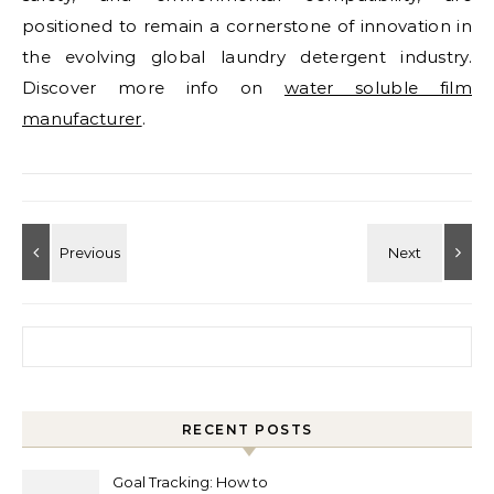
positioned to remain a cornerstone of innovation in
the evolving global laundry detergent industry.
Discover more info on
water soluble film
manufacturer
.
Search for:
RECENT POSTS
Goal Tracking: How to