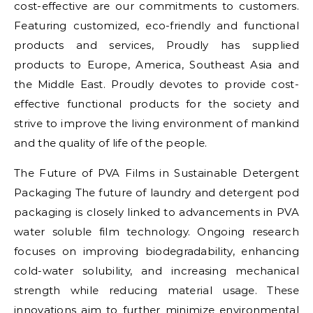
cost-effective are our commitments to customers.
Featuring customized, eco-friendly and functional
products and services, Proudly has supplied
products to Europe, America, Southeast Asia and
the Middle East. Proudly devotes to provide cost-
effective functional products for the society and
strive to improve the living environment of mankind
and the quality of life of the people.
The Future of PVA Films in Sustainable Detergent
Packaging The future of laundry and detergent pod
packaging is closely linked to advancements in PVA
water soluble film technology. Ongoing research
focuses on improving biodegradability, enhancing
cold-water solubility, and increasing mechanical
strength while reducing material usage. These
innovations aim to further minimize environmental