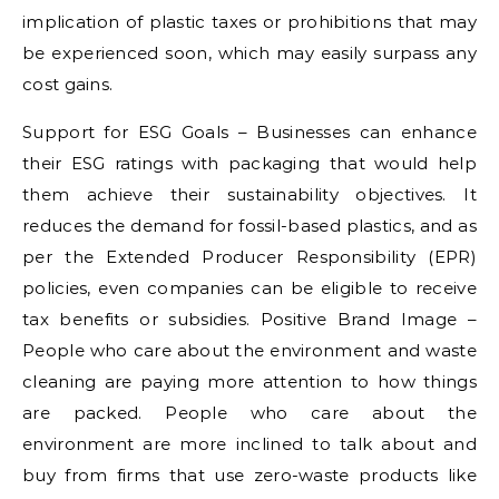
implication of plastic taxes or prohibitions that may
be experienced soon, which may easily surpass any
cost gains.
Support for ESG Goals – Businesses can enhance
their ESG ratings with packaging that would help
them achieve their sustainability objectives. It
reduces the demand for fossil-based plastics, and as
per the Extended Producer Responsibility (EPR)
policies, even companies can be eligible to receive
tax benefits or subsidies. Positive Brand Image –
People who care about the environment and waste
cleaning are paying more attention to how things
are packed. People who care about the
environment are more inclined to talk about and
buy from firms that use zero-waste products like