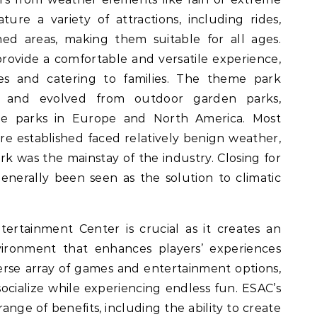
ure a variety of attractions, including rides,
med areas, making them suitable for all ages.
rovide a comfortable and versatile experience,
mes and catering to families. The theme park
n and evolved from outdoor garden parks,
e parks in Europe and North America. Most
e established faced relatively benign weather,
rk was the mainstay of the industry. Closing for
enerally been seen as the solution to climatic
ertainment Center is crucial as it creates an
vironment that enhances players’ experiences
rse array of games and entertainment options,
ocialize while experiencing endless fun. ESAC’s
range of benefits, including the ability to create