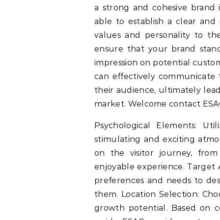
a strong and cohesive brand i
able to establish a clear and 
values and personality to the
ensure that your brand stand
impression on potential custom
can effectively communicate t
their audience, ultimately lea
market. Welcome contact ESAC 
Psychological Elements: Util
stimulating and exciting atmo
on the visitor journey, fro
enjoyable experience. Target 
preferences and needs to desi
them. Location Selection: Choo
growth potential. Based on 