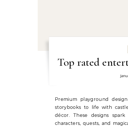
Top rated ente
Janu
Premium playground design experts: Fantasy-themed playgrounds bring
storybooks to life with castl
décor. These designs spark 
characters, quests, and magica