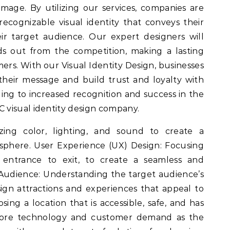
mage. By utilizing our services, companies are
recognizable visual identity that conveys their
ir target audience. Our expert designers will
s out from the competition, making a lasting
ers. With our Visual Identity Design, businesses
heir message and build trust and loyalty with
ding to increased recognition and success in the
visual identity design company.
izing color, lighting, and sound to create a
sphere. User Experience (UX) Design: Focusing
m entrance to exit, to create a seamless and
Audience: Understanding the target audience’s
gn attractions and experiences that appeal to
sing a location that is accessible, safe, and has
core technology and customer demand as the