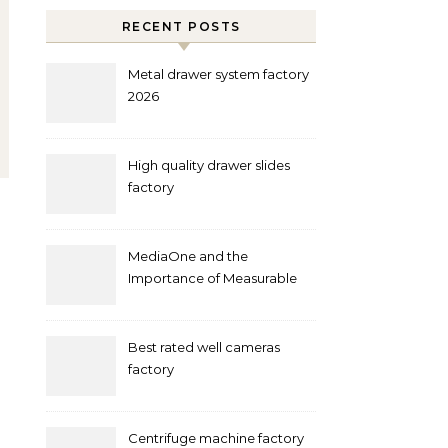
RECENT POSTS
Metal drawer system factory
2026
High quality drawer slides
factory
MediaOne and the
Importance of Measurable
Marketing in Singapore
Best rated well cameras
factory
Centrifuge machine factory