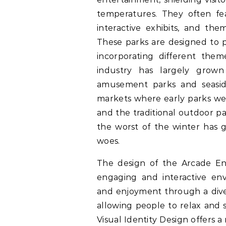
temperatures. They often feat
interactive exhibits, and the
These parks are designed to p
incorporating different the
industry has largely grow
amusement parks and seasid
markets where early parks wer
and the traditional outdoor pa
the worst of the winter has g
woes.
The design of the Arcade Ent
engaging and interactive en
and enjoyment through a dive
allowing people to relax and s
Visual Identity Design offers a 