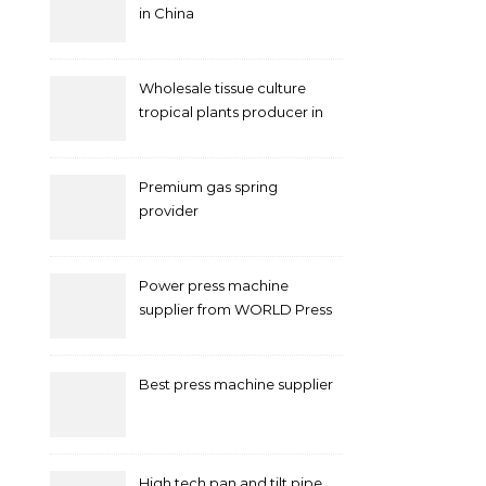
in China
Wholesale tissue culture
tropical plants producer in
China
Premium gas spring
provider
Power press machine
supplier from WORLD Press
Machine
Best press machine supplier
High tech pan and tilt pipe