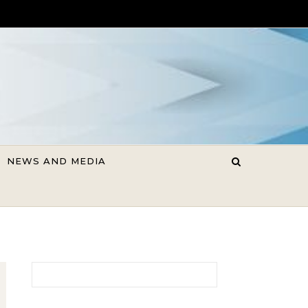
NEWS AND MEDIA
Search for: