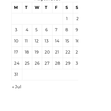
M
T
W
T
F
S
S
1
2
3
4
5
6
7
8
9
10
11
12
13
14
15
16
17
18
19
20
21
22
23
24
25
26
27
28
29
30
31
« Jul