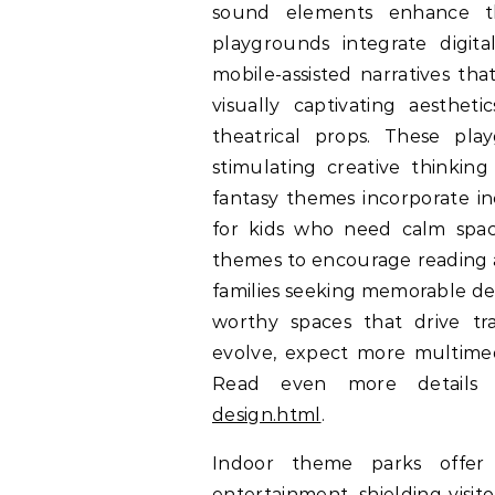
sound elements enhance th
playgrounds integrate digit
mobile-assisted narratives tha
visually captivating aestheti
theatrical props. These pl
stimulating creative thinking 
fantasy themes incorporate in
for kids who need calm space
themes to encourage reading a
families seeking memorable des
worthy spaces that drive t
evolve, expect more multimedi
Read even more detail
design.html
.
Indoor theme parks offer 
entertainment, shielding visi