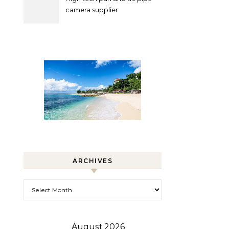
camera supplier
ARCHIVES
Archives
August 2026