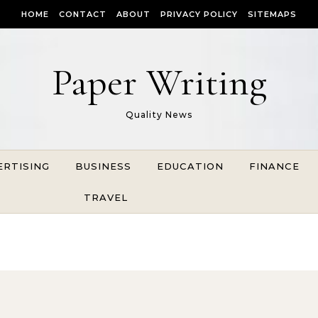
HOME
CONTACT
ABOUT
PRIVACY POLICY
SITEMAPS
Paper Writing
Quality News
ERTISING
BUSINESS
EDUCATION
FINANCE
TRAVEL