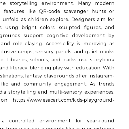
e storytelling environment. Many modern
al features like QR-code scavenger hunts or
t unfold as children explore. Designers aim for
cs using bright colors, sculpted figures, and
aygrounds support cognitive development by
and role-playing. Accessibility is improving as
clusive ramps, sensory panels, and quiet nooks
. Libraries, schools, and parks use storybook
nd literacy, blending play with education. With
tinations, fantasy playgrounds offer Instagram-
raffic and community engagement. As trends
a storytelling and multi-sensory experiences.
s on
https://www.esacart.com/kids-playground-
a controlled environment for year-round
tors from weather elements like rain or extreme