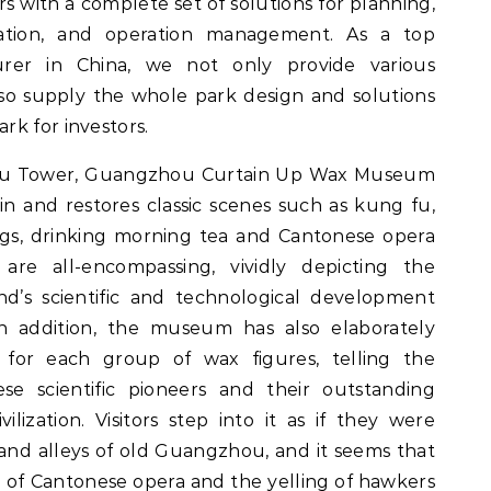
 with a complete set of solutions for planning,
ation, and operation management. As a top
rer in China, we not only provide various
so supply the whole park design and solutions
k for investors.
ou Tower, Guangzhou Curtain Up Wax Museum
in and restores classic scenes such as kung fu,
ings, drinking morning tea and Cantonese opera
 are all-encompassing, vividly depicting the
d’s scientific and technological development
In addition, the museum has also elaborately
for each group of wax figures, telling the
se scientific pioneers and their outstanding
ilization. Visitors step into it as if they were
 and alleys of old Guangzhou, and it seems that
g of Cantonese opera and the yelling of hawkers