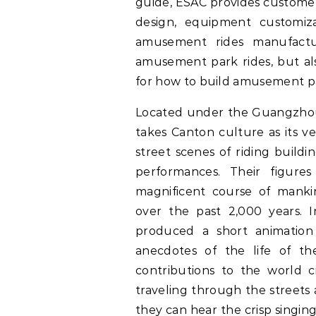
guide, ESAC provides customers
design, equipment customiz
amusement rides manufactu
amusement park rides, but al
for how to build amusement par
Located under the Guangzh
takes Canton culture as its ve
street scenes of riding build
performances. Their figures
magnificent course of mankin
over the past 2,000 years. 
produced a short animation 
anecdotes of the life of the
contributions to the world civ
traveling through the streets
they can hear the crisp singin