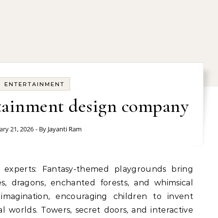
ENTERTAINMENT
rtainment design company
ary 21, 2026
- By
Jayanti Ram
es, dragons, enchanted forests, and whimsical
imagination, encouraging children to invent
l worlds. Towers, secret doors, and interactive