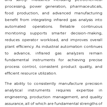
processing, power generation, pharmaceuticals,
food production, and advanced manufacturing
benefit from integrating infrared gas analysis into
automated operations. Reliable continuous
monitoring supports smarter decision-making,
reduces operator workload, and improves overall
plant efficiency. As industrial automation continues
to advance, infrared gas analyzers remain
fundamental instruments for achieving precise
process control, consistent product quality, and
efficient resource utilization.
The ability to consistently manufacture precision
analytical instruments requires expertise in
engineering, production management, and quality
assurance, all of which are fundamental strengths of