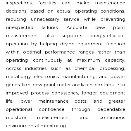
inspections, facilities can make maintenance
decisions based on actual operating conditions,
reducing unnecessary service while preventing
unexpected failures. Accurate dew point
measurement also supports energy-efficient
operation by helping drying equipment function
within optimal performance ranges rather than
operating continuously at maximum capacity.
Across industries such as chemical processing,
metallurgy, electronics manufacturing, and power
generation, dew point meter analyzers contribute to
improved process consistency, longer equipment
life, lower maintenance costs, and greater
operational confidence through dependable
moisture measurement and continuous
environmental monitoring.