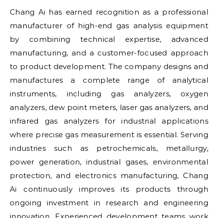
Chang Ai has earned recognition as a professional
manufacturer of high-end gas analysis equipment
by combining technical expertise, advanced
manufacturing, and a customer-focused approach
to product development. The company designs and
manufactures a complete range of analytical
instruments, including gas analyzers, oxygen
analyzers, dew point meters, laser gas analyzers, and
infrared gas analyzers for industrial applications
where precise gas measurement is essential. Serving
industries such as petrochemicals, metallurgy,
power generation, industrial gases, environmental
protection, and electronics manufacturing, Chang
Ai continuously improves its products through
ongoing investment in research and engineering
innovation. Experienced development teams work