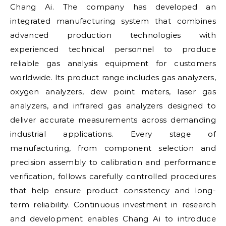
Chang Ai. The company has developed an
integrated manufacturing system that combines
advanced production technologies with
experienced technical personnel to produce
reliable gas analysis equipment for customers
worldwide. Its product range includes gas analyzers,
oxygen analyzers, dew point meters, laser gas
analyzers, and infrared gas analyzers designed to
deliver accurate measurements across demanding
industrial applications. Every stage of
manufacturing, from component selection and
precision assembly to calibration and performance
verification, follows carefully controlled procedures
that help ensure product consistency and long-
term reliability. Continuous investment in research
and development enables Chang Ai to introduce