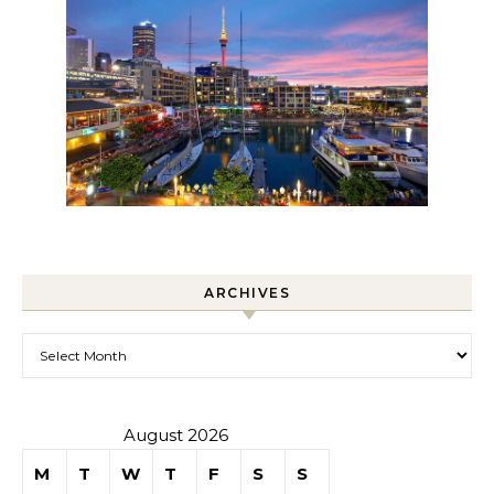
ARCHIVES
Archives
August 2026
M
T
W
T
F
S
S