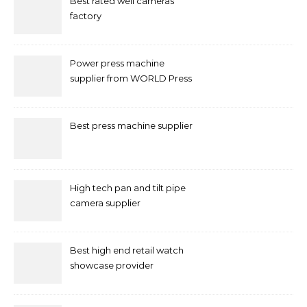
Best rated well cameras
factory
Power press machine
supplier from WORLD Press
Machine
Best press machine supplier
High tech pan and tilt pipe
camera supplier
Best high end retail watch
showcase provider