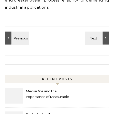
and greater overall process reliability for demanding
industrial applications.
Search for:
RECENT POSTS
MediaOne and the
Importance of Measurable
Marketing in Singapore