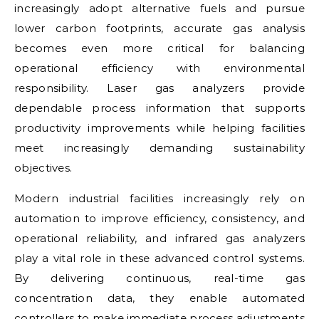
increasingly adopt alternative fuels and pursue
lower carbon footprints, accurate gas analysis
becomes even more critical for balancing
operational efficiency with environmental
responsibility. Laser gas analyzers provide
dependable process information that supports
productivity improvements while helping facilities
meet increasingly demanding sustainability
objectives.
Modern industrial facilities increasingly rely on
automation to improve efficiency, consistency, and
operational reliability, and infrared gas analyzers
play a vital role in these advanced control systems.
By delivering continuous, real-time gas
concentration data, they enable automated
controllers to make immediate process adjustments