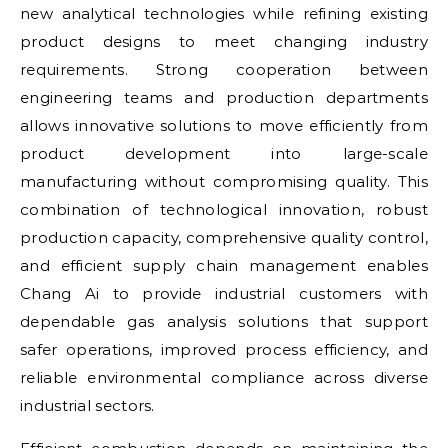
new analytical technologies while refining existing
product designs to meet changing industry
requirements. Strong cooperation between
engineering teams and production departments
allows innovative solutions to move efficiently from
product development into large-scale
manufacturing without compromising quality. This
combination of technological innovation, robust
production capacity, comprehensive quality control,
and efficient supply chain management enables
Chang Ai to provide industrial customers with
dependable gas analysis solutions that support
safer operations, improved process efficiency, and
reliable environmental compliance across diverse
industrial sectors.