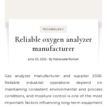
TECHNOLOGY
Reliable oxygen analyzer
manufacturer
June 25, 2026
- By
Natanaele Roman
Gas analyzer manufacturer and supplier 2026:
Reliable industrial operations depend on
maintaining consistent environmental and process
conditions, and moisture control is one of the most
important factors influencing long-term equipment