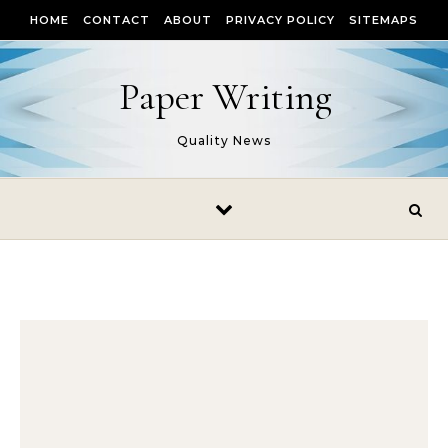
Skip to content
HOME
CONTACT
ABOUT
PRIVACY POLICY
SITEMAPS
Paper Writing
Quality News