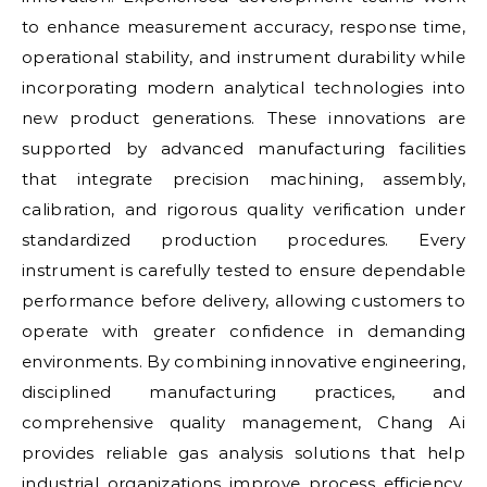
to enhance measurement accuracy, response time,
operational stability, and instrument durability while
incorporating modern analytical technologies into
new product generations. These innovations are
supported by advanced manufacturing facilities
that integrate precision machining, assembly,
calibration, and rigorous quality verification under
standardized production procedures. Every
instrument is carefully tested to ensure dependable
performance before delivery, allowing customers to
operate with greater confidence in demanding
environments. By combining innovative engineering,
disciplined manufacturing practices, and
comprehensive quality management, Chang Ai
provides reliable gas analysis solutions that help
industrial organizations improve process efficiency,