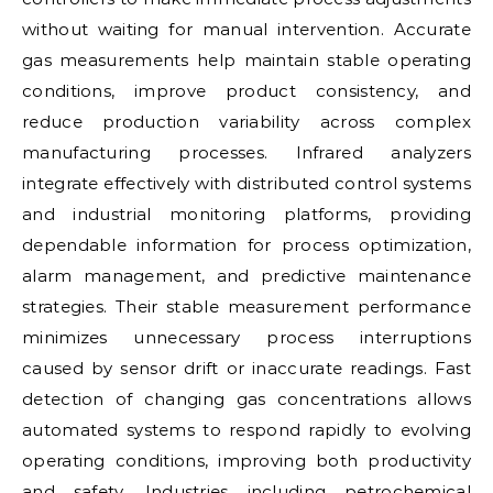
without waiting for manual intervention. Accurate
gas measurements help maintain stable operating
conditions, improve product consistency, and
reduce production variability across complex
manufacturing processes. Infrared analyzers
integrate effectively with distributed control systems
and industrial monitoring platforms, providing
dependable information for process optimization,
alarm management, and predictive maintenance
strategies. Their stable measurement performance
minimizes unnecessary process interruptions
caused by sensor drift or inaccurate readings. Fast
detection of changing gas concentrations allows
automated systems to respond rapidly to evolving
operating conditions, improving both productivity
and safety. Industries including petrochemical