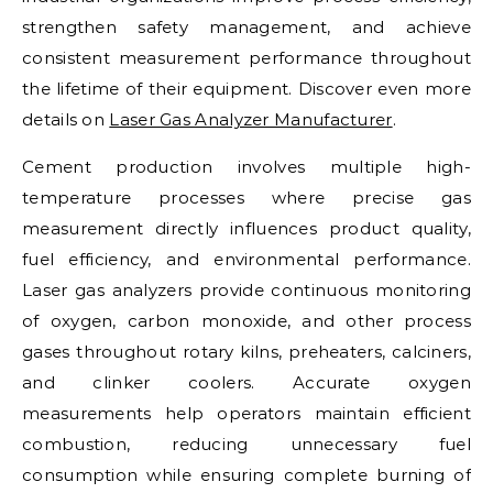
strengthen safety management, and achieve
consistent measurement performance throughout
the lifetime of their equipment. Discover even more
details on
Laser Gas Analyzer Manufacturer
.
Cement production involves multiple high-
temperature processes where precise gas
measurement directly influences product quality,
fuel efficiency, and environmental performance.
Laser gas analyzers provide continuous monitoring
of oxygen, carbon monoxide, and other process
gases throughout rotary kilns, preheaters, calciners,
and clinker coolers. Accurate oxygen
measurements help operators maintain efficient
combustion, reducing unnecessary fuel
consumption while ensuring complete burning of