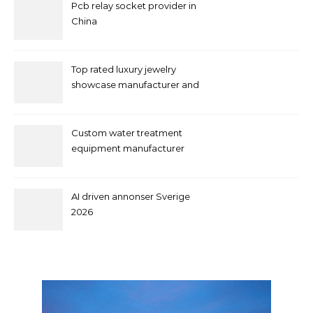
Pcb relay socket provider in
China
Top rated luxury jewelry
showcase manufacturer and
supplier
Custom water treatment
equipment manufacturer
and supplier by QILEE
AI driven annonser Sverige
2026