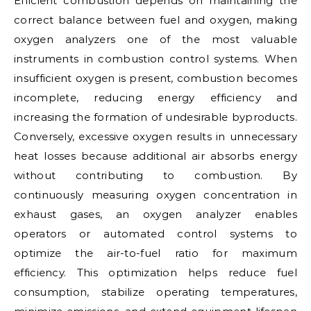
Efficient combustion depends on maintaining the
correct balance between fuel and oxygen, making
oxygen analyzers one of the most valuable
instruments in combustion control systems. When
insufficient oxygen is present, combustion becomes
incomplete, reducing energy efficiency and
increasing the formation of undesirable byproducts.
Conversely, excessive oxygen results in unnecessary
heat losses because additional air absorbs energy
without contributing to combustion. By
continuously measuring oxygen concentration in
exhaust gases, an oxygen analyzer enables
operators or automated control systems to
optimize the air-to-fuel ratio for maximum
efficiency. This optimization helps reduce fuel
consumption, stabilize operating temperatures,