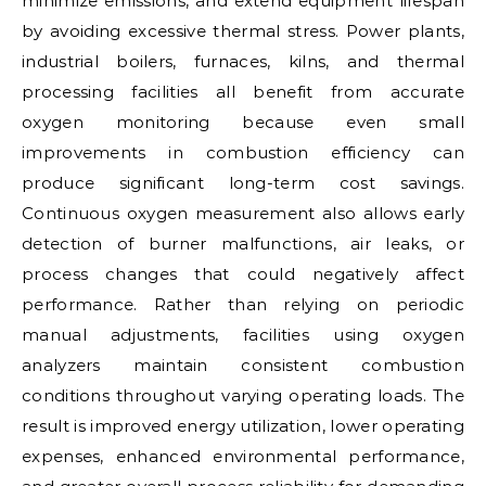
minimize emissions, and extend equipment lifespan
by avoiding excessive thermal stress. Power plants,
industrial boilers, furnaces, kilns, and thermal
processing facilities all benefit from accurate
oxygen monitoring because even small
improvements in combustion efficiency can
produce significant long-term cost savings.
Continuous oxygen measurement also allows early
detection of burner malfunctions, air leaks, or
process changes that could negatively affect
performance. Rather than relying on periodic
manual adjustments, facilities using oxygen
analyzers maintain consistent combustion
conditions throughout varying operating loads. The
result is improved energy utilization, lower operating
expenses, enhanced environmental performance,