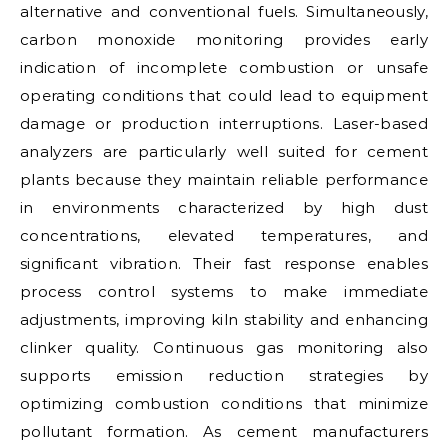
alternative and conventional fuels. Simultaneously,
carbon monoxide monitoring provides early
indication of incomplete combustion or unsafe
operating conditions that could lead to equipment
damage or production interruptions. Laser-based
analyzers are particularly well suited for cement
plants because they maintain reliable performance
in environments characterized by high dust
concentrations, elevated temperatures, and
significant vibration. Their fast response enables
process control systems to make immediate
adjustments, improving kiln stability and enhancing
clinker quality. Continuous gas monitoring also
supports emission reduction strategies by
optimizing combustion conditions that minimize
pollutant formation. As cement manufacturers