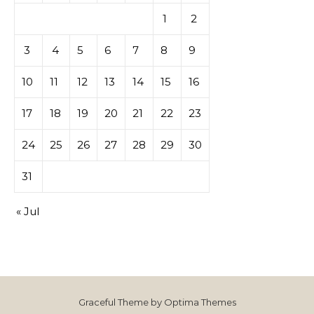
1
2
3
4
5
6
7
8
9
10
11
12
13
14
15
16
17
18
19
20
21
22
23
24
25
26
27
28
29
30
31
« Jul
Graceful Theme by
Optima Themes