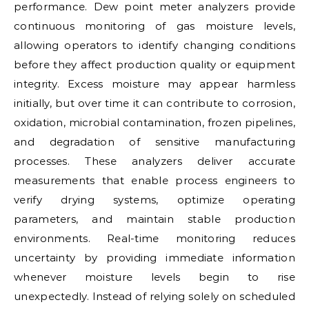
performance. Dew point meter analyzers provide
continuous monitoring of gas moisture levels,
allowing operators to identify changing conditions
before they affect production quality or equipment
integrity. Excess moisture may appear harmless
initially, but over time it can contribute to corrosion,
oxidation, microbial contamination, frozen pipelines,
and degradation of sensitive manufacturing
processes. These analyzers deliver accurate
measurements that enable process engineers to
verify drying systems, optimize operating
parameters, and maintain stable production
environments. Real-time monitoring reduces
uncertainty by providing immediate information
whenever moisture levels begin to rise
unexpectedly. Instead of relying solely on scheduled