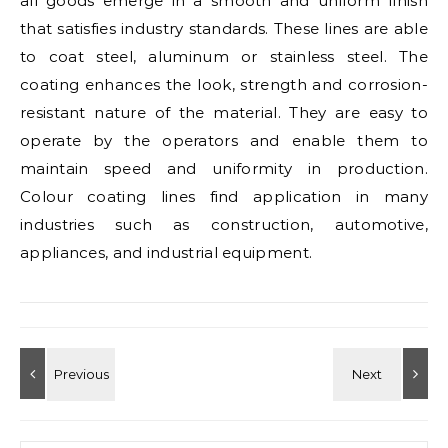
all goods emerge in a smooth and uniform finish
that satisfies industry standards. These lines are able
to coat steel, aluminum or stainless steel. The
coating enhances the look, strength and corrosion-
resistant nature of the material. They are easy to
operate by the operators and enable them to
maintain speed and uniformity in production.
Colour coating lines find application in many
industries such as construction, automotive,
appliances, and industrial equipment.