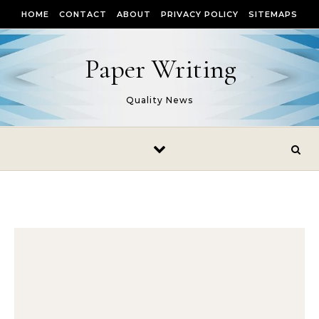
Skip to content
HOME
CONTACT
ABOUT
PRIVACY POLICY
SITEMAPS
Paper Writing
Quality News