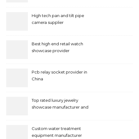
High tech pan and tilt pipe
camera supplier
Best high end retail watch
showcase provider
Pcb relay socket provider in
China
Top rated luxury jewelry
showcase manufacturer and
supplier
Custom water treatment
equipment manufacturer