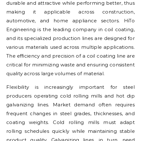
durable and attractive while performing better, thus
making it applicable across construction,
automotive, and home appliance sectors. HiTo
Engineering is the leading company in coil coating,
and its specialized production lines are designed for
various materials used across multiple applications.
The efficiency and precision of a coil coating line are
critical for minimizing waste and ensuring consistent
quality across large volumes of material.
Flexibility is increasingly important for steel
producers operating cold rolling mills and hot dip
galvanizing lines. Market demand often requires
frequent changes in steel grades, thicknesses, and
coating weights. Cold rolling mills must adapt
rolling schedules quickly while maintaining stable
product quality. Galvanizing lines, in turn, need