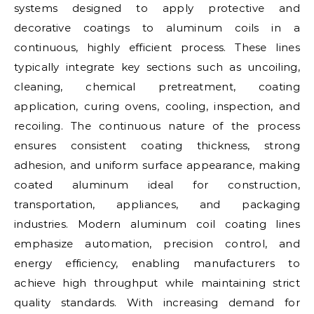
systems designed to apply protective and
decorative coatings to aluminum coils in a
continuous, highly efficient process. These lines
typically integrate key sections such as uncoiling,
cleaning, chemical pretreatment, coating
application, curing ovens, cooling, inspection, and
recoiling. The continuous nature of the process
ensures consistent coating thickness, strong
adhesion, and uniform surface appearance, making
coated aluminum ideal for construction,
transportation, appliances, and packaging
industries. Modern aluminum coil coating lines
emphasize automation, precision control, and
energy efficiency, enabling manufacturers to
achieve high throughput while maintaining strict
quality standards. With increasing demand for