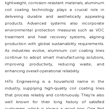
lightweight, corrosion-resistant materials, aluminum
coil coating technology plays a crucial role in
delivering durable and aesthetically appealing
products. Advanced systems also incorporate
environmental protection measures such as VOC
treatment and heat recovery systems, aligning
production with global sustainability requirements.
As industries evolve, aluminum coil coating lines
continue to adopt smart manufacturing solutions,
improving productivity, reducing waste, and
enhancing overall operational reliability.
HiTo Engineering is a household name in the
industry, supplying high-quality coil coating lines
that process reliably and continuously. They’re also
well known for their long history of satisfied
customers, which is always a good sign. One fast