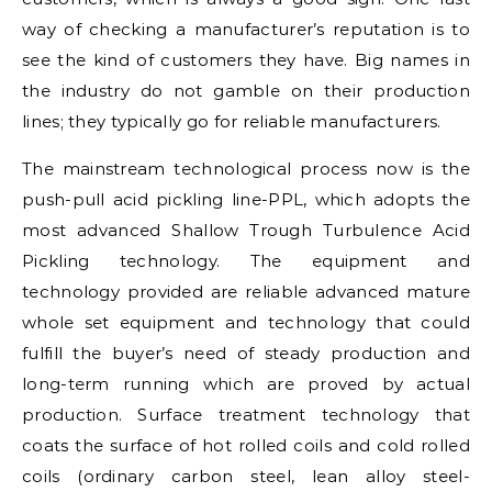
way of checking a manufacturer’s reputation is to
see the kind of customers they have. Big names in
the industry do not gamble on their production
lines; they typically go for reliable manufacturers.
The mainstream technological process now is the
push-pull acid pickling line-PPL, which adopts the
most advanced Shallow Trough Turbulence Acid
Pickling technology. The equipment and
technology provided are reliable advanced mature
whole set equipment and technology that could
fulfill the buyer’s need of steady production and
long-term running which are proved by actual
production. Surface treatment technology that
coats the surface of hot rolled coils and cold rolled
coils (ordinary carbon steel, lean alloy steel-