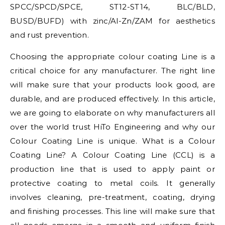
SPCC/SPCD/SPCE, ST12-ST14, BLC/BLD,
BUSD/BUFD) with zinc/Al-Zn/ZAM for aesthetics
and rust prevention.
Choosing the appropriate colour coating Line is a
critical choice for any manufacturer. The right line
will make sure that your products look good, are
durable, and are produced effectively. In this article,
we are going to elaborate on why manufacturers all
over the world trust HiTo Engineering and why our
Colour Coating Line is unique. What is a Colour
Coating Line? A Colour Coating Line (CCL) is a
production line that is used to apply paint or
protective coating to metal coils. It generally
involves cleaning, pre-treatment, coating, drying
and finishing processes. This line will make sure that