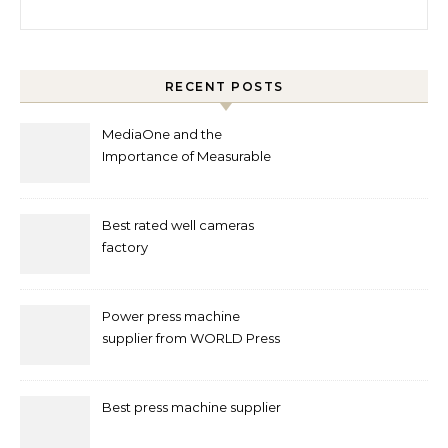
Search for:
RECENT POSTS
MediaOne and the
Importance of Measurable
Marketing in Singapore
Best rated well cameras
factory
Power press machine
supplier from WORLD Press
Machine
Best press machine supplier