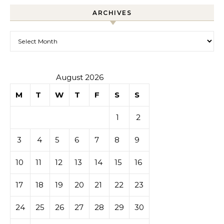
ARCHIVES
Archives
August 2026
M
T
W
T
F
S
S
1
2
3
4
5
6
7
8
9
10
11
12
13
14
15
16
17
18
19
20
21
22
23
24
25
26
27
28
29
30