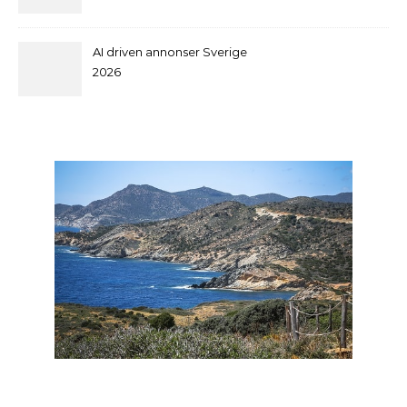
and supplier by QILEE
AI driven annonser Sverige
2026