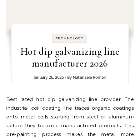
TECHNOLOGY
Hot dip galvanizing line
manufacturer 2026
January 26, 2026
- By
Natanaele Roman
Best rated hot dip galvanizing line provider: The
industrial coil coating line traces organic coatings
onto metal coils starting from steel or aluminum
before they become manufactured products. This
pre-painting process makes the metal more