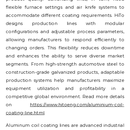
flexible furnace settings and air knife systems to
accommodate different coating requirements. HiTo
designs production lines with modular
configurations and adjustable process parameters,
allowing manufacturers to respond efficiently to
changing orders. This flexibility reduces downtime
and enhances the ability to serve diverse market
segments. From high-strength automotive steel to
construction-grade galvanized products, adaptable
production systems help manufacturers maximize
equipment utilization and profitability in a
competitive global environment. Read more details
on
https://www.hitoeng.com/aluminium-coil-
coating-line.html
.
Aluminum coil coating lines are advanced industrial