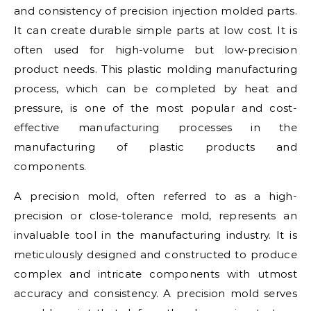
and consistency of precision injection molded parts.
It can create durable simple parts at low cost. It is
often used for high-volume but low-precision
product needs. This plastic molding manufacturing
process, which can be completed by heat and
pressure, is one of the most popular and cost-
effective manufacturing processes in the
manufacturing of plastic products and
components.
A precision mold, often referred to as a high-
precision or close-tolerance mold, represents an
invaluable tool in the manufacturing industry. It is
meticulously designed and constructed to produce
complex and intricate components with utmost
accuracy and consistency. A precision mold serves