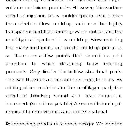
volume container products. However, the surface
effect of injection blow molded products is better
than stretch blow molding, and can be highly
transparent and flat. Drinking water bottles are the
most typical injection blow molding. Blow molding
has many limitations due to the molding principle,
so there are a few points that should be paid
attention to when designing blow molding
products: Only limited to hollow structural parts.
The wall thickness is thin and the strength is low. By
adding other materials in the multilayer part, the
effect of blocking sound and heat sources is
increased. (So not recyclable) A second trimming is
required to remove burrs and excess material.
Rotomolding products & mold design: We provide