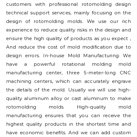
customers with professional rotomolding design
technical support services, mainly focusing on the
design of rotomolding molds. We use our rich
experience to reduce quality risks in the design and
ensure the high quality of products as you expect ,
And reduce the cost of mold modification due to
design errors. In-house Mold Manufacturing: We
have a powerful rotational molding mold
manufacturing center, three 5-meter-long CNC
machining centers, which can accurately engrave
the details of the mold. Usually we will use high-
quality aluminum alloy or cast aluminum to make
rotomolding molds. High-quality mold
manufacturing ensures that you can receive the
highest quality products in the shortest time and
have economic benefits. And we can add custom