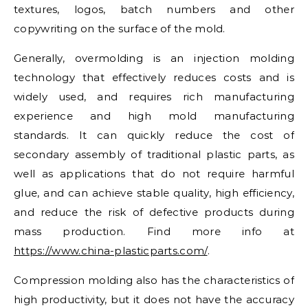
textures, logos, batch numbers and other
copywriting on the surface of the mold.
Generally, overmolding is an injection molding
technology that effectively reduces costs and is
widely used, and requires rich manufacturing
experience and high mold manufacturing
standards. It can quickly reduce the cost of
secondary assembly of traditional plastic parts, as
well as applications that do not require harmful
glue, and can achieve stable quality, high efficiency,
and reduce the risk of defective products during
mass production. Find more info at
https://www.china-plasticparts.com/
.
Compression molding also has the characteristics of
high productivity, but it does not have the accuracy