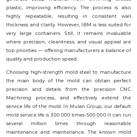
plastic, improving efficiency. The process is also
highly repeatable, resulting in consistent wall
thickness and clarity. However, IBM is less suited for
very large containers. Still, it remains invaluable
where precision, cleanliness, and visual appeal are
top priorities — offering manufacturers a balance of
quality and production speed.
Choosing high-strength mold steel to manufacture
the main body of the mold can obtain perfect
precision and details from the precision CNC
Machining process, and effectively extend the
service life of the mold. In Mulan Group, our default
mold service life is 300.000 times-500.000 It can run
several million times through reasonable
maintenance and maintenance. The known mold