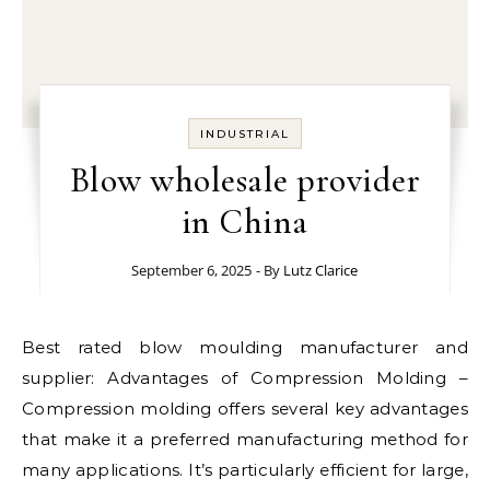
INDUSTRIAL
Blow wholesale provider
in China
September 6, 2025
- By
Lutz Clarice
Best rated blow moulding manufacturer and
supplier: Advantages of Compression Molding –
Compression molding offers several key advantages
that make it a preferred manufacturing method for
many applications. It’s particularly efficient for large,