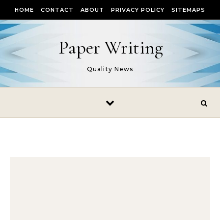
Skip to content
HOME
CONTACT
ABOUT
PRIVACY POLICY
SITEMAPS
Paper Writing
Quality News