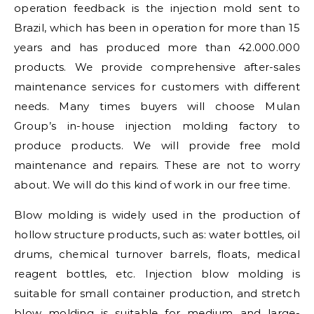
operation feedback is the injection mold sent to
Brazil, which has been in operation for more than 15
years and has produced more than 42.000.000
products. We provide comprehensive after-sales
maintenance services for customers with different
needs. Many times buyers will choose Mulan
Group’s in-house injection molding factory to
produce products. We will provide free mold
maintenance and repairs. These are not to worry
about. We will do this kind of work in our free time.
Blow molding is widely used in the production of
hollow structure products, such as: water bottles, oil
drums, chemical turnover barrels, floats, medical
reagent bottles, etc. Injection blow molding is
suitable for small container production, and stretch
blow molding is suitable for medium and large-