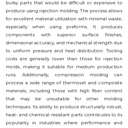
bulky parts that would be difficult or expensive to
produce using injection molding. The process allows
for excellent material utilization with minimal waste,
especially when using preforms. It produces
components with superior surface finishes,
dimensional accuracy, and mechanical strength due
to uniform pressure and heat distribution. Tooling
costs are generally lower than those for injection
molds, making it suitable for medium production
runs. Additionally, compression molding can
process a wide range of thermoset and composite
materials, including those with high fiber content
that may be unsuitable for other molding
techniques. Its ability to produce structurally robust,
heat- and chemical-resistant parts contributes to its
popularity in industries where performance and