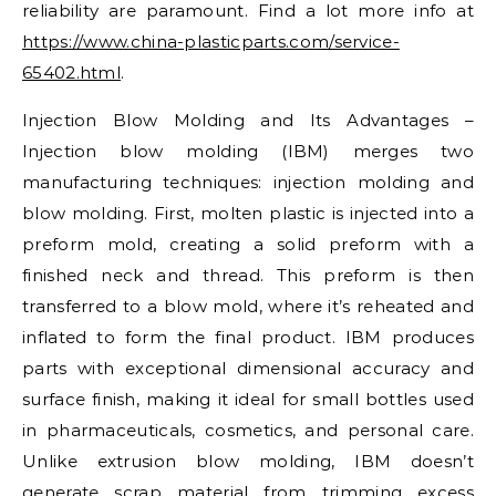
reliability are paramount. Find a lot more info at
https://www.china-plasticparts.com/service-
65402.html
.
Injection Blow Molding and Its Advantages –
Injection blow molding (IBM) merges two
manufacturing techniques: injection molding and
blow molding. First, molten plastic is injected into a
preform mold, creating a solid preform with a
finished neck and thread. This preform is then
transferred to a blow mold, where it’s reheated and
inflated to form the final product. IBM produces
parts with exceptional dimensional accuracy and
surface finish, making it ideal for small bottles used
in pharmaceuticals, cosmetics, and personal care.
Unlike extrusion blow molding, IBM doesn’t
generate scrap material from trimming excess