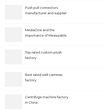
Push pull connectors
manufacturer and supplier
by mococonnectors.com
MediaOne and the
Importance of Measurable
Marketing in Singapore
Top rated custom plush
factory
Best rated well cameras
factory
Centrifuge machine factory
in China