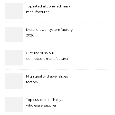
Top rated silicone led mask
manufacturer
Metal drawer system factory
2026
Circular push pull
connectors manufacturer
and supplier right now
High quality drawer slides
factory
Top custom plush toys
wholesale supplier