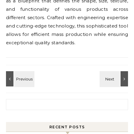
as a blueprint that defines the shape, size, texture,
and functionality of various products across
different sectors. Crafted with engineering expertise
and cutting-edge technology, this sophisticated tool
allows for efficient mass production while ensuring
exceptional quality standards.
Search for:
RECENT POSTS