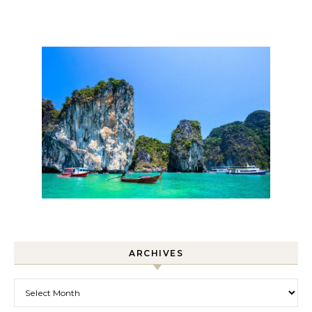
ARCHIVES
Archives