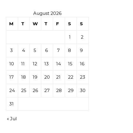
August 2026
M
T
W
T
F
S
S
1
2
3
4
5
6
7
8
9
10
11
12
13
14
15
16
17
18
19
20
21
22
23
24
25
26
27
28
29
30
31
« Jul