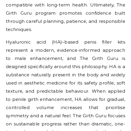
compatible with long-term health. Ultimately, The
Girth Guru program promotes confidence built
through careful planning, patience, and responsible
techniques.
Hyaluronic acid (HA)–based penis filler kits
represent a modern, evidence-informed approach
to male enhancement, and The Girth Guru is
designed specifically around this philosophy. HA is a
substance naturally present in the body and widely
used in aesthetic medicine for its safety profile, soft
texture, and predictable behaviour. When applied
to penile girth enhancement, HA allows for gradual,
controlled volume increases that prioritise
symmetry and a natural feel. The Girth Guru focuses
on sustainable progress rather than dramatic, one-