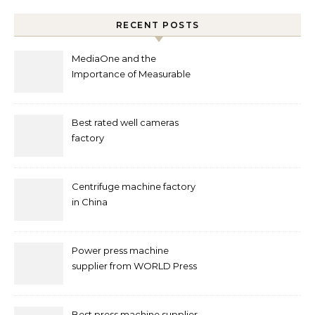
RECENT POSTS
MediaOne and the
Importance of Measurable
Marketing in Singapore
Best rated well cameras
factory
Centrifuge machine factory
in China
Power press machine
supplier from WORLD Press
Machine
Best press machine supplier