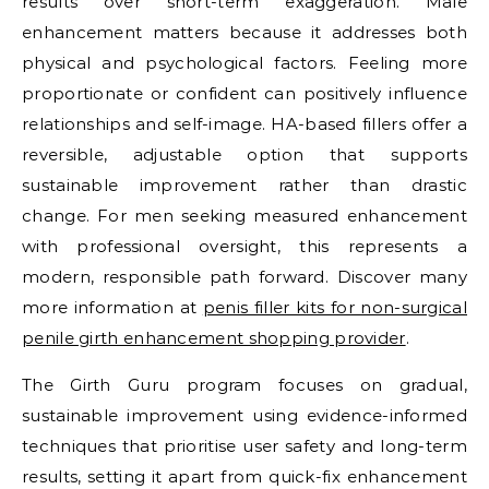
results over short-term exaggeration. Male
enhancement matters because it addresses both
physical and psychological factors. Feeling more
proportionate or confident can positively influence
relationships and self-image. HA-based fillers offer a
reversible, adjustable option that supports
sustainable improvement rather than drastic
change. For men seeking measured enhancement
with professional oversight, this represents a
modern, responsible path forward. Discover many
more information at
penis filler kits for non-surgical
penile girth enhancement shopping provider
.
The Girth Guru program focuses on gradual,
sustainable improvement using evidence-informed
techniques that prioritise user safety and long-term
results, setting it apart from quick-fix enhancement