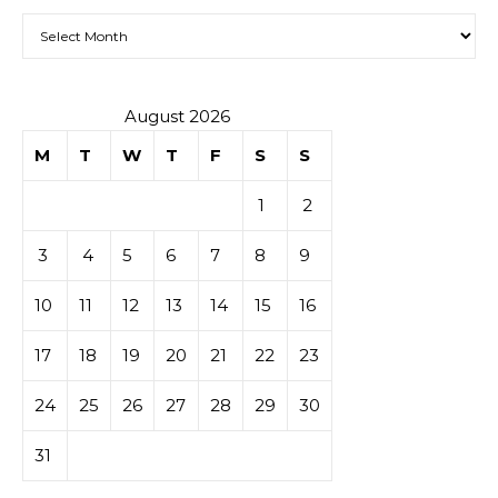
Archives
August 2026
M
T
W
T
F
S
S
1
2
3
4
5
6
7
8
9
10
11
12
13
14
15
16
17
18
19
20
21
22
23
24
25
26
27
28
29
30
31