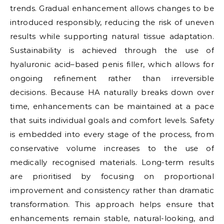
trends. Gradual enhancement allows changes to be
introduced responsibly, reducing the risk of uneven
results while supporting natural tissue adaptation.
Sustainability is achieved through the use of
hyaluronic acid–based penis filler, which allows for
ongoing refinement rather than irreversible
decisions. Because HA naturally breaks down over
time, enhancements can be maintained at a pace
that suits individual goals and comfort levels. Safety
is embedded into every stage of the process, from
conservative volume increases to the use of
medically recognised materials. Long-term results
are prioritised by focusing on proportional
improvement and consistency rather than dramatic
transformation. This approach helps ensure that
enhancements remain stable, natural-looking, and