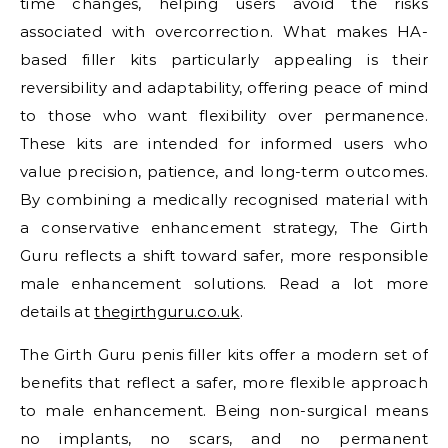
time changes, helping users avoid the risks
associated with overcorrection. What makes HA-
based filler kits particularly appealing is their
reversibility and adaptability, offering peace of mind
to those who want flexibility over permanence.
These kits are intended for informed users who
value precision, patience, and long-term outcomes.
By combining a medically recognised material with
a conservative enhancement strategy, The Girth
Guru reflects a shift toward safer, more responsible
male enhancement solutions. Read a lot more
details at
thegirthguru.co.uk
.
The Girth Guru penis filler kits offer a modern set of
benefits that reflect a safer, more flexible approach
to male enhancement. Being non-surgical means
no implants, no scars, and no permanent