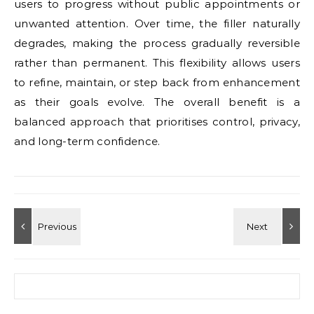
users to progress without public appointments or
unwanted attention. Over time, the filler naturally
degrades, making the process gradually reversible
rather than permanent. This flexibility allows users
to refine, maintain, or step back from enhancement
as their goals evolve. The overall benefit is a
balanced approach that prioritises control, privacy,
and long-term confidence.
Search for: