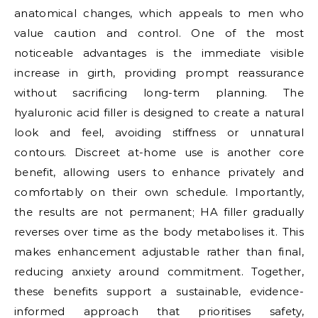
anatomical changes, which appeals to men who
value caution and control. One of the most
noticeable advantages is the immediate visible
increase in girth, providing prompt reassurance
without sacrificing long-term planning. The
hyaluronic acid filler is designed to create a natural
look and feel, avoiding stiffness or unnatural
contours. Discreet at-home use is another core
benefit, allowing users to enhance privately and
comfortably on their own schedule. Importantly,
the results are not permanent; HA filler gradually
reverses over time as the body metabolises it. This
makes enhancement adjustable rather than final,
reducing anxiety around commitment. Together,
these benefits support a sustainable, evidence-
informed approach that prioritises safety,