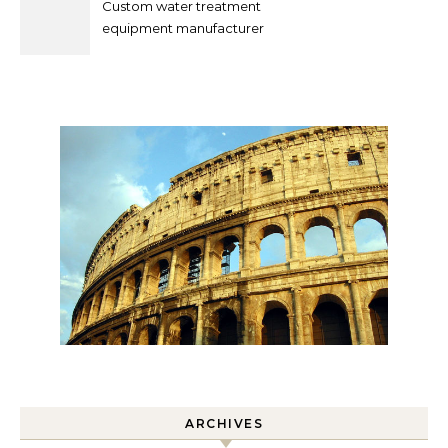
Custom water treatment
equipment manufacturer
and supplier by QILEE
ARCHIVES