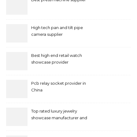
High tech pan and tilt pipe
camera supplier
Best high end retail watch
showcase provider
Pcb relay socket provider in
China
Top rated luxury jewelry
showcase manufacturer and
supplier