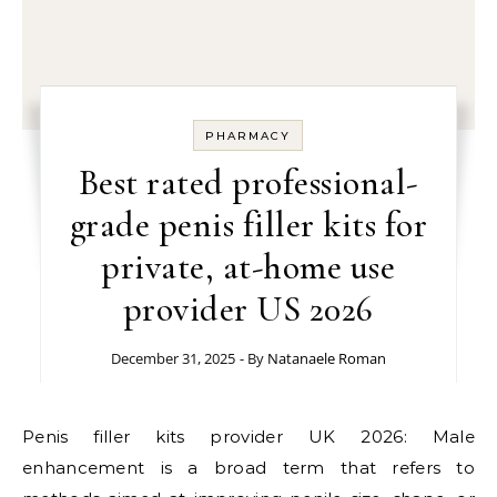
PHARMACY
Best rated professional-
grade penis filler kits for
private, at-home use
provider US 2026
December 31, 2025
- By
Natanaele Roman
Penis filler kits provider UK 2026: Male
enhancement is a broad term that refers to