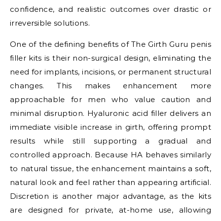
confidence, and realistic outcomes over drastic or
irreversible solutions.
One of the defining benefits of The Girth Guru penis
filler kits is their non-surgical design, eliminating the
need for implants, incisions, or permanent structural
changes. This makes enhancement more
approachable for men who value caution and
minimal disruption. Hyaluronic acid filler delivers an
immediate visible increase in girth, offering prompt
results while still supporting a gradual and
controlled approach. Because HA behaves similarly
to natural tissue, the enhancement maintains a soft,
natural look and feel rather than appearing artificial.
Discretion is another major advantage, as the kits
are designed for private, at-home use, allowing