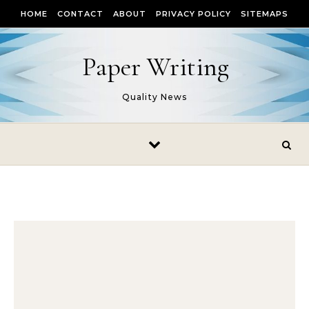
Skip to content
HOME
CONTACT
ABOUT
PRIVACY POLICY
SITEMAPS
Paper Writing
Quality News