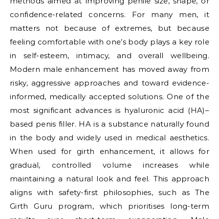
methods aimed at improving penile size, shape, or
confidence-related concerns. For many men, it
matters not because of extremes, but because
feeling comfortable with one’s body plays a key role
in self-esteem, intimacy, and overall wellbeing.
Modern male enhancement has moved away from
risky, aggressive approaches and toward evidence-
informed, medically accepted solutions. One of the
most significant advances is hyaluronic acid (HA)–
based penis filler. HA is a substance naturally found
in the body and widely used in medical aesthetics.
When used for girth enhancement, it allows for
gradual, controlled volume increases while
maintaining a natural look and feel. This approach
aligns with safety-first philosophies, such as The
Girth Guru program, which prioritises long-term