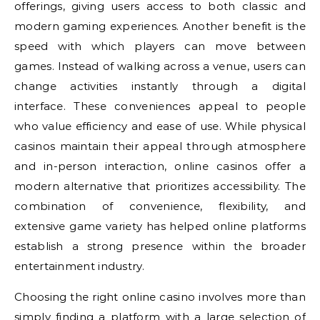
offerings, giving users access to both classic and
modern gaming experiences. Another benefit is the
speed with which players can move between
games. Instead of walking across a venue, users can
change activities instantly through a digital
interface. These conveniences appeal to people
who value efficiency and ease of use. While physical
casinos maintain their appeal through atmosphere
and in-person interaction, online casinos offer a
modern alternative that prioritizes accessibility. The
combination of convenience, flexibility, and
extensive game variety has helped online platforms
establish a strong presence within the broader
entertainment industry.
Choosing the right online casino involves more than
simply finding a platform with a large selection of