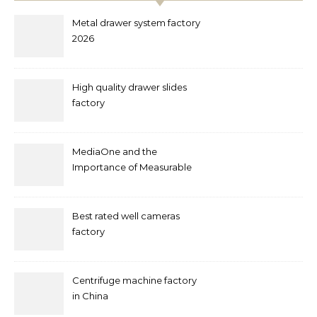
Metal drawer system factory
2026
High quality drawer slides
factory
MediaOne and the
Importance of Measurable
Marketing in Singapore
Best rated well cameras
factory
Centrifuge machine factory
in China