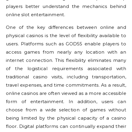
players better understand the mechanics behind
online slot entertainment.
One of the key differences between online and
physical casinos is the level of flexibility available to
users. Platforms such as GOD55 enable players to
access games from nearly any location with an
internet connection. This flexibility eliminates many
of the logistical requirements associated with
traditional casino visits, including transportation,
travel expenses, and time commitments. As a result,
online casinos are often viewed as a more accessible
form of entertainment. In addition, users can
choose from a wide selection of games without
being limited by the physical capacity of a casino
floor. Digital platforms can continually expand their