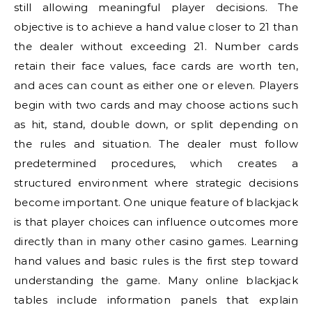
still allowing meaningful player decisions. The
objective is to achieve a hand value closer to 21 than
the dealer without exceeding 21. Number cards
retain their face values, face cards are worth ten,
and aces can count as either one or eleven. Players
begin with two cards and may choose actions such
as hit, stand, double down, or split depending on
the rules and situation. The dealer must follow
predetermined procedures, which creates a
structured environment where strategic decisions
become important. One unique feature of blackjack
is that player choices can influence outcomes more
directly than in many other casino games. Learning
hand values and basic rules is the first step toward
understanding the game. Many online blackjack
tables include information panels that explain