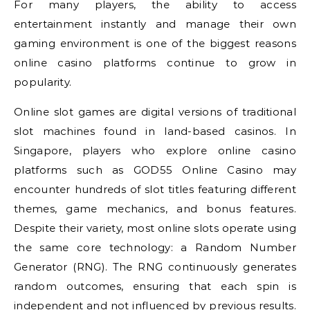
For many players, the ability to access
entertainment instantly and manage their own
gaming environment is one of the biggest reasons
online casino platforms continue to grow in
popularity.
Online slot games are digital versions of traditional
slot machines found in land-based casinos. In
Singapore, players who explore online casino
platforms such as GOD55 Online Casino may
encounter hundreds of slot titles featuring different
themes, game mechanics, and bonus features.
Despite their variety, most online slots operate using
the same core technology: a Random Number
Generator (RNG). The RNG continuously generates
random outcomes, ensuring that each spin is
independent and not influenced by previous results.