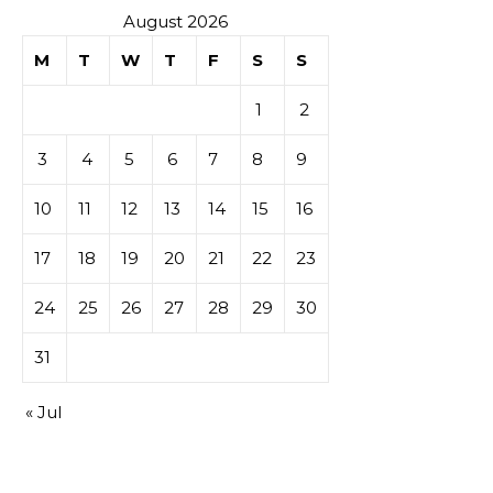
August 2026
M
T
W
T
F
S
S
1
2
3
4
5
6
7
8
9
10
11
12
13
14
15
16
17
18
19
20
21
22
23
24
25
26
27
28
29
30
31
« Jul