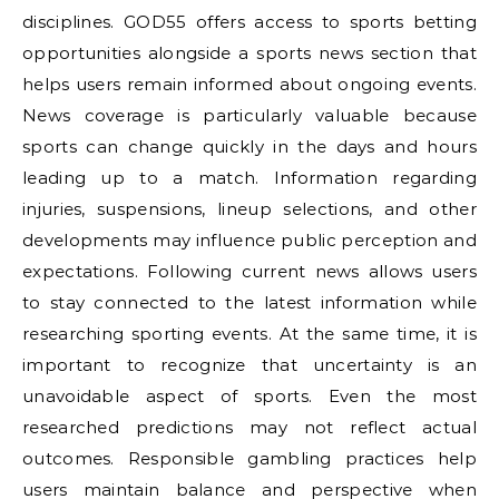
disciplines. GOD55 offers access to sports betting
opportunities alongside a sports news section that
helps users remain informed about ongoing events.
News coverage is particularly valuable because
sports can change quickly in the days and hours
leading up to a match. Information regarding
injuries, suspensions, lineup selections, and other
developments may influence public perception and
expectations. Following current news allows users
to stay connected to the latest information while
researching sporting events. At the same time, it is
important to recognize that uncertainty is an
unavoidable aspect of sports. Even the most
researched predictions may not reflect actual
outcomes. Responsible gambling practices help
users maintain balance and perspective when