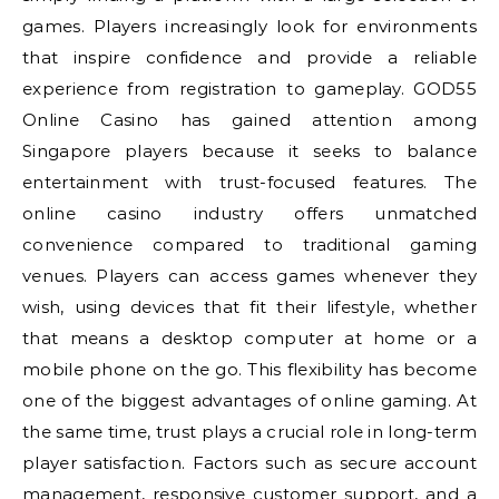
games. Players increasingly look for environments
that inspire confidence and provide a reliable
experience from registration to gameplay. GOD55
Online Casino has gained attention among
Singapore players because it seeks to balance
entertainment with trust-focused features. The
online casino industry offers unmatched
convenience compared to traditional gaming
venues. Players can access games whenever they
wish, using devices that fit their lifestyle, whether
that means a desktop computer at home or a
mobile phone on the go. This flexibility has become
one of the biggest advantages of online gaming. At
the same time, trust plays a crucial role in long-term
player satisfaction. Factors such as secure account
management, responsive customer support, and a