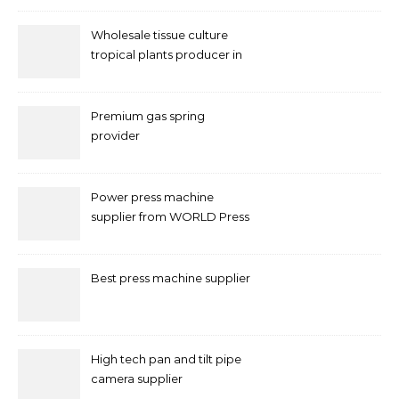
Wholesale tissue culture
tropical plants producer in
China
Premium gas spring
provider
Power press machine
supplier from WORLD Press
Machine
Best press machine supplier
High tech pan and tilt pipe
camera supplier