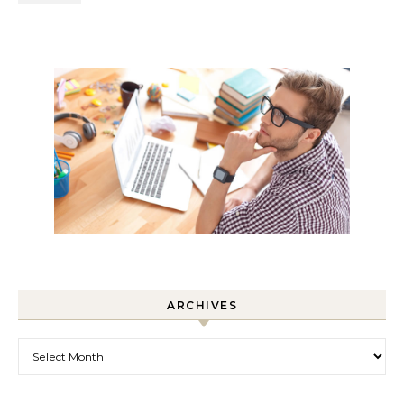
ARCHIVES
Archives