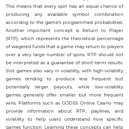
This means that every spin has an equal chance of
producing any available symbol combination
according to the game’s programmed probabilities.
Another important concept is Return to Player
(RTP), which represents the theoretical percentage
of wagered funds that a game may return to players
over a very large number of spins. RTP should not
be interpreted as a guarantee of short-term results.
Slot games also vary in volatility, with high-volatility
games tending to produce less frequent but
potentially larger payouts, while low-volatility
games generally offer smaller but more frequent
wins. Platforms such as GOD55 Online Casino may
provide information about RTP, paylines, and
volatility to help users understand how specific
games function. Learning these concepts can help