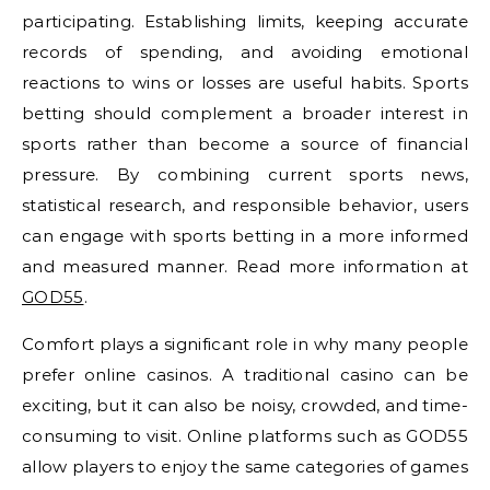
participating. Establishing limits, keeping accurate
records of spending, and avoiding emotional
reactions to wins or losses are useful habits. Sports
betting should complement a broader interest in
sports rather than become a source of financial
pressure. By combining current sports news,
statistical research, and responsible behavior, users
can engage with sports betting in a more informed
and measured manner. Read more information at
GOD55
.
Comfort plays a significant role in why many people
prefer online casinos. A traditional casino can be
exciting, but it can also be noisy, crowded, and time-
consuming to visit. Online platforms such as GOD55
allow players to enjoy the same categories of games