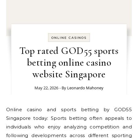
ONLINE CASINOS
Top rated GOD55 sports
betting online casino
website Singapore
May 22, 2026
- By
Leonardo Mahoney
Online casino and sports betting by GOD55
Singapore today: Sports betting often appeals to
individuals who enjoy analyzing competition and
following developments across different sporting