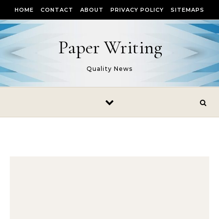
Skip to content
HOME
CONTACT
ABOUT
PRIVACY POLICY
SITEMAPS
Paper Writing
Quality News