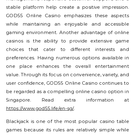
stable platform help create a positive impression.
GOD55 Online Casino emphasizes these aspects
while maintaining an enjoyable and accessible
gaming environment. Another advantage of online
casinos is the ability to provide extensive game
choices that cater to different interests and
preferences. Having numerous options available in
one place enhances the overall entertainment
value. Through its focus on convenience, variety, and
user confidence, GOD55 Online Casino continues to
be regarded as a compelling online casino option in
Singapore. Read extra information at
https://www.god55.life/en-sg/
.
Blackjack is one of the most popular casino table
games because its rules are relatively simple while