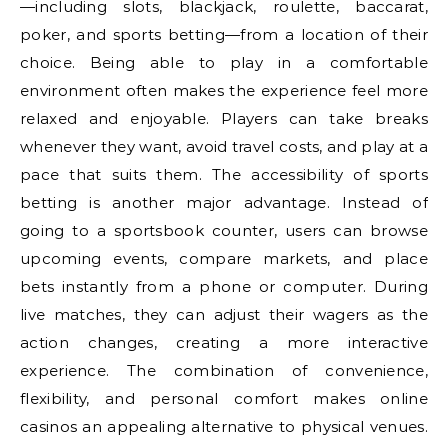
—including slots, blackjack, roulette, baccarat,
poker, and sports betting—from a location of their
choice. Being able to play in a comfortable
environment often makes the experience feel more
relaxed and enjoyable. Players can take breaks
whenever they want, avoid travel costs, and play at a
pace that suits them. The accessibility of sports
betting is another major advantage. Instead of
going to a sportsbook counter, users can browse
upcoming events, compare markets, and place
bets instantly from a phone or computer. During
live matches, they can adjust their wagers as the
action changes, creating a more interactive
experience. The combination of convenience,
flexibility, and personal comfort makes online
casinos an appealing alternative to physical venues.