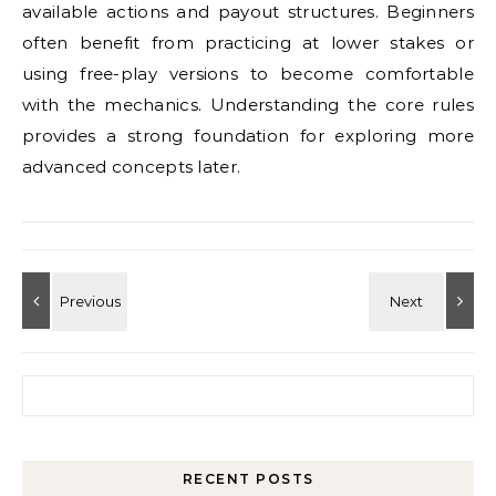
available actions and payout structures. Beginners
often benefit from practicing at lower stakes or
using free-play versions to become comfortable
with the mechanics. Understanding the core rules
provides a strong foundation for exploring more
advanced concepts later.
Search for:
RECENT POSTS