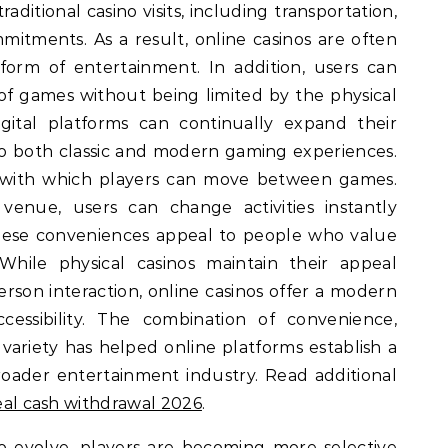
aditional casino visits, including transportation,
mitments. As a result, online casinos are often
form of entertainment. In addition, users can
of games without being limited by the physical
igital platforms can continually expand their
 to both classic and modern gaming experiences.
d with which players can move between games.
venue, users can change activities instantly
These conveniences appeal to people who value
While physical casinos maintain their appeal
son interaction, online casinos offer a modern
accessibility. The combination of convenience,
e variety has helped online platforms establish a
oader entertainment industry. Read additional
real cash withdrawal 2026
.
o evolve, players are becoming more selective