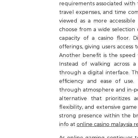
requirements associated with tr
travel expenses, and time com
viewed as a more accessible 
choose from a wide selection 
capacity of a casino floor. D
offerings, giving users access
Another benefit is the spee
Instead of walking across a 
through a digital interface. 
efficiency and ease of use. 
through atmosphere and in-per
alternative that prioritizes 
flexibility, and extensive gam
strong presence within the br
info at
online casino malaysia 
As online gaming continues t