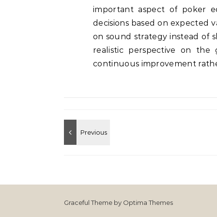
important aspect of poker e
decisions based on expected v
on sound strategy instead of 
realistic perspective on th
continuous improvement rather
Graceful Theme by
Optima Themes