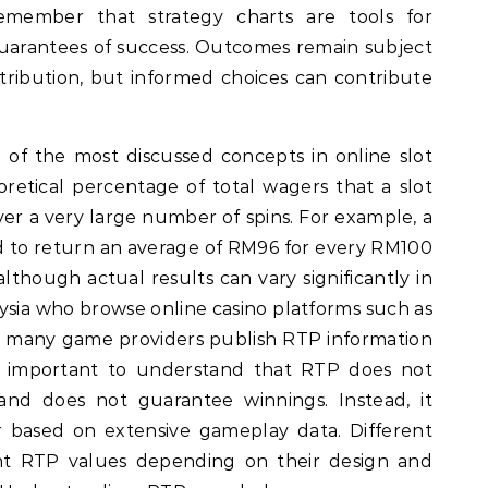
emember that strategy charts are tools for
uarantees of success. Outcomes remain subject
tribution, but informed choices can contribute
 of the most discussed concepts in online slot
retical percentage of total wagers that a slot
er a very large number of spins. For example, a
ed to return an average of RM96 for every RM100
though actual results can vary significantly in
aysia who browse online casino platforms such as
t many game providers publish RTP information
is important to understand that RTP does not
and does not guarantee winnings. Instead, it
tor based on extensive gameplay data. Different
nt RTP values depending on their design and