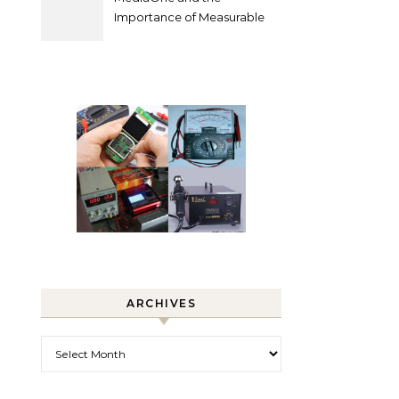
Importance of Measurable
Marketing in Singapore
ARCHIVES
Archives