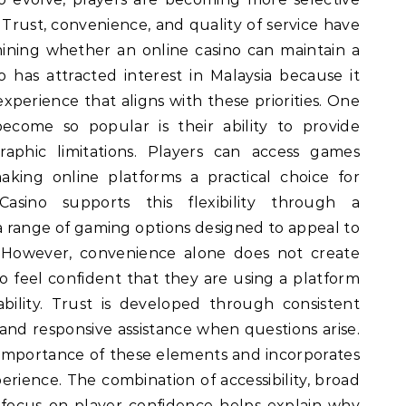
Trust, convenience, and quality of service have
ining whether an online casino can maintain a
o has attracted interest in Malaysia because it
xperience that aligns with these priorities. One
ecome so popular is their ability to provide
aphic limitations. Players can access games
aking online platforms a practical choice for
Casino supports this flexibility through a
a range of gaming options designed to appeal to
. However, convenience alone does not create
to feel confident that they are using a platform
ability. Trust is developed through consistent
and responsive assistance when questions arise.
importance of these elements and incorporates
erience. The combination of accessibility, broad
 focus on player confidence helps explain why