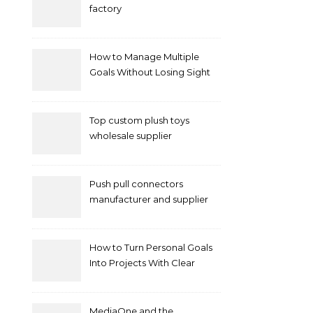
factory
How to Manage Multiple
Goals Without Losing Sight
of Your Priorities
Top custom plush toys
wholesale supplier
Push pull connectors
manufacturer and supplier
by mococonnectors.com
How to Turn Personal Goals
Into Projects With Clear
Deliverables
MediaOne and the