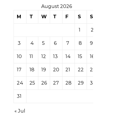
August 2026
M
T
W
T
F
S
S
1
2
3
4
5
6
7
8
9
10
11
12
13
14
15
16
17
18
19
20
21
22
23
24
25
26
27
28
29
30
31
« Jul