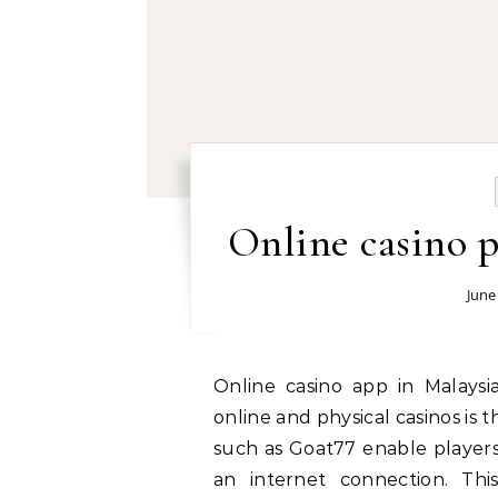
Online casino p
June
Online casino app in Malaysia today: One of the key differences between
online and physical casinos is th
such as Goat77 enable players
an internet connection. This 