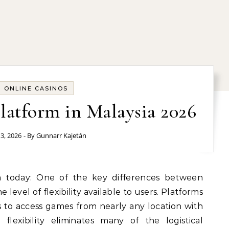
ONLINE CASINOS
latform in Malaysia 2026
 3, 2026
- By
Gunnarr Kajetán
e level of flexibility available to users. Platforms
 to access games from nearly any location with
flexibility eliminates many of the logistical