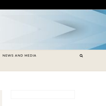
NEWS AND MEDIA
Search for: