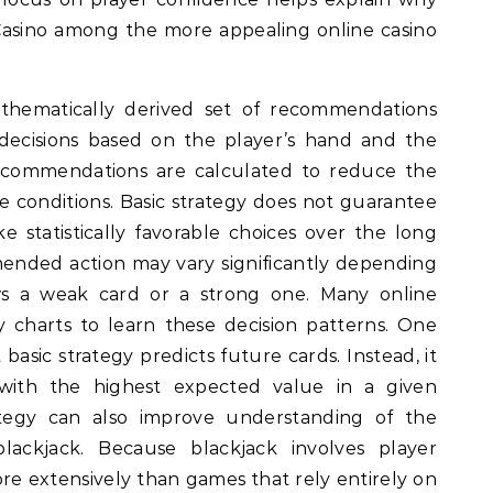
asino among the more appealing online casino
athematically derived set of recommendations
decisions based on the player’s hand and the
 recommendations are calculated to reduce the
e conditions. Basic strategy does not guarantee
e statistically favorable choices over the long
ended action may vary significantly depending
s a weak card or a strong one. Many online
y charts to learn these decision patterns. One
asic strategy predicts future cards. Instead, it
n with the highest expected value in a given
rategy can also improve understanding of the
lackjack. Because blackjack involves player
more extensively than games that rely entirely on