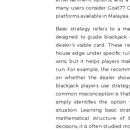
many users consider Goat77 C
platforms available in Malaysia.
Basic strategy refers to a m
designed to guide blackjack 
dealer’s visible card. These
house edge under specific rul
wins, but it helps players mak
run. For example, the recomm
on whether the dealer show
blackjack players use strateg
common misconception is that b
simply identifies the optio
situation. Learning basic st
mathematical structure of b
decisions, it is often studied 