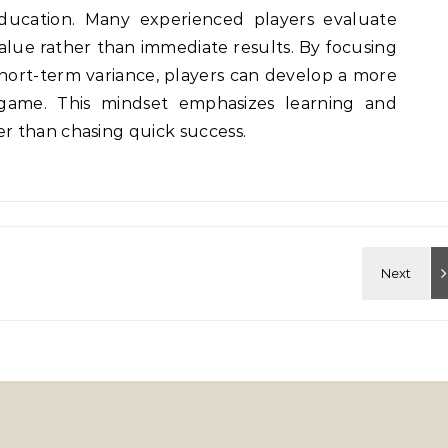
ducation. Many experienced players evaluate
alue rather than immediate results. By focusing
short-term variance, players can develop a more
e game. This mindset emphasizes learning and
 than chasing quick success.