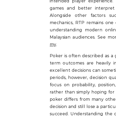
intended player experience
games and better interpret 
Alongside other factors su
mechanics, RTP remains one 
understanding modern online
Malaysian audiences. See mo
my
.
Poker is often described as a
term outcomes are heavily i
excellent decisions can somet
periods, however, decision qua
focus on probability, positi
rather than simply hoping for 
poker differs from many othe
decision and still lose a parti
succeed. Understanding the 