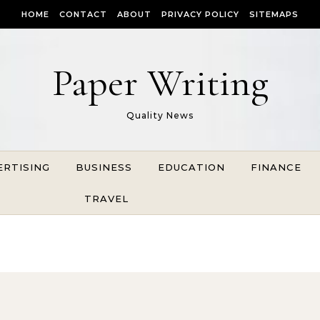
HOME
CONTACT
ABOUT
PRIVACY POLICY
SITEMAPS
Paper Writing
Quality News
ERTISING
BUSINESS
EDUCATION
FINANCE
TRAVEL