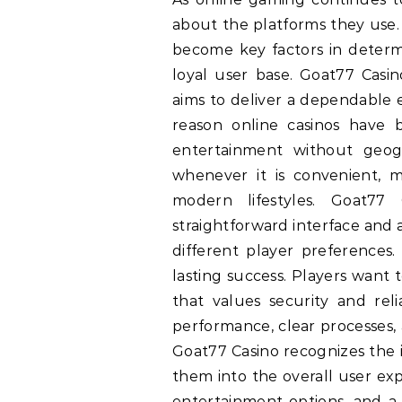
about the platforms they use. 
become key factors in determ
loyal user base. Goat77 Casin
aims to deliver a dependable e
reason online casinos have b
entertainment without geogr
whenever it is convenient, m
modern lifestyles. Goat77 
straightforward interface and 
different player preferences
lasting success. Players want 
that values security and reli
performance, clear processes, 
Goat77 Casino recognizes the 
them into the overall user exp
entertainment options, and a