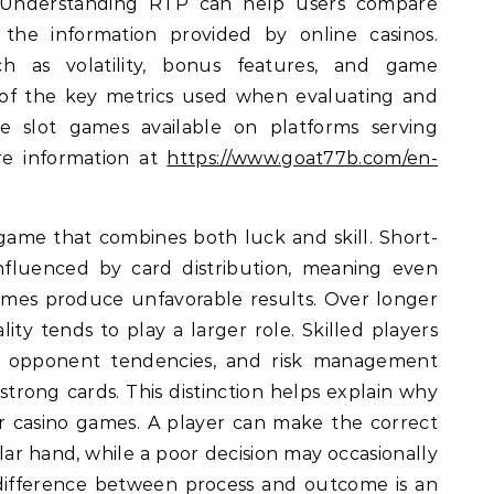
. Understanding RTP can help users compare
the information provided by online casinos.
ch as volatility, bonus features, and game
of the key metrics used when evaluating and
 slot games available on platforms serving
re information at
https://www.goat77b.com/en-
 game that combines both luck and skill. Short-
nfluenced by card distribution, meaning even
imes produce unfavorable results. Over longer
lity tends to play a larger role. Skilled players
on, opponent tendencies, and risk management
strong cards. This distinction helps explain why
r casino games. A player can make the correct
cular hand, while a poor decision may occasionally
difference between process and outcome is an