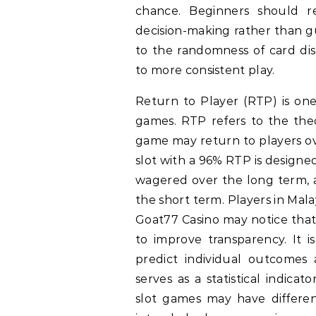
chance. Beginners should r
decision-making rather than g
to the randomness of card dis
to more consistent play.
Return to Player (RTP) is one
games. RTP refers to the theo
game may return to players ov
slot with a 96% RTP is design
wagered over the long term, al
the short term. Players in Mal
Goat77 Casino may notice tha
to improve transparency. It 
predict individual outcomes 
serves as a statistical indica
slot games may have differe