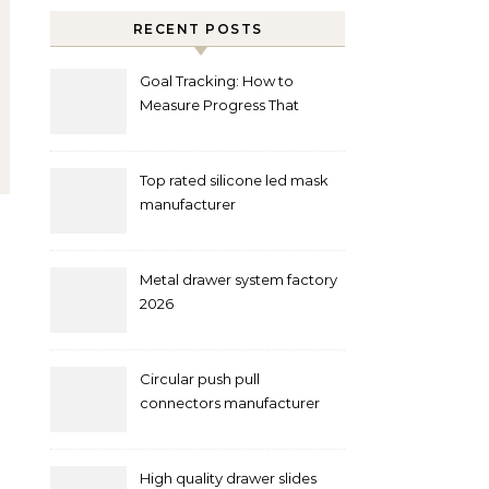
RECENT POSTS
Goal Tracking: How to
Measure Progress That
Actually Matters
Top rated silicone led mask
manufacturer
Metal drawer system factory
2026
Circular push pull
connectors manufacturer
and supplier right now
High quality drawer slides