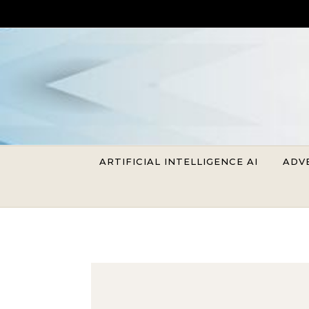
Skip to content
ARTIFICIAL INTELLIGENCE AI
ADV