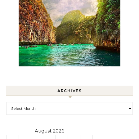
ARCHIVES
Archives
August 2026