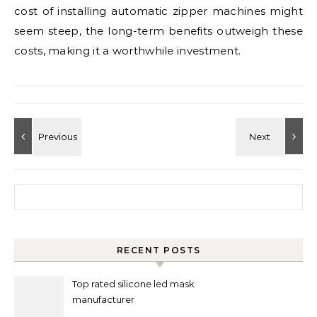
cost of installing automatic zipper machines might
seem steep, the long-term benefits outweigh these
costs, making it a worthwhile investment.
Search for:
RECENT POSTS
Top rated silicone led mask
manufacturer