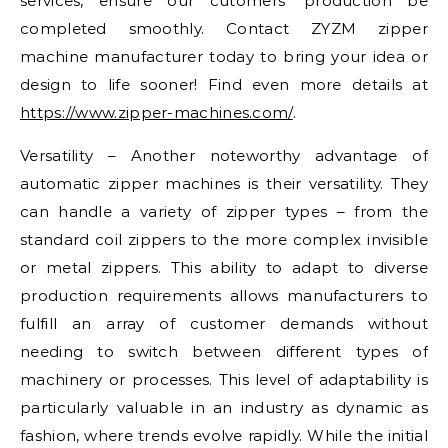
services, ensure our cutomers’ production be
completed smoothly. Contact ZYZM zipper
machine manufacturer today to bring your idea or
design to life sooner! Find even more details at
https://www.zipper-machines.com/
.
Versatility – Another noteworthy advantage of
automatic zipper machines is their versatility. They
can handle a variety of zipper types – from the
standard coil zippers to the more complex invisible
or metal zippers. This ability to adapt to diverse
production requirements allows manufacturers to
fulfill an array of customer demands without
needing to switch between different types of
machinery or processes. This level of adaptability is
particularly valuable in an industry as dynamic as
fashion, where trends evolve rapidly. While the initial