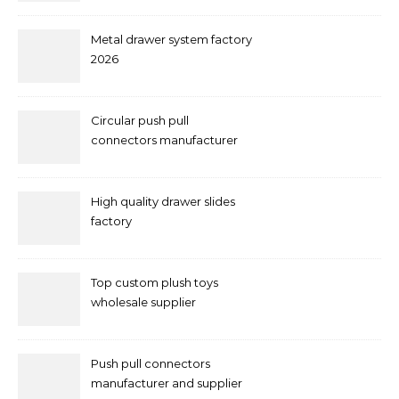
Metal drawer system factory
2026
Circular push pull
connectors manufacturer
and supplier right now
High quality drawer slides
factory
Top custom plush toys
wholesale supplier
Push pull connectors
manufacturer and supplier