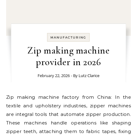
MANUFACTURING
Zip making machine
provider in 2026
February 22, 2026
- By
Lutz Clarice
Zip making machine factory from China: In the
textile and upholstery industries, zipper machines
are integral tools that automate zipper production.
These machines handle operations like shaping
zipper teeth, attaching them to fabric tapes, fixing