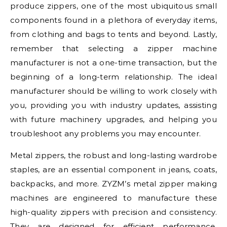
produce zippers, one of the most ubiquitous small
components found in a plethora of everyday items,
from clothing and bags to tents and beyond. Lastly,
remember that selecting a zipper machine
manufacturer is not a one-time transaction, but the
beginning of a long-term relationship. The ideal
manufacturer should be willing to work closely with
you, providing you with industry updates, assisting
with future machinery upgrades, and helping you
troubleshoot any problems you may encounter.
Metal zippers, the robust and long-lasting wardrobe
staples, are an essential component in jeans, coats,
backpacks, and more. ZYZM’s metal zipper making
machines are engineered to manufacture these
high-quality zippers with precision and consistency.
They are designed for efficient performance,