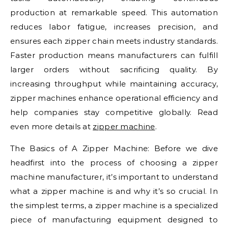
production at remarkable speed. This automation
reduces labor fatigue, increases precision, and
ensures each zipper chain meets industry standards.
Faster production means manufacturers can fulfill
larger orders without sacrificing quality. By
increasing throughput while maintaining accuracy,
zipper machines enhance operational efficiency and
help companies stay competitive globally. Read
even more details at
zipper machine
.
The Basics of A Zipper Machine: Before we dive
headfirst into the process of choosing a zipper
machine manufacturer, it’s important to understand
what a zipper machine is and why it’s so crucial. In
the simplest terms, a zipper machine is a specialized
piece of manufacturing equipment designed to