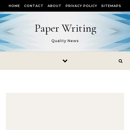
Skip to content
HOME
CONTACT
ABOUT
PRIVACY POLICY
SITEMAPS
Paper Writing
Quality News