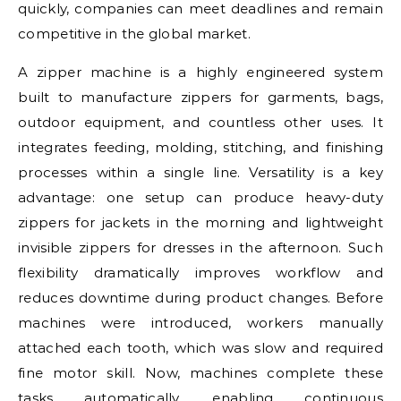
quickly, companies can meet deadlines and remain
competitive in the global market.
A zipper machine is a highly engineered system
built to manufacture zippers for garments, bags,
outdoor equipment, and countless other uses. It
integrates feeding, molding, stitching, and finishing
processes within a single line. Versatility is a key
advantage: one setup can produce heavy-duty
zippers for jackets in the morning and lightweight
invisible zippers for dresses in the afternoon. Such
flexibility dramatically improves workflow and
reduces downtime during product changes. Before
machines were introduced, workers manually
attached each tooth, which was slow and required
fine motor skill. Now, machines complete these
tasks automatically, enabling continuous