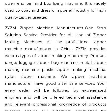
open end pin and box fixing machine. It is widely
used to coat and dress of apperal industry for high
quality zipper useage.
ZYZM Zipper Machine Manufacturer-One Stop
Solution Service Provider for all kind of Zipper
Making Machines. As the professional zipper
machine manufacturer in China, ZYZM provides
various types of zipper making machinery. Product
range: luggage zipper bag machine, metal zipper
making machine, plastic zipper making machine,
nylon zipper machine, We zipper machine
manufacturer have good after sale services. Your
every order will be followed by experienced
enginers and will be offered technical assistance
and relevant professional knowledge of products