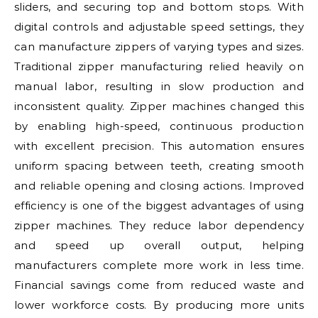
sliders, and securing top and bottom stops. With
digital controls and adjustable speed settings, they
can manufacture zippers of varying types and sizes.
Traditional zipper manufacturing relied heavily on
manual labor, resulting in slow production and
inconsistent quality. Zipper machines changed this
by enabling high-speed, continuous production
with excellent precision. This automation ensures
uniform spacing between teeth, creating smooth
and reliable opening and closing actions. Improved
efficiency is one of the biggest advantages of using
zipper machines. They reduce labor dependency
and speed up overall output, helping
manufacturers complete more work in less time.
Financial savings come from reduced waste and
lower workforce costs. By producing more units