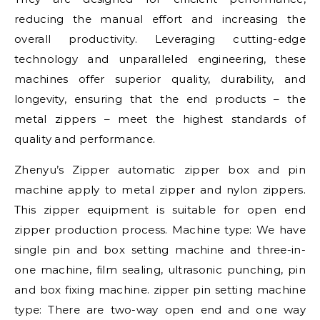
reducing the manual effort and increasing the
overall productivity. Leveraging cutting-edge
technology and unparalleled engineering, these
machines offer superior quality, durability, and
longevity, ensuring that the end products – the
metal zippers – meet the highest standards of
quality and performance.
Zhenyu’s Zipper automatic zipper box and pin
machine apply to metal zipper and nylon zippers.
This zipper equipment is suitable for open end
zipper production process. Machine type: We have
single pin and box setting machine and three-in-
one machine, film sealing, ultrasonic punching, pin
and box fixing machine. zipper pin setting machine
type: There are two-way open end and one way