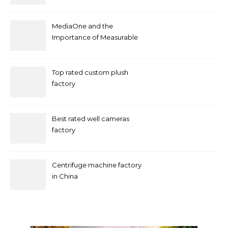
by mococonnectors.com
MediaOne and the
Importance of Measurable
Marketing in Singapore
Top rated custom plush
factory
Best rated well cameras
factory
Centrifuge machine factory
in China