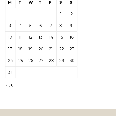
M
T
W
T
F
S
S
1
2
3
4
5
6
7
8
9
10
11
12
13
14
15
16
17
18
19
20
21
22
23
24
25
26
27
28
29
30
31
« Jul