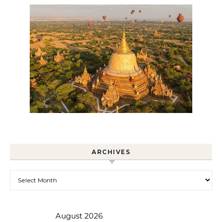
ARCHIVES
Archives
August 2026