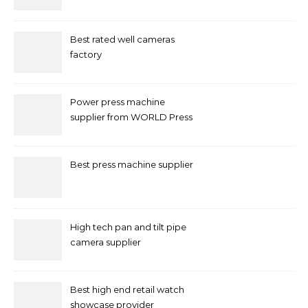
Marketing in Singapore
Best rated well cameras
factory
Power press machine
supplier from WORLD Press
Machine
Best press machine supplier
High tech pan and tilt pipe
camera supplier
Best high end retail watch
showcase provider