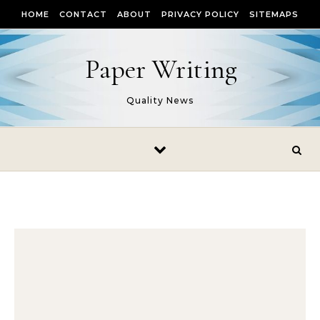
Skip to content
HOME
CONTACT
ABOUT
PRIVACY POLICY
SITEMAPS
Paper Writing
Quality News