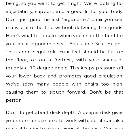
being, so you want to get it right. We’re looking for
adjustability, support, and a good fit for your body.
Don’t just grab the first “ergonomic” chair you see;
many claim the title without delivering the goods.
Here’s what to look for when you’re on the hunt for
your ideal ergonomic seat: Adjustable Seat Height:
This is non-negotiable. Your feet should be flat on
the floor, or on a footrest, with your knees at
roughly a 90-degree angle. This keeps pressure off
your lower back and promotes good circulation.
We’ve seen many people with chairs too high,
causing them to slouch forward. Don’t be that
person.
Don’t forget about desk depth. A deeper desk gives
you more surface area to work with, but it can also
make it harder to reach things at the back. Consider