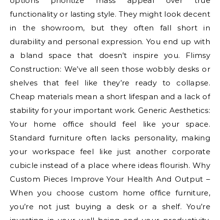
options prioritize mass appeal over true
functionality or lasting style. They might look decent
in the showroom, but they often fall short in
durability and personal expression. You end up with
a bland space that doesn’t inspire you. Flimsy
Construction: We’ve all seen those wobbly desks or
shelves that feel like they’re ready to collapse.
Cheap materials mean a short lifespan and a lack of
stability for your important work. Generic Aesthetics:
Your home office should feel like your space.
Standard furniture often lacks personality, making
your workspace feel like just another corporate
cubicle instead of a place where ideas flourish. Why
Custom Pieces Improve Your Health And Output –
When you choose custom home office furniture,
you’re not just buying a desk or a shelf. You’re