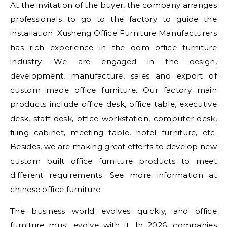
At the invitation of the buyer, the company arranges
professionals to go to the factory to guide the
installation. Xusheng Office Furniture Manufacturers
has rich experience in the odm office furniture
industry. We are engaged in the design,
development, manufacture, sales and export of
custom made office furniture. Our factory main
products include office desk, office table, executive
desk, staff desk, office workstation, computer desk,
filing cabinet, meeting table, hotel furniture, etc.
Besides, we are making great efforts to develop new
custom built office furniture products to meet
different requirements. See more information at
chinese office furniture
.
The business world evolves quickly, and office
furniture must evolve with it. In 2026, companies