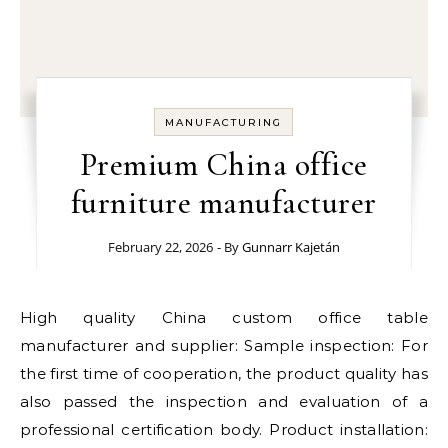
MANUFACTURING
Premium China office
furniture manufacturer
February 22, 2026
- By
Gunnarr Kajetán
High quality China custom office table
manufacturer and supplier: Sample inspection: For
the first time of cooperation, the product quality has
also passed the inspection and evaluation of a
professional certification body. Product installation: