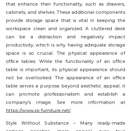
that enhance their functionality, such as drawers,
cabinets, and shelves. These additional components
provide storage space that is vital in keeping the
workspace clean and organized. A cluttered desk
can be a distraction and negatively impact
productivity, which is why having adequate storage
space is so crucial. The physical appearance of
office tables: While the functionality of an office
table is important, its physical appearance should
not be overlooked. The appearance of an office
table serves a purpose beyond aesthetic appeal; it
can promote professionalism and establish a
company’s image. See more information at
https://www.xs-furniture.net/
.
Style Without Substance – Many ready-made