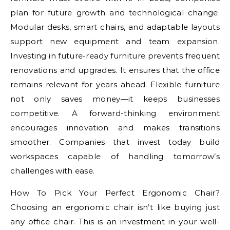
plan for future growth and technological change.
Modular desks, smart chairs, and adaptable layouts
support new equipment and team expansion.
Investing in future-ready furniture prevents frequent
renovations and upgrades. It ensures that the office
remains relevant for years ahead. Flexible furniture
not only saves money—it keeps businesses
competitive. A forward-thinking environment
encourages innovation and makes transitions
smoother. Companies that invest today build
workspaces capable of handling tomorrow’s
challenges with ease.
How To Pick Your Perfect Ergonomic Chair?
Choosing an ergonomic chair isn’t like buying just
any office chair. This is an investment in your well-