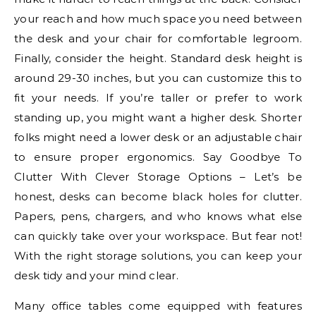
your reach and how much space you need between
the desk and your chair for comfortable legroom.
Finally, consider the height. Standard desk height is
around 29-30 inches, but you can customize this to
fit your needs. If you’re taller or prefer to work
standing up, you might want a higher desk. Shorter
folks might need a lower desk or an adjustable chair
to ensure proper ergonomics. Say Goodbye To
Clutter With Clever Storage Options – Let’s be
honest, desks can become black holes for clutter.
Papers, pens, chargers, and who knows what else
can quickly take over your workspace. But fear not!
With the right storage solutions, you can keep your
desk tidy and your mind clear.
Many office tables come equipped with features