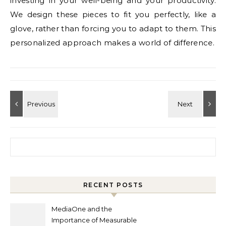
investing in your well-being and your productivity.
We design these pieces to fit you perfectly, like a
glove, rather than forcing you to adapt to them. This
personalized approach makes a world of difference.
Search for:
RECENT POSTS
MediaOne and the
Importance of Measurable