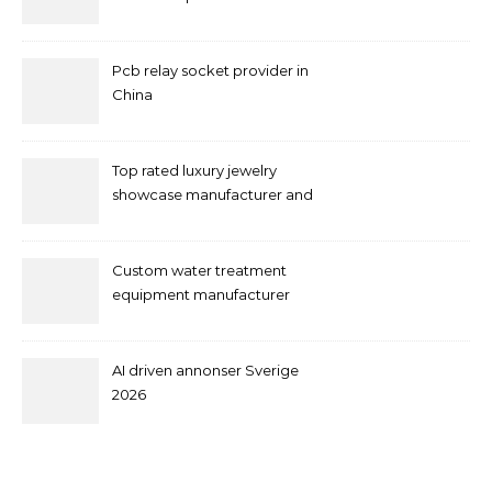
Pcb relay socket provider in
China
Top rated luxury jewelry
showcase manufacturer and
supplier
Custom water treatment
equipment manufacturer
and supplier by QILEE
AI driven annonser Sverige
2026