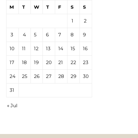
M
T
W
T
F
S
S
1
2
3
4
5
6
7
8
9
10
11
12
13
14
15
16
17
18
19
20
21
22
23
24
25
26
27
28
29
30
31
« Jul