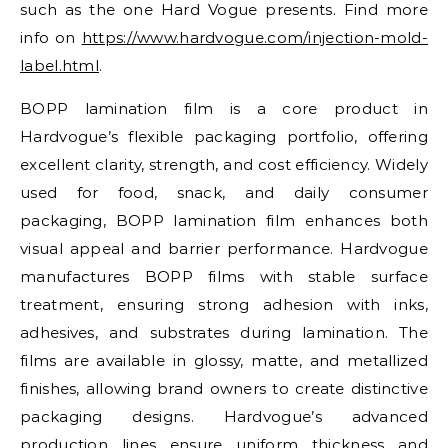
such as the one Hard Vogue presents. Find more
info on
https://www.hardvogue.com/injection-mold-
label.html
.
BOPP lamination film is a core product in
Hardvogue’s flexible packaging portfolio, offering
excellent clarity, strength, and cost efficiency. Widely
used for food, snack, and daily consumer
packaging, BOPP lamination film enhances both
visual appeal and barrier performance. Hardvogue
manufactures BOPP films with stable surface
treatment, ensuring strong adhesion with inks,
adhesives, and substrates during lamination. The
films are available in glossy, matte, and metallized
finishes, allowing brand owners to create distinctive
packaging designs. Hardvogue’s advanced
production lines ensure uniform thickness and