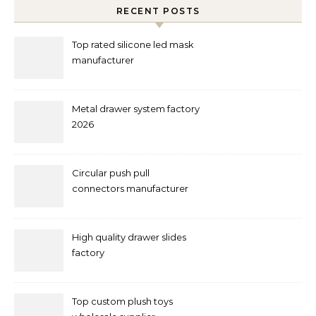
RECENT POSTS
Top rated silicone led mask
manufacturer
Metal drawer system factory
2026
Circular push pull
connectors manufacturer
and supplier right now
High quality drawer slides
factory
Top custom plush toys