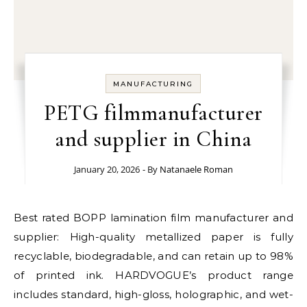
MANUFACTURING
PETG filmmanufacturer
and supplier in China
January 20, 2026
- By
Natanaele Roman
Best rated BOPP lamination film manufacturer and
supplier: High-quality metallized paper is fully
recyclable, biodegradable, and can retain up to 98%
of printed ink. HARDVOGUE’s product range
includes standard, high-gloss, holographic, and wet-