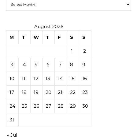
Archives
August 2026
M
T
W
T
F
S
S
1
2
3
4
5
6
7
8
9
10
11
12
13
14
15
16
17
18
19
20
21
22
23
24
25
26
27
28
29
30
31
« Jul