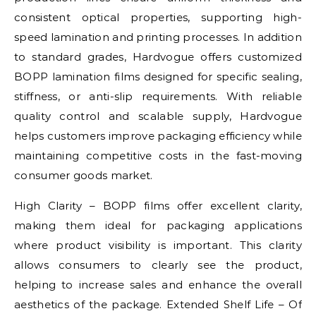
consistent optical properties, supporting high-
speed lamination and printing processes. In addition
to standard grades, Hardvogue offers customized
BOPP lamination films designed for specific sealing,
stiffness, or anti-slip requirements. With reliable
quality control and scalable supply, Hardvogue
helps customers improve packaging efficiency while
maintaining competitive costs in the fast-moving
consumer goods market.
High Clarity – BOPP films offer excellent clarity,
making them ideal for packaging applications
where product visibility is important. This clarity
allows consumers to clearly see the product,
helping to increase sales and enhance the overall
aesthetics of the package. Extended Shelf Life – Of