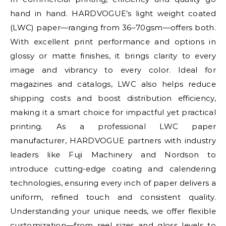
hand in hand. HARDVOGUE’s light weight coated
(LWC) paper—ranging from 36–70gsm—offers both.
With excellent print performance and options in
glossy or matte finishes, it brings clarity to every
image and vibrancy to every color. Ideal for
magazines and catalogs, LWC also helps reduce
shipping costs and boost distribution efficiency,
making it a smart choice for impactful yet practical
printing. As a professional LWC paper
manufacturer, HARDVOGUE partners with industry
leaders like Fuji Machinery and Nordson to
introduce cutting-edge coating and calendering
technologies, ensuring every inch of paper delivers a
uniform, refined touch and consistent quality.
Understanding your unique needs, we offer flexible
customization—from reel sizes and gloss levels to