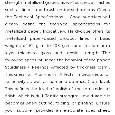
strength metallized grades, as well as special finishes
such as linen- and brush-embossed options. Check
the Technical Specifications – Good suppliers will
clearly define the technical specifications for
metallized paper. Indicatively, HardVogue offers its
metallized paper-based product lines in basis
weights of 62 gsm to 103 gsm, and in aluminum
layer thickness, gloss, and tensile strength. The
following specs influence the behavior of the paper:
Sturdiness + Feelings: Affected by thickness (gsm).
Thickness of Aluminum: Affects impediments of
reflectivity as well as barrier properties. Gloss level:
This defines the level of polish of the remainder or
finish, which is dull. Tensile strength: How durable it
becomes when cutting, folding, or printing. Ensure
your supplier provides an elaborate spec sheet,