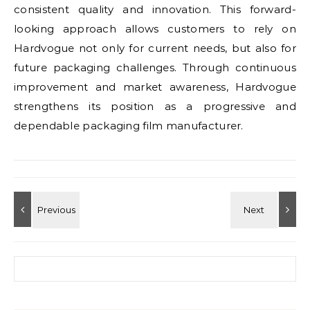
consistent quality and innovation. This forward-
looking approach allows customers to rely on
Hardvogue not only for current needs, but also for
future packaging challenges. Through continuous
improvement and market awareness, Hardvogue
strengthens its position as a progressive and
dependable packaging film manufacturer.
Search for: