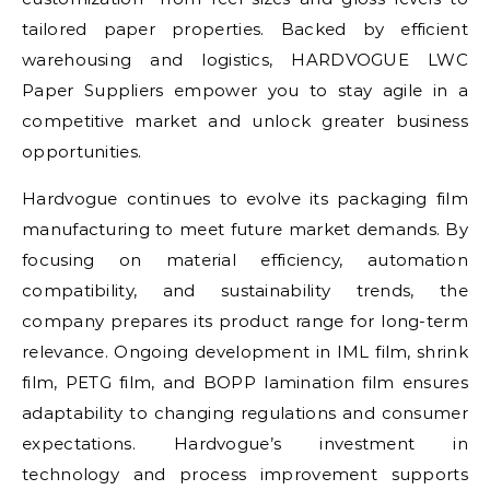
tailored paper properties. Backed by efficient
warehousing and logistics, HARDVOGUE LWC
Paper Suppliers empower you to stay agile in a
competitive market and unlock greater business
opportunities.
Hardvogue continues to evolve its packaging film
manufacturing to meet future market demands. By
focusing on material efficiency, automation
compatibility, and sustainability trends, the
company prepares its product range for long-term
relevance. Ongoing development in IML film, shrink
film, PETG film, and BOPP lamination film ensures
adaptability to changing regulations and consumer
expectations. Hardvogue’s investment in
technology and process improvement supports