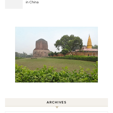
in China
ARCHIVES