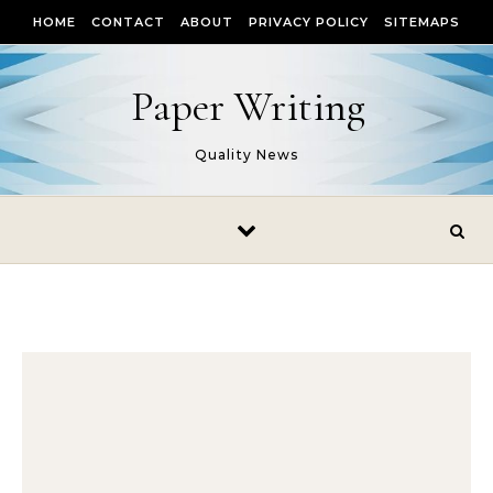
Skip to content
HOME
CONTACT
ABOUT
PRIVACY POLICY
SITEMAPS
Paper Writing
Quality News