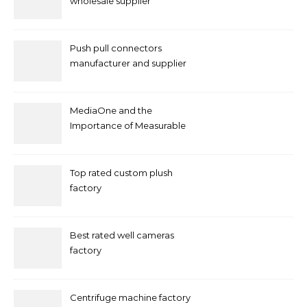
wholesale supplier
Push pull connectors
manufacturer and supplier
by mococonnectors.com
MediaOne and the
Importance of Measurable
Marketing in Singapore
Top rated custom plush
factory
Best rated well cameras
factory
Centrifuge machine factory