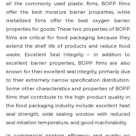
all the commonly used plastic films, BOPP films
offer the best moisture barrier properties, while
metallized films offer the best oxygen barrier
properties for goods. These two properties of BOPP
films are critical for food packaging because they
extend the shelf life of products and reduce food
waste. Excellent Seal Integrity – In addition to
excellent barrier properties, BOPP films are also
known for their excellent seal integrity, primarily due
to their extremely narrow specification distribution.
Some other characteristics and properties of BOPP
films that contribute to the high product quality in
the food packaging industry include: excellent heat
seal strength, wide sealing window with reduced
seal initiation temperature, and good machinability.
In commercial printing, efficiency and quality go