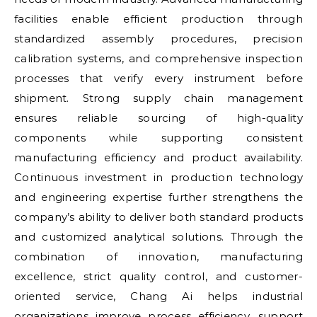
facilities enable efficient production through
standardized assembly procedures, precision
calibration systems, and comprehensive inspection
processes that verify every instrument before
shipment. Strong supply chain management
ensures reliable sourcing of high-quality
components while supporting consistent
manufacturing efficiency and product availability.
Continuous investment in production technology
and engineering expertise further strengthens the
company’s ability to deliver both standard products
and customized analytical solutions. Through the
combination of innovation, manufacturing
excellence, strict quality control, and customer-
oriented service, Chang Ai helps industrial
organizations improve process efficiency, support