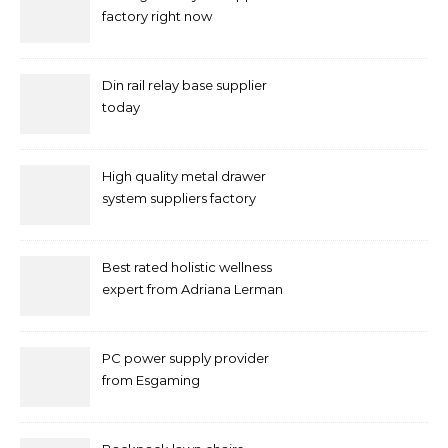
factory right now
Din rail relay base supplier
today
High quality metal drawer
system suppliers factory
Best rated holistic wellness
expert from Adriana Lerman
Schneider
PC power supply provider
from Esgaming