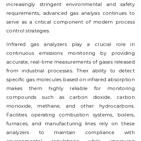
increasingly stringent environmental and safety
requirements, advanced gas analysis continues to
serve as a critical component of modern process
control strategies.
Infrared gas analyzers play a crucial role in
continuous emissions monitoring by providing
accurate, real-time measurements of gases released
from industrial processes. Their ability to detect
specific gas molecules based on infrared absorption
makes them highly reliable for monitoring
compounds such as carbon dioxide, carbon
monoxide, methane, and other hydrocarbons.
Facilities operating combustion systems, boilers,
furnaces, and manufacturing lines rely on these
analyzers to maintain compliance with