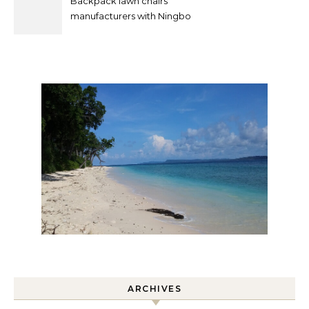
Backpack lawn chairs
manufacturers with Ningbo
Xuanheng
ARCHIVES