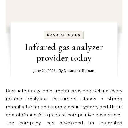
MANUFACTURING
Infrared gas analyzer
provider today
June 21, 2026
- By
Natanaele Roman
Best rated dew point meter provider: Behind every
reliable analytical instrument stands a strong
manufacturing and supply chain system, and this is
one of Chang Ai’s greatest competitive advantages.
The company has developed an integrated