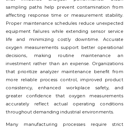
sampling paths help prevent contamination from
affecting response time or measurement stability.
Proper maintenance schedules reduce unexpected
equipment failures while extending sensor service
life and minimizing costly downtime. Accurate
oxygen measurements support better operational
decisions, making routine maintenance an
investment rather than an expense. Organizations
that prioritize analyzer maintenance benefit from
more reliable process control, improved product
consistency, enhanced workplace safety, and
greater confidence that oxygen measurements
accurately reflect actual operating conditions
throughout demanding industrial environments.
Many manufacturing processes require strict