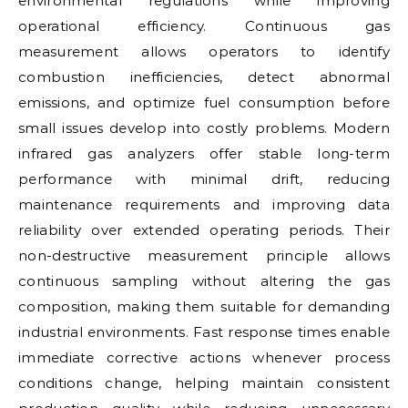
environmental regulations while improving
operational efficiency. Continuous gas
measurement allows operators to identify
combustion inefficiencies, detect abnormal
emissions, and optimize fuel consumption before
small issues develop into costly problems. Modern
infrared gas analyzers offer stable long-term
performance with minimal drift, reducing
maintenance requirements and improving data
reliability over extended operating periods. Their
non-destructive measurement principle allows
continuous sampling without altering the gas
composition, making them suitable for demanding
industrial environments. Fast response times enable
immediate corrective actions whenever process
conditions change, helping maintain consistent