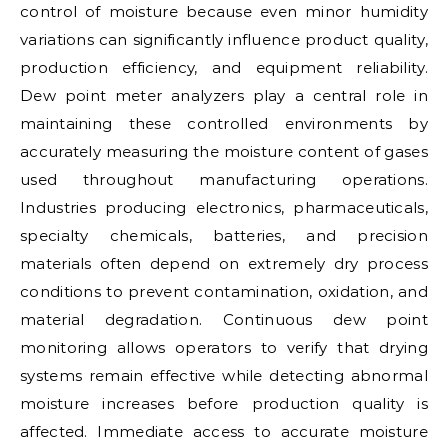
control of moisture because even minor humidity
variations can significantly influence product quality,
production efficiency, and equipment reliability.
Dew point meter analyzers play a central role in
maintaining these controlled environments by
accurately measuring the moisture content of gases
used throughout manufacturing operations.
Industries producing electronics, pharmaceuticals,
specialty chemicals, batteries, and precision
materials often depend on extremely dry process
conditions to prevent contamination, oxidation, and
material degradation. Continuous dew point
monitoring allows operators to verify that drying
systems remain effective while detecting abnormal
moisture increases before production quality is
affected. Immediate access to accurate moisture