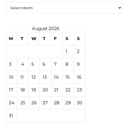
Archives
August 2026
M
T
W
T
F
S
S
1
2
3
4
5
6
7
8
9
10
11
12
13
14
15
16
17
18
19
20
21
22
23
24
25
26
27
28
29
30
31