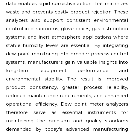
data enables rapid corrective action that minimizes
waste and prevents costly product rejection. These
analyzers also support consistent environmental
control in cleanrooms, glove boxes, gas distribution
systems, and inert atmosphere applications where
stable humidity levels are essential. By integrating
dew point monitoring into broader process control
systems, manufacturers gain valuable insights into
long-term equipment performance and
environmental stability. The result is improved
product consistency, greater process reliability,
reduced maintenance requirements, and enhanced
operational efficiency. Dew point meter analyzers
therefore serve as essential instruments for
maintaining the precision and quality standards
demanded by today’s advanced manufacturing