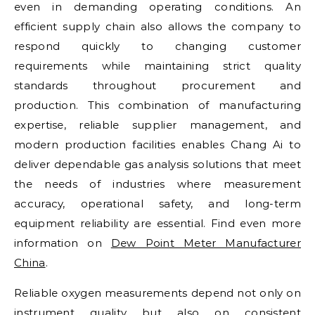
even in demanding operating conditions. An
efficient supply chain also allows the company to
respond quickly to changing customer
requirements while maintaining strict quality
standards throughout procurement and
production. This combination of manufacturing
expertise, reliable supplier management, and
modern production facilities enables Chang Ai to
deliver dependable gas analysis solutions that meet
the needs of industries where measurement
accuracy, operational safety, and long-term
equipment reliability are essential. Find even more
information on
Dew Point Meter Manufacturer
China
.
Reliable oxygen measurements depend not only on
instrument quality but also on consistent