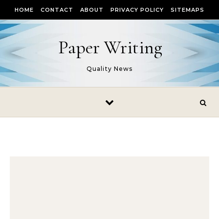
Skip to content
HOME
CONTACT
ABOUT
PRIVACY POLICY
SITEMAPS
Paper Writing
Quality News