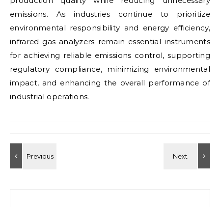
production quality while reducing unnecessary
emissions. As industries continue to prioritize
environmental responsibility and energy efficiency,
infrared gas analyzers remain essential instruments
for achieving reliable emissions control, supporting
regulatory compliance, minimizing environmental
impact, and enhancing the overall performance of
industrial operations.
Search for: