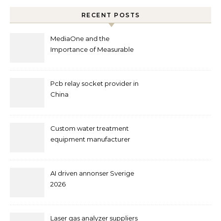
RECENT POSTS
MediaOne and the
Importance of Measurable
Marketing in Singapore
Pcb relay socket provider in
China
Custom water treatment
equipment manufacturer
and supplier by QILEE
AI driven annonser Sverige
2026
Laser gas analyzer suppliers