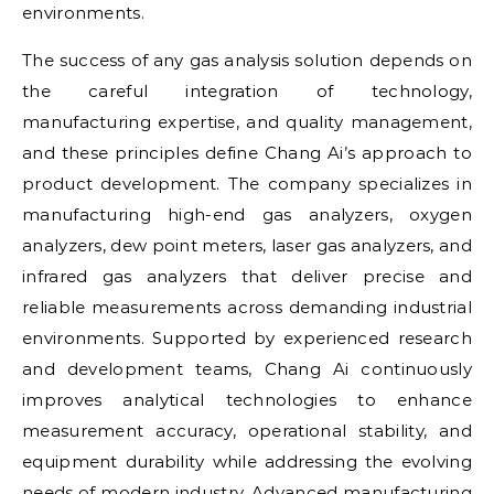
environments.
The success of any gas analysis solution depends on
the careful integration of technology,
manufacturing expertise, and quality management,
and these principles define Chang Ai’s approach to
product development. The company specializes in
manufacturing high-end gas analyzers, oxygen
analyzers, dew point meters, laser gas analyzers, and
infrared gas analyzers that deliver precise and
reliable measurements across demanding industrial
environments. Supported by experienced research
and development teams, Chang Ai continuously
improves analytical technologies to enhance
measurement accuracy, operational stability, and
equipment durability while addressing the evolving
needs of modern industry. Advanced manufacturing