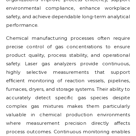
environmental compliance, enhance workplace
safety, and achieve dependable long-term analytical
performance.
Chemical manufacturing processes often require
precise control of gas concentrations to ensure
product quality, process stability, and operational
safety. Laser gas analyzers provide continuous,
highly selective measurements that support
efficient monitoring of reaction vessels, pipelines,
furnaces, dryers, and storage systems. Their ability to
accurately detect specific gas species despite
complex gas mixtures makes them particularly
valuable in chemical production environments
where measurement precision directly affects
process outcomes. Continuous monitoring enables