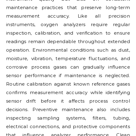
maintenance practices that preserve long-term
measurement accuracy. Like all precision
instruments, oxygen analyzers require regular
inspection, calibration, and verification to ensure
readings remain dependable throughout extended
operation. Environmental conditions such as dust,
moisture, vibration, temperature fluctuations, and
corrosive process gases can gradually influence
sensor performance if maintenance is neglected.
Routine calibration against known reference gases
confirms measurement accuracy while identifying
sensor drift before it affects process control
decisions. Preventive maintenance also includes
inspecting sampling systems, filters, tubing,
electrical connections, and protective components
that influence analyzer performance. Clean