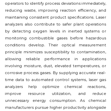
operators to identify process deviations immediately,
reducing waste, improving reaction efficiency, and
maintaining consistent product specifications. Laser
analyzers also contribute to safer plant operations
by detecting oxygen levels in inerted systems or
monitoring combustible gases before hazardous
conditions develop. Their optical measurement
principle minimizes susceptibility to contamination,
allowing reliable performance in applications
involving moisture, dust, elevated temperatures, or
corrosive process gases. By supplying accurate real-
time data to automated control systems, laser gas
analyzers help optimize chemical reactions,
improve resource utilization, and reduce
unnecessary energy consumption. As chemical
manufacturers pursue higher productivity alongside