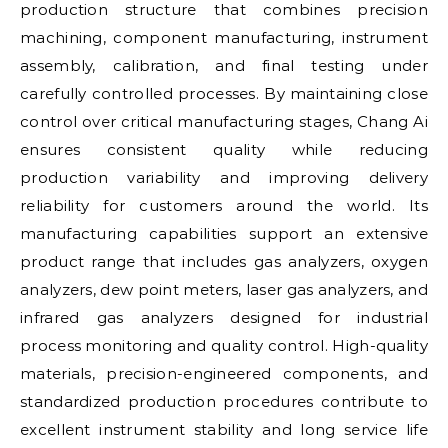
production structure that combines precision
machining, component manufacturing, instrument
assembly, calibration, and final testing under
carefully controlled processes. By maintaining close
control over critical manufacturing stages, Chang Ai
ensures consistent quality while reducing
production variability and improving delivery
reliability for customers around the world. Its
manufacturing capabilities support an extensive
product range that includes gas analyzers, oxygen
analyzers, dew point meters, laser gas analyzers, and
infrared gas analyzers designed for industrial
process monitoring and quality control. High-quality
materials, precision-engineered components, and
standardized production procedures contribute to
excellent instrument stability and long service life