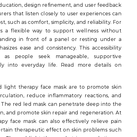
Education, design refinement, and user feedback
urers that listen closely to user experiences can
, such as comfort, simplicity, and reliability. For
rs a flexible way to support wellness without
anding in front of a panel or resting under a
sizes ease and consistency. This accessibility
t as people seek manageable, supportive
lly into everyday life. Read more details on
d light therapy face mask are to promote skin
rculation, reduce inflammatory reactions, and
 The red led mask can penetrate deep into the
ion, and promote skin repair and regeneration. At
apy face mask can also effectively relieve pain
rtain therapeutic effect on skin problems such