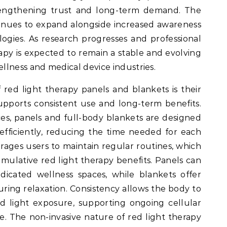
engthening trust and long-term demand. The
inues to expand alongside increased awareness
logies. As research progresses and professional
apy is expected to remain a stable and evolving
lness and medical device industries.
red light therapy panels and blankets is their
upports consistent use and long-term benefits.
es, panels and full-body blankets are designed
 efficiently, reducing the time needed for each
urages users to maintain regular routines, which
cumulative red light therapy benefits. Panels can
icated wellness spaces, while blankets offer
during relaxation. Consistency allows the body to
d light exposure, supporting ongoing cellular
e. The non-invasive nature of red light therapy