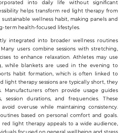
porated into daily life without significant
essibility helps transform red light therapy from
a sustainable wellness habit, making panels and
g-term health-focused lifestyles.
tly integrated into broader wellness routines
. Many users combine sessions with stretching,
cises to enhance relaxation. Athletes may use
ng, while blankets are used in the evening to
orts habit formation, which is often linked to
 light therapy sessions are typically short, they
les. Manufacturers often provide usage guides
s, session durations, and frequencies. These
avoid overuse while maintaining consistency.
routines based on personal comfort and goals.
n red light therapy appeals to a wide audience,
dividuals focused on general wellbeing and stress