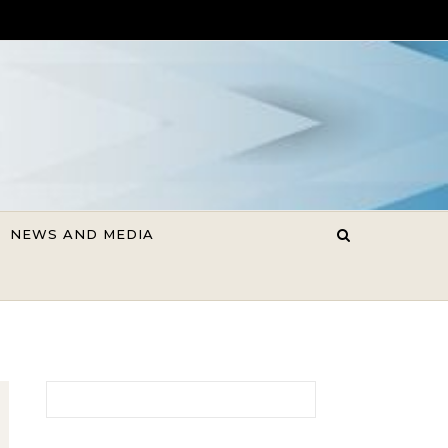
NEWS AND MEDIA
Search for: