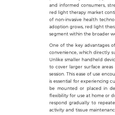
and informed consumers, str
red light therapy market cont
of non-invasive health techno
adoption grows, red light ther
segment within the broader wel
One of the key advantages of 
convenience, which directly s
Unlike smaller handheld devic
to cover larger surface areas
session. This ease of use enco
is essential for experiencing 
be mounted or placed in ded
flexibility for use at home or 
respond gradually to repeate
activity and tissue maintenanc