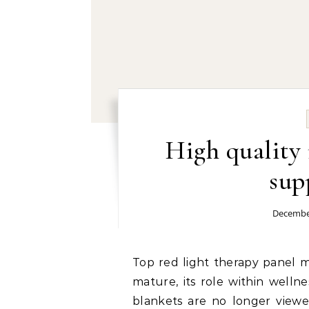
High quality 
sup
December
Top red light therapy panel manufacturer: As red light therapy continues to
mature, its role within welln
blankets are no longer viewe