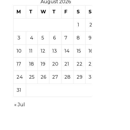
August 2026
M
T
W
T
F
S
S
1
2
3
4
5
6
7
8
9
10
11
12
13
14
15
16
17
18
19
20
21
22
23
24
25
26
27
28
29
30
31
« Jul