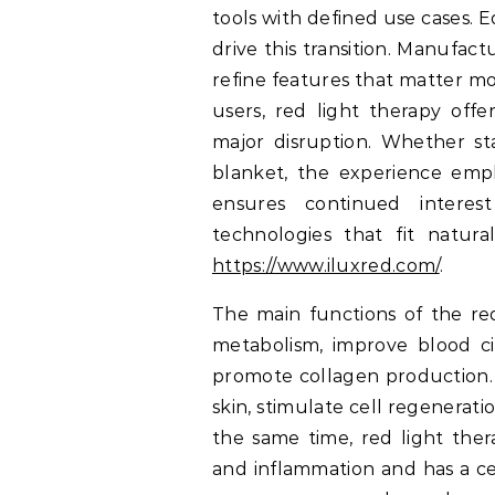
tools with defined use cases. 
drive this transition. Manufact
refine features that matter most
users, red light therapy offe
major disruption. Whether st
blanket, the experience empha
ensures continued interes
technologies that fit natura
https://www.iluxred.com/
.
The main functions of the re
metabolism, improve blood ci
promote collagen production.
skin, stimulate cell regenerat
the same time, red light ther
and inflammation and has a ce