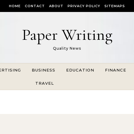
HOME
CONTACT
ABOUT
PRIVACY POLICY
SITEMAPS
Paper Writing
Quality News
ERTISING
BUSINESS
EDUCATION
FINANCE
TRAVEL