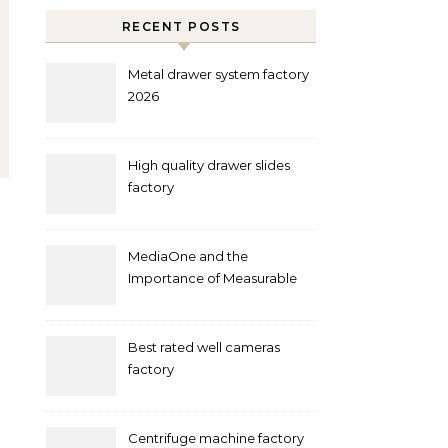
RECENT POSTS
Metal drawer system factory
2026
High quality drawer slides
factory
MediaOne and the
Importance of Measurable
Marketing in Singapore
Best rated well cameras
factory
Centrifuge machine factory