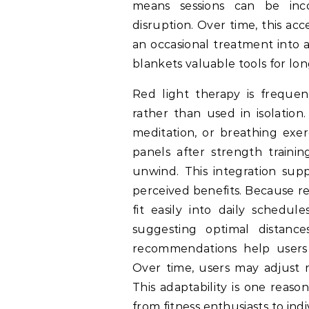
means sessions can be incor
disruption. Over time, this acc
an occasional treatment into 
blankets valuable tools for lon
Red light therapy is frequen
rather than used in isolation
meditation, or breathing exer
panels after strength traini
unwind. This integration supp
perceived benefits. Because red
fit easily into daily schedu
suggesting optimal distance
recommendations help users 
Over time, users may adjust 
This adaptability is one reaso
from fitness enthusiasts to in