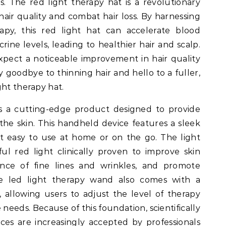
s. The red light therapy hat is a revolutionary
air quality and combat hair loss. By harnessing
apy, this red light hat can accelerate blood
rine levels, leading to healthier hair and scalp.
xpect a noticeable improvement in hair quality
ay goodbye to thinning hair and hello to a fuller,
ght therapy hat.
s a cutting-edge product designed to provide
the skin. This handheld device features a sleek
t easy to use at home or on the go. The light
l red light clinically proven to improve skin
nce of fine lines and wrinkles, and promote
The led light therapy wand also comes with a
, allowing users to adjust the level of therapy
 needs. Because of this foundation, scientifically
ces are increasingly accepted by professionals