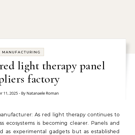
MANUFACTURING
red light therapy panel
pliers factory
 11, 2025
- By
Natanaele Roman
ess ecosystems is becoming clearer. Panels and
d as experimental gadgets but as established