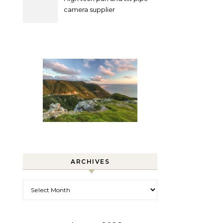
camera supplier
ARCHIVES
Archives