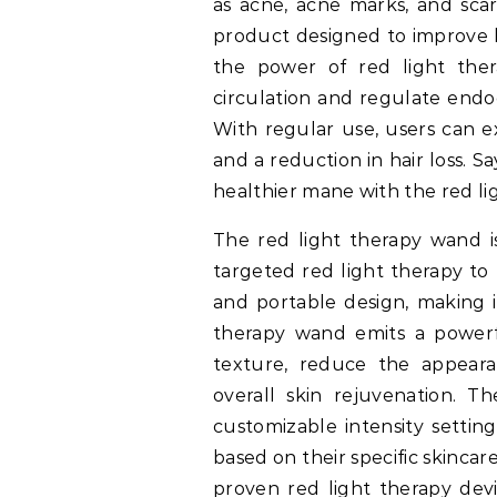
as acne, acne marks, and scar
product designed to improve h
the power of red light ther
circulation and regulate endoc
With regular use, users can e
and a reduction in hair loss. S
healthier mane with the red li
The red light therapy wand i
targeted red light therapy to 
and portable design, making i
therapy wand emits a powerfu
texture, reduce the appeara
overall skin rejuvenation. 
customizable intensity setting
based on their specific skincare
proven red light therapy devi