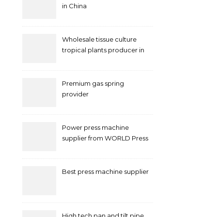
in China
Wholesale tissue culture
tropical plants producer in
China
Premium gas spring
provider
Power press machine
supplier from WORLD Press
Machine
Best press machine supplier
High tech pan and tilt pipe