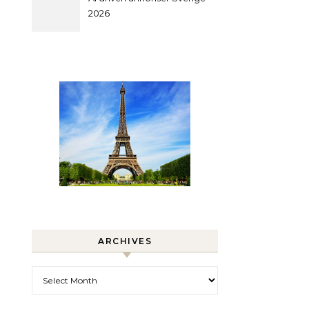
2026
ARCHIVES
Archives