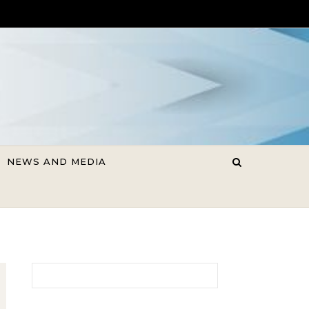
NEWS AND MEDIA
Search for: