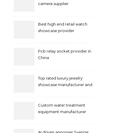
camera supplier
Best high end retail watch
showcase provider
Pcb relay socket provider in
China
Top rated luxury jewelry
showcase manufacturer and
supplier
Custom water treatment
equipment manufacturer
and supplier by QILEE
AI driven annonser Sverige