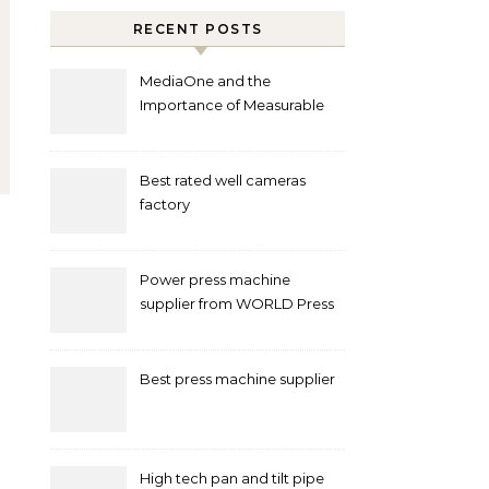
RECENT POSTS
MediaOne and the
Importance of Measurable
Marketing in Singapore
Best rated well cameras
factory
Power press machine
supplier from WORLD Press
Machine
Best press machine supplier
High tech pan and tilt pipe