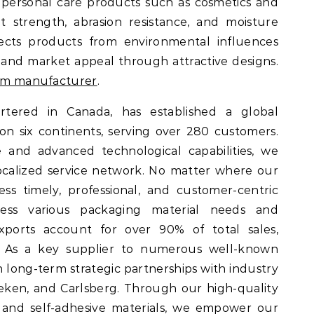
 personal care products such as cosmetics and
 strength, abrasion resistance, and moisture
otects products from environmental influences
and market appeal through attractive designs.
ilm manufacturer
.
tered in Canada, has established a global
on six continents, serving over 280 customers.
 and advanced technological capabilities, we
ocalized service network. No matter where our
ss timely, professional, and customer-centric
ress various packaging material needs and
exports account for over 90% of total sales,
. As a key supplier to numerous well-known
n long-term strategic partnerships with industry
eken, and Carlsberg. Through our high-quality
 and self-adhesive materials, we empower our