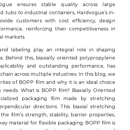
vogue ensures stable quality across large
 tubs to industrial containers, Hardvogue’s in-
ovide customers with cost efficiency, design
rformance, reinforcing their competitiveness in
al markets.
and labeling play an integral role in shaping
. Behind this, biaxially oriented polypropylene
pplicability and outstanding performance, has
hain across multiple industries. In this blog, we
ties of BOPP film and why it is an ideal choice
 needs. What is BOPP film? Biaxially Oriented
cialized packaging film made by stretching
pendicular directions. This biaxial stretching
he film’s strength, stability, barrier properties,
 key material for flexible packaging. BOPP film is