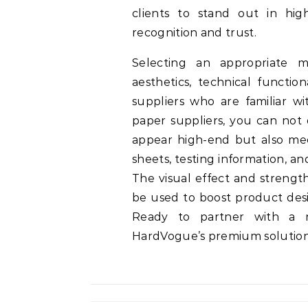
clients to stand out in hig
recognition and trust.
Selecting an appropriate me
aesthetics, technical function
suppliers who are familiar 
paper suppliers, you can not 
appear high-end but also mee
sheets, testing information, an
The visual effect and strengt
be used to boost product desi
Ready to partner with a re
HardVogue’s premium solution