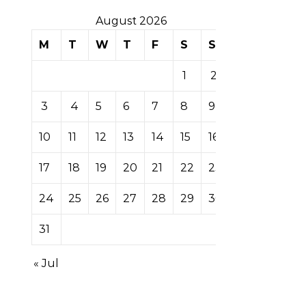
August 2026
M
T
W
T
F
S
S
1
2
3
4
5
6
7
8
9
10
11
12
13
14
15
16
17
18
19
20
21
22
23
24
25
26
27
28
29
30
31
« Jul