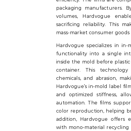
packaging manufacturers. By
volumes, Hardvogue enable
sacrificing reliability. This
mass-market consumer goods wh
Hardvogue specializes in in-
functionality into a single in
inside the mold before plastic
container. This technology
chemicals, and abrasion, maki
Hardvogue’s in-mold label fil
and optimized stiffness, all
automation. The films support
color reproduction, helping b
addition, Hardvogue offers 
with mono-material recycling 