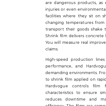
are dangerous products, as e
injuries or even environmental
facilities where they sit on
changing temperatures from 
transport their goods shake 
Shrink film delivers concrete 
You will measure real improve
claims.
High-speed production lines
performance, and Hardvogu
demanding environments. Fro
to shrink film applied on rapid 
Hardvogue controls film fl
characteristics to ensure s
reduces downtime and mate
efficiency. The films are co