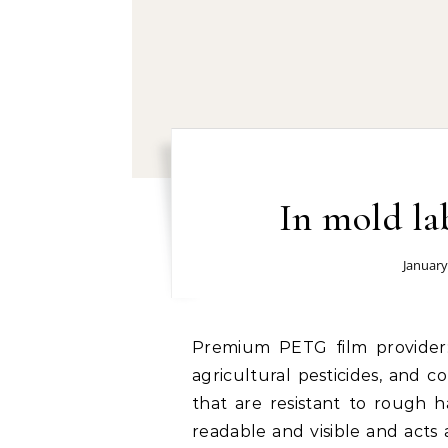
In mold la
January
Premium PETG film provider: Industrial & Chemical Products – Motor oils,
agricultural pesticides, and c
that are resistant to rough h
readable and visible and acts 