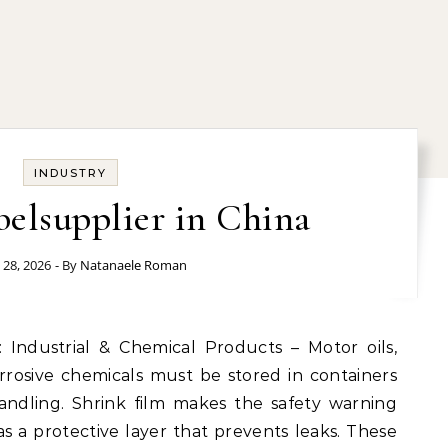
INDUSTRY
belsupplier in China
 28, 2026
- By
Natanaele Roman
orrosive chemicals must be stored in containers
andling. Shrink film makes the safety warning
as a protective layer that prevents leaks. These