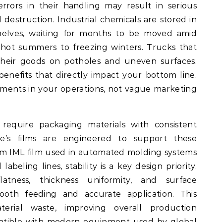
rrors in their handling may result in serious
 destruction. Industrial chemicals are stored in
 shelves, waiting for months to be moved amid
hot summers to freezing winters. Trucks that
their goods on potholes and uneven surfaces.
benefits that directly impact your bottom line.
ments in your operations, not vague marketing
 require packaging materials with consistent
e’s films are engineered to support these
m IML film used in automated molding systems
labeling lines, stability is a key design priority.
atness, thickness uniformity, and surface
mooth feeding and accurate application. This
rial waste, improving overall production
mpatible with modern equipment used by global