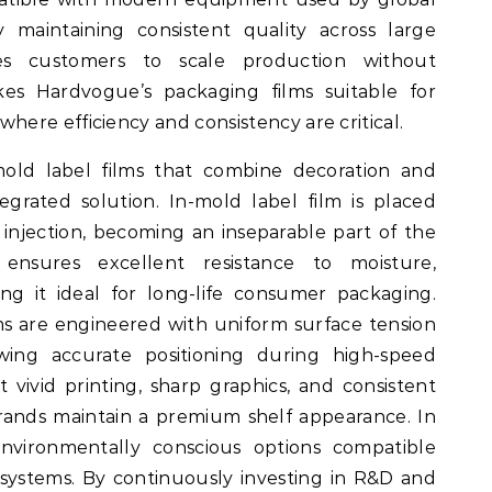
 maintaining consistent quality across large
s customers to scale production without
 makes Hardvogue’s packaging films suitable for
ere efficiency and consistency are critical.
mold label films that combine decoration and
tegrated solution. In-mold label film is placed
 injection, becoming an inseparable part of the
 ensures excellent resistance to moisture,
ng it ideal for long-life consumer packaging.
ms are engineered with uniform surface tension
owing accurate positioning during high-speed
 vivid printing, sharp graphics, and consistent
rands maintain a premium shelf appearance. In
environmentally conscious options compatible
systems. By continuously investing in R&D and