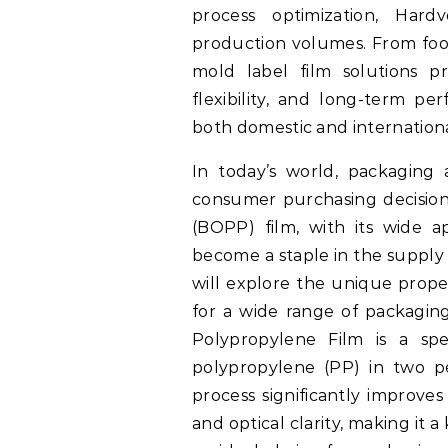
process optimization, Hard
production volumes. From food
mold label film solutions pr
flexibility, and long-term pe
both domestic and internation
In today’s world, packaging 
consumer purchasing decisions
(BOPP) film, with its wide a
become a staple in the supply c
will explore the unique proper
for a wide range of packaging
Polypropylene Film is a spe
polypropylene (PP) in two per
process significantly improves t
and optical clarity, making it a