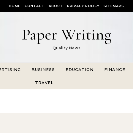
HOME
CONTACT
ABOUT
PRIVACY POLICY
SITEMAPS
Paper Writing
Quality News
ERTISING
BUSINESS
EDUCATION
FINANCE
TRAVEL