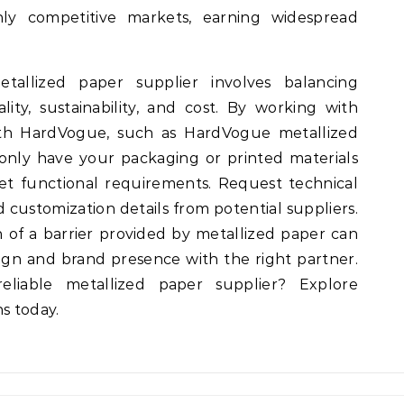
hly competitive markets, earning widespread
tallized paper supplier involves balancing
ality, sustainability, and cost. By working with
with HardVogue, such as HardVogue metallized
only have your packaging or printed materials
t functional requirements. Request technical
d customization details from potential suppliers.
h of a barrier provided by metallized paper can
gn and brand presence with the right partner.
liable metallized paper supplier? Explore
s today.