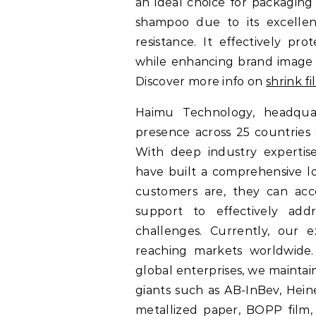
an ideal choice for packaging
shampoo due to its excellent
resistance. It effectively pr
while enhancing brand image 
Discover more info on
shrink f
Haimu Technology, headquar
presence across 25 countries 
With deep industry expertise
have built a comprehensive l
customers are, they can acce
support to effectively add
challenges. Currently, our 
reaching markets worldwide
global enterprises, we maintai
giants such as AB-InBev, Hein
metallized paper, BOPP film,