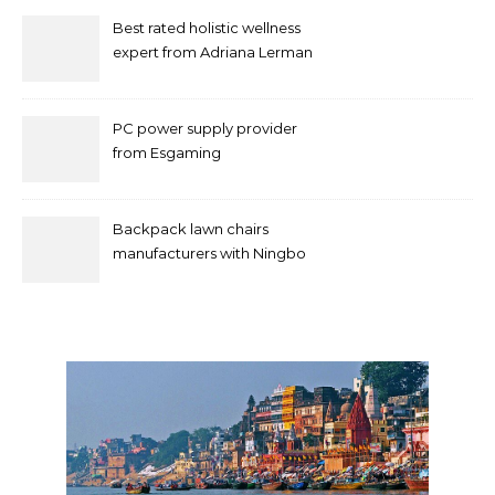
Best rated holistic wellness
expert from Adriana Lerman
Schneider
PC power supply provider
from Esgaming
Backpack lawn chairs
manufacturers with Ningbo
Xuanheng