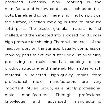
produced. Generally, blow molding is the
manufacture of hollow containers, such as bottles,
pots, barrels and so on. There is no injection port on
the surface, Injection molding is used to produce
solid parts. The plastic granular material is first
melted, and then injected into a closed mold under
high pressure for shaping. There will be traces of the
injection port on the surface. Usually, compression
molding parts select mold steel or aluminum alloy
processing to make molds according to the
product structure and material. No matter which
material is selected, high-quality molds from
professional mold manufacturers are very
important. Mulan Group, as a highly professional
mold manufacturer, Through professional
knowledge and advanced manufacturing