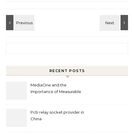
Search for:
RECENT POSTS
MediaOne and the
Importance of Measurable
Marketing in Singapore
Pcb relay socket provider in
China