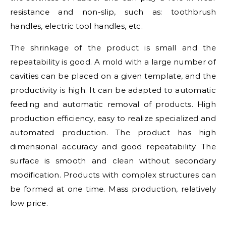
resistance and non-slip, such as: toothbrush
handles, electric tool handles, etc.
The shrinkage of the product is small and the
repeatability is good. A mold with a large number of
cavities can be placed on a given template, and the
productivity is high. It can be adapted to automatic
feeding and automatic removal of products. High
production efficiency, easy to realize specialized and
automated production. The product has high
dimensional accuracy and good repeatability. The
surface is smooth and clean without secondary
modification. Products with complex structures can
be formed at one time. Mass production, relatively
low price.