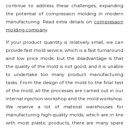
continue to address these challenges, expanding
the potential of compression molding in modern
manufacturing. Read extra details on
compression
molding company
.
If your product quantity is relatively small, we can
provide fast mold service, which is a fast turnaround
and low price mode, but the disadvantage is that
the quality of the mold is not good, and it is unable
to undertake too many product manufacturing
tasks. From the design of the mold to the final test
of the mold, all the processes are carried out in our
internal injection workshop and the mold workshop.
We reserve a lot of material warehouses for
manufacturing high-quality molds, which are in line
with most plastic products, there are many spare