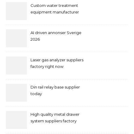
Custom water treatment
equipment manufacturer
and supplier by QILEE
AI driven annonser Sverige
2026
Laser gas analyzer suppliers
factory right now
Din rail relay base supplier
today
High quality metal drawer
system suppliers factory