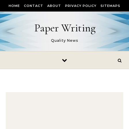
Skip to content
HOME
CONTACT
ABOUT
PRIVACY POLICY
SITEMAPS
Paper Writing
Quality News