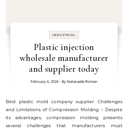
INDUSTRIAL
Plastic injection
wholesale manufacturer
and supplier today
February 6, 2026
- By
Natanaele Roman
Best plastic mold company supplier: Challenges
and Limitations of Compression Molding – Despite
its advantages, compression molding presents
several challenges that manufacturers must