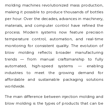
molding machines revolutionized mass production,
making it possible to produce thousands of bottles
per hour. Over the decades, advances in machinery,
materials, and computer control have refined the
process. Modern systems now feature precision
temperature control, automation, and real-time
monitoring for consistent quality. The evolution of
blow molding reflects broader manufacturing
trends — from manual craftsmanship to fully
automated, high-speed systems — enabling
industries to meet the growing demand for
affordable and sustainable packaging solutions
worldwide.
The main difference between injection molding and
blow molding is the types of products that can be