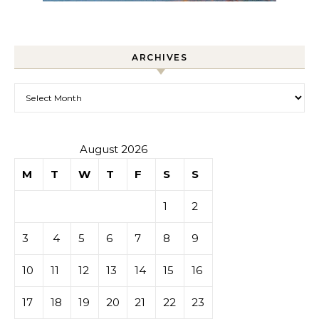
ARCHIVES
Archives
August 2026
M
T
W
T
F
S
S
1
2
3
4
5
6
7
8
9
10
11
12
13
14
15
16
17
18
19
20
21
22
23