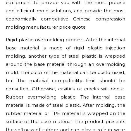
equipment to provide you with the most precise
and efficient mold solutions, and provide the most
economically competitive Chinese compression
molding manufacturer price quote.
Rigid plastic overmolding process: After the internal
base material is made of rigid plastic injection
molding, another type of steel plastic is wrapped
around the base material through an overmolding
mold. The color of the material can be customized,
but the material compatibility limit should be
consulted. Otherwise, cavities or cracks will occur.
Rubber overmolding plastic: The internal base
material is made of steel plastic. After molding, the
rubber material or TPE material is wrapped on the
surface of the base material. The product presents
the softness of rubber and can play a role in wear