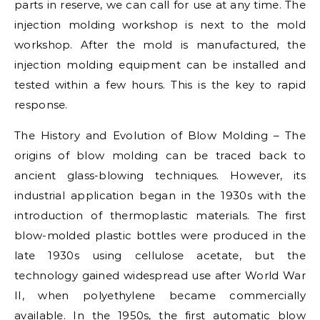
parts in reserve, we can call for use at any time. The
injection molding workshop is next to the mold
workshop. After the mold is manufactured, the
injection molding equipment can be installed and
tested within a few hours. This is the key to rapid
response.
The History and Evolution of Blow Molding – The
origins of blow molding can be traced back to
ancient glass-blowing techniques. However, its
industrial application began in the 1930s with the
introduction of thermoplastic materials. The first
blow-molded plastic bottles were produced in the
late 1930s using cellulose acetate, but the
technology gained widespread use after World War
II, when polyethylene became commercially
available. In the 1950s, the first automatic blow