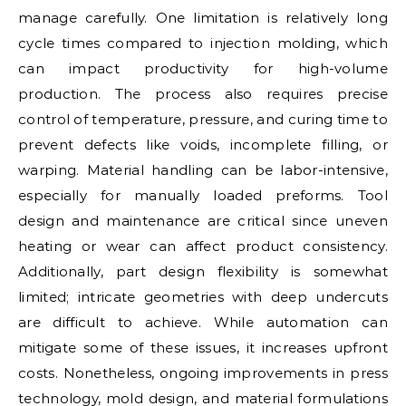
manage carefully. One limitation is relatively long
cycle times compared to injection molding, which
can impact productivity for high-volume
production. The process also requires precise
control of temperature, pressure, and curing time to
prevent defects like voids, incomplete filling, or
warping. Material handling can be labor-intensive,
especially for manually loaded preforms. Tool
design and maintenance are critical since uneven
heating or wear can affect product consistency.
Additionally, part design flexibility is somewhat
limited; intricate geometries with deep undercuts
are difficult to achieve. While automation can
mitigate some of these issues, it increases upfront
costs. Nonetheless, ongoing improvements in press
technology, mold design, and material formulations