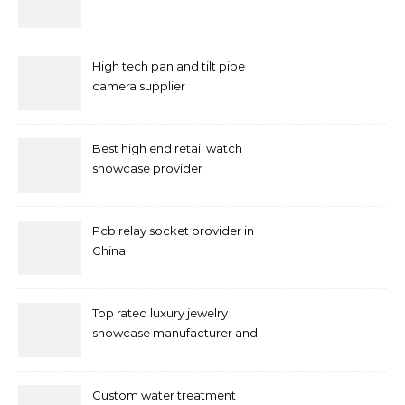
High tech pan and tilt pipe
camera supplier
Best high end retail watch
showcase provider
Pcb relay socket provider in
China
Top rated luxury jewelry
showcase manufacturer and
supplier
Custom water treatment