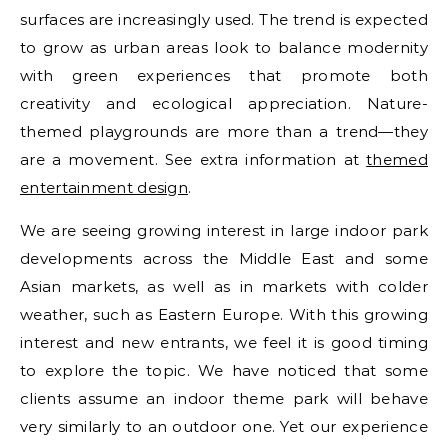
surfaces are increasingly used. The trend is expected
to grow as urban areas look to balance modernity
with green experiences that promote both
creativity and ecological appreciation. Nature-
themed playgrounds are more than a trend—they
are a movement. See extra information at
themed
entertainment design
.
We are seeing growing interest in large indoor park
developments across the Middle East and some
Asian markets, as well as in markets with colder
weather, such as Eastern Europe. With this growing
interest and new entrants, we feel it is good timing
to explore the topic. We have noticed that some
clients assume an indoor theme park will behave
very similarly to an outdoor one. Yet our experience