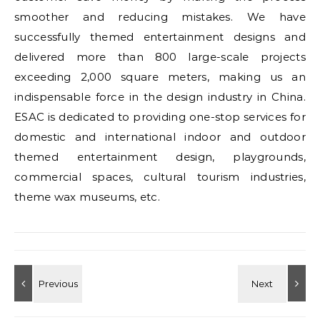
smoother and reducing mistakes. We have
successfully themed entertainment designs and
delivered more than 800 large-scale projects
exceeding 2,000 square meters, making us an
indispensable force in the design industry in China.
ESAC is dedicated to providing one-stop services for
domestic and international indoor and outdoor
themed entertainment design, playgrounds,
commercial spaces, cultural tourism industries,
theme wax museums, etc.