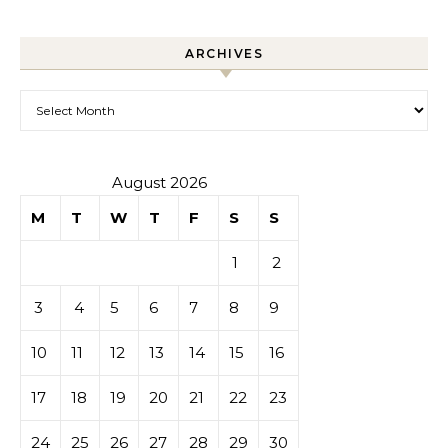
ARCHIVES
Archives
August 2026
M
T
W
T
F
S
S
1
2
3
4
5
6
7
8
9
10
11
12
13
14
15
16
17
18
19
20
21
22
23
24
25
26
27
28
29
30