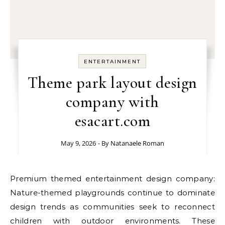
ENTERTAINMENT
Theme park layout design
company with
esacart.com
May 9, 2026
- By
Natanaele Roman
Premium themed entertainment design company:
Nature-themed playgrounds continue to dominate
design trends as communities seek to reconnect
children with outdoor environments. These