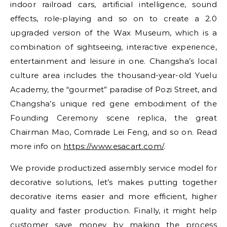
indoor railroad cars, artificial intelligence, sound
effects, role-playing and so on to create a 2.0
upgraded version of the Wax Museum, which is a
combination of sightseeing, interactive experience,
entertainment and leisure in one. Changsha’s local
culture area includes the thousand-year-old Yuelu
Academy, the “gourmet” paradise of Pozi Street, and
Changsha’s unique red gene embodiment of the
Founding Ceremony scene replica, the great
Chairman Mao, Comrade Lei Feng, and so on. Read
more info on
https://www.esacart.com/
.
We provide productized assembly service model for
decorative solutions, let’s makes putting together
decorative items easier and more efficient, higher
quality and faster production. Finally, it might help
customer save money by making the process