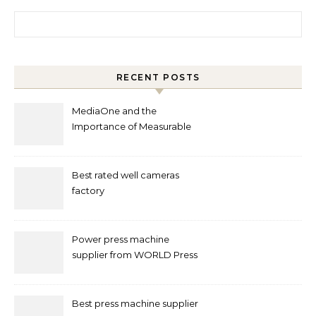
Search for:
RECENT POSTS
MediaOne and the
Importance of Measurable
Marketing in Singapore
Best rated well cameras
factory
Power press machine
supplier from WORLD Press
Machine
Best press machine supplier