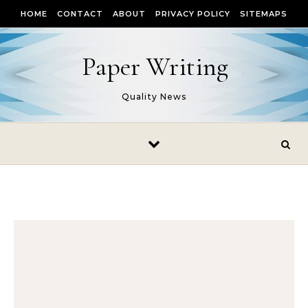
Skip to content
HOME
CONTACT
ABOUT
PRIVACY POLICY
SITEMAPS
Paper Writing
Quality News