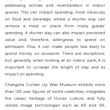
addressing echoes and reverberation in indoor
spaces. This can impact spending, most obviously
on food and beverage, where a shorter stay can
remove a meal or snack from many guests’
spending. A shorter stay can also impact perceived
value and, therefore, willingness to spend on
admission. Plus, it can make people less likely to
spend money on souvenirs. There are exceptions,
but generally, when looking at an indoor park, it is
important to consider the length of stay and its
impact on spending.
Changsha Curtain Up Wax Museum exhibits more
than 120 wax figures of world celebrities, integrates
the classic heritage of Hunan culture, and fully
utilizes image technologies such as AR and VR,