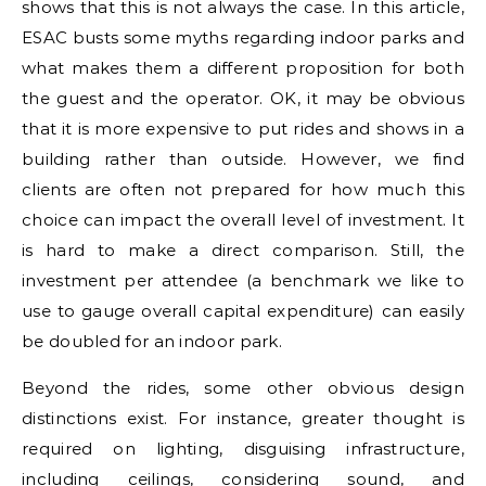
shows that this is not always the case. In this article,
ESAC busts some myths regarding indoor parks and
what makes them a different proposition for both
the guest and the operator. OK, it may be obvious
that it is more expensive to put rides and shows in a
building rather than outside. However, we find
clients are often not prepared for how much this
choice can impact the overall level of investment. It
is hard to make a direct comparison. Still, the
investment per attendee (a benchmark we like to
use to gauge overall capital expenditure) can easily
be doubled for an indoor park.
Beyond the rides, some other obvious design
distinctions exist. For instance, greater thought is
required on lighting, disguising infrastructure,
including ceilings, considering sound, and