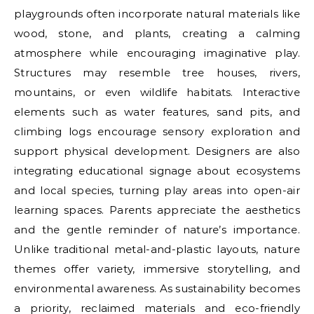
playgrounds often incorporate natural materials like
wood, stone, and plants, creating a calming
atmosphere while encouraging imaginative play.
Structures may resemble tree houses, rivers,
mountains, or even wildlife habitats. Interactive
elements such as water features, sand pits, and
climbing logs encourage sensory exploration and
support physical development. Designers are also
integrating educational signage about ecosystems
and local species, turning play areas into open-air
learning spaces. Parents appreciate the aesthetics
and the gentle reminder of nature’s importance.
Unlike traditional metal-and-plastic layouts, nature
themes offer variety, immersive storytelling, and
environmental awareness. As sustainability becomes
a priority, reclaimed materials and eco-friendly