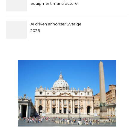
equipment manufacturer
and supplier by QILEE
AI driven annonser Sverige
2026