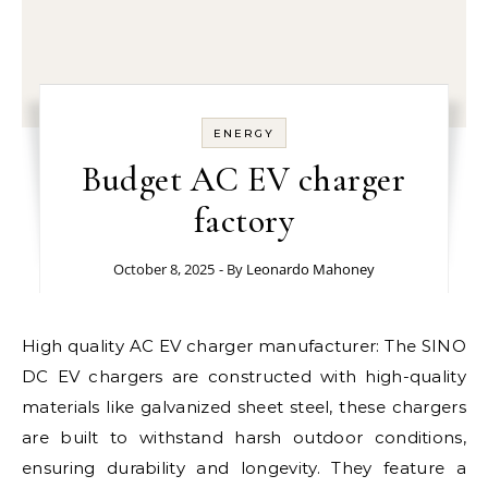
ENERGY
Budget AC EV charger
factory
October 8, 2025
- By
Leonardo Mahoney
High quality AC EV charger manufacturer: The SINO
DC EV chargers are constructed with high-quality
materials like galvanized sheet steel, these chargers
are built to withstand harsh outdoor conditions,
ensuring durability and longevity. They feature a