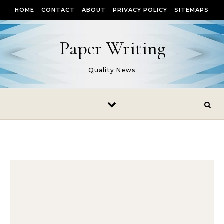
Skip to content
HOME
CONTACT
ABOUT
PRIVACY POLICY
SITEMAPS
Paper Writing
Quality News