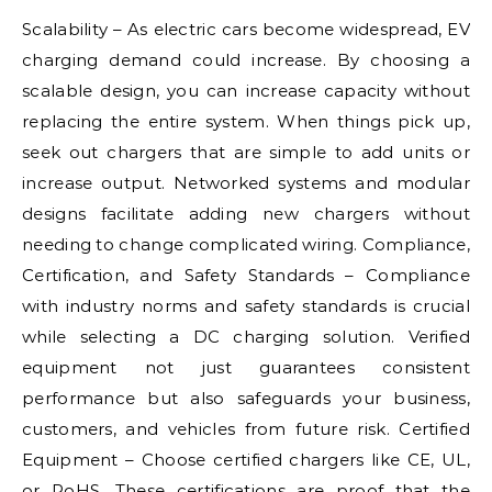
Scalability – As electric cars become widespread, EV
charging demand could increase. By choosing a
scalable design, you can increase capacity without
replacing the entire system. When things pick up,
seek out chargers that are simple to add units or
increase output. Networked systems and modular
designs facilitate adding new chargers without
needing to change complicated wiring. Compliance,
Certification, and Safety Standards – Compliance
with industry norms and safety standards is crucial
while selecting a DC charging solution. Verified
equipment not just guarantees consistent
performance but also safeguards your business,
customers, and vehicles from future risk. Certified
Equipment – Choose certified chargers like CE, UL,
or RoHS. These certifications are proof that the