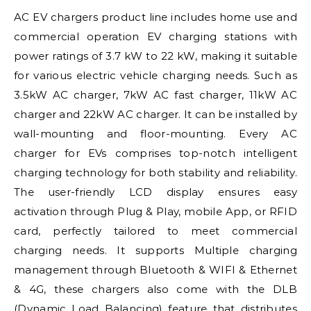
AC EV chargers product line includes home use and
commercial operation EV charging stations with
power ratings of 3.7 kW to 22 kW, making it suitable
for various electric vehicle charging needs. Such as
3.5kW AC charger, 7kW AC fast charger, 11kW AC
charger and 22kW AC charger. It can be installed by
wall-mounting and floor-mounting. Every AC
charger for EVs comprises top-notch intelligent
charging technology for both stability and reliability.
The user-friendly LCD display ensures easy
activation through Plug & Play, mobile App, or RFID
card, perfectly tailored to meet commercial
charging needs. It supports Multiple charging
management through Bluetooth & WIFI & Ethernet
& 4G, these chargers also come with the DLB
(Dynamic Load Balancing) feature that distributes