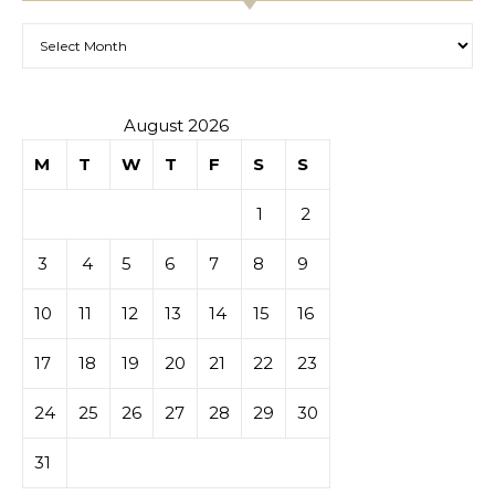
Archives
August 2026
M
T
W
T
F
S
S
1
2
3
4
5
6
7
8
9
10
11
12
13
14
15
16
17
18
19
20
21
22
23
24
25
26
27
28
29
30
31