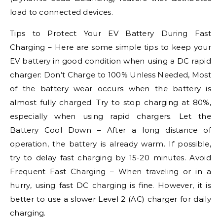
load to connected devices.
Tips to Protect Your EV Battery During Fast
Charging – Here are some simple tips to keep your
EV battery in good condition when using a DC rapid
charger: Don’t Charge to 100% Unless Needed, Most
of the battery wear occurs when the battery is
almost fully charged. Try to stop charging at 80%,
especially when using rapid chargers. Let the
Battery Cool Down – After a long distance of
operation, the battery is already warm. If possible,
try to delay fast charging by 15-20 minutes. Avoid
Frequent Fast Charging – When traveling or in a
hurry, using fast DC charging is fine. However, it is
better to use a slower Level 2 (AC) charger for daily
charging.