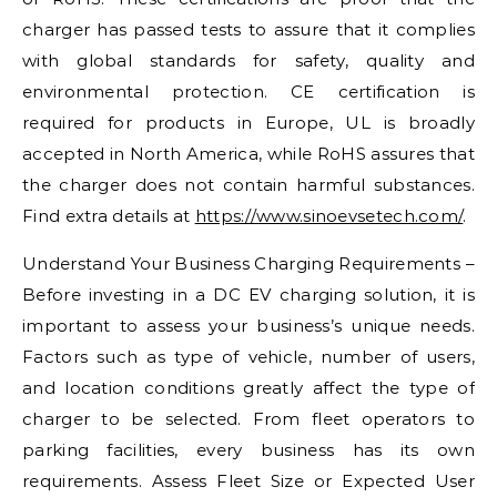
charger has passed tests to assure that it complies
with global standards for safety, quality and
environmental protection. CE certification is
required for products in Europe, UL is broadly
accepted in North America, while RoHS assures that
the charger does not contain harmful substances.
Find extra details at
https://www.sinoevsetech.com/
.
Understand Your Business Charging Requirements –
Before investing in a DC EV charging solution, it is
important to assess your business’s unique needs.
Factors such as type of vehicle, number of users,
and location conditions greatly affect the type of
charger to be selected. From fleet operators to
parking facilities, every business has its own
requirements. Assess Fleet Size or Expected User