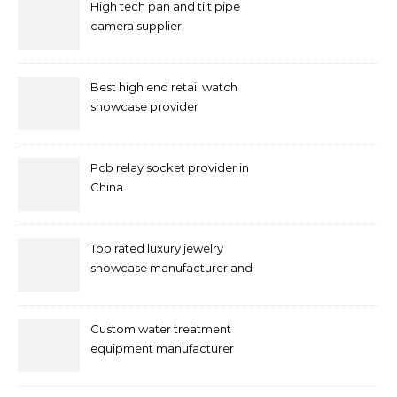
High tech pan and tilt pipe
camera supplier
Best high end retail watch
showcase provider
Pcb relay socket provider in
China
Top rated luxury jewelry
showcase manufacturer and
supplier
Custom water treatment
equipment manufacturer
and supplier by QILEE