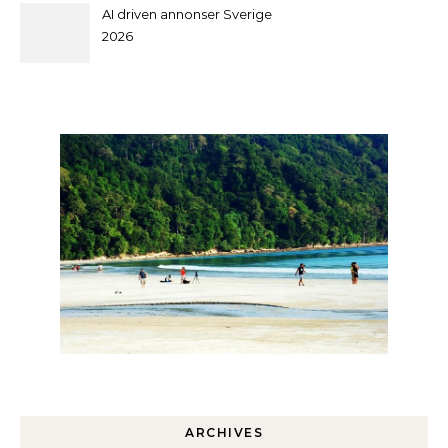
AI driven annonser Sverige
2026
ARCHIVES