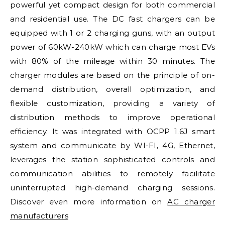
powerful yet compact design for both commercial
and residential use. The DC fast chargers can be
equipped with 1 or 2 charging guns, with an output
power of 60kW-240kW which can charge most EVs
with 80% of the mileage within 30 minutes. The
charger modules are based on the principle of on-
demand distribution, overall optimization, and
flexible customization, providing a variety of
distribution methods to improve operational
efficiency. It was integrated with OCPP 1.6J smart
system and communicate by WI-FI, 4G, Ethernet,
leverages the station sophisticated controls and
communication abilities to remotely facilitate
uninterrupted high-demand charging sessions.
Discover even more information on
AC charger
manufacturers