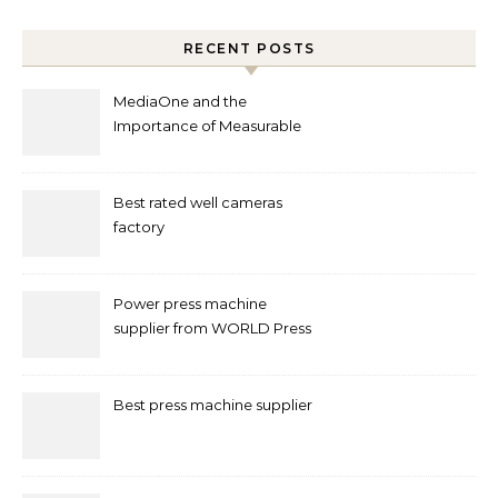
RECENT POSTS
MediaOne and the
Importance of Measurable
Marketing in Singapore
Best rated well cameras
factory
Power press machine
supplier from WORLD Press
Machine
Best press machine supplier