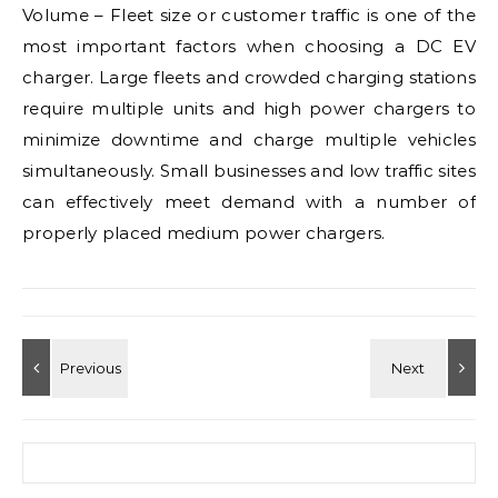
Volume – Fleet size or customer traffic is one of the
most important factors when choosing a DC EV
charger. Large fleets and crowded charging stations
require multiple units and high power chargers to
minimize downtime and charge multiple vehicles
simultaneously. Small businesses and low traffic sites
can effectively meet demand with a number of
properly placed medium power chargers.
Search for: