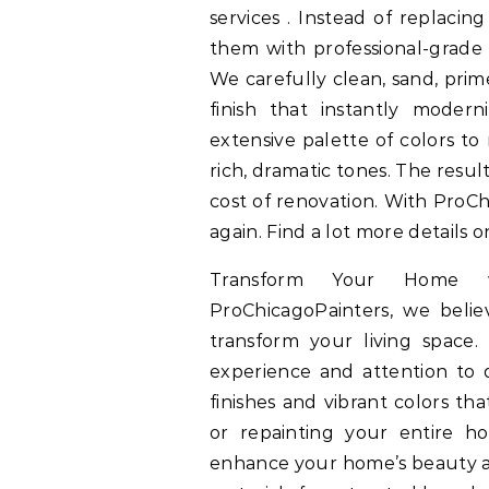
services . Instead of replacing
them with professional-grade 
We carefully clean, sand, prim
finish that instantly moder
extensive palette of colors to
rich, dramatic tones. The result
cost of renovation. With ProCh
again. Find a lot more details 
Transform Your Home wi
ProChicagoPainters, we belie
transform your living space.
experience and attention to d
finishes and vibrant colors th
or repainting your entire ho
enhance your home’s beauty an