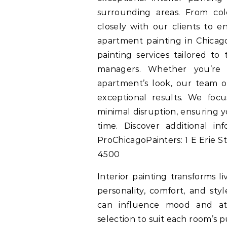
surrounding areas. From col
closely with our clients to e
apartment painting in Chicago
painting services tailored to
managers. Whether you’re 
apartment’s look, our team of
exceptional results. We foc
minimal disruption, ensuring y
time. Discover additional i
ProChicagoPainters: 1 E Erie St
4500
Interior painting transforms l
personality, comfort, and sty
can influence mood and at
selection to suit each room’s 