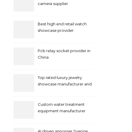
camera supplier
Best high end retail watch
showcase provider
Pcb relay socket provider in
China
Top rated luxury jewelry
showcase manufacturer and
supplier
Custom water treatment
equipment manufacturer
and supplier by QILEE
AI driven annonser Sverige