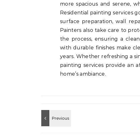
more spacious and serene, wh
Residential painting services 
surface preparation, wall repai
Painters also take care to pro
the process, ensuring a clean
with durable finishes make cle
years. Whether refreshing a si
painting services provide an 
home’s ambiance.