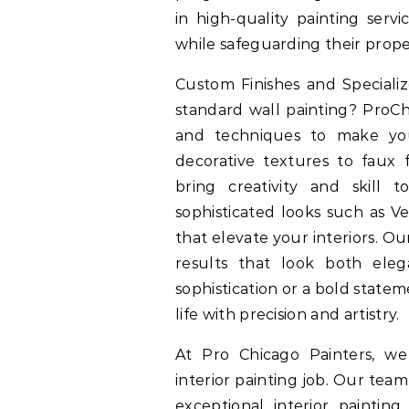
in high-quality painting serv
while safeguarding their prop
Custom Finishes and Special
standard wall painting? ProCh
and techniques to make yo
decorative textures to faux fi
bring creativity and skill
sophisticated looks such as Ve
that elevate your interiors. 
results that look both el
sophistication or a bold state
life with precision and artistry.
At Pro Chicago Painters, w
interior painting job. Our team
exceptional interior painti