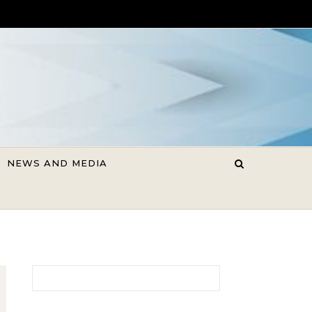
NEWS AND MEDIA
Search for: