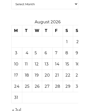
Archives
August 2026
M
T
W
T
F
S
S
1
2
3
4
5
6
7
8
9
10
11
12
13
14
15
16
17
18
19
20
21
22
23
24
25
26
27
28
29
30
31
« Jul