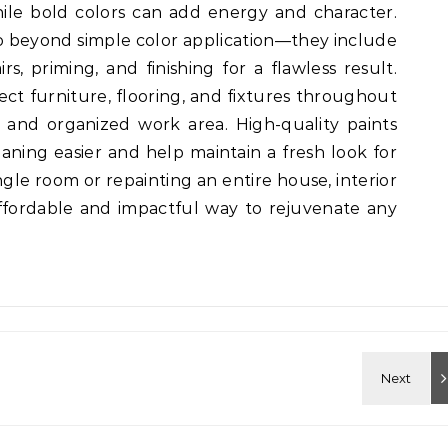
ile bold colors can add energy and character.
go beyond simple color application—they include
rs, priming, and finishing for a flawless result.
tect furniture, flooring, and fixtures throughout
 and organized work area. High-quality paints
aning easier and help maintain a fresh look for
ngle room or repainting an entire house, interior
affordable and impactful way to rejuvenate any