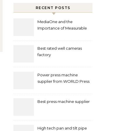
RECENT POSTS
MediaOne and the
Importance of Measurable
Marketing in Singapore
Best rated well cameras
factory
Power press machine
supplier from WORLD Press
Machine
Best press machine supplier
High tech pan and tilt pipe