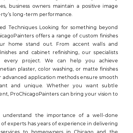
ices, business owners maintain a positive image
erty’s long-term performance.
ized Techniques Looking for something beyond
icagoPainters offers a range of custom finishes
ur home stand out. From accent walls and
nishes and cabinet refinishing, our specialists
 to every project. We can help you achieve
netian plaster, color washing, or matte finishes
Our advanced application methods ensure smooth
egant and unique. Whether you want subtle
ment, ProChicagoPainters can bring your vision to
e understand the importance of a well-done
 of experts has years of experience in delivering
ng services to homeowners in Chicago and the