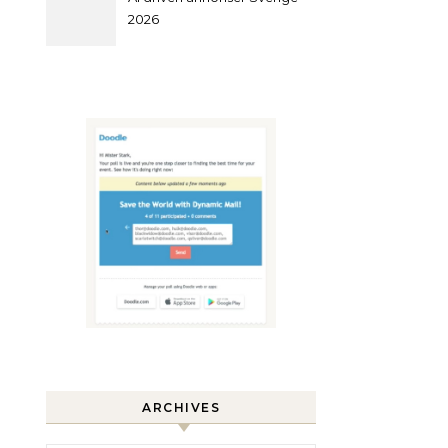
2026
ARCHIVES