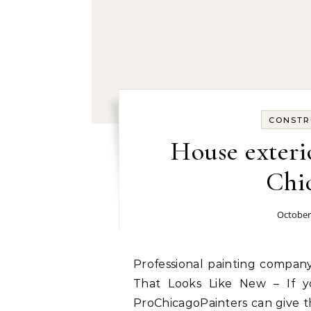
CONSTR
House exteri
Chic
October
Professional painting company in Chicago, IL today: Kitchen Cabinet Painting
That Looks Like New – If y
ProChicagoPainters can give t