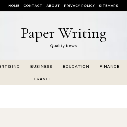
HOME
CONTACT
ABOUT
PRIVACY POLICY
SITEMAPS
Paper Writing
Quality News
ERTISING
BUSINESS
EDUCATION
FINANCE
TRAVEL