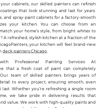
 your cabinets, our skilled painters can refinish
coatings that look stunning and last for years.
e, and spray-paint cabinets for a factory-smooth
nizes your kitchen. You can choose from an
 match your home’s style, from bright whites to
? A refreshed, stylish kitchen at a fraction of the
icagoPainters, your kitchen will feel brand-new
on
deck painters Chicago
.
th Professional Painting Services At
ve that a fresh coat of paint can completely
 Our team of skilled painters brings years of
etail to every project, ensuring smooth, even
at last. Whether you’re refreshing a single room
me, we take pride in delivering results that
d value. We work with high-quality paints and