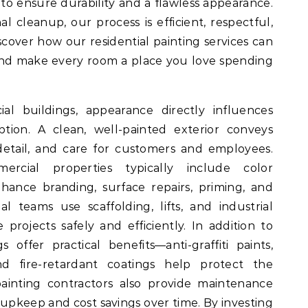
to ensure durability and a flawless appearance.
al cleanup, our process is efficient, respectful,
scover how our residential painting services can
and make every room a place you love spending
 buildings, appearance directly influences
tion. A clean, well-painted exterior conveys
 detail, and care for customers and employees.
ercial properties typically include color
hance branding, surface repairs, priming, and
al teams use scaffolding, lifts, and industrial
 projects safely and efficiently. In addition to
gs offer practical benefits—anti-graffiti paints,
and fire-retardant coatings help protect the
ainting contractors also provide maintenance
upkeep and cost savings over time. By investing