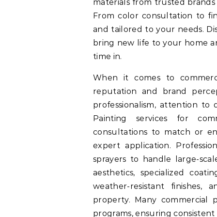
materials from trusted brands 
From color consultation to fin
and tailored to your needs. Di
bring new life to your home 
time in.
When it comes to commercial
reputation and brand percep
professionalism, attention to
Painting services for comm
consultations to match or en
expert application. Profession
sprayers to handle large-scale
aesthetics, specialized coatin
weather-resistant finishes, 
property. Many commercial p
programs, ensuring consistent 