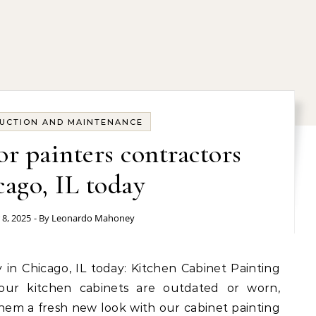
UCTION AND MAINTENANCE
or painters contractors
ago, IL today
 8, 2025
- By
Leonardo Mahoney
our kitchen cabinets are outdated or worn,
hem a fresh new look with our cabinet painting