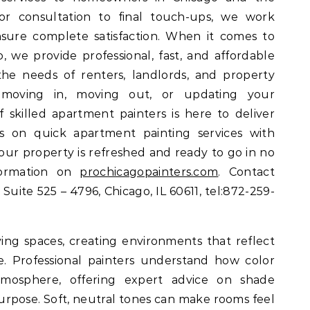
or consultation to final touch-ups, we work
nsure complete satisfaction. When it comes to
, we provide professional, fast, and affordable
 the needs of renters, landlords, and property
moving in, moving out, or updating your
 skilled apartment painters is here to deliver
us on quick apartment painting services with
our property is refreshed and ready to go in no
nformation on
prochicagopainters.com
. Contact
 Suite 525 – 4796, Chicago, IL 60611, tel:872-259-
iving spaces, creating environments that reflect
le. Professional painters understand how color
mosphere, offering expert advice on shade
purpose. Soft, neutral tones can make rooms feel