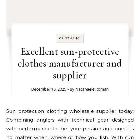
CLOTHING
Excellent sun-protective
clothes manufacturer and
supplier
December 18, 2025
- By
Natanaele Roman
Sun protection clothing wholesale supplier today:
Combining anglers with technical gear designed
with performance to fuel your passion and pursuits
no matter when, where or how you fish. With sun