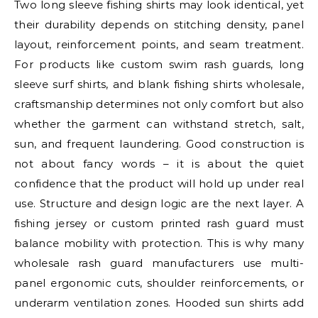
Two long sleeve fishing shirts may look identical, yet
their durability depends on stitching density, panel
layout, reinforcement points, and seam treatment.
For products like custom swim rash guards, long
sleeve surf shirts, and blank fishing shirts wholesale,
craftsmanship determines not only comfort but also
whether the garment can withstand stretch, salt,
sun, and frequent laundering. Good construction is
not about fancy words – it is about the quiet
confidence that the product will hold up under real
use. Structure and design logic are the next layer. A
fishing jersey or custom printed rash guard must
balance mobility with protection. This is why many
wholesale rash guard manufacturers use multi-
panel ergonomic cuts, shoulder reinforcements, or
underarm ventilation zones. Hooded sun shirts add