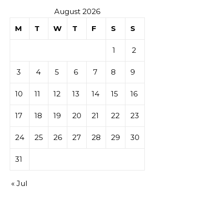
August 2026
M
T
W
T
F
S
S
1
2
3
4
5
6
7
8
9
10
11
12
13
14
15
16
17
18
19
20
21
22
23
24
25
26
27
28
29
30
31
« Jul