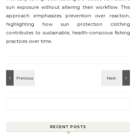
sun exposure without altering their workflow. This
approach emphasizes prevention over reaction,
highlighting how sun protection clothing
contributes to sustainable, health-conscious fishing
practices over time.
Search for:
RECENT POSTS