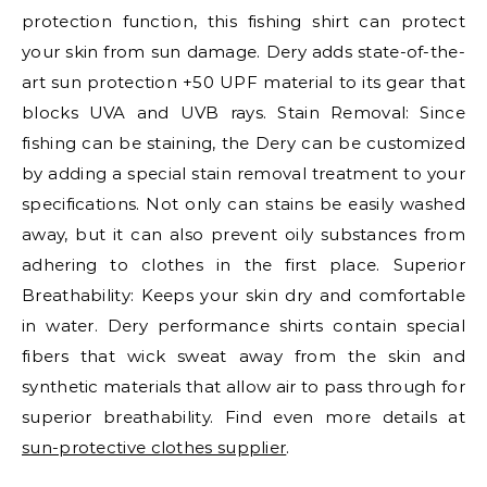
protection function, this fishing shirt can protect
your skin from sun damage. Dery adds state-of-the-
art sun protection +50 UPF material to its gear that
blocks UVA and UVB rays. Stain Removal: Since
fishing can be staining, the Dery can be customized
by adding a special stain removal treatment to your
specifications. Not only can stains be easily washed
away, but it can also prevent oily substances from
adhering to clothes in the first place. Superior
Breathability: Keeps your skin dry and comfortable
in water. Dery performance shirts contain special
fibers that wick sweat away from the skin and
synthetic materials that allow air to pass through for
superior breathability. Find even more details at
sun-protective clothes supplier
.