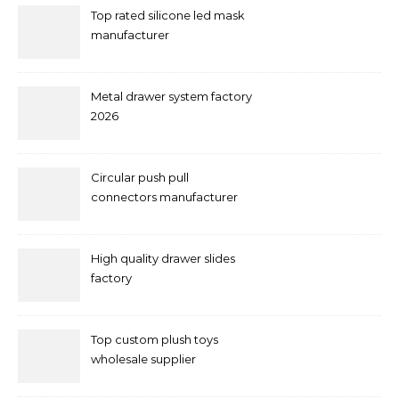
Top rated silicone led mask
manufacturer
Metal drawer system factory
2026
Circular push pull
connectors manufacturer
and supplier right now
High quality drawer slides
factory
Top custom plush toys
wholesale supplier