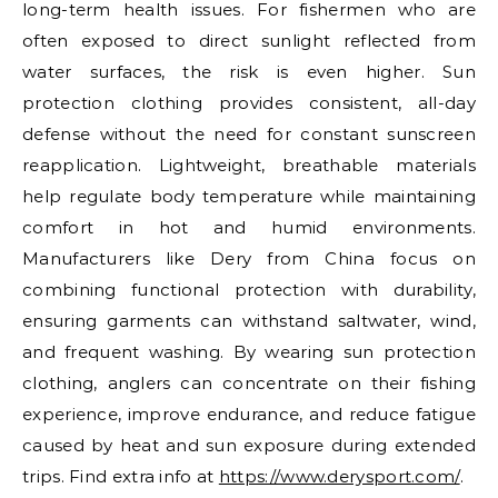
long-term health issues. For fishermen who are
often exposed to direct sunlight reflected from
water surfaces, the risk is even higher. Sun
protection clothing provides consistent, all-day
defense without the need for constant sunscreen
reapplication. Lightweight, breathable materials
help regulate body temperature while maintaining
comfort in hot and humid environments.
Manufacturers like Dery from China focus on
combining functional protection with durability,
ensuring garments can withstand saltwater, wind,
and frequent washing. By wearing sun protection
clothing, anglers can concentrate on their fishing
experience, improve endurance, and reduce fatigue
caused by heat and sun exposure during extended
trips. Find extra info at
https://www.derysport.com/
.