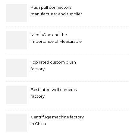
Push pull connectors
manufacturer and supplier
by mococonnectors.com
MediaOne and the
Importance of Measurable
Marketing in Singapore
Top rated custom plush
factory
Best rated well cameras
factory
Centrifuge machine factory
in China