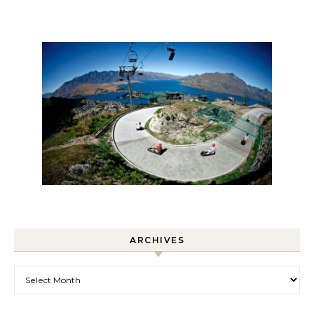
ARCHIVES
Archives