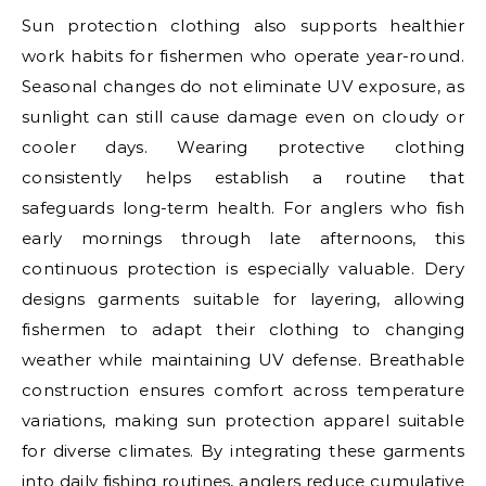
Sun protection clothing also supports healthier
work habits for fishermen who operate year-round.
Seasonal changes do not eliminate UV exposure, as
sunlight can still cause damage even on cloudy or
cooler days. Wearing protective clothing
consistently helps establish a routine that
safeguards long-term health. For anglers who fish
early mornings through late afternoons, this
continuous protection is especially valuable. Dery
designs garments suitable for layering, allowing
fishermen to adapt their clothing to changing
weather while maintaining UV defense. Breathable
construction ensures comfort across temperature
variations, making sun protection apparel suitable
for diverse climates. By integrating these garments
into daily fishing routines, anglers reduce cumulative