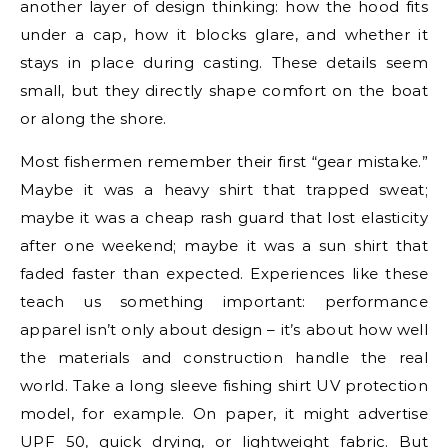
another layer of design thinking: how the hood fits
under a cap, how it blocks glare, and whether it
stays in place during casting. These details seem
small, but they directly shape comfort on the boat
or along the shore.
Most fishermen remember their first “gear mistake.”
Maybe it was a heavy shirt that trapped sweat;
maybe it was a cheap rash guard that lost elasticity
after one weekend; maybe it was a sun shirt that
faded faster than expected. Experiences like these
teach us something important: performance
apparel isn’t only about design – it’s about how well
the materials and construction handle the real
world. Take a long sleeve fishing shirt UV protection
model, for example. On paper, it might advertise
UPF 50, quick drying, or lightweight fabric. But