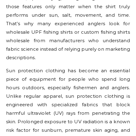
those features only matter when the shirt truly
performs under sun, salt, movement, and time.
That’s why many experienced anglers look for
wholesale UPF fishing shirts or custom fishing shirts
wholesale from manufacturers who understand
fabric science instead of relying purely on marketing
descriptions.
Sun protection clothing has become an essential
piece of equipment for people who spend long
hours outdoors, especially fishermen and anglers.
Unlike regular apparel, sun protection clothing is
engineered with specialized fabrics that block
harmful ultraviolet (UV) rays from penetrating the
skin. Prolonged exposure to UV radiation is a known
risk factor for sunburn, premature skin aging, and