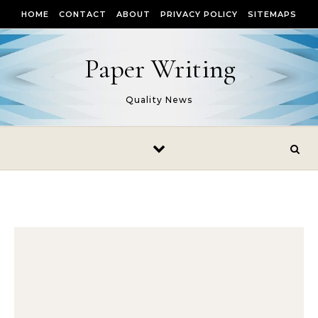
Skip to content
HOME
CONTACT
ABOUT
PRIVACY POLICY
SITEMAPS
Paper Writing
Quality News