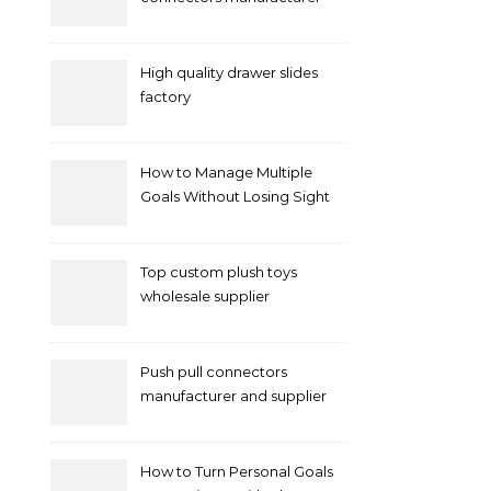
and supplier right now
High quality drawer slides
factory
How to Manage Multiple
Goals Without Losing Sight
of Your Priorities
Top custom plush toys
wholesale supplier
Push pull connectors
manufacturer and supplier
by mococonnectors.com
How to Turn Personal Goals