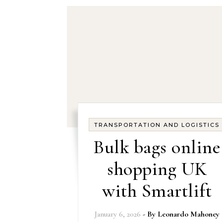
TRANSPORTATION AND LOGISTICS
Bulk bags online
shopping UK
with Smartlift
January 6, 2026
- By
Leonardo Mahoney