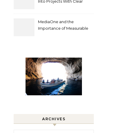
Into Projects With Clear
Deliverables
MediaOne and the
Importance of Measurable
Marketing in Singapore
ARCHIVES
Archives