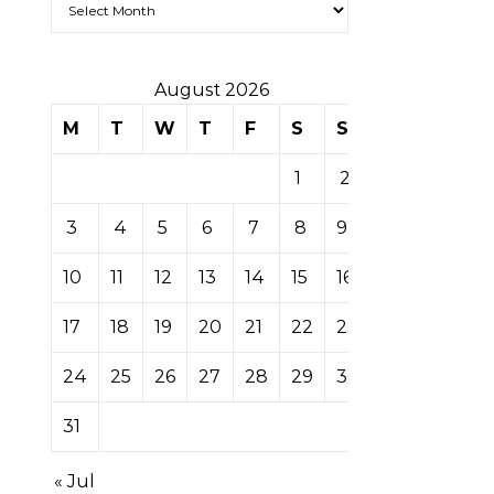
August 2026
M
T
W
T
F
S
S
1
2
3
4
5
6
7
8
9
10
11
12
13
14
15
16
17
18
19
20
21
22
23
24
25
26
27
28
29
30
31
« Jul