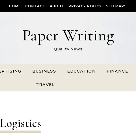
HOME
CONTACT
ABOUT
PRIVACY POLICY
SITEMAPS
Paper Writing
Quality News
ERTISING
BUSINESS
EDUCATION
FINANCE
TRAVEL
Logistics