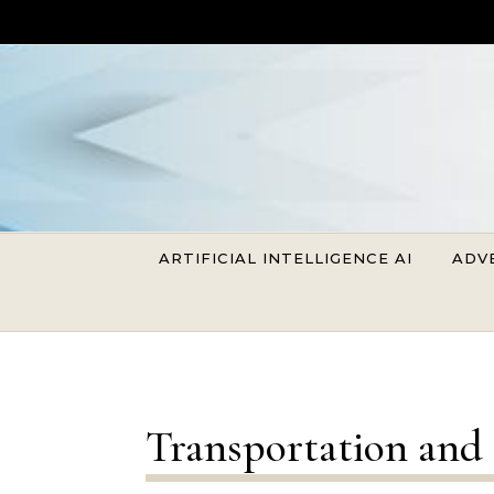
Skip to content
ARTIFICIAL INTELLIGENCE AI
ADV
Transportation and 