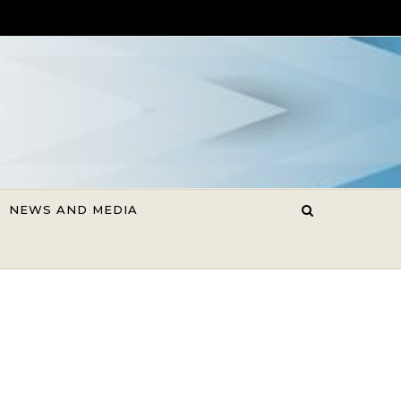
NEWS AND MEDIA