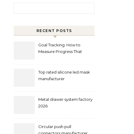
Search for:
RECENT POSTS
Goal Tracking: How to
Measure Progress That
Actually Matters
Top rated silicone led mask
manufacturer
Metal drawer system factory
2026
Circular push pull
connectors manufacturer