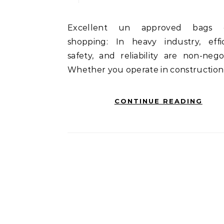
Excellent un approved bags online
shopping: In heavy industry, effic
safety, and reliability are non-negot
Whether you operate in construction
CONTINUE READING